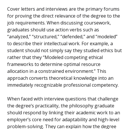
Cover letters and interviews are the primary forums
for proving the direct relevance of the degree to the
job requirements. When discussing coursework,
graduates should use action verbs such as
“analyzed,” “structured,” “defended,” and “modeled”
to describe their intellectual work. For example, a
student should not simply say they studied ethics but
rather that they “Modeled competing ethical
frameworks to determine optimal resource
allocation in a constrained environment.” This
approach converts theoretical knowledge into an
immediately recognizable professional competency.
When faced with interview questions that challenge
the degree’s practicality, the philosophy graduate
should respond by linking their academic work to an
employer’s core need for adaptability and high-level
problem-solving. They can explain how the degree