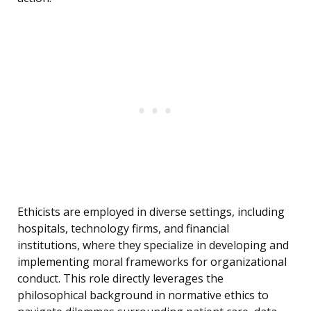
Ethicists are employed in diverse settings, including
hospitals, technology firms, and financial
institutions, where they specialize in developing and
implementing moral frameworks for organizational
conduct. This role directly leverages the
philosophical background in normative ethics to