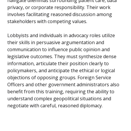
navigate dilemmas surrounding patient care, data
privacy, or corporate responsibility. Their work
involves facilitating reasoned discussion among
stakeholders with competing values.
Lobbyists and individuals in advocacy roles utilize
their skills in persuasive argumentation and
communication to influence public opinion and
legislative outcomes. They must synthesize dense
information, articulate their position clearly to
policymakers, and anticipate the ethical or logical
objections of opposing groups. Foreign Service
Officers and other government administrators also
benefit from this training, requiring the ability to
understand complex geopolitical situations and
negotiate with careful, reasoned diplomacy.