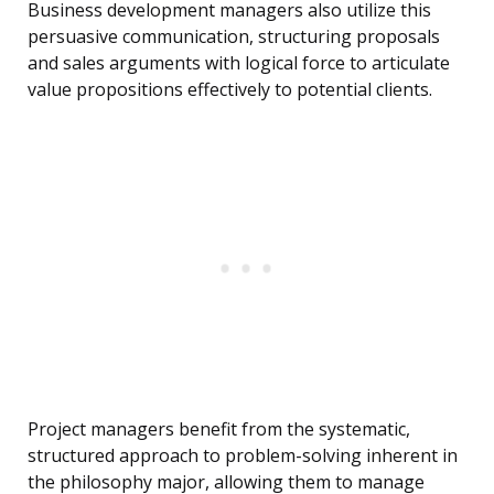
Business development managers also utilize this
persuasive communication, structuring proposals
and sales arguments with logical force to articulate
value propositions effectively to potential clients.
Project managers benefit from the systematic,
structured approach to problem-solving inherent in
the philosophy major, allowing them to manage