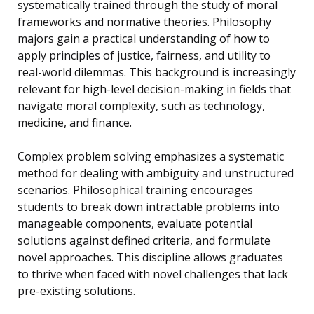
systematically trained through the study of moral
frameworks and normative theories. Philosophy
majors gain a practical understanding of how to
apply principles of justice, fairness, and utility to
real-world dilemmas. This background is increasingly
relevant for high-level decision-making in fields that
navigate moral complexity, such as technology,
medicine, and finance.
Complex problem solving emphasizes a systematic
method for dealing with ambiguity and unstructured
scenarios. Philosophical training encourages
students to break down intractable problems into
manageable components, evaluate potential
solutions against defined criteria, and formulate
novel approaches. This discipline allows graduates
to thrive when faced with novel challenges that lack
pre-existing solutions.