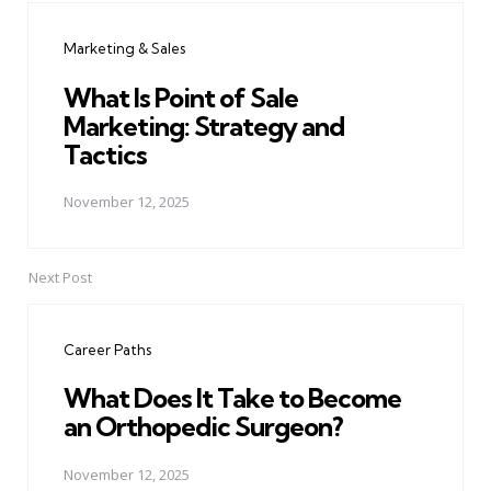
navigation
Marketing & Sales
What Is Point of Sale
Marketing: Strategy and
Tactics
November 12, 2025
Next Post
Career Paths
What Does It Take to Become
an Orthopedic Surgeon?
November 12, 2025