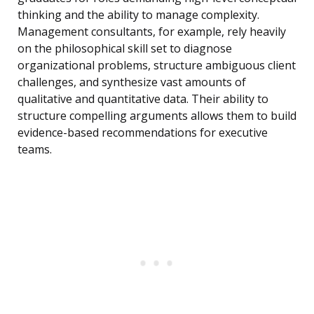
thinking and the ability to manage complexity.
Management consultants, for example, rely heavily
on the philosophical skill set to diagnose
organizational problems, structure ambiguous client
challenges, and synthesize vast amounts of
qualitative and quantitative data. Their ability to
structure compelling arguments allows them to build
evidence-based recommendations for executive
teams.