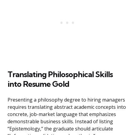
Translating Philosophical Skills
into Resume Gold
Presenting a philosophy degree to hiring managers
requires translating abstract academic concepts into
concrete, job-market language that emphasizes
demonstrable business skills. Instead of listing
“Epistemology,” the graduate should articulate