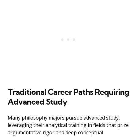
Traditional Career Paths Requiring
Advanced Study
Many philosophy majors pursue advanced study,
leveraging their analytical training in fields that prize
argumentative rigor and deep conceptual