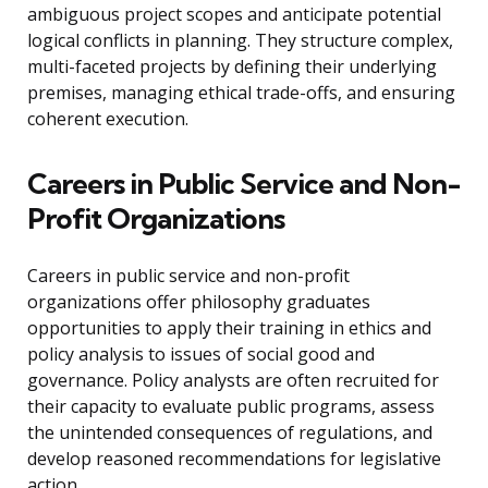
ambiguous project scopes and anticipate potential
logical conflicts in planning. They structure complex,
multi-faceted projects by defining their underlying
premises, managing ethical trade-offs, and ensuring
coherent execution.
Careers in Public Service and Non-
Profit Organizations
Careers in public service and non-profit
organizations offer philosophy graduates
opportunities to apply their training in ethics and
policy analysis to issues of social good and
governance. Policy analysts are often recruited for
their capacity to evaluate public programs, assess
the unintended consequences of regulations, and
develop reasoned recommendations for legislative
action.