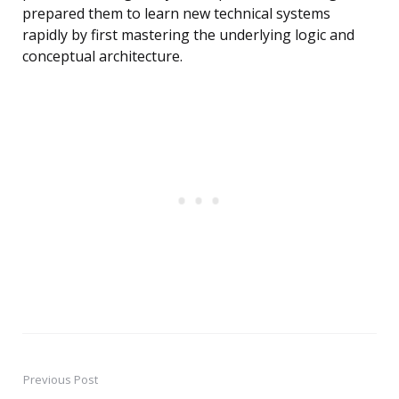
prepared them to learn new technical systems
rapidly by first mastering the underlying logic and
conceptual architecture.
Previous Post
Post