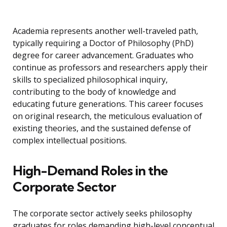
Academia represents another well-traveled path,
typically requiring a Doctor of Philosophy (PhD)
degree for career advancement. Graduates who
continue as professors and researchers apply their
skills to specialized philosophical inquiry,
contributing to the body of knowledge and
educating future generations. This career focuses
on original research, the meticulous evaluation of
existing theories, and the sustained defense of
complex intellectual positions.
High-Demand Roles in the
Corporate Sector
The corporate sector actively seeks philosophy
graduates for roles demanding high-level conceptual