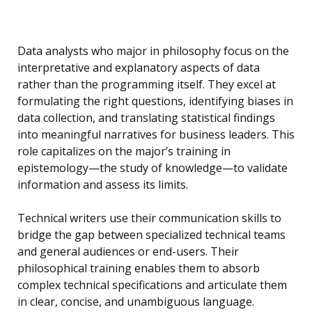
Data analysts who major in philosophy focus on the
interpretative and explanatory aspects of data
rather than the programming itself. They excel at
formulating the right questions, identifying biases in
data collection, and translating statistical findings
into meaningful narratives for business leaders. This
role capitalizes on the major’s training in
epistemology—the study of knowledge—to validate
information and assess its limits.
Technical writers use their communication skills to
bridge the gap between specialized technical teams
and general audiences or end-users. Their
philosophical training enables them to absorb
complex technical specifications and articulate them
in clear, concise, and unambiguous language.