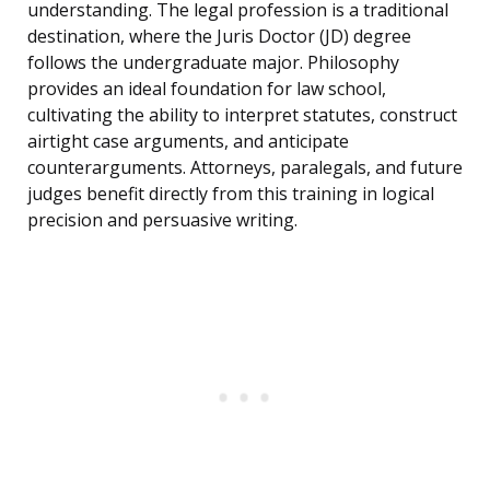
understanding. The legal profession is a traditional
destination, where the Juris Doctor (JD) degree
follows the undergraduate major. Philosophy
provides an ideal foundation for law school,
cultivating the ability to interpret statutes, construct
airtight case arguments, and anticipate
counterarguments. Attorneys, paralegals, and future
judges benefit directly from this training in logical
precision and persuasive writing.