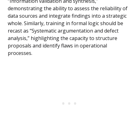
“Information validation and synthesis,”
demonstrating the ability to assess the reliability of
data sources and integrate findings into a strategic
whole. Similarly, training in formal logic should be
recast as “Systematic argumentation and defect
analysis,” highlighting the capacity to structure
proposals and identify flaws in operational
processes.