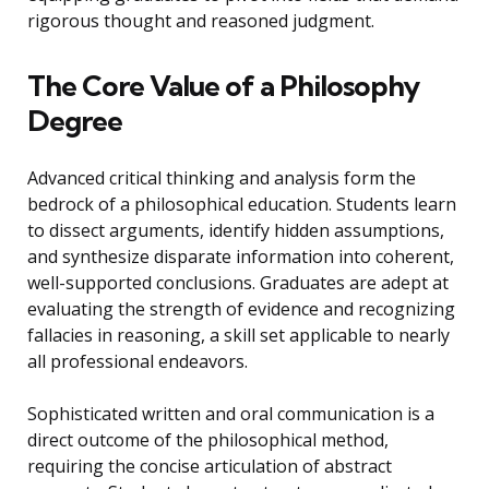
rigorous thought and reasoned judgment.
The Core Value of a Philosophy
Degree
Advanced critical thinking and analysis form the
bedrock of a philosophical education. Students learn
to dissect arguments, identify hidden assumptions,
and synthesize disparate information into coherent,
well-supported conclusions. Graduates are adept at
evaluating the strength of evidence and recognizing
fallacies in reasoning, a skill set applicable to nearly
all professional endeavors.
Sophisticated written and oral communication is a
direct outcome of the philosophical method,
requiring the concise articulation of abstract