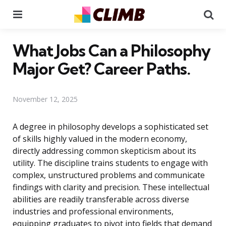
Menu
Se
What Jobs Can a Philosophy
Major Get? Career Paths.
November 12, 2025
A degree in philosophy develops a sophisticated set
of skills highly valued in the modern economy,
directly addressing common skepticism about its
utility. The discipline trains students to engage with
complex, unstructured problems and communicate
findings with clarity and precision. These intellectual
abilities are readily transferable across diverse
industries and professional environments,
equipping graduates to pivot into fields that demand