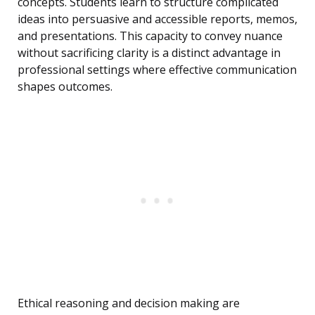
concepts. Students learn to structure complicated
ideas into persuasive and accessible reports, memos,
and presentations. This capacity to convey nuance
without sacrificing clarity is a distinct advantage in
professional settings where effective communication
shapes outcomes.
Ethical reasoning and decision making are