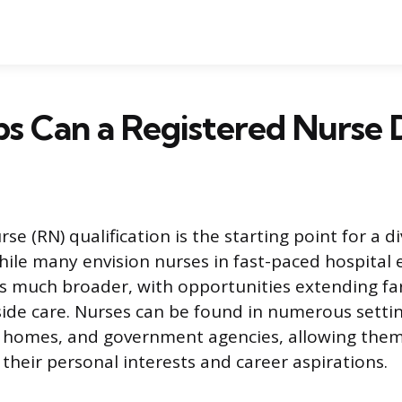
s Can a Registered Nurse 
se (RN) qualification is the starting point for a d
hile many envision nurses in fast-paced hospital
is much broader, with opportunities extending f
side care. Nurses can be found in numerous settin
e homes, and government agencies, allowing them 
 their personal interests and career aspirations.