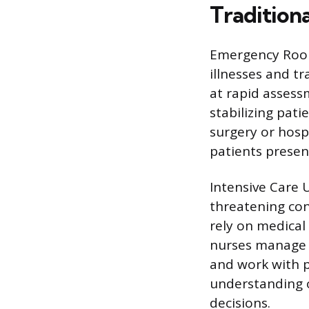
Tradition
Emergency Room
illnesses and t
at rapid assess
stabilizing pati
surgery or hosp
patients presen
Intensive Care U
threatening con
rely on medical 
nurses manage 
and work with p
understanding o
decisions.