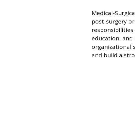
Medical-Surgica
post-surgery or
responsibilitie
education, and 
organizational 
and build a stron