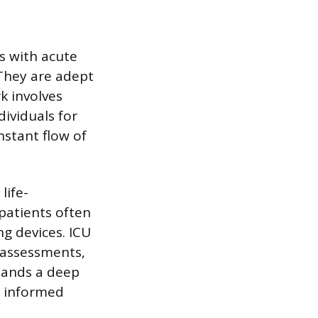
s with acute
 They are adept
k involves
dividuals for
nstant flow of
life-
patients often
ng devices. ICU
 assessments,
mands a deep
, informed