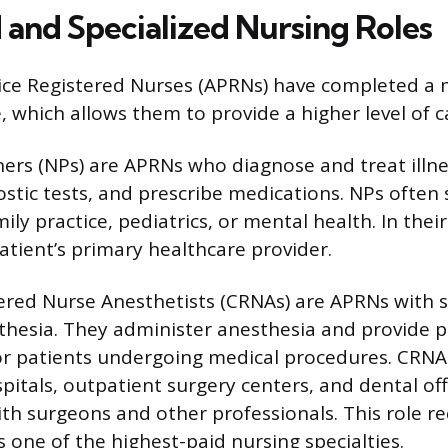
and Specialized Nursing Roles
ce Registered Nurses (APRNs) have completed a m
, which allows them to provide a higher level of c
ners (NPs) are APRNs who diagnose and treat illn
stic tests, and prescribe medications. NPs often s
ily practice, pediatrics, or mental health. In their
atient’s primary healthcare provider.
tered Nurse Anesthetists (CRNAs) are APRNs with s
sthesia. They administer anesthesia and provide p
 patients undergoing medical procedures. CRNA
spitals, outpatient surgery centers, and dental off
ith surgeons and other professionals. This role re
 one of the highest-paid nursing specialties.