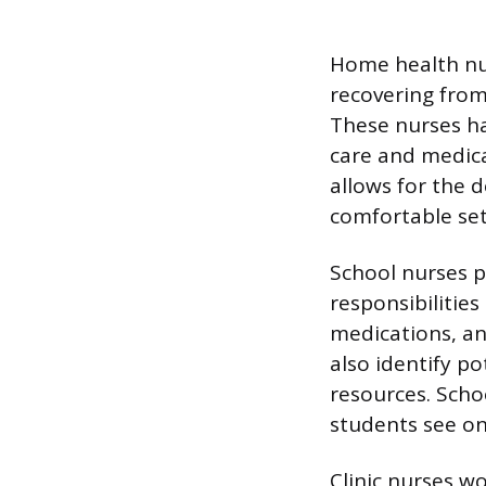
Home health nu
recovering from
These nurses h
care and medica
allows for the 
comfortable set
School nurses p
responsibilities
medications, an
also identify p
resources. Scho
students see on 
Clinic nurses wor