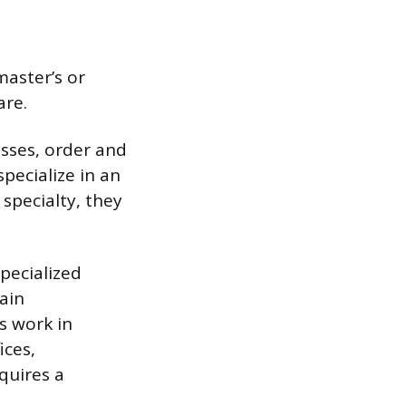
aster’s or
are.
esses, order and
pecialize in an
 specialty, they
pecialized
ain
s work in
ices,
quires a