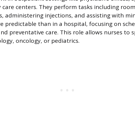
care centers. They perform tasks including room
ns, administering injections, and assisting with m
e predictable than in a hospital, focusing on sch
d preventative care. This role allows nurses to sp
ology, oncology, or pediatrics.