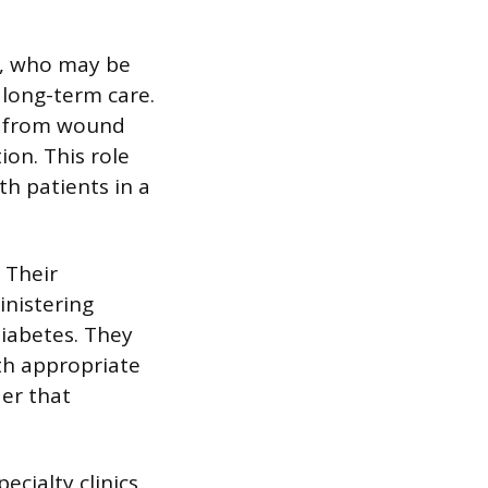
s, who may be
 long-term care.
s from wound
on. This role
th patients in a
 Their
inistering
iabetes. They
th appropriate
der that
ecialty clinics,