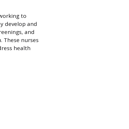
working to
ey develop and
reenings, and
n. These nurses
dress health