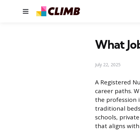
Menu
What Job
July 22, 2025
A Registered Nur
career paths. W
the profession 
traditional bed
schools, privat
that aligns with