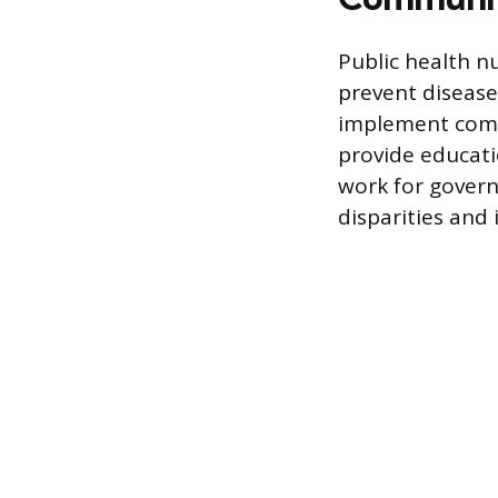
Public health n
prevent disease
implement comm
provide educati
work for govern
disparities and 