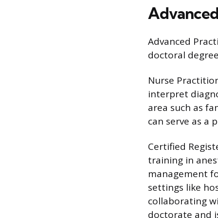
Advanced 
Advanced Practi
doctoral degree
Nurse Practitio
interpret diagno
area such as fam
can serve as a p
Certified Regis
training in ane
management for
settings like ho
collaborating w
doctorate and is