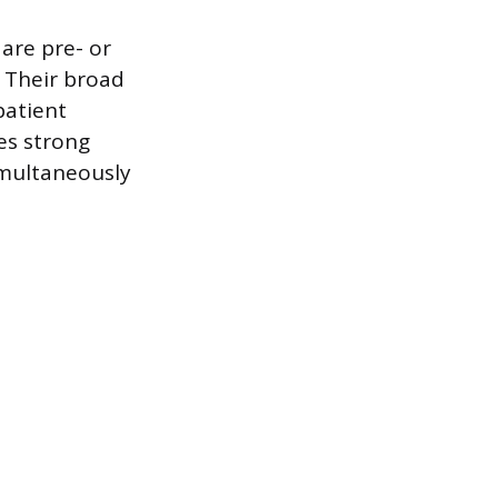
are pre- or
. Their broad
patient
es strong
imultaneously