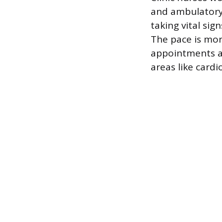
and ambulatory 
taking vital sig
The pace is mor
appointments an
areas like cardi