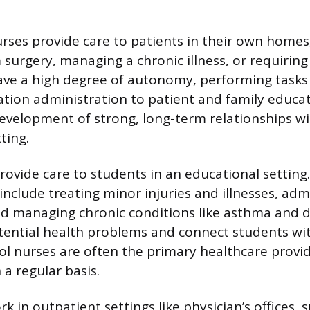
rses provide care to patients in their own home
 surgery, managing a chronic illness, or requiring
ave a high degree of autonomy, performing task
tion administration to patient and family educati
development of strong, long-term relationships wi
ting.
rovide care to students in an educational setting.
 include treating minor injuries and illnesses, adm
d managing chronic conditions like asthma and d
otential health problems and connect students wi
ol nurses are often the primary healthcare provi
a regular basis.
k in outpatient settings like physician’s offices, sp