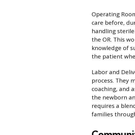
Operating Room 
care before, du
handling sterile
the OR. This wo
knowledge of su
the patient whe
Labor and Deliv
process. They m
coaching, and as
the newborn and
requires a blend
families through
Community