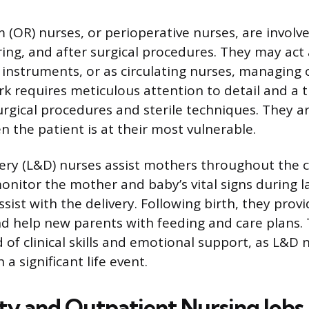
(OR) nurses, or perioperative nurses, are involve
ring, and after surgical procedures. They may act 
 instruments, or as circulating nurses, managing o
rk requires meticulous attention to detail and a
rgical procedures and sterile techniques. They a
n the patient is at their most vulnerable.
ery (L&D) nurses assist mothers throughout the c
onitor the mother and baby’s vital signs during l
sist with the delivery. Following birth, they provid
 help new parents with feeding and care plans. T
 of clinical skills and emotional support, as L&D 
 a significant life event.
 and Outpatient Nursing Jobs