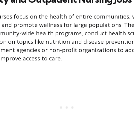
urses focus on the health of entire communities, 
 and promote wellness for large populations. Th
unity-wide health programs, conduct health sc
on on topics like nutrition and disease preventio
ment agencies or non-profit organizations to ad
improve access to care.