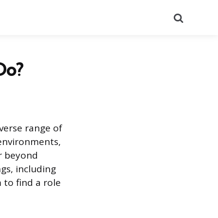
Search
Do?
iverse range of
 environments,
ar beyond
gs, including
to find a role