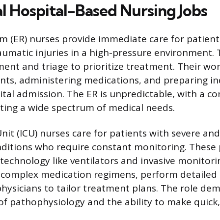
al Hospital-Based Nursing Jobs
 (ER) nurses provide immediate care for patient
raumatic injuries in a high-pressure environment.
ment and triage to prioritize treatment. Their wor
ents, administering medications, and preparing in
ital admission. The ER is unpredictable, with a co
ting a wide spectrum of medical needs.
nit (ICU) nurses care for patients with severe and 
ditions who require constant monitoring. These 
technology like ventilators and invasive monitori
complex medication regimens, perform detailed
hysicians to tailor treatment plans. The role de
f pathophysiology and the ability to make quick