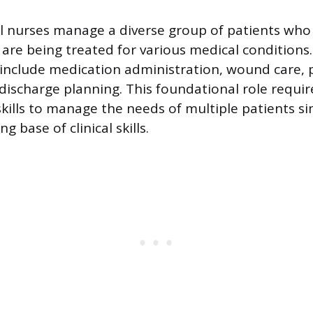
l nurses manage a diverse group of patients who 
 are being treated for various medical conditions
s include medication administration, wound care, 
discharge planning. This foundational role requir
skills to manage the needs of multiple patients s
g base of clinical skills.