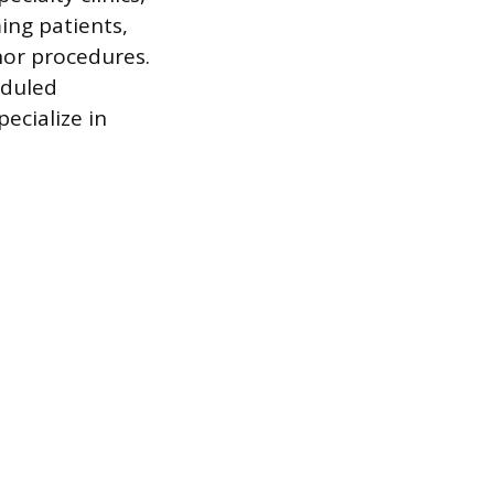
ing patients,
inor procedures.
eduled
ecialize in