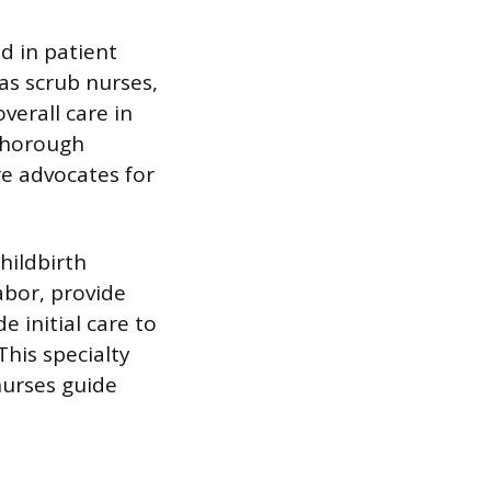
d in patient
as scrub nurses,
verall care in
 thorough
re advocates for
hildbirth
abor, provide
e initial care to
his specialty
nurses guide