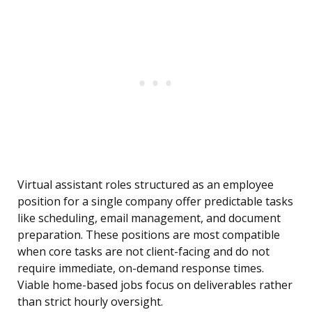
Virtual assistant roles structured as an employee
position for a single company offer predictable tasks
like scheduling, email management, and document
preparation. These positions are most compatible
when core tasks are not client-facing and do not
require immediate, on-demand response times.
Viable home-based jobs focus on deliverables rather
than strict hourly oversight.