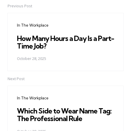
Previous Post
Post
navigation
In The Workplace
How Many Hours a Day Is a Part-
Time Job?
October 28, 2025
Next Post
In The Workplace
Which Side to Wear Name Tag:
The Professional Rule