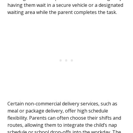
having them wait in a secure vehicle or a designated
waiting area while the parent completes the task.
Certain non-commercial delivery services, such as
meal or package delivery, offer high schedule
flexibility. Parents can often choose their shifts and
routes, allowing them to integrate the child’s nap
schedule or school drop-offs into the workday. The