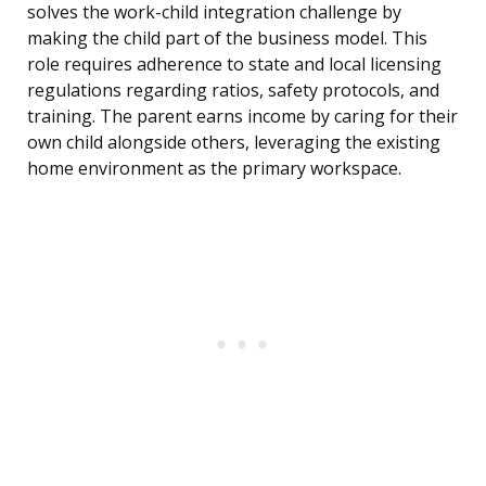
solves the work-child integration challenge by
making the child part of the business model. This
role requires adherence to state and local licensing
regulations regarding ratios, safety protocols, and
training. The parent earns income by caring for their
own child alongside others, leveraging the existing
home environment as the primary workspace.