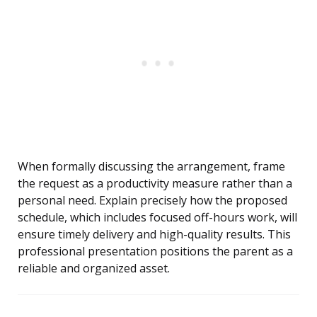
When formally discussing the arrangement, frame
the request as a productivity measure rather than a
personal need. Explain precisely how the proposed
schedule, which includes focused off-hours work, will
ensure timely delivery and high-quality results. This
professional presentation positions the parent as a
reliable and organized asset.