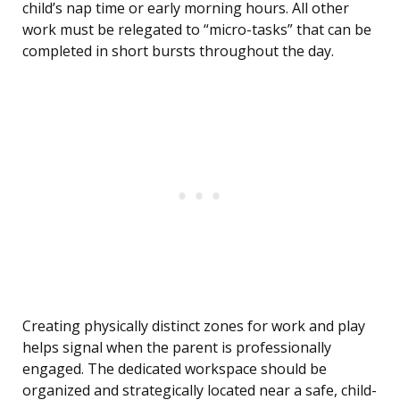
child’s nap time or early morning hours. All other
work must be relegated to “micro-tasks” that can be
completed in short bursts throughout the day.
Creating physically distinct zones for work and play
helps signal when the parent is professionally
engaged. The dedicated workspace should be
organized and strategically located near a safe, child-