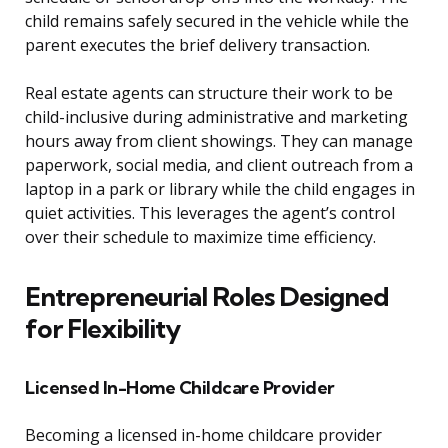
child remains safely secured in the vehicle while the
parent executes the brief delivery transaction.
Real estate agents can structure their work to be
child-inclusive during administrative and marketing
hours away from client showings. They can manage
paperwork, social media, and client outreach from a
laptop in a park or library while the child engages in
quiet activities. This leverages the agent’s control
over their schedule to maximize time efficiency.
Entrepreneurial Roles Designed
for Flexibility
Licensed In-Home Childcare Provider
Becoming a licensed in-home childcare provider