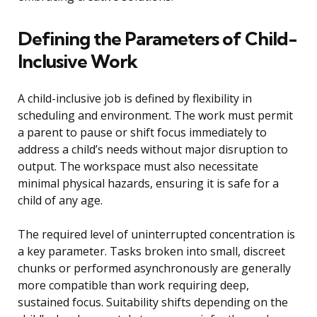
Defining the Parameters of Child-
Inclusive Work
A child-inclusive job is defined by flexibility in
scheduling and environment. The work must permit
a parent to pause or shift focus immediately to
address a child’s needs without major disruption to
output. The workspace must also necessitate
minimal physical hazards, ensuring it is safe for a
child of any age.
The required level of uninterrupted concentration is
a key parameter. Tasks broken into small, discreet
chunks or performed asynchronously are generally
more compatible than work requiring deep,
sustained focus. Suitability shifts depending on the