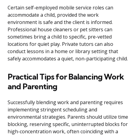
Certain self-employed mobile service roles can
accommodate a child, provided the work
environment is safe and the client is informed.
Professional house cleaners or pet sitters can
sometimes bring a child to specific, pre-vetted
locations for quiet play. Private tutors can also
conduct lessons in a home or library setting that
safely accommodates a quiet, non-participating child.
Practical Tips for Balancing Work
and Parenting
Successfully blending work and parenting requires
implementing stringent scheduling and
environmental strategies. Parents should utilize time
blocking, reserving specific, uninterrupted blocks for
high-concentration work, often coinciding with a