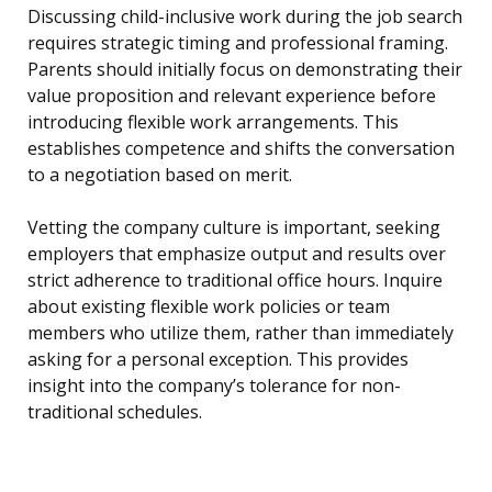
Discussing child-inclusive work during the job search
requires strategic timing and professional framing.
Parents should initially focus on demonstrating their
value proposition and relevant experience before
introducing flexible work arrangements. This
establishes competence and shifts the conversation
to a negotiation based on merit.
Vetting the company culture is important, seeking
employers that emphasize output and results over
strict adherence to traditional office hours. Inquire
about existing flexible work policies or team
members who utilize them, rather than immediately
asking for a personal exception. This provides
insight into the company’s tolerance for non-
traditional schedules.