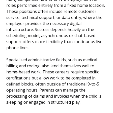
roles performed entirely from a fixed home location.
These positions often include remote customer
service, technical support, or data entry, where the
employer provides the necessary digital
infrastructure. Success depends heavily on the
scheduling model; asynchronous or chat-based
support offers more flexibility than continuous live
phone lines.
Specialized administrative fields, such as medical
billing and coding, also lend themselves well to
home-based work. These careers require specific
certifications but allow work to be completed in
defined blocks, often outside of traditional 9-to-5
operating hours. Parents can manage the
processing of claims and invoices when the child is
sleeping or engaged in structured play.