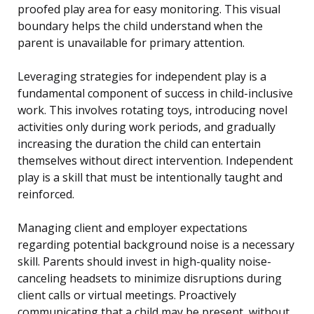
proofed play area for easy monitoring. This visual
boundary helps the child understand when the
parent is unavailable for primary attention.
Leveraging strategies for independent play is a
fundamental component of success in child-inclusive
work. This involves rotating toys, introducing novel
activities only during work periods, and gradually
increasing the duration the child can entertain
themselves without direct intervention. Independent
play is a skill that must be intentionally taught and
reinforced.
Managing client and employer expectations
regarding potential background noise is a necessary
skill. Parents should invest in high-quality noise-
canceling headsets to minimize disruptions during
client calls or virtual meetings. Proactively
communicating that a child may be present, without