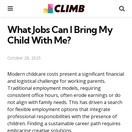
Menu
Se
What Jobs Can I Bring My
Child With Me?
October 28, 2025
Modern childcare costs present a significant financial
and logistical challenge for working parents.
Traditional employment models, requiring
consistent office hours, often erode earnings or do
not align with family needs. This has driven a search
for flexible employment options that integrate
professional responsibilities with the presence of
children. Finding a sustainable career path requires
embracing creative solutions.