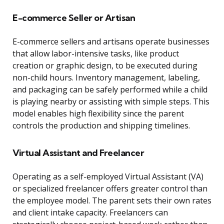
E-commerce Seller or Artisan
E-commerce sellers and artisans operate businesses
that allow labor-intensive tasks, like product
creation or graphic design, to be executed during
non-child hours. Inventory management, labeling,
and packaging can be safely performed while a child
is playing nearby or assisting with simple steps. This
model enables high flexibility since the parent
controls the production and shipping timelines.
Virtual Assistant and Freelancer
Operating as a self-employed Virtual Assistant (VA)
or specialized freelancer offers greater control than
the employee model. The parent sets their own rates
and client intake capacity. Freelancers can