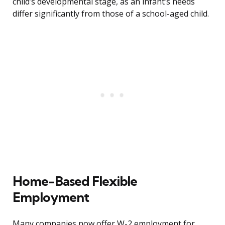
child’s developmental stage, as an infant’s needs
differ significantly from those of a school-aged child.
Home-Based Flexible
Employment
Many companies now offer W-2 employment for