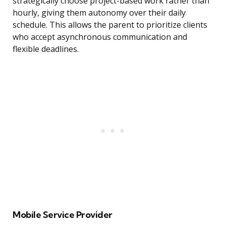
strategically choose project-based work rather than
hourly, giving them autonomy over their daily
schedule. This allows the parent to prioritize clients
who accept asynchronous communication and
flexible deadlines.
Mobile Service Provider