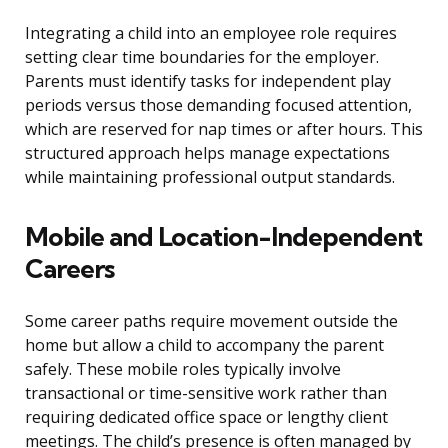
Integrating a child into an employee role requires
setting clear time boundaries for the employer.
Parents must identify tasks for independent play
periods versus those demanding focused attention,
which are reserved for nap times or after hours. This
structured approach helps manage expectations
while maintaining professional output standards.
Mobile and Location-Independent
Careers
Some career paths require movement outside the
home but allow a child to accompany the parent
safely. These mobile roles typically involve
transactional or time-sensitive work rather than
requiring dedicated office space or lengthy client
meetings. The child’s presence is often managed by