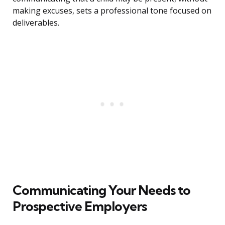
making excuses, sets a professional tone focused on
deliverables.
Communicating Your Needs to
Prospective Employers