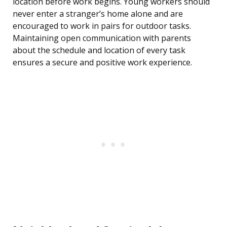
location before work begins. Young workers should
never enter a stranger’s home alone and are
encouraged to work in pairs for outdoor tasks.
Maintaining open communication with parents
about the schedule and location of every task
ensures a secure and positive work experience.