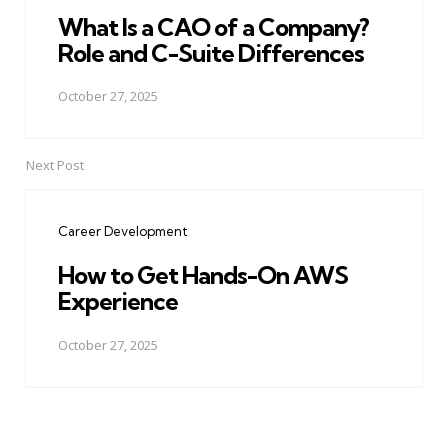
What Is a CAO of a Company?
Role and C-Suite Differences
October 27, 2025
Next Post
Career Development
How to Get Hands-On AWS
Experience
October 27, 2025