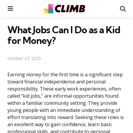
Menu
Se
What Jobs Can I Do as a Kid
for Money?
October 27, 2025
Earning money for the first time is a significant step
toward financial independence and personal
responsibility. These early work experiences, often
called “kid jobs,” are informal opportunities found
within a familiar community setting. They provide
young people with an immediate understanding of
effort translating into reward. Seeking these roles is
an excellent way to gain confidence, learn basic
professional skills, and contribute to personal