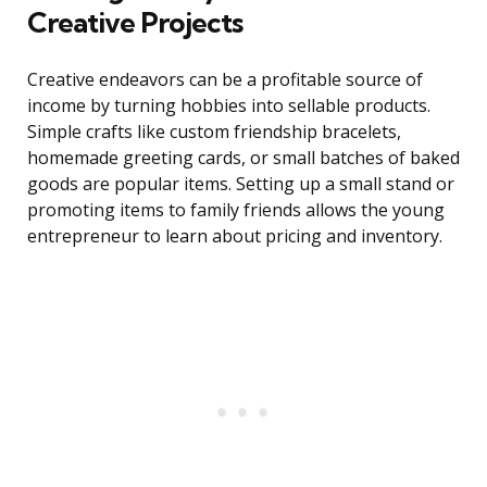
Creative Projects
Creative endeavors can be a profitable source of
income by turning hobbies into sellable products.
Simple crafts like custom friendship bracelets,
homemade greeting cards, or small batches of baked
goods are popular items. Setting up a small stand or
promoting items to family friends allows the young
entrepreneur to learn about pricing and inventory.