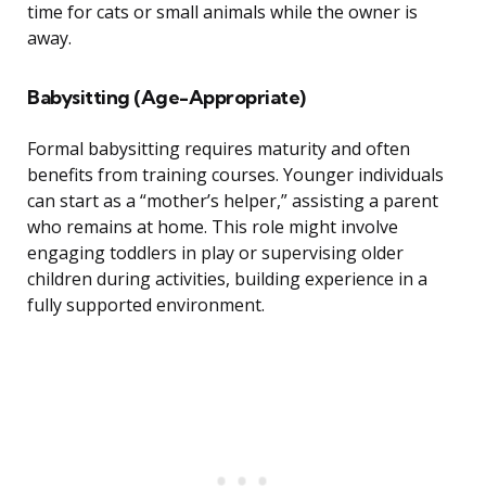
time for cats or small animals while the owner is
away.
Babysitting (Age-Appropriate)
Formal babysitting requires maturity and often
benefits from training courses. Younger individuals
can start as a “mother’s helper,” assisting a parent
who remains at home. This role might involve
engaging toddlers in play or supervising older
children during activities, building experience in a
fully supported environment.