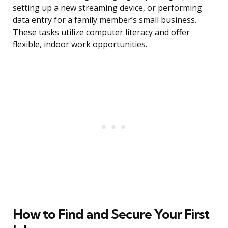
setting up a new streaming device, or performing
data entry for a family member’s small business.
These tasks utilize computer literacy and offer
flexible, indoor work opportunities.
How to Find and Secure Your First