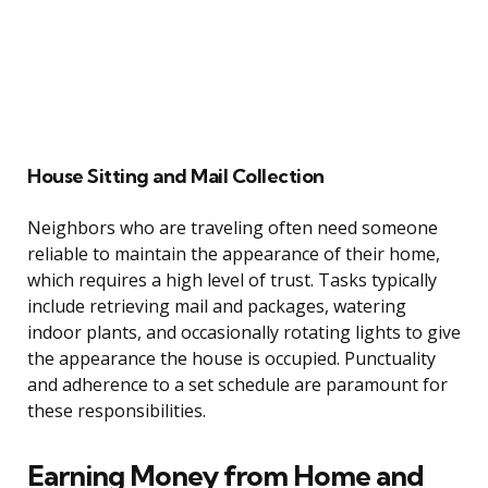
House Sitting and Mail Collection
Neighbors who are traveling often need someone
reliable to maintain the appearance of their home,
which requires a high level of trust. Tasks typically
include retrieving mail and packages, watering
indoor plants, and occasionally rotating lights to give
the appearance the house is occupied. Punctuality
and adherence to a set schedule are paramount for
these responsibilities.
Earning Money from Home and