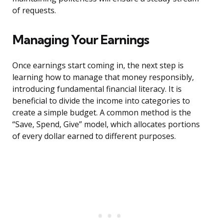
of requests.
Managing Your Earnings
Once earnings start coming in, the next step is
learning how to manage that money responsibly,
introducing fundamental financial literacy. It is
beneficial to divide the income into categories to
create a simple budget. A common method is the
“Save, Spend, Give” model, which allocates portions
of every dollar earned to different purposes.