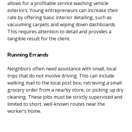
allows for a profitable service washing vehicle
exteriors. Young entrepreneurs can increase their
rate by offering basic interior detailing, such as
vacuuming carpets and wiping down dashboards.
This requires attention to detail and provides a
tangible result for the client.
Running Errands
Neighbors often need assistance with small, local
trips that do not involve driving. This can include
walking mail to the local post box, retrieving a small
grocery order from a nearby store, or picking up dry
cleaning. These jobs must be strictly supervised and
limited to short, well-known routes near the
worker’s home.