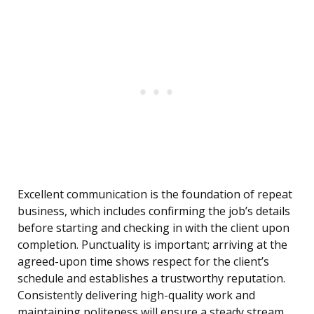
Excellent communication is the foundation of repeat
business, which includes confirming the job’s details
before starting and checking in with the client upon
completion. Punctuality is important; arriving at the
agreed-upon time shows respect for the client’s
schedule and establishes a trustworthy reputation.
Consistently delivering high-quality work and
maintaining politeness will ensure a steady stream