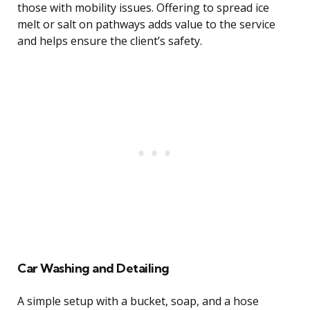
those with mobility issues. Offering to spread ice
melt or salt on pathways adds value to the service
and helps ensure the client’s safety.
Car Washing and Detailing
A simple setup with a bucket, soap, and a hose