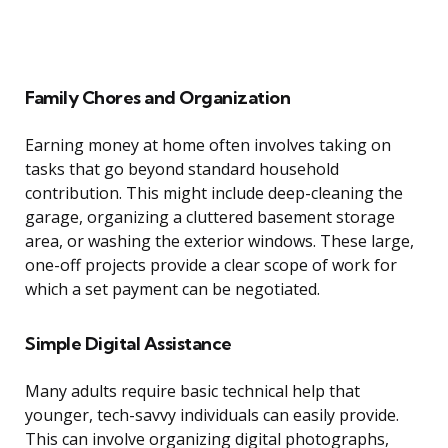
Family Chores and Organization
Earning money at home often involves taking on
tasks that go beyond standard household
contribution. This might include deep-cleaning the
garage, organizing a cluttered basement storage
area, or washing the exterior windows. These large,
one-off projects provide a clear scope of work for
which a set payment can be negotiated.
Simple Digital Assistance
Many adults require basic technical help that
younger, tech-savvy individuals can easily provide.
This can involve organizing digital photographs,