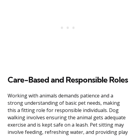
Care-Based and Responsible Roles
Working with animals demands patience and a
strong understanding of basic pet needs, making
this a fitting role for responsible individuals. Dog
walking involves ensuring the animal gets adequate
exercise and is kept safe on a leash. Pet sitting may
involve feeding, refreshing water, and providing play