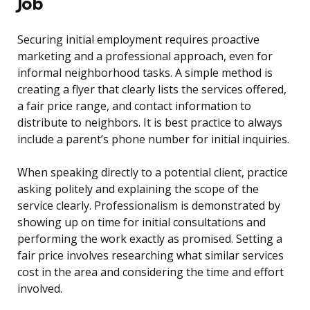
Job
Securing initial employment requires proactive
marketing and a professional approach, even for
informal neighborhood tasks. A simple method is
creating a flyer that clearly lists the services offered,
a fair price range, and contact information to
distribute to neighbors. It is best practice to always
include a parent’s phone number for initial inquiries.
When speaking directly to a potential client, practice
asking politely and explaining the scope of the
service clearly. Professionalism is demonstrated by
showing up on time for initial consultations and
performing the work exactly as promised. Setting a
fair price involves researching what similar services
cost in the area and considering the time and effort
involved.