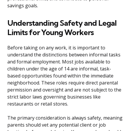
savings goals.
Understanding Safety and Legal
Limits for Young Workers
Before taking on any work, it is important to
understand the distinctions between informal tasks
and formal employment. Most jobs available to
children under the age of 14 are informal, task-
based opportunities found within the immediate
neighborhood. These roles require direct parental
permission and oversight and are not subject to the
strict labor laws governing businesses like
restaurants or retail stores.
The primary consideration is always safety, meaning
parents should vet any potential client or job