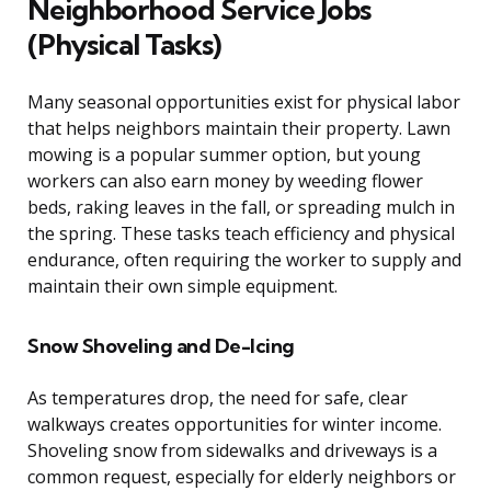
Neighborhood Service Jobs
(Physical Tasks)
Many seasonal opportunities exist for physical labor
that helps neighbors maintain their property. Lawn
mowing is a popular summer option, but young
workers can also earn money by weeding flower
beds, raking leaves in the fall, or spreading mulch in
the spring. These tasks teach efficiency and physical
endurance, often requiring the worker to supply and
maintain their own simple equipment.
Snow Shoveling and De-Icing
As temperatures drop, the need for safe, clear
walkways creates opportunities for winter income.
Shoveling snow from sidewalks and driveways is a
common request, especially for elderly neighbors or