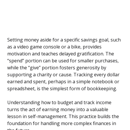
Setting money aside for a specific savings goal, such
as a video game console or a bike, provides
motivation and teaches delayed gratification. The
“spend” portion can be used for smaller purchases,
while the “give” portion fosters generosity by
supporting a charity or cause. Tracking every dollar
earned and spent, perhaps in a simple notebook or
spreadsheet, is the simplest form of bookkeeping.
Understanding how to budget and track income
turns the act of earning money into a valuable
lesson in self-management. This practice builds the
foundation for handling more complex finances in