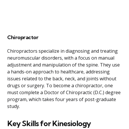
Chiropractor
Chiropractors specialize in diagnosing and treating
neuromuscular disorders, with a focus on manual
adjustment and manipulation of the spine. They use
a hands-on approach to healthcare, addressing
issues related to the back, neck, and joints without
drugs or surgery. To become a chiropractor, one
must complete a Doctor of Chiropractic (D.C.) degree
program, which takes four years of post-graduate
study.
Key Skills for Kinesiology