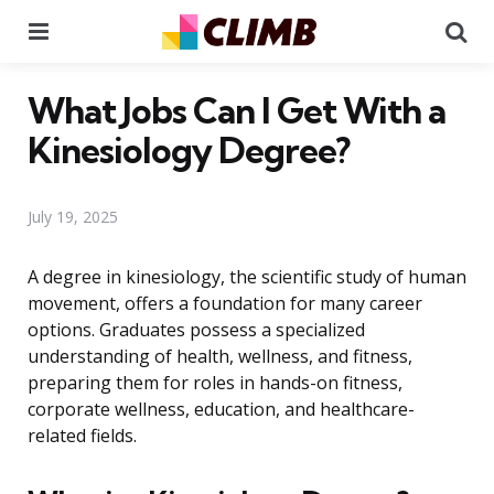
Menu
Se
What Jobs Can I Get With a
Kinesiology Degree?
July 19, 2025
A degree in kinesiology, the scientific study of human
movement, offers a foundation for many career
options. Graduates possess a specialized
understanding of health, wellness, and fitness,
preparing them for roles in hands-on fitness,
corporate wellness, education, and healthcare-
related fields.