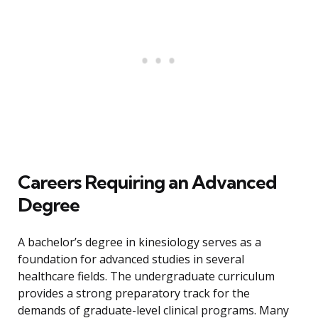
Careers Requiring an Advanced
Degree
A bachelor’s degree in kinesiology serves as a
foundation for advanced studies in several
healthcare fields. The undergraduate curriculum
provides a strong preparatory track for the
demands of graduate-level clinical programs. Many