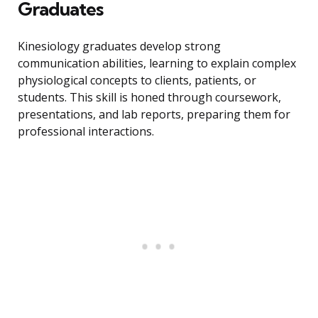
Graduates
Kinesiology graduates develop strong
communication abilities, learning to explain complex
physiological concepts to clients, patients, or
students. This skill is honed through coursework,
presentations, and lab reports, preparing them for
professional interactions.