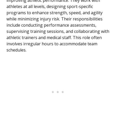
improving athletic performance. They work with
athletes at all levels, designing sport-specific
programs to enhance strength, speed, and agility
while minimizing injury risk. Their responsibilities
include conducting performance assessments,
supervising training sessions, and collaborating with
athletic trainers and medical staff. This role often
involves irregular hours to accommodate team
schedules.