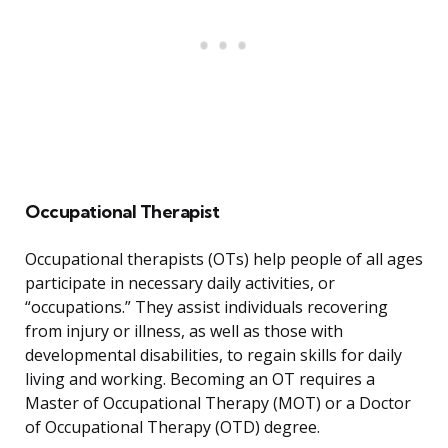
Occupational Therapist
Occupational therapists (OTs) help people of all ages
participate in necessary daily activities, or
“occupations.” They assist individuals recovering
from injury or illness, as well as those with
developmental disabilities, to regain skills for daily
living and working. Becoming an OT requires a
Master of Occupational Therapy (MOT) or a Doctor
of Occupational Therapy (OTD) degree.