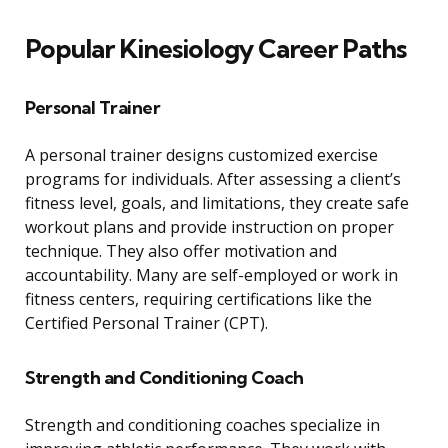
Popular Kinesiology Career Paths
Personal Trainer
A personal trainer designs customized exercise
programs for individuals. After assessing a client’s
fitness level, goals, and limitations, they create safe
workout plans and provide instruction on proper
technique. They also offer motivation and
accountability. Many are self-employed or work in
fitness centers, requiring certifications like the
Certified Personal Trainer (CPT).
Strength and Conditioning Coach
Strength and conditioning coaches specialize in