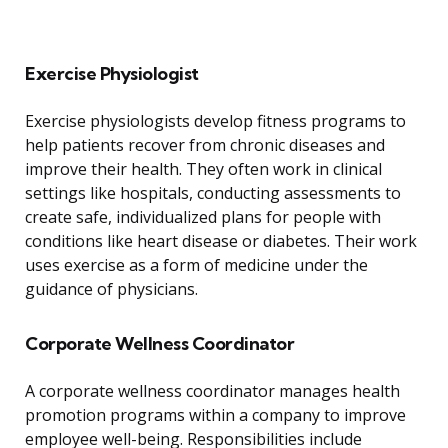
Exercise Physiologist
Exercise physiologists develop fitness programs to
help patients recover from chronic diseases and
improve their health. They often work in clinical
settings like hospitals, conducting assessments to
create safe, individualized plans for people with
conditions like heart disease or diabetes. Their work
uses exercise as a form of medicine under the
guidance of physicians.
Corporate Wellness Coordinator
A corporate wellness coordinator manages health
promotion programs within a company to improve
employee well-being. Responsibilities include