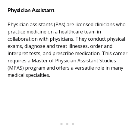
Physician Assistant
Physician assistants (PAs) are licensed clinicians who
practice medicine on a healthcare team in
collaboration with physicians. They conduct physical
exams, diagnose and treat illnesses, order and
interpret tests, and prescribe medication. This career
requires a Master of Physician Assistant Studies
(MPAS) program and offers a versatile role in many
medical specialties.