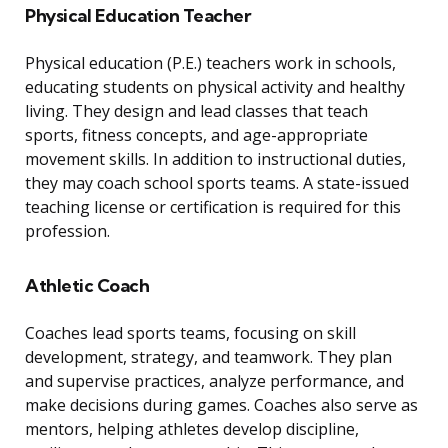
Physical Education Teacher
Physical education (P.E.) teachers work in schools,
educating students on physical activity and healthy
living. They design and lead classes that teach
sports, fitness concepts, and age-appropriate
movement skills. In addition to instructional duties,
they may coach school sports teams. A state-issued
teaching license or certification is required for this
profession.
Athletic Coach
Coaches lead sports teams, focusing on skill
development, strategy, and teamwork. They plan
and supervise practices, analyze performance, and
make decisions during games. Coaches also serve as
mentors, helping athletes develop discipline,