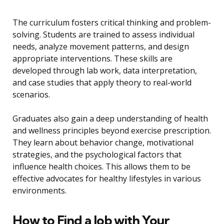
The curriculum fosters critical thinking and problem-
solving. Students are trained to assess individual
needs, analyze movement patterns, and design
appropriate interventions. These skills are
developed through lab work, data interpretation,
and case studies that apply theory to real-world
scenarios.
Graduates also gain a deep understanding of health
and wellness principles beyond exercise prescription.
They learn about behavior change, motivational
strategies, and the psychological factors that
influence health choices. This allows them to be
effective advocates for healthy lifestyles in various
environments.
How to Find a Job with Your