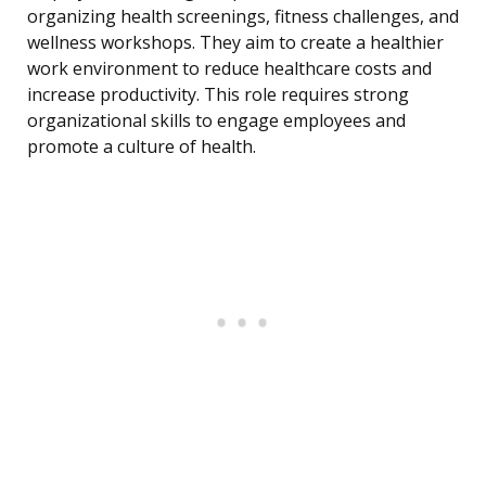
organizing health screenings, fitness challenges, and
wellness workshops. They aim to create a healthier
work environment to reduce healthcare costs and
increase productivity. This role requires strong
organizational skills to engage employees and
promote a culture of health.