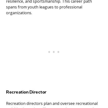
resilience, and sportsmanship. This career path
spans from youth leagues to professional
organizations.
Recreation Director
Recreation directors plan and oversee recreational