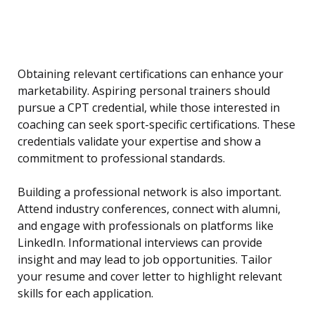
Obtaining relevant certifications can enhance your
marketability. Aspiring personal trainers should
pursue a CPT credential, while those interested in
coaching can seek sport-specific certifications. These
credentials validate your expertise and show a
commitment to professional standards.
Building a professional network is also important.
Attend industry conferences, connect with alumni,
and engage with professionals on platforms like
LinkedIn. Informational interviews can provide
insight and may lead to job opportunities. Tailor
your resume and cover letter to highlight relevant
skills for each application.