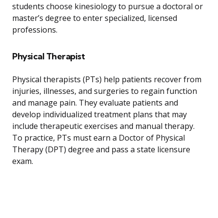
students choose kinesiology to pursue a doctoral or
master’s degree to enter specialized, licensed
professions.
Physical Therapist
Physical therapists (PTs) help patients recover from
injuries, illnesses, and surgeries to regain function
and manage pain. They evaluate patients and
develop individualized treatment plans that may
include therapeutic exercises and manual therapy.
To practice, PTs must earn a Doctor of Physical
Therapy (DPT) degree and pass a state licensure
exam.