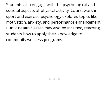
Students also engage with the psychological and
societal aspects of physical activity. Coursework in
sport and exercise psychology explores topics like
motivation, anxiety, and performance enhancement.
Public health classes may also be included, teaching
students how to apply their knowledge to
community wellness programs.