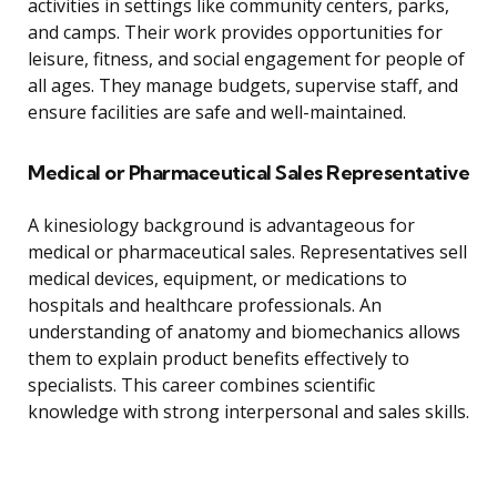
activities in settings like community centers, parks,
and camps. Their work provides opportunities for
leisure, fitness, and social engagement for people of
all ages. They manage budgets, supervise staff, and
ensure facilities are safe and well-maintained.
Medical or Pharmaceutical Sales Representative
A kinesiology background is advantageous for
medical or pharmaceutical sales. Representatives sell
medical devices, equipment, or medications to
hospitals and healthcare professionals. An
understanding of anatomy and biomechanics allows
them to explain product benefits effectively to
specialists. This career combines scientific
knowledge with strong interpersonal and sales skills.