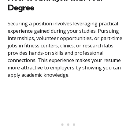
Degree
Securing a position involves leveraging practical
experience gained during your studies. Pursuing
internships, volunteer opportunities, or part-time
jobs in fitness centers, clinics, or research labs
provides hands-on skills and professional
connections. This experience makes your resume
more attractive to employers by showing you can
apply academic knowledge.