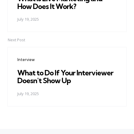
How Does It Work?
July 19, 2025
Next Post
Interview
What to Do If Your Interviewer
Doesn't Show Up
July 19, 2025