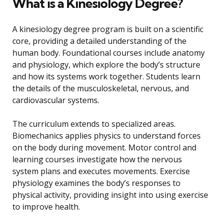
What is a Kinesiology Degree?
A kinesiology degree program is built on a scientific
core, providing a detailed understanding of the
human body. Foundational courses include anatomy
and physiology, which explore the body’s structure
and how its systems work together. Students learn
the details of the musculoskeletal, nervous, and
cardiovascular systems.
The curriculum extends to specialized areas.
Biomechanics applies physics to understand forces
on the body during movement. Motor control and
learning courses investigate how the nervous
system plans and executes movements. Exercise
physiology examines the body’s responses to
physical activity, providing insight into using exercise
to improve health.