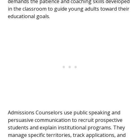
demands the patience and coaching skills developed
in the classroom to guide young adults toward their
educational goals.
Admissions Counselors use public speaking and
persuasive communication to recruit prospective
students and explain institutional programs. They
manage specific territories, track applications, and