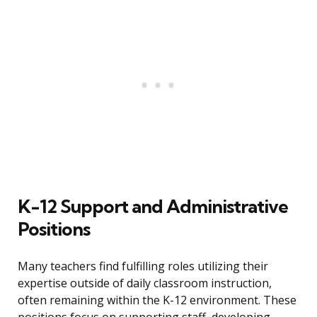
K-12 Support and Administrative
Positions
Many teachers find fulfilling roles utilizing their
expertise outside of daily classroom instruction,
often remaining within the K-12 environment. These