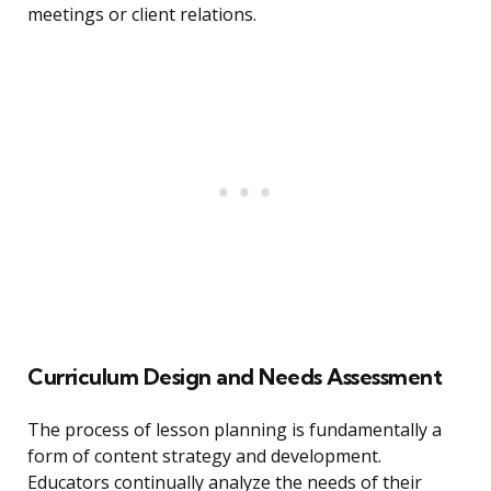
meetings or client relations.
Curriculum Design and Needs Assessment
The process of lesson planning is fundamentally a
form of content strategy and development.
Educators continually analyze the needs of their