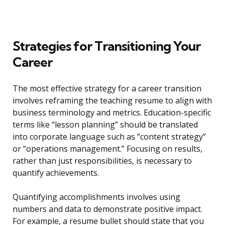
Strategies for Transitioning Your
Career
The most effective strategy for a career transition
involves reframing the teaching resume to align with
business terminology and metrics. Education-specific
terms like “lesson planning” should be translated
into corporate language such as “content strategy”
or “operations management.” Focusing on results,
rather than just responsibilities, is necessary to
quantify achievements.
Quantifying accomplishments involves using
numbers and data to demonstrate positive impact.
For example, a resume bullet should state that you