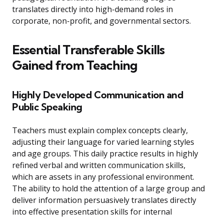
translates directly into high-demand roles in
corporate, non-profit, and governmental sectors.
Essential Transferable Skills
Gained from Teaching
Highly Developed Communication and
Public Speaking
Teachers must explain complex concepts clearly,
adjusting their language for varied learning styles
and age groups. This daily practice results in highly
refined verbal and written communication skills,
which are assets in any professional environment.
The ability to hold the attention of a large group and
deliver information persuasively translates directly
into effective presentation skills for internal