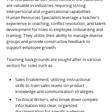
are valuable in industries requiring strong
interpersonal and organizational capabilities.
Human Resources Specialists leverage a teacher’s
experience in coaching, conflict resolution, and talent
development for roles in employee onboarding and
training. They utilize their ability to manage diverse
groups and provide constructive feedback to
support employee growth.
Teaching backgrounds are sought after in various
sectors for roles such as:
Sales Enablement, utilizing instructional
skills to train sales teams on product
knowledge and communication strategies.
Technical Writers, who break down complex
information into clear, organized
documentation for specific audiences.