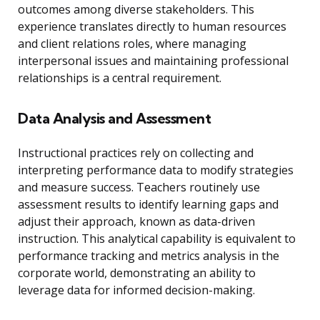
outcomes among diverse stakeholders. This
experience translates directly to human resources
and client relations roles, where managing
interpersonal issues and maintaining professional
relationships is a central requirement.
Data Analysis and Assessment
Instructional practices rely on collecting and
interpreting performance data to modify strategies
and measure success. Teachers routinely use
assessment results to identify learning gaps and
adjust their approach, known as data-driven
instruction. This analytical capability is equivalent to
performance tracking and metrics analysis in the
corporate world, demonstrating an ability to
leverage data for informed decision-making.