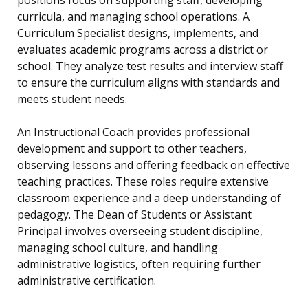
positions focus on supporting staff, developing
curricula, and managing school operations. A
Curriculum Specialist designs, implements, and
evaluates academic programs across a district or
school. They analyze test results and interview staff
to ensure the curriculum aligns with standards and
meets student needs.
An Instructional Coach provides professional
development and support to other teachers,
observing lessons and offering feedback on effective
teaching practices. These roles require extensive
classroom experience and a deep understanding of
pedagogy. The Dean of Students or Assistant
Principal involves overseeing student discipline,
managing school culture, and handling
administrative logistics, often requiring further
administrative certification.