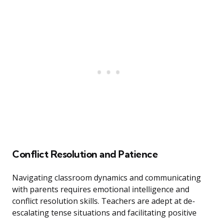
Conflict Resolution and Patience
Navigating classroom dynamics and communicating
with parents requires emotional intelligence and
conflict resolution skills. Teachers are adept at de-
escalating tense situations and facilitating positive