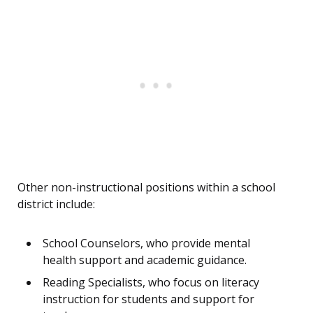
Other non-instructional positions within a school
district include:
School Counselors, who provide mental
health support and academic guidance.
Reading Specialists, who focus on literacy
instruction for students and support for