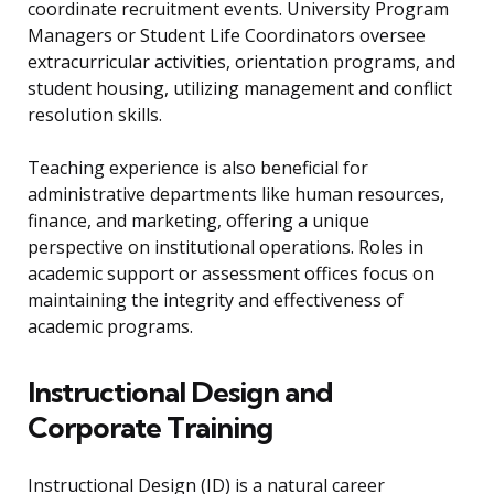
coordinate recruitment events. University Program
Managers or Student Life Coordinators oversee
extracurricular activities, orientation programs, and
student housing, utilizing management and conflict
resolution skills.
Teaching experience is also beneficial for
administrative departments like human resources,
finance, and marketing, offering a unique
perspective on institutional operations. Roles in
academic support or assessment offices focus on
maintaining the integrity and effectiveness of
academic programs.
Instructional Design and
Corporate Training
Instructional Design (ID) is a natural career