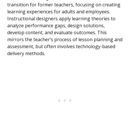
transition for former teachers, focusing on creating
learning experiences for adults and employees.
Instructional designers apply learning theories to
analyze performance gaps, design solutions,
develop content, and evaluate outcomes. This
mirrors the teacher’s process of lesson planning and
assessment, but often involves technology-based
delivery methods.