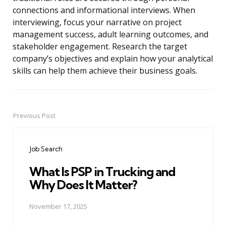
connections and informational interviews. When
interviewing, focus your narrative on project
management success, adult learning outcomes, and
stakeholder engagement. Research the target
company’s objectives and explain how your analytical
skills can help them achieve their business goals.
Previous Post
Post
navigation
Job Search
What Is PSP in Trucking and
Why Does It Matter?
November 17, 2025