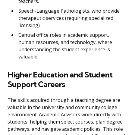
teachers.
Speech-Language Pathologists, who provide
therapeutic services (requiring specialized
licensing).
Central office roles in academic support,
human resources, and technology, where
understanding the student experience is
valuable.
Higher Education and Student
Support Careers
The skills acquired through a teaching degree are
valuable in the university and community college
environment. Academic Advisors work directly with
students, helping them select courses, plan degree
pathways, and navigate academic policies. This role