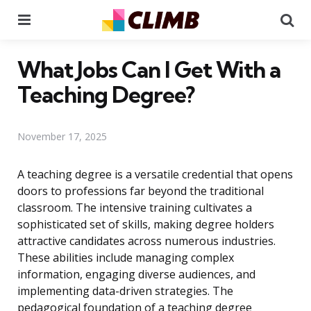
Menu
Se
What Jobs Can I Get With a
Teaching Degree?
November 17, 2025
A teaching degree is a versatile credential that opens
doors to professions far beyond the traditional
classroom. The intensive training cultivates a
sophisticated set of skills, making degree holders
attractive candidates across numerous industries.
These abilities include managing complex
information, engaging diverse audiences, and
implementing data-driven strategies. The
pedagogical foundation of a teaching degree