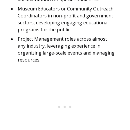
Museum Educators or Community Outreach
Coordinators in non-profit and government
sectors, developing engaging educational
programs for the public.
Project Management roles across almost
any industry, leveraging experience in
organizing large-scale events and managing
resources.