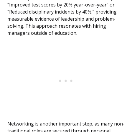
“Improved test scores by 20% year-over-year” or
“Reduced disciplinary incidents by 40%,” providing
measurable evidence of leadership and problem-
solving. This approach resonates with hiring
managers outside of education.
Networking is another important step, as many non-
traditional roles are secured through personal