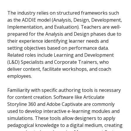
The industry relies on structured frameworks such
as the ADDIE model (Analysis, Design, Development,
Implementation, and Evaluation). Teachers are well-
prepared for the Analysis and Design phases due to
their experience identifying learner needs and
setting objectives based on performance data.
Related roles include Learning and Development
(L&D) Specialists and Corporate Trainers, who
deliver content, facilitate workshops, and coach
employees.
Familiarity with specific authoring tools is necessary
for content creation. Software like Articulate
Storyline 360 and Adobe Captivate are commonly
used to develop interactive e-learning modules and
simulations. These tools allow designers to apply
pedagogical knowledge to a digital medium, creating