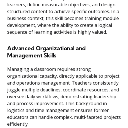
learners, define measurable objectives, and design
structured content to achieve specific outcomes. In a
business context, this skill becomes training module
development, where the ability to create a logical
sequence of learning activities is highly valued.
Advanced Organizational and
Management Skills
Managing a classroom requires strong
organizational capacity, directly applicable to project
and operations management. Teachers consistently
juggle multiple deadlines, coordinate resources, and
oversee daily workflows, demonstrating leadership
and process improvement. This background in
logistics and time management ensures former
educators can handle complex, multi-faceted projects
efficiently.