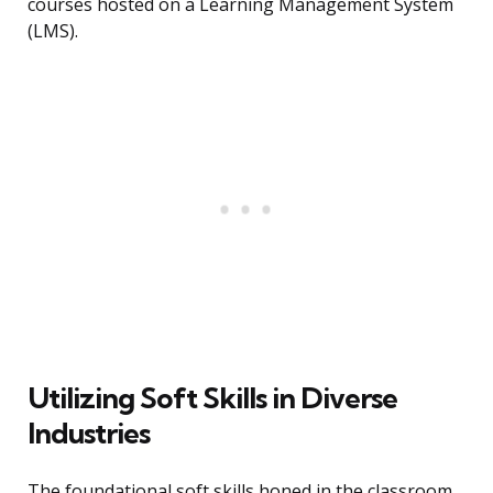
courses hosted on a Learning Management System
(LMS).
Utilizing Soft Skills in Diverse
Industries
The foundational soft skills honed in the classroom