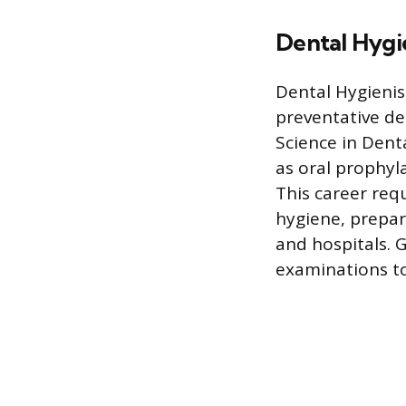
Dental Hygi
Dental Hygienis
preventative de
Science in Dent
as oral prophyla
This career requ
hygiene, prepari
and hospitals. 
examinations to