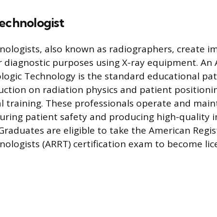
echnologist
nologists, also known as radiographers, create i
diagnostic purposes using X-ray equipment. An A
ologic Technology is the standard educational pa
uction on radiation physics and patient positioni
cal training. These professionals operate and mai
ring patient safety and producing high-quality 
 Graduates are eligible to take the American Regis
nologists (ARRT) certification exam to become lic