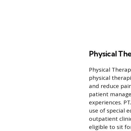
Physical The
Physical Therap
physical therap
and reduce pain
patient managem
experiences. PTA
use of special 
outpatient clin
eligible to sit 