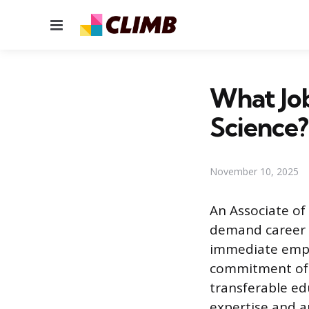
Menu
What Job
Science?
November 10, 2025
An Associate of 
demand career f
immediate empl
commitment of 
transferable ed
expertise and a