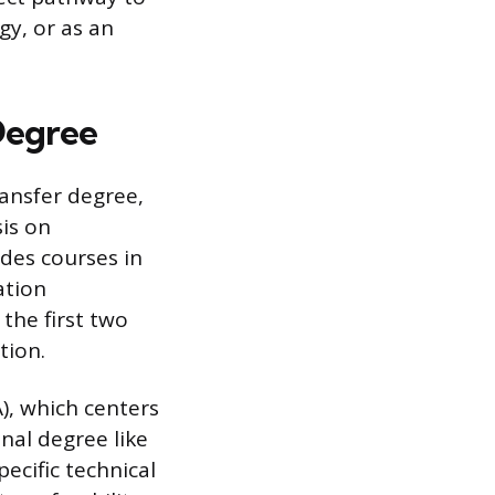
gy, or as an
Degree
ansfer degree,
is on
des courses in
ation
the first two
tion.
A), which centers
onal degree like
ecific technical