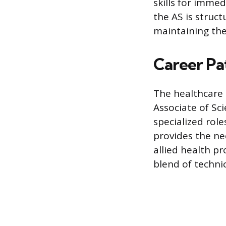
skills for immed
the AS is struct
maintaining the
Career Pa
The healthcare 
Associate of Sci
specialized rol
provides the ne
allied health pr
blend of techni