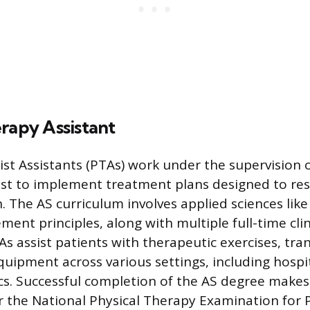
rapy Assistant
ist Assistants (PTAs) work under the supervision o
ist to implement treatment plans designed to res
. The AS curriculum involves applied sciences like
ent principles, along with multiple full-time clin
s assist patients with therapeutic exercises, tra
equipment across various settings, including hospi
ics. Successful completion of the AS degree make
for the National Physical Therapy Examination for 