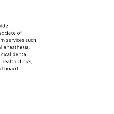
vide
sociate of
m services such
al anesthesia.
inical dental
health clinics,
al board