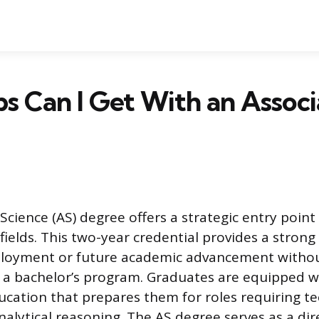
s Can I Get With an Associ
Science (AS) degree offers a strategic entry point
ields. This two-year credential provides a strong
oyment or future academic advancement withou
a bachelor’s program. Graduates are equipped w
ucation that prepares them for roles requiring te
nalytical reasoning. The AS degree serves as a di