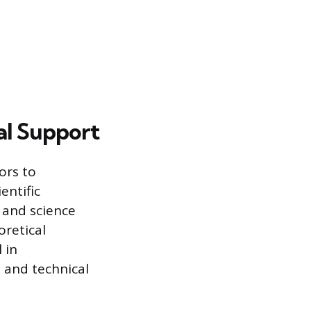
al Support
ors to
entific
 and science
oretical
 in
 and technical