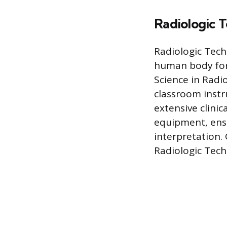
Radiologic T
Radiologic Tech
human body for 
Science in Radi
classroom instr
extensive clini
equipment, ensu
interpretation.
Radiologic Tech