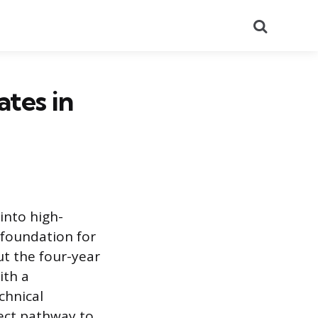
Search
ates in
 into high-
 foundation for
t the four-year
ith a
chnical
rect pathway to