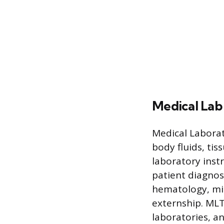
Medical Lab
Medical Laborat
body fluids, ti
laboratory inst
patient diagnos
hematology, micr
externship. MLTs
laboratories, an