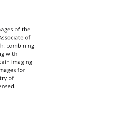
mages of the
ssociate of
th, combining
ng with
ntain imaging
images for
try of
ensed.