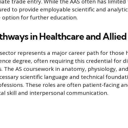
iate trade entry. While the AAS often has limited 
ured to provide employable scientific and analytica
 option for further education.
thways in Healthcare and Allied
sector represents a major career path for those 
ence degree, often requiring this credential for di
es. The AS coursework in anatomy, physiology, an
cessary scientific language and technical founda
ofessions. These roles are often patient-facing an
cal skill and interpersonal communication.