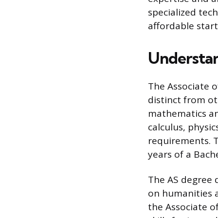
specialized tech
affordable start
Understan
The Associate o
distinct from o
mathematics and
calculus, physi
requirements. Th
years of a Bache
The AS degree di
on humanities an
the Associate of