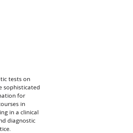
ic tests on
e sophisticated
mation for
courses in
g in a clinical
and diagnostic
tice.