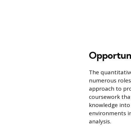
Opportuni
The quantitativ
numerous roles i
approach to pro
coursework that
knowledge into p
environments in
analysis.