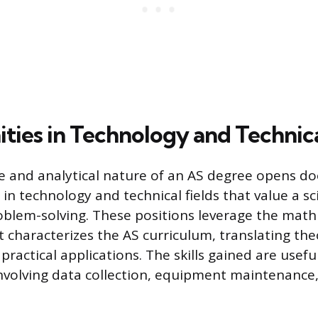
ties in Technology and Technic
e and analytical nature of an AS degree opens do
n technology and technical fields that value a sci
blem-solving. These positions leverage the math
 characterizes the AS curriculum, translating the
ractical applications. The skills gained are useful
volving data collection, equipment maintenance,