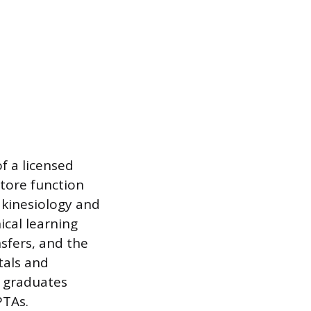
f a licensed
tore function
 kinesiology and
ical learning
nsfers, and the
tals and
s graduates
PTAs.