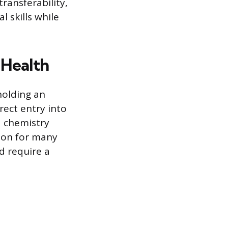
transferability,
l skills while
 Health
holding an
rect entry into
d chemistry
tion for many
d require a