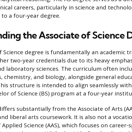
nical careers, particularly in science and technolo
 to a four-year degree.
ding the Associate of Science 
f Science degree is fundamentally an academic tr
ther two-year credentials due to its heavy emphas
 laboratory sciences. The curriculum often inclu
cs, chemistry, and biology, alongside general educ
is structure is intended to align seamlessly with 
lor of Science (BS) program at a four-year institu
ffers substantially from the Associate of Arts (A
d liberal arts coursework. It is also not a vocati
 Applied Science (AAS), which focuses on career-sp