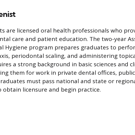
enist
ts are licensed oral health professionals who pro
ntal care and patient education. The two-year As
al Hygiene program prepares graduates to perfor
xis, periodontal scaling, and administering topic
ires a strong background in basic sciences and cl
ng them for work in private dental offices, public 
Graduates must pass national and state or region
 obtain licensure and begin practice.