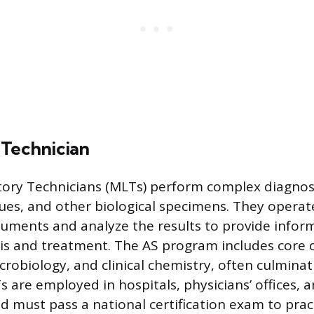
 Technician
ory Technicians (MLTs) perform complex diagnost
ssues, and other biological specimens. They operat
ruments and analyze the results to provide infor
is and treatment. The AS program includes core 
obiology, and clinical chemistry, often culminatin
 are employed in hospitals, physicians’ offices, 
d must pass a national certification exam to prac