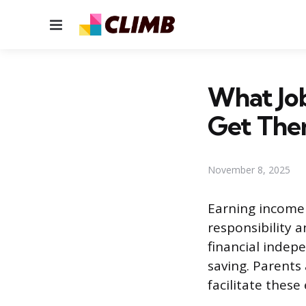
Menu
What Job
Get The
November 8, 2025
Earning income 
responsibility 
financial indep
saving. Parents
facilitate thes