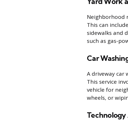
Yard Work a
Neighborhood re
This can includ
sidewalks and 
such as gas-po
Car Washing
A driveway car 
This service in
vehicle for nei
wheels, or wip
Technology 