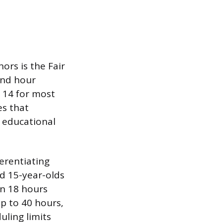
rs is the Fair
and hour
 14 for most
es that
 educational
ferentiating
nd 15-year-olds
n 18 hours
p to 40 hours,
uling limits