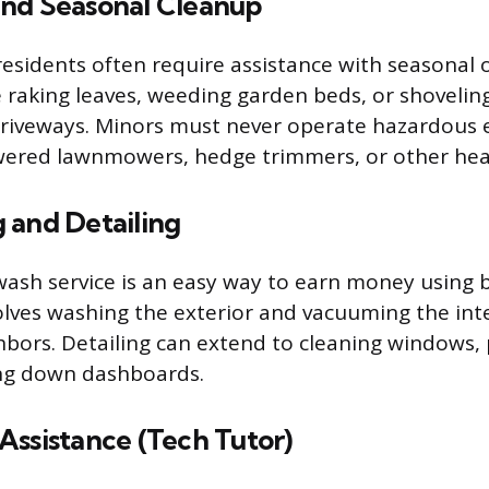
nd Seasonal Cleanup
sidents often require assistance with seasonal 
e raking leaves, weeding garden beds, or shoveli
driveways. Minors must never operate hazardous
wered lawnmowers, hedge trimmers, or other hea
 and Detailing
wash service is an easy way to earn money using b
volves washing the exterior and vacuuming the inte
ghbors. Detailing can extend to cleaning windows, 
ing down dashboards.
Assistance (Tech Tutor)