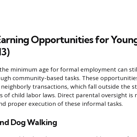
Earning Opportunities for Youn
13)
the minimum age for formal employment can stil
ugh community-based tasks. These opportunities 
eighborly transactions, which fall outside the st
 of child labor laws. Direct parental oversight is
nd proper execution of these informal tasks.
 and Dog Walking