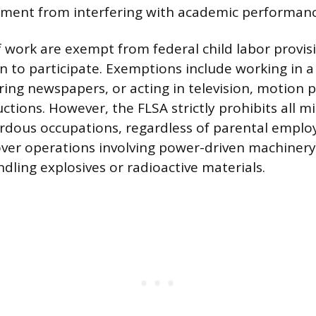
ment from interfering with academic performanc
f work are exempt from federal child labor provis
n to participate. Exemptions include working in
ring newspapers, or acting in television, motion p
ctions. However, the FLSA strictly prohibits all 
rdous occupations, regardless of parental empl
ver operations involving power-driven machinery
dling explosives or radioactive materials.