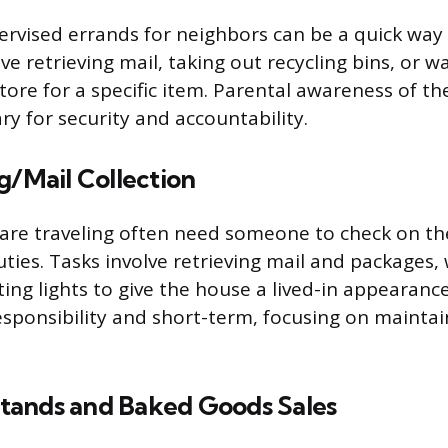
rvised errands for neighbors can be a quick way
ve retrieving mail, taking out recycling bins, or wa
tore for a specific item. Parental awareness of th
ry for security and accountability.
g/Mail Collection
are traveling often need someone to check on t
uties. Tasks involve retrieving mail and packages,
ting lights to give the house a lived-in appearance
esponsibility and short-term, focusing on mainta
ands and Baked Goods Sales