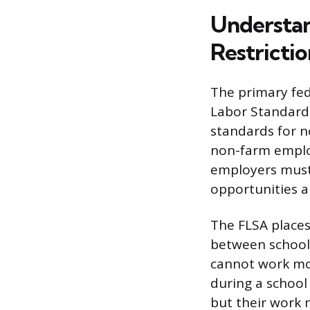
Understan
Restrictio
The primary fed
Labor Standard
standards for n
non-farm employ
employers must 
opportunities a
The FLSA places 
between school 
cannot work mo
during a school
but their work m