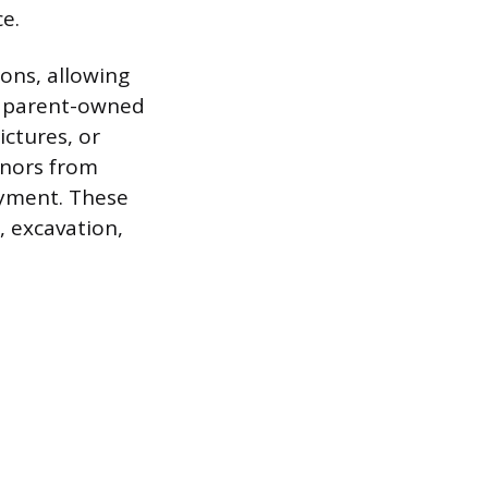
e.
ions, allowing
 a parent-owned
ictures, or
minors from
oyment. These
, excavation,