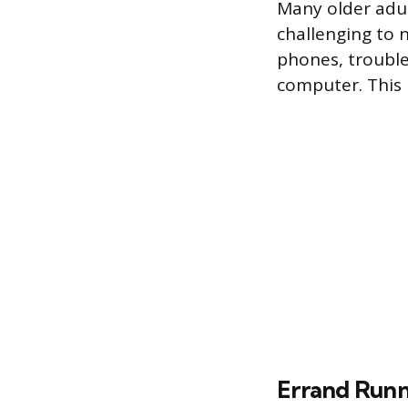
Many older adul
challenging to 
phones, trouble
computer. This 
Errand Runn