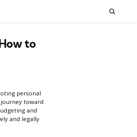
Search
 How to
moting personal
e journey toward
budgeting and
ly and legally