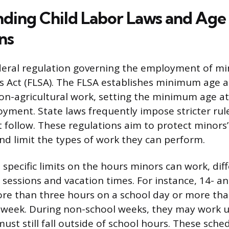
ding Child Labor Laws and Age
ns
eral regulation governing the employment of mino
s Act (FLSA). The FLSA establishes minimum age 
on-agricultural work, setting the minimum age at
ment. State laws frequently impose stricter rul
follow. These regulations aim to protect minors’
nd limit the types of work they can perform.
specific limits on the hours minors can work, dif
sessions and vacation times. For instance, 14- a
re than three hours on a school day or more tha
 week. During non-school weeks, they may work u
ust still fall outside of school hours. These sched