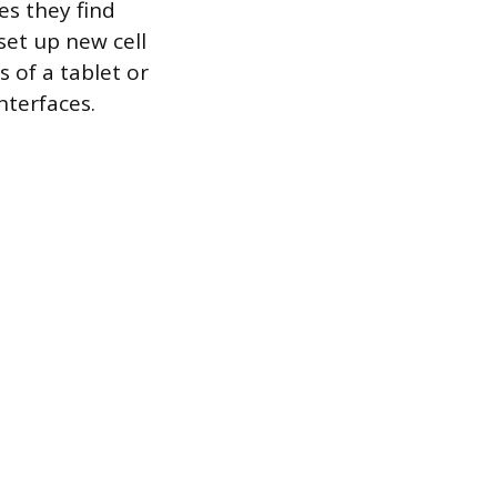
es they find
set up new cell
 of a tablet or
nterfaces.