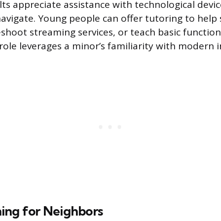
ts appreciate assistance with technological devic
navigate. Young people can offer tutoring to help 
shoot streaming services, or teach basic functions
role leverages a minor’s familiarity with modern i
ing for Neighbors