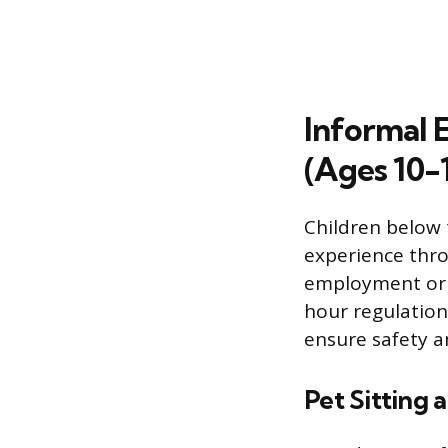
Informal 
(Ages 10-
Children below 
experience thro
employment or n
hour regulations
ensure safety a
Pet Sitting