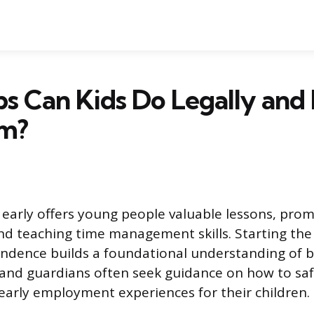
s Can Kids Do Legally and
m?
early offers young people valuable lessons, pro
and teaching time management skills. Starting th
endence builds a foundational understanding of 
 and guardians often seek guidance on how to safe
e early employment experiences for their children.