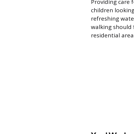
Providing care 
children lookin
refreshing wate
walking should 
residential area