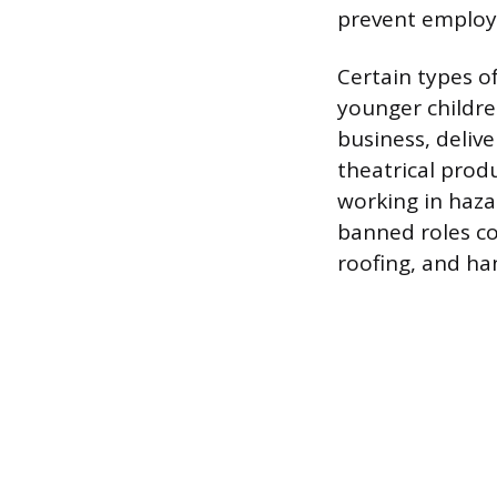
prevent employ
Certain types o
younger childre
business, delive
theatrical produ
working in haza
banned roles co
roofing, and han