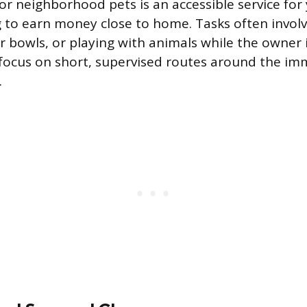
for neighborhood pets is an accessible service fo
g to earn money close to home. Tasks often involv
r bowls, or playing with animals while the owner 
focus on short, supervised routes around the im
.