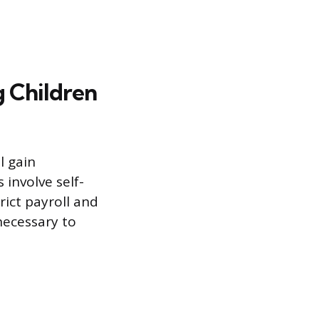
g Children
l gain
involve self-
rict payroll and
 necessary to