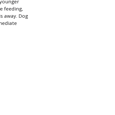
r younger
e feeding,
is away. Dog
mediate