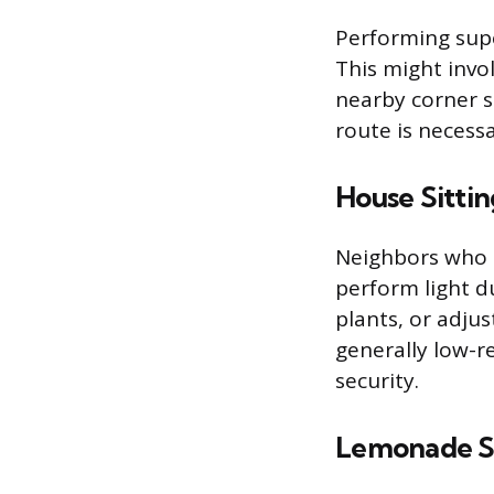
Performing supe
This might invol
nearby corner s
route is necessa
House Sittin
Neighbors who 
perform light d
plants, or adjus
generally low-r
security.
Lemonade St