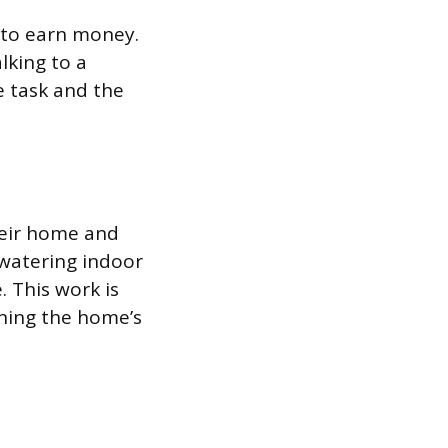
 to earn money.
lking to a
e task and the
heir home and
 watering indoor
. This work is
ining the home’s