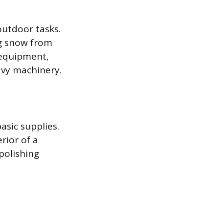
outdoor tasks.
ng snow from
 equipment,
vy machinery.
asic supplies.
rior of a
polishing