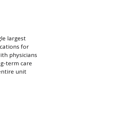
le largest
cations for
ith physicians
ng-term care
entire unit