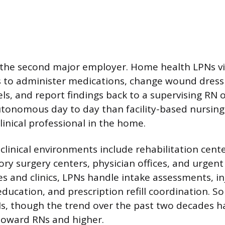
the second major employer. Home health LPNs vis
s to administer medications, change wound dress
ls, and report findings back to a supervising RN 
tonomous day to day than facility-based nursing,
linical professional in the home.
inical environments include rehabilitation cente
ory surgery centers, physician offices, and urgent c
ces and clinics, LPNs handle intake assessments, i
education, and prescription refill coordination. S
Ns, though the trend over the past two decades h
 toward RNs and higher.