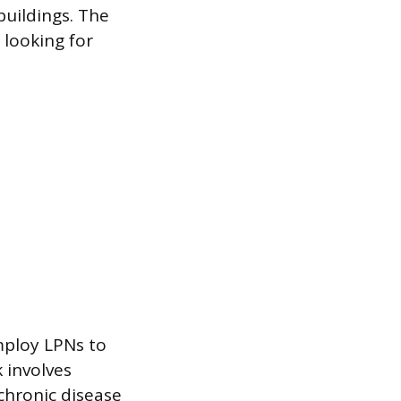
buildings. The
 looking for
employ LPNs to
 involves
chronic disease