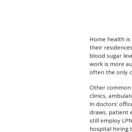
Home health is 
their residence
blood sugar leve
work is more au
often the only c
Other common cl
clinics, ambulat
In doctors’ offi
draws, patient 
still employ LP
hospital hiring