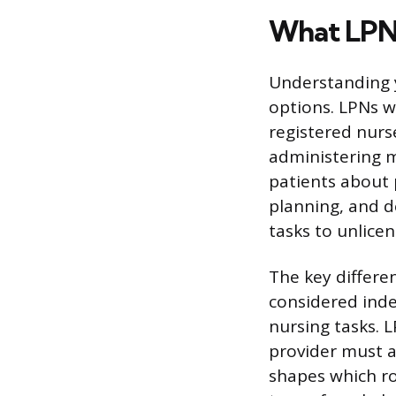
What LPNs
Understanding y
options. LPNs w
registered nurse
administering m
patients about 
planning, and de
tasks to unlicen
The key differ
considered inde
nursing tasks. 
provider must a
shapes which rol