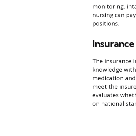
monitoring, inta
nursing can pay 
positions.
Insurance
The insurance in
knowledge witho
medication and
meet the insure
evaluates wheth
on national sta