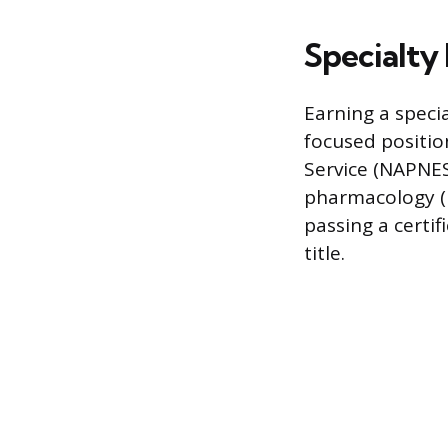
Specialty 
Earning a specia
focused positio
Service (NAPNES)
pharmacology (N
passing a certi
title.