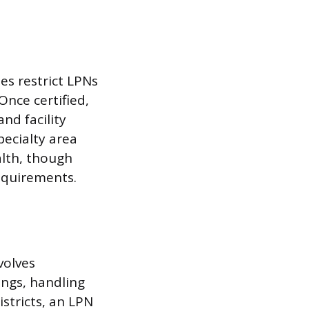
tes restrict LPNs
Once certified,
and facility
pecialty area
alth, though
equirements.
volves
ings, handling
stricts, an LPN