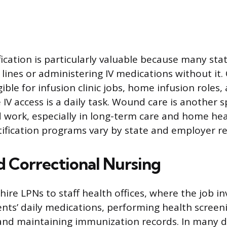
fication is particularly valuable because many sta
 lines or administering IV medications without it. 
ble for infusion clinic jobs, home infusion roles, 
IV access is a daily task. Wound care is another s
 work, especially in long-term care and home he
ification programs vary by state and employer r
d Correctional Nursing
 hire LPNs to staff health offices, where the job in
ts’ daily medications, performing health screen
 and maintaining immunization records. In many di