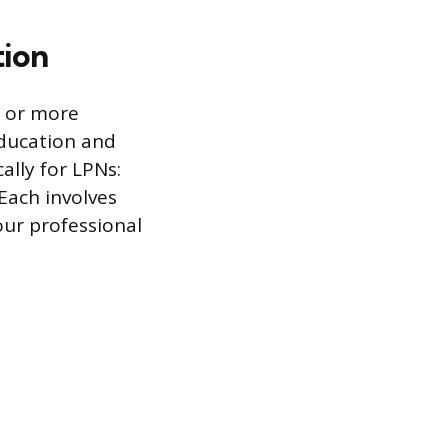
tion
g or more
Education and
ally for LPNs:
Each involves
our professional