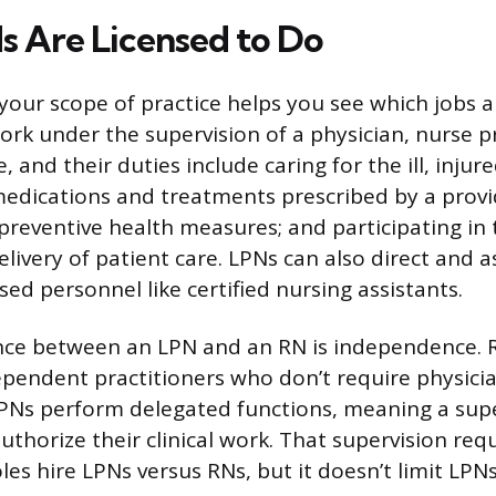
 Are Licensed to Do
our scope of practice helps you see which jobs ar
ork under the supervision of a physician, nurse pr
, and their duties include caring for the ill, injure
edications and treatments prescribed by a provi
preventive health measures; and participating in
livery of patient care. LPNs can also direct and a
sed personnel like certified nursing assistants.
ence between an LPN and an RN is independence. 
pendent practitioners who don’t require physicia
LPNs perform delegated functions, meaning a sup
uthorize their clinical work. That supervision re
es hire LPNs versus RNs, but it doesn’t limit LPNs