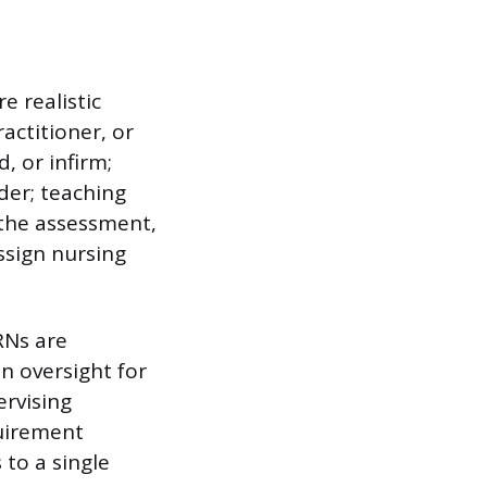
e realistic
actitioner, or
d, or infirm;
der; teaching
 the assessment,
ssign nursing
RNs are
n oversight for
ervising
quirement
 to a single