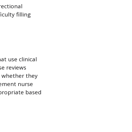
rectional
ulty filling
t use clinical
se reviews
g whether they
agement nurse
ppropriate based