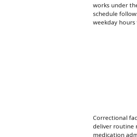
works under the
schedule follow
weekday hours 
Correctional fac
deliver routine 
medication admi