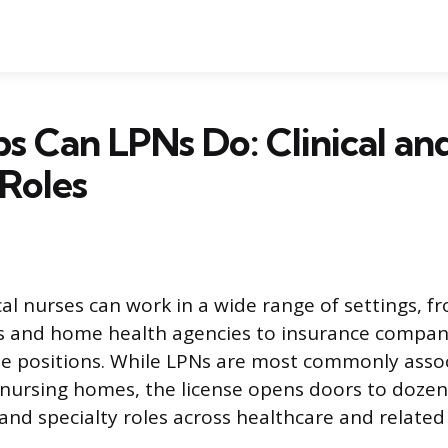
s Can LPNs Do: Clinical an
Roles
al nurses can work in a wide range of settings, fr
ies and home health agencies to insurance compani
e positions. While LPNs are most commonly asso
 nursing homes, the license opens doors to dozens 
and specialty roles across healthcare and related 