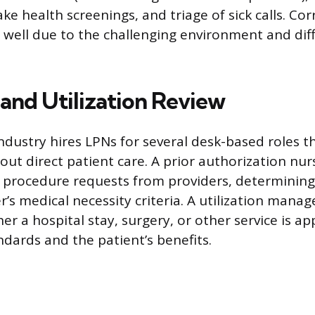
ke health screenings, and triage of sick calls. Cor
well due to the challenging environment and diffic
 and Utilization Review
dustry hires LPNs for several desk-based roles tha
ut direct patient care. A prior authorization nur
 procedure requests from providers, determinin
r’s medical necessity criteria. A utilization man
er a hospital stay, surgery, or other service is a
ndards and the patient’s benefits.