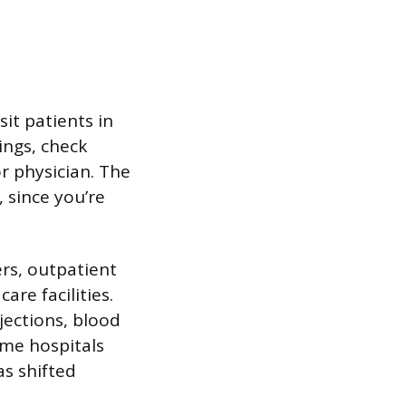
it patients in
ings, check
or physician. The
 since you’re
rs, outpatient
are facilities.
njections, blood
ome hospitals
as shifted