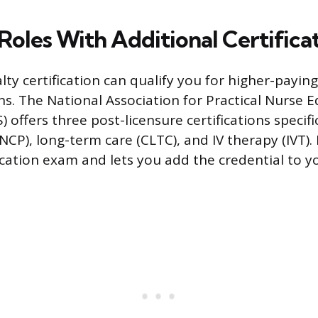
Roles With Additional Certifica
lty certification can qualify you for higher-payin
ns. The National Association for Practical Nurse 
 offers three post-licensure certifications specific
CP), long-term care (CLTC), and IV therapy (IVT). 
fication exam and lets you add the credential to y