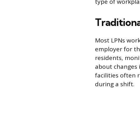
type of workpla
Traditiona
Most LPNs work i
employer for th
residents, moni
about changes i
facilities often
during a shift.