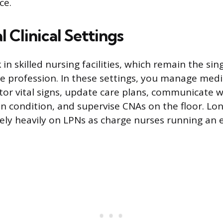
ce.
l Clinical Settings
n skilled nursing facilities, which remain the sing
e profession. In these settings, you manage medi
tor vital signs, update care plans, communicate w
n condition, and supervise CNAs on the floor. Lo
 rely heavily on LPNs as charge nurses running an 