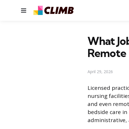
Menu
What Job
Remote 
April 29, 2026
Licensed practic
nursing facilit
and even remot
bedside care in
administrative, 