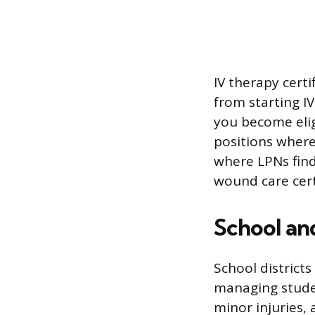
IV therapy certi
from starting IV
you become eligi
positions where 
where LPNs find
wound care cert
School an
School districts
managing studen
minor injuries,