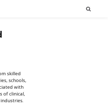
Search
d
om skilled
es, schools,
ciated with
of clinical,
industries.