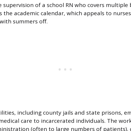
 supervision of a school RN who covers multiple 
s the academic calendar, which appeals to nurses
with summers off.
ilities, including county jails and state prisons, 
medical care to incarcerated individuals. The work
nistration (often to large numbers of patients), 