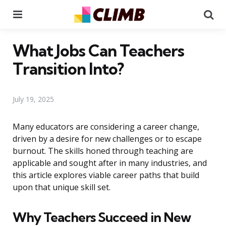
Menu
Se
What Jobs Can Teachers
Transition Into?
July 19, 2025
Many educators are considering a career change,
driven by a desire for new challenges or to escape
burnout. The skills honed through teaching are
applicable and sought after in many industries, and
this article explores viable career paths that build
upon that unique skill set.
Why Teachers Succeed in New