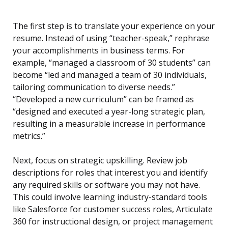
The first step is to translate your experience on your
resume. Instead of using “teacher-speak,” rephrase
your accomplishments in business terms. For
example, “managed a classroom of 30 students” can
become “led and managed a team of 30 individuals,
tailoring communication to diverse needs.”
“Developed a new curriculum” can be framed as
“designed and executed a year-long strategic plan,
resulting in a measurable increase in performance
metrics.”
Next, focus on strategic upskilling. Review job
descriptions for roles that interest you and identify
any required skills or software you may not have.
This could involve learning industry-standard tools
like Salesforce for customer success roles, Articulate
360 for instructional design, or project management