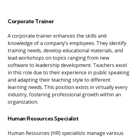
Corporate Trainer
A corporate trainer enhances the skills and
knowledge of a company’s employees. They identify
training needs, develop educational materials, and
lead workshops on topics ranging from new
software to leadership development. Teachers excel
in this role due to their experience in public speaking
and adapting their teaching style to different
learning needs. This position exists in virtually every
industry, fostering professional growth within an
organization.
Human Resources Specialist
Human Resources (HR) specialists manage various