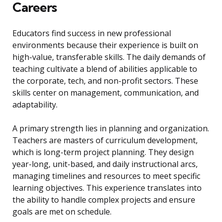
Careers
Educators find success in new professional
environments because their experience is built on
high-value, transferable skills. The daily demands of
teaching cultivate a blend of abilities applicable to
the corporate, tech, and non-profit sectors. These
skills center on management, communication, and
adaptability.
A primary strength lies in planning and organization.
Teachers are masters of curriculum development,
which is long-term project planning. They design
year-long, unit-based, and daily instructional arcs,
managing timelines and resources to meet specific
learning objectives. This experience translates into
the ability to handle complex projects and ensure
goals are met on schedule.