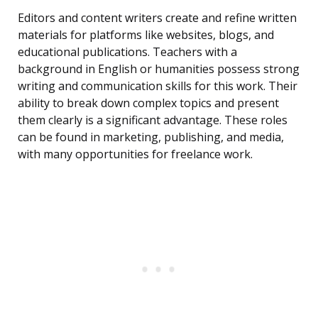
Editors and content writers create and refine written
materials for platforms like websites, blogs, and
educational publications. Teachers with a
background in English or humanities possess strong
writing and communication skills for this work. Their
ability to break down complex topics and present
them clearly is a significant advantage. These roles
can be found in marketing, publishing, and media,
with many opportunities for freelance work.