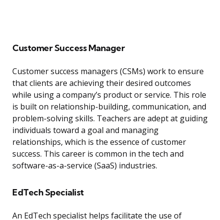
Customer Success Manager
Customer success managers (CSMs) work to ensure
that clients are achieving their desired outcomes
while using a company’s product or service. This role
is built on relationship-building, communication, and
problem-solving skills. Teachers are adept at guiding
individuals toward a goal and managing
relationships, which is the essence of customer
success. This career is common in the tech and
software-as-a-service (SaaS) industries.
EdTech Specialist
An EdTech specialist helps facilitate the use of