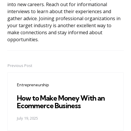
into new careers. Reach out for informational
interviews to learn about their experiences and
gather advice. Joining professional organizations in
your target industry is another excellent way to
make connections and stay informed about
opportunities.
Previous Post
Post
navigation
Entrepreneurship
How to Make Money With an
Ecommerce Business
July 19, 2025