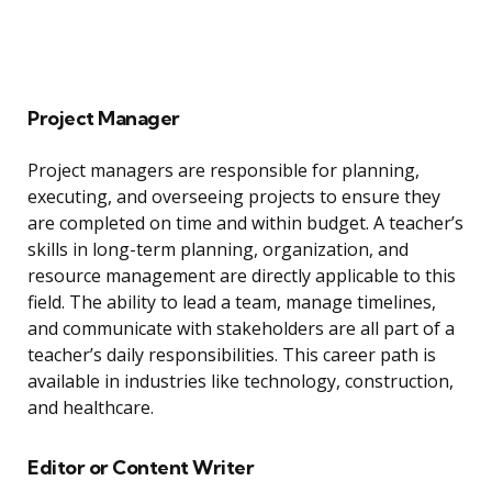
Project Manager
Project managers are responsible for planning,
executing, and overseeing projects to ensure they
are completed on time and within budget. A teacher’s
skills in long-term planning, organization, and
resource management are directly applicable to this
field. The ability to lead a team, manage timelines,
and communicate with stakeholders are all part of a
teacher’s daily responsibilities. This career path is
available in industries like technology, construction,
and healthcare.
Editor or Content Writer