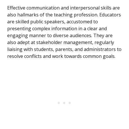
Effective communication and interpersonal skills are
also hallmarks of the teaching profession. Educators
are skilled public speakers, accustomed to
presenting complex information in a clear and
engaging manner to diverse audiences. They are
also adept at stakeholder management, regularly
liaising with students, parents, and administrators to
resolve conflicts and work towards common goals.