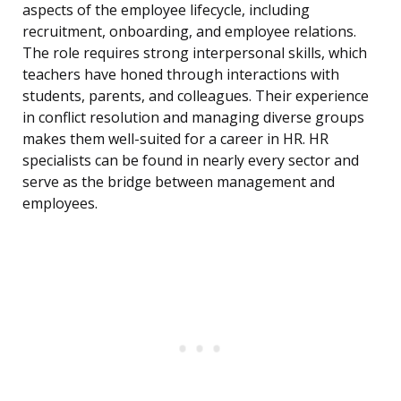
aspects of the employee lifecycle, including
recruitment, onboarding, and employee relations.
The role requires strong interpersonal skills, which
teachers have honed through interactions with
students, parents, and colleagues. Their experience
in conflict resolution and managing diverse groups
makes them well-suited for a career in HR. HR
specialists can be found in nearly every sector and
serve as the bridge between management and
employees.