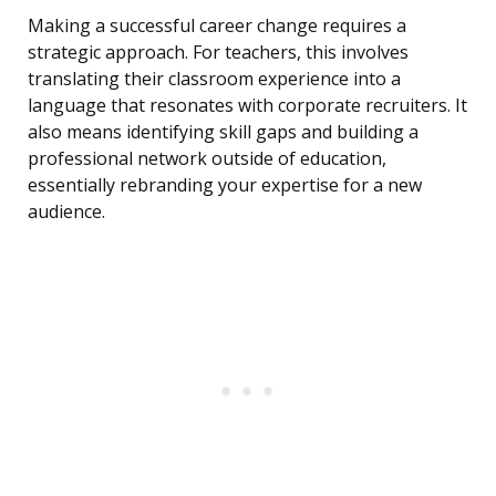
Making a successful career change requires a
strategic approach. For teachers, this involves
translating their classroom experience into a
language that resonates with corporate recruiters. It
also means identifying skill gaps and building a
professional network outside of education,
essentially rebranding your expertise for a new
audience.