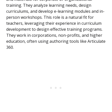
training. They analyze learning needs, design
curriculums, and develop e-learning modules and in-
person workshops. This role is a natural fit for
teachers, leveraging their experience in curriculum
development to design effective training programs.
They work in corporations, non-profits, and higher
education, often using authoring tools like Articulate
360.