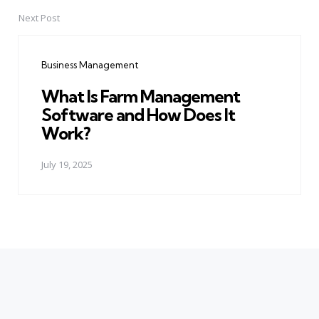
Next Post
Business Management
What Is Farm Management
Software and How Does It
Work?
July 19, 2025