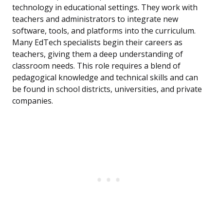
technology in educational settings. They work with
teachers and administrators to integrate new
software, tools, and platforms into the curriculum.
Many EdTech specialists begin their careers as
teachers, giving them a deep understanding of
classroom needs. This role requires a blend of
pedagogical knowledge and technical skills and can
be found in school districts, universities, and private
companies.