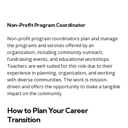
Non-Profit Program Coordinator
Non-profit program coordinators plan and manage
the programs and services offered by an
organization, including community outreach,
fundraising events, and educational workshops.
Teachers are well-suited for this role due to their
experience in planning, organization, and working
with diverse communities. The work is mission-
driven and offers the opportunity to make a tangible
impact on the community.
How to Plan Your Career
Transition