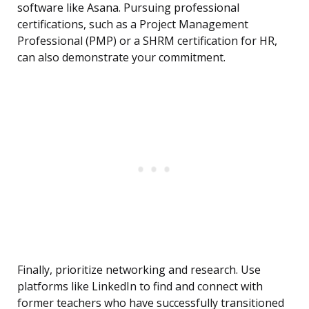
software like Asana. Pursuing professional
certifications, such as a Project Management
Professional (PMP) or a SHRM certification for HR,
can also demonstrate your commitment.
Finally, prioritize networking and research. Use
platforms like LinkedIn to find and connect with
former teachers who have successfully transitioned