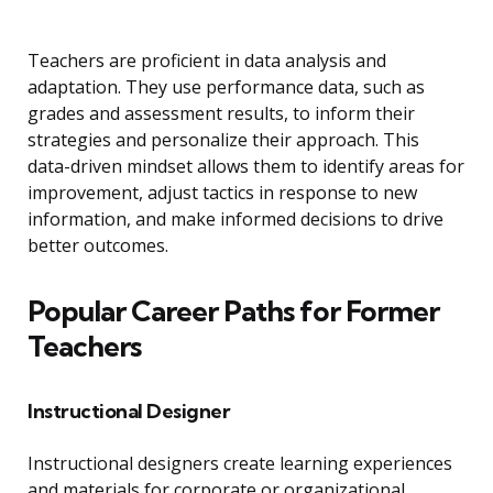
Teachers are proficient in data analysis and
adaptation. They use performance data, such as
grades and assessment results, to inform their
strategies and personalize their approach. This
data-driven mindset allows them to identify areas for
improvement, adjust tactics in response to new
information, and make informed decisions to drive
better outcomes.
Popular Career Paths for Former
Teachers
Instructional Designer
Instructional designers create learning experiences
and materials for corporate or organizational