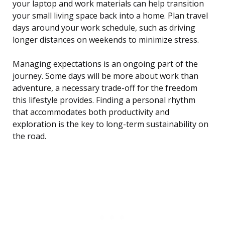
your laptop and work materials can help transition
your small living space back into a home. Plan travel
days around your work schedule, such as driving
longer distances on weekends to minimize stress.
Managing expectations is an ongoing part of the
journey. Some days will be more about work than
adventure, a necessary trade-off for the freedom
this lifestyle provides. Finding a personal rhythm
that accommodates both productivity and
exploration is the key to long-term sustainability on
the road.