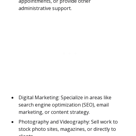
appointments, or provide other
administrative support.
Digital Marketing: Specialize in areas like
search engine optimization (SEO), email
marketing, or content strategy.
Photography and Videography: Sell work to
stock photo sites, magazines, or directly to