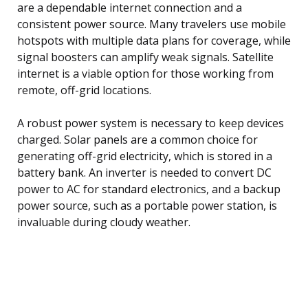
are a dependable internet connection and a
consistent power source. Many travelers use mobile
hotspots with multiple data plans for coverage, while
signal boosters can amplify weak signals. Satellite
internet is a viable option for those working from
remote, off-grid locations.
A robust power system is necessary to keep devices
charged. Solar panels are a common choice for
generating off-grid electricity, which is stored in a
battery bank. An inverter is needed to convert DC
power to AC for standard electronics, and a backup
power source, such as a portable power station, is
invaluable during cloudy weather.