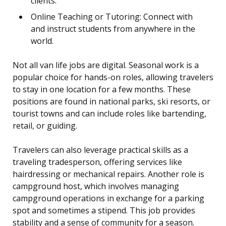
clients.
Online Teaching or Tutoring: Connect with
and instruct students from anywhere in the
world.
Not all van life jobs are digital. Seasonal work is a
popular choice for hands-on roles, allowing travelers
to stay in one location for a few months. These
positions are found in national parks, ski resorts, or
tourist towns and can include roles like bartending,
retail, or guiding.
Travelers can also leverage practical skills as a
traveling tradesperson, offering services like
hairdressing or mechanical repairs. Another role is
campground host, which involves managing
campground operations in exchange for a parking
spot and sometimes a stipend. This job provides
stability and a sense of community for a season.