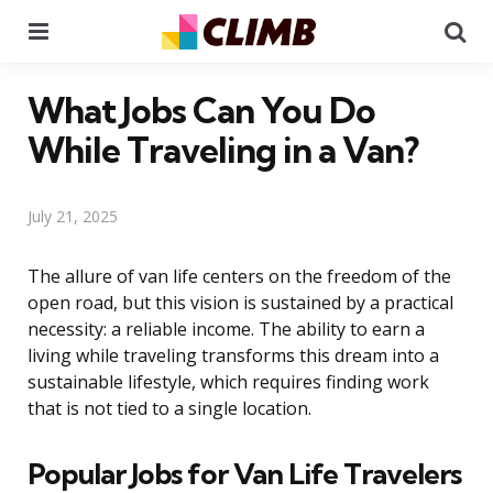
Menu
Se
What Jobs Can You Do
While Traveling in a Van?
July 21, 2025
The allure of van life centers on the freedom of the
open road, but this vision is sustained by a practical
necessity: a reliable income. The ability to earn a
living while traveling transforms this dream into a
sustainable lifestyle, which requires finding work
that is not tied to a single location.
Popular Jobs for Van Life Travelers