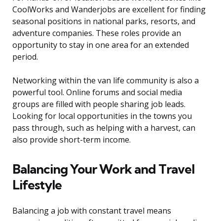
CoolWorks and Wanderjobs are excellent for finding
seasonal positions in national parks, resorts, and
adventure companies. These roles provide an
opportunity to stay in one area for an extended
period.
Networking within the van life community is also a
powerful tool. Online forums and social media
groups are filled with people sharing job leads.
Looking for local opportunities in the towns you
pass through, such as helping with a harvest, can
also provide short-term income.
Balancing Your Work and Travel
Lifestyle
Balancing a job with constant travel means