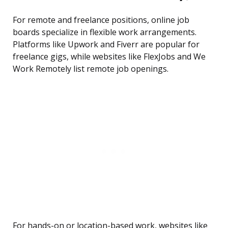
For remote and freelance positions, online job
boards specialize in flexible work arrangements.
Platforms like Upwork and Fiverr are popular for
freelance gigs, while websites like FlexJobs and We
Work Remotely list remote job openings.
For hands-on or location-based work, websites like