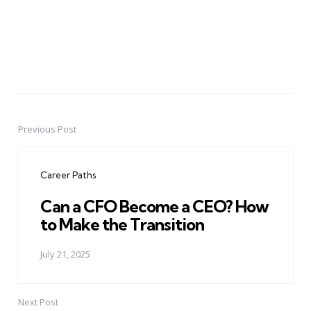
Previous Post
Post
navigation
Career Paths
Can a CFO Become a CEO? How
to Make the Transition
July 21, 2025
Next Post