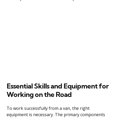
Essential Skills and Equipment for
Working on the Road
To work successfully from a van, the right
equipment is necessary. The primary components