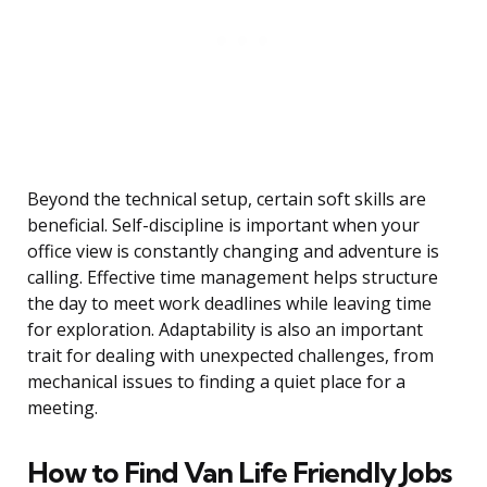
Beyond the technical setup, certain soft skills are
beneficial. Self-discipline is important when your
office view is constantly changing and adventure is
calling. Effective time management helps structure
the day to meet work deadlines while leaving time
for exploration. Adaptability is also an important
trait for dealing with unexpected challenges, from
mechanical issues to finding a quiet place for a
meeting.
How to Find Van Life Friendly Jobs