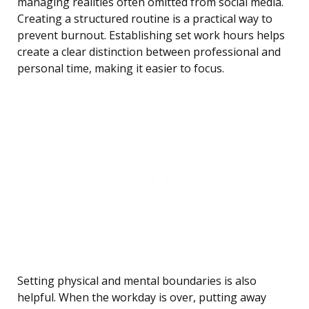
managing realities often omitted from social media.
Creating a structured routine is a practical way to
prevent burnout. Establishing set work hours helps
create a clear distinction between professional and
personal time, making it easier to focus.
Setting physical and mental boundaries is also
helpful. When the workday is over, putting away