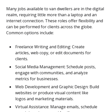
Many jobs available to van dwellers are in the digital
realm, requiring little more than a laptop and an
internet connection. These roles offer flexibility and
can be performed for clients across the globe.
Common options include:
Freelance Writing and Editing: Create
articles, web copy, or edit documents for
clients.
Social Media Management: Schedule posts,
engage with communities, and analyze
metrics for businesses.
Web Development and Graphic Design: Build
websites or produce visual content like
logos and marketing materials.
Virtual Assistance: Manage emails, schedule