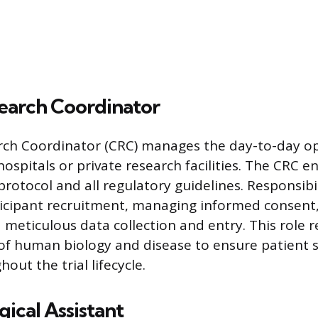
search Coordinator
arch Coordinator (CRC) manages the day-to-day o
in hospitals or private research facilities. The CRC 
rotocol and all regulatory guidelines. Responsibil
icipant recruitment, managing informed consent,
d meticulous data collection and entry. This role 
f human biology and disease to ensure patient 
hout the trial lifecycle.
ical Assistant