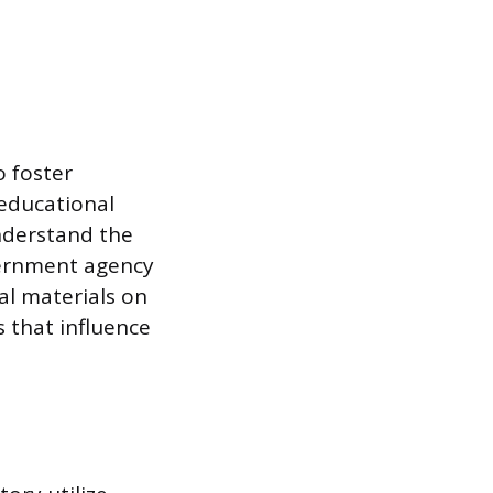
o foster
educational
nderstand the
overnment agency
al materials on
 that influence