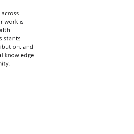
 across
r work is
alth
sistants
ribution, and
cal knowledge
ity.