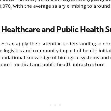
,070, with the average salary climbing to around
n Healthcare and Public Health 
s can apply their scientific understanding in non-
 logistics and community impact of health initia
oundational knowledge of biological systems and 
pport medical and public health infrastructure.