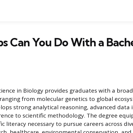
s Can You Do With a Bache
cience in Biology provides graduates with a broa
, ranging from molecular genetics to global ecosy
lops strong analytical reasoning, advanced data 
erence to scientific methodology. The degree equip
fic literacy necessary to pursue careers across div
rch, healthcare, environmental conservation, and 