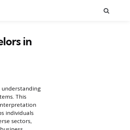
Search
lors in
d understanding
stems. This
interpretation
s individuals
erse sectors,
business.