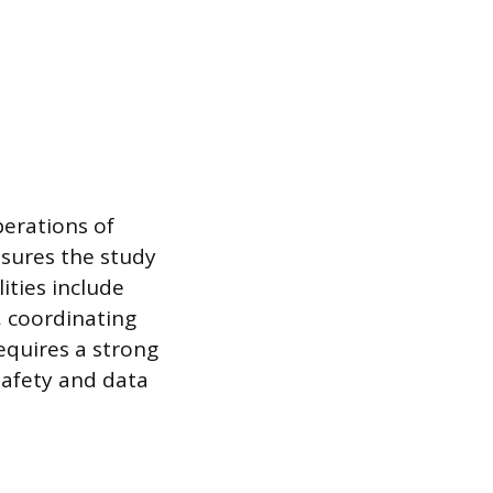
perations of
ensures the study
ities include
 coordinating
requires a strong
safety and data