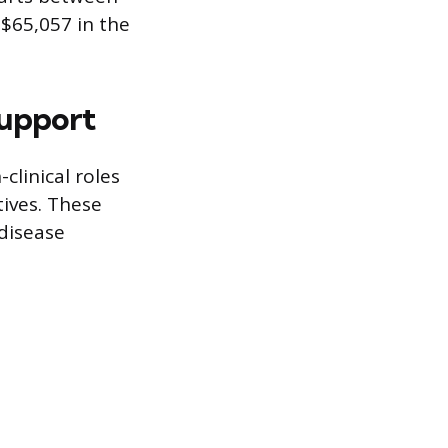
 $65,057 in the
Support
clinical roles
tives. These
disease