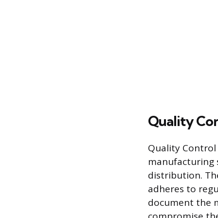
Quality Con
Quality Control
manufacturing s
distribution. Th
adheres to regul
document the ma
compromise the 