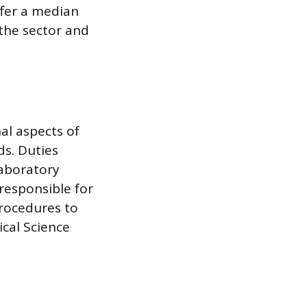
ffer a median
the sector and
al aspects of
s. Duties
laboratory
responsible for
procedures to
ical Science