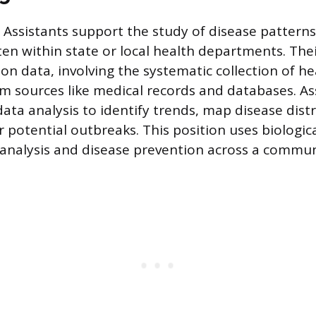
 Assistants support the study of disease patterns
ten within state or local health departments. Thei
on data, involving the systematic collection of he
m sources like medical records and databases. As
data analysis to identify trends, map disease dist
r potential outbreaks. This position uses biologi
 analysis and disease prevention across a commun