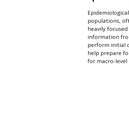
Epidemiological
populations, of
heavily focused 
information fro
perform initial 
help prepare fo
for macro-level