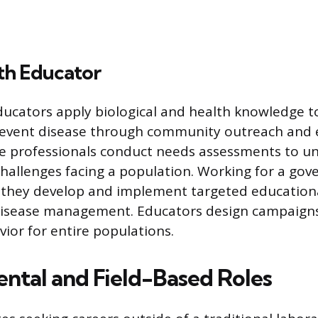
th Educator
ducators apply biological and health knowledge t
revent disease through community outreach and 
e professionals conduct needs assessments to u
 challenges facing a population. Working for a g
, they develop and implement targeted education
disease management. Educators design campaigns
vior for entire populations.
ntal and Field-Based Roles