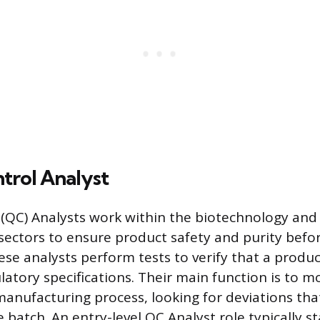
trol Analyst
 (QC) Analysts work within the biotechnology an
ectors to ensure product safety and purity befor
ese analysts perform tests to verify that a produ
atory specifications. Their main function is to mo
nufacturing process, looking for deviations tha
batch. An entry-level QC Analyst role typically s