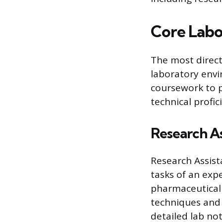
Core Labo
The most direct 
laboratory env
coursework to p
technical profi
Research As
Research Assista
tasks of an exp
pharmaceutical 
techniques and 
detailed lab no