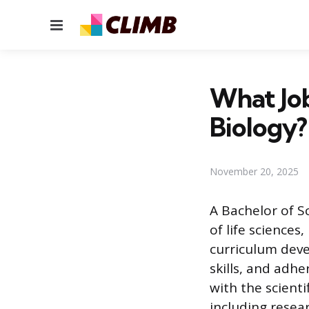
Menu
What Job
Biology?
November 20, 2025
A Bachelor of S
of life sciences
curriculum deve
skills, and adh
with the scienti
including resea