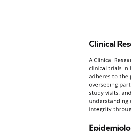
Clinical Re
A Clinical Rese
clinical trials 
adheres to the p
overseeing part
study visits, an
understanding o
integrity throug
Epidemiolog