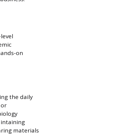
level
emic
 hands-on
ing the daily
 or
biology
aintaining
ring materials