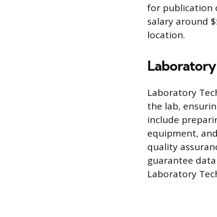
for publication 
salary around $
location.
Laboratory
Laboratory Tech
the lab, ensuri
include prepari
equipment, and 
quality assuran
guarantee data r
Laboratory Tech