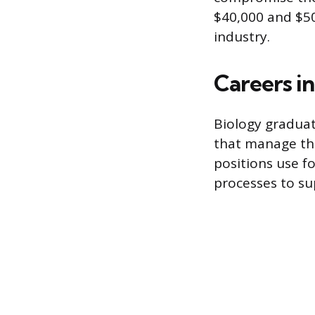
$40,000 and $50
industry.
Careers i
Biology graduate
that manage the
positions use f
processes to su