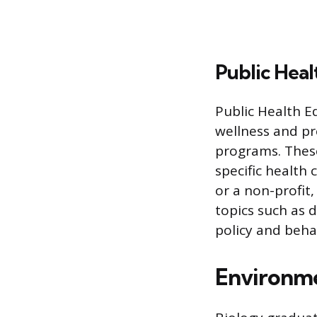
Public Heal
Public Health E
wellness and p
programs. Thes
specific health
or a non-profit
topics such as 
policy and beha
Environme