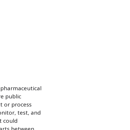
d pharmaceutical
e public
ct or process
nitor, test, and
t could
tarts between