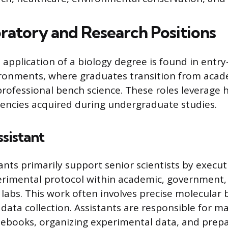
ratory and Research Positions
application of a biology degree is found in entry-
ironments, where graduates transition from acad
rofessional bench science. These roles leverage
ciencies acquired during undergraduate studies.
sistant
nts primarily support senior scientists by execut
erimental protocol within academic, government,
labs. This work often involves precise molecular 
data collection. Assistants are responsible for m
tebooks, organizing experimental data, and prepa