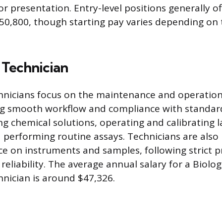
or presentation. Entry-level positions generally o
50,800, though starting pay varies depending on 
 Technician
nicians focus on the maintenance and operation
ng smooth workflow and compliance with standard
ng chemical solutions, operating and calibrating 
performing routine assays. Technicians are also 
ce on instruments and samples, following strict 
eliability. The average annual salary for a Biolog
nician is around $47,326.