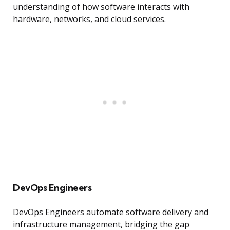
understanding of how software interacts with
hardware, networks, and cloud services.
DevOps Engineers
DevOps Engineers automate software delivery and
infrastructure management, bridging the gap