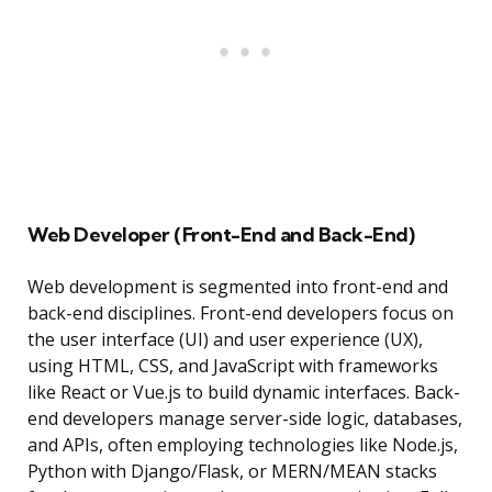
Web Developer (Front-End and Back-End)
Web development is segmented into front-end and
back-end disciplines. Front-end developers focus on
the user interface (UI) and user experience (UX),
using HTML, CSS, and JavaScript with frameworks
like React or Vue.js to build dynamic interfaces. Back-
end developers manage server-side logic, databases,
and APIs, often employing technologies like Node.js,
Python with Django/Flask, or MERN/MEAN stacks