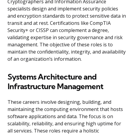
Cryptographers and Information Assurance
specialists design and implement security policies
and encryption standards to protect sensitive data in
transit and at rest. Certifications like CompTIA
Security+ or CISSP can complement a degree,
validating expertise in security governance and risk
management. The objective of these roles is to
maintain the confidentiality, integrity, and availability
of an organization’s information.
Systems Architecture and
Infrastructure Management
These careers involve designing, building, and
maintaining the computing environment that hosts
software applications and data. The focus is on
scalability, reliability, and ensuring high uptime for
all services. These roles require a holistic