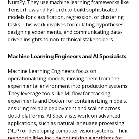
NumPy. They use machine learning frameworks like
TensorFlow and PyTorch to build sophisticated
models for classification, regression, or clustering
tasks. This work involves formulating hypotheses,
designing experiments, and communicating data-
driven insights to non-technical stakeholders.
Machine Learning Engineers and AI Specialists
Machine Learning Engineers focus on
operationalizing models, moving them from the
experimental environment into production systems.
They leverage tools like MLflow for tracking
experiments and Docker for containerizing models,
ensuring reliable deployment and scaling across
cloud platforms. AI Specialists work on advanced
applications, such as natural language processing
(NLP) or developing computer vision systems. Their
responsibilities include optimizing algorithms for