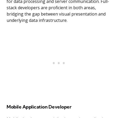
for data processing and server communication. Full-
stack developers are proficient in both areas,
bridging the gap between visual presentation and
underlying data infrastructure.
Mobile Application Developer