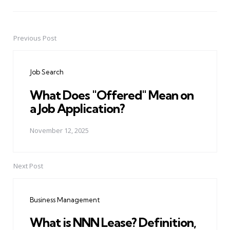
Previous Post
Post
navigation
Job Search
What Does "Offered" Mean on
a Job Application?
November 12, 2025
Next Post
Business Management
What is NNN Lease? Definition,