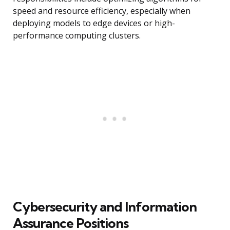
speed and resource efficiency, especially when
deploying models to edge devices or high-
performance computing clusters.
Cybersecurity and Information
Assurance Positions