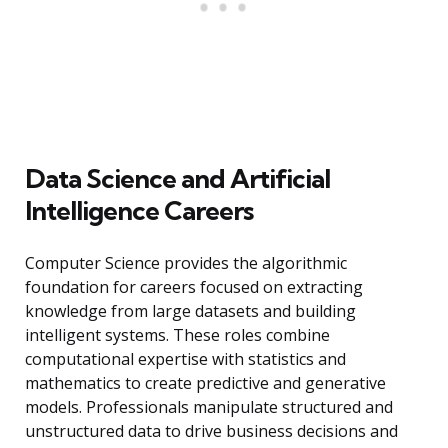
Data Science and Artificial
Intelligence Careers
Computer Science provides the algorithmic
foundation for careers focused on extracting
knowledge from large datasets and building
intelligent systems. These roles combine
computational expertise with statistics and
mathematics to create predictive and generative
models. Professionals manipulate structured and
unstructured data to drive business decisions and