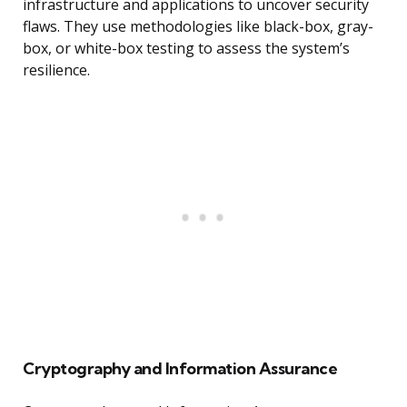
infrastructure and applications to uncover security
flaws. They use methodologies like black-box, gray-
box, or white-box testing to assess the system’s
resilience.
Cryptography and Information Assurance