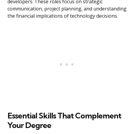
developers. These roles focus on strategic
communication, project planning, and understanding
the financial implications of technology decisions.
Essential Skills That Complement
Your Degree