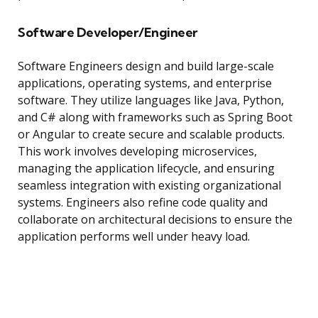
Software Developer/Engineer
Software Engineers design and build large-scale
applications, operating systems, and enterprise
software. They utilize languages like Java, Python,
and C# along with frameworks such as Spring Boot
or Angular to create secure and scalable products.
This work involves developing microservices,
managing the application lifecycle, and ensuring
seamless integration with existing organizational
systems. Engineers also refine code quality and
collaborate on architectural decisions to ensure the
application performs well under heavy load.