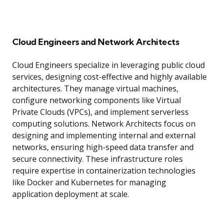
Cloud Engineers and Network Architects
Cloud Engineers specialize in leveraging public cloud
services, designing cost-effective and highly available
architectures. They manage virtual machines,
configure networking components like Virtual
Private Clouds (VPCs), and implement serverless
computing solutions. Network Architects focus on
designing and implementing internal and external
networks, ensuring high-speed data transfer and
secure connectivity. These infrastructure roles
require expertise in containerization technologies
like Docker and Kubernetes for managing
application deployment at scale.