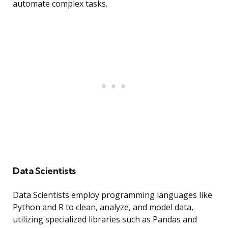
automate complex tasks.
Data Scientists
Data Scientists employ programming languages like
Python and R to clean, analyze, and model data,
utilizing specialized libraries such as Pandas and