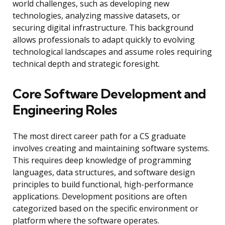
world challenges, such as developing new
technologies, analyzing massive datasets, or
securing digital infrastructure. This background
allows professionals to adapt quickly to evolving
technological landscapes and assume roles requiring
technical depth and strategic foresight.
Core Software Development and
Engineering Roles
The most direct career path for a CS graduate
involves creating and maintaining software systems.
This requires deep knowledge of programming
languages, data structures, and software design
principles to build functional, high-performance
applications. Development positions are often
categorized based on the specific environment or
platform where the software operates.