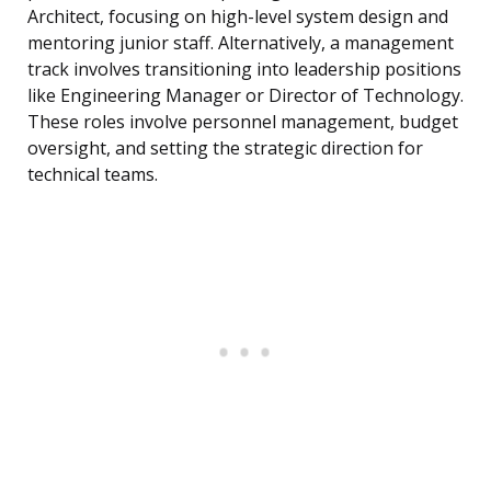
Architect, focusing on high-level system design and
mentoring junior staff. Alternatively, a management
track involves transitioning into leadership positions
like Engineering Manager or Director of Technology.
These roles involve personnel management, budget
oversight, and setting the strategic direction for
technical teams.