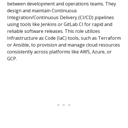
between development and operations teams. They
design and maintain Continuous
Integration/Continuous Delivery (CI/CD) pipelines
using tools like Jenkins or GitLab CI for rapid and
reliable software releases. This role utilizes
Infrastructure as Code (IaC) tools, such as Terraform
or Ansible, to provision and manage cloud resources
consistently across platforms like AWS, Azure, or
GCP.