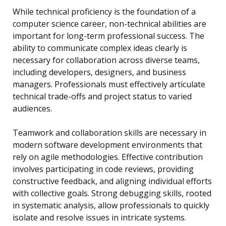
While technical proficiency is the foundation of a
computer science career, non-technical abilities are
important for long-term professional success. The
ability to communicate complex ideas clearly is
necessary for collaboration across diverse teams,
including developers, designers, and business
managers. Professionals must effectively articulate
technical trade-offs and project status to varied
audiences.
Teamwork and collaboration skills are necessary in
modern software development environments that
rely on agile methodologies. Effective contribution
involves participating in code reviews, providing
constructive feedback, and aligning individual efforts
with collective goals. Strong debugging skills, rooted
in systematic analysis, allow professionals to quickly
isolate and resolve issues in intricate systems.