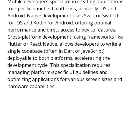
Mobile developers specialize in creating applications
for specific handheld platforms, primarily iOS and
Android. Native development uses Swift or SwiftUI
for iOS and Kotlin for Android, offering optimal
performance and direct access to device features.
Cross-platform development, using frameworks like
Flutter or React Native, allows developers to write a
single codebase (often in Dart or JavaScript)
deployable to both platforms, accelerating the
development cycle. This specialization requires
managing platform-specific UI guidelines and
optimizing applications for various screen sizes and
hardware capabilities.