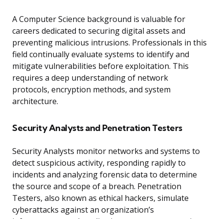
A Computer Science background is valuable for
careers dedicated to securing digital assets and
preventing malicious intrusions. Professionals in this
field continually evaluate systems to identify and
mitigate vulnerabilities before exploitation. This
requires a deep understanding of network
protocols, encryption methods, and system
architecture.
Security Analysts and Penetration Testers
Security Analysts monitor networks and systems to
detect suspicious activity, responding rapidly to
incidents and analyzing forensic data to determine
the source and scope of a breach. Penetration
Testers, also known as ethical hackers, simulate
cyberattacks against an organization’s