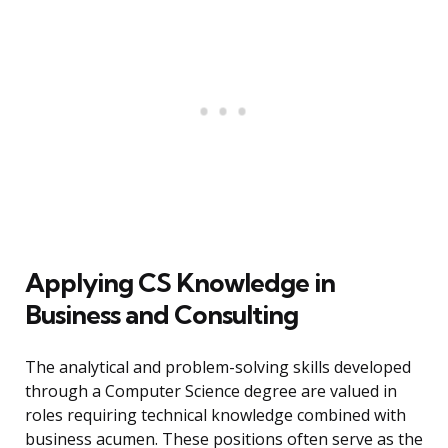
Applying CS Knowledge in
Business and Consulting
The analytical and problem-solving skills developed
through a Computer Science degree are valued in
roles requiring technical knowledge combined with
business acumen. These positions often serve as the