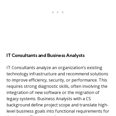
IT Consultants and Business Analysts
IT Consultants analyze an organization’s existing
technology infrastructure and recommend solutions
to improve efficiency, security, or performance. This
requires strong diagnostic skills, often involving the
integration of new software or the migration of
legacy systems. Business Analysts with a CS
background define project scope and translate high-
level business goals into functional requirements for