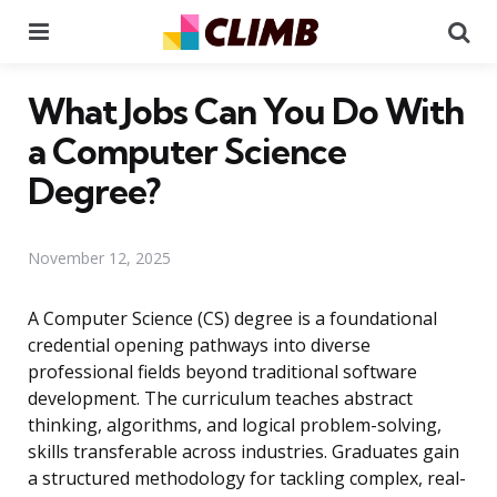
Menu
Se
What Jobs Can You Do With
a Computer Science
Degree?
November 12, 2025
A Computer Science (CS) degree is a foundational
credential opening pathways into diverse
professional fields beyond traditional software
development. The curriculum teaches abstract
thinking, algorithms, and logical problem-solving,
skills transferable across industries. Graduates gain
a structured methodology for tackling complex, real-