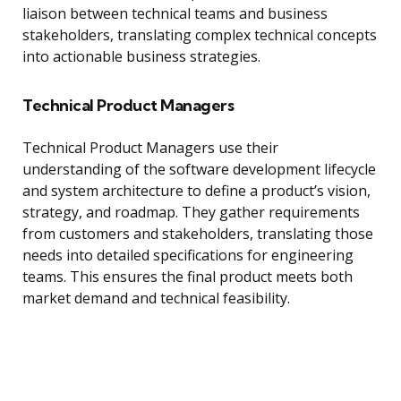
liaison between technical teams and business
stakeholders, translating complex technical concepts
into actionable business strategies.
Technical Product Managers
Technical Product Managers use their
understanding of the software development lifecycle
and system architecture to define a product’s vision,
strategy, and roadmap. They gather requirements
from customers and stakeholders, translating those
needs into detailed specifications for engineering
teams. This ensures the final product meets both
market demand and technical feasibility.