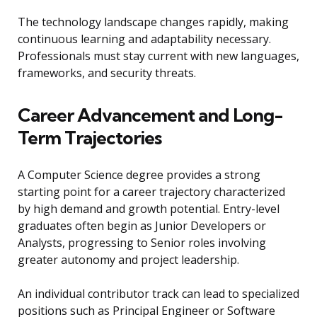
The technology landscape changes rapidly, making
continuous learning and adaptability necessary.
Professionals must stay current with new languages,
frameworks, and security threats.
Career Advancement and Long-
Term Trajectories
A Computer Science degree provides a strong
starting point for a career trajectory characterized
by high demand and growth potential. Entry-level
graduates often begin as Junior Developers or
Analysts, progressing to Senior roles involving
greater autonomy and project leadership.
An individual contributor track can lead to specialized
positions such as Principal Engineer or Software