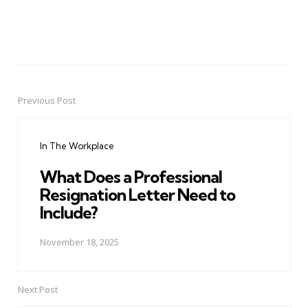
Previous Post
Post
navigation
In The Workplace
What Does a Professional
Resignation Letter Need to
Include?
November 18, 2025
Next Post