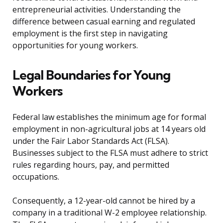
entrepreneurial activities. Understanding the
difference between casual earning and regulated
employment is the first step in navigating
opportunities for young workers.
Legal Boundaries for Young
Workers
Federal law establishes the minimum age for formal
employment in non-agricultural jobs at 14 years old
under the Fair Labor Standards Act (FLSA).
Businesses subject to the FLSA must adhere to strict
rules regarding hours, pay, and permitted
occupations.
Consequently, a 12-year-old cannot be hired by a
company in a traditional W-2 employee relationship.