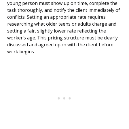
young person must show up on time, complete the
task thoroughly, and notify the client immediately of
conflicts. Setting an appropriate rate requires
researching what older teens or adults charge and
setting a fair, slightly lower rate reflecting the
worker’s age. This pricing structure must be clearly
discussed and agreed upon with the client before
work begins.