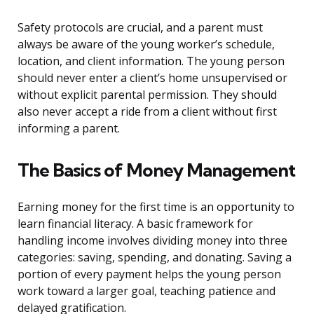
Safety protocols are crucial, and a parent must
always be aware of the young worker’s schedule,
location, and client information. The young person
should never enter a client’s home unsupervised or
without explicit parental permission. They should
also never accept a ride from a client without first
informing a parent.
The Basics of Money Management
Earning money for the first time is an opportunity to
learn financial literacy. A basic framework for
handling income involves dividing money into three
categories: saving, spending, and donating. Saving a
portion of every payment helps the young person
work toward a larger goal, teaching patience and
delayed gratification.