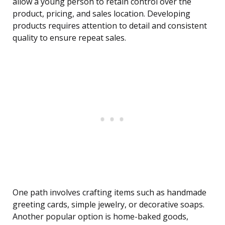
allow a young person to retain control over the
product, pricing, and sales location. Developing
products requires attention to detail and consistent
quality to ensure repeat sales.
One path involves crafting items such as handmade
greeting cards, simple jewelry, or decorative soaps.
Another popular option is home-baked goods,