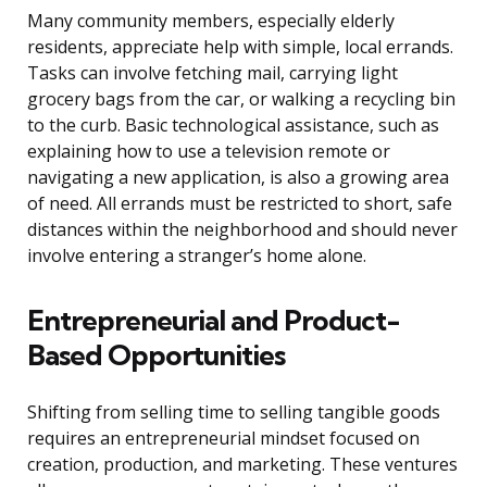
Many community members, especially elderly
residents, appreciate help with simple, local errands.
Tasks can involve fetching mail, carrying light
grocery bags from the car, or walking a recycling bin
to the curb. Basic technological assistance, such as
explaining how to use a television remote or
navigating a new application, is also a growing area
of need. All errands must be restricted to short, safe
distances within the neighborhood and should never
involve entering a stranger’s home alone.
Entrepreneurial and Product-
Based Opportunities
Shifting from selling time to selling tangible goods
requires an entrepreneurial mindset focused on
creation, production, and marketing. These ventures