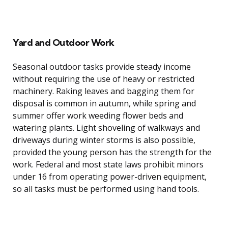
Yard and Outdoor Work
Seasonal outdoor tasks provide steady income
without requiring the use of heavy or restricted
machinery. Raking leaves and bagging them for
disposal is common in autumn, while spring and
summer offer work weeding flower beds and
watering plants. Light shoveling of walkways and
driveways during winter storms is also possible,
provided the young person has the strength for the
work. Federal and most state laws prohibit minors
under 16 from operating power-driven equipment,
so all tasks must be performed using hand tools.