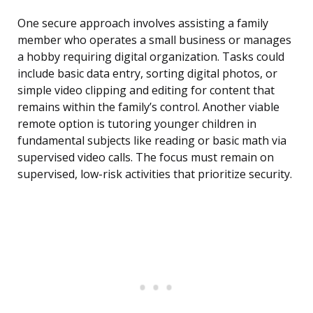
One secure approach involves assisting a family
member who operates a small business or manages
a hobby requiring digital organization. Tasks could
include basic data entry, sorting digital photos, or
simple video clipping and editing for content that
remains within the family’s control. Another viable
remote option is tutoring younger children in
fundamental subjects like reading or basic math via
supervised video calls. The focus must remain on
supervised, low-risk activities that prioritize security.