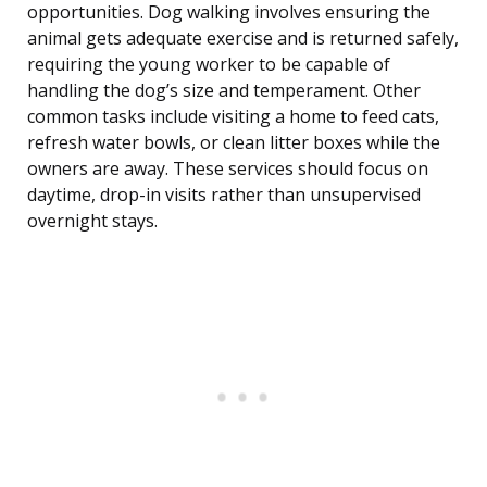
opportunities. Dog walking involves ensuring the
animal gets adequate exercise and is returned safely,
requiring the young worker to be capable of
handling the dog’s size and temperament. Other
common tasks include visiting a home to feed cats,
refresh water bowls, or clean litter boxes while the
owners are away. These services should focus on
daytime, drop-in visits rather than unsupervised
overnight stays.