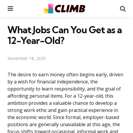
Menu
Se
What Jobs Can You Get as a
12-Year-Old?
November 18, 2025
The desire to earn money often begins early, driven
by a wish for financial independence, the
opportunity to learn responsibility, and the goal of
affording personal items. For a 12-year-old, this
ambition provides a valuable chance to develop a
strong work ethic and gain practical experience in
the economic world. Since formal, employer-based
positions are generally unavailable at this age, the
focus shifts toward occasional, informal work and