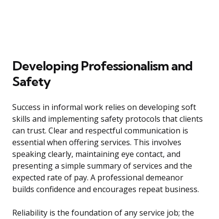
Developing Professionalism and
Safety
Success in informal work relies on developing soft
skills and implementing safety protocols that clients
can trust. Clear and respectful communication is
essential when offering services. This involves
speaking clearly, maintaining eye contact, and
presenting a simple summary of services and the
expected rate of pay. A professional demeanor
builds confidence and encourages repeat business.
Reliability is the foundation of any service job; the