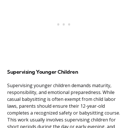
Supervising Younger Children
Supervising younger children demands maturity,
responsibility, and emotional preparedness. While
casual babysitting is often exempt from child labor
laws, parents should ensure their 12-year-old
completes a recognized safety or babysitting course.
This work usually involves supervising children for
short periods during the day or early evening, and