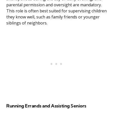
parental permission and oversight are mandatory.
This role is often best suited for supervising children
they know well, such as family friends or younger
siblings of neighbors.
Running Errands and Assisting Seniors