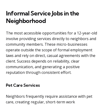
Informal Service Jobs in the
Neighborhood
The most accessible opportunities for a 12-year-old
involve providing services directly to neighbors and
community members. These micro-businesses
operate outside the scope of formal employment
laws and rely on direct, casual agreements with the
client. Success depends on reliability, clear
communication, and generating a positive
reputation through consistent effort.
Pet Care Services
Neighbors frequently require assistance with pet
care, creating regular, short-term work