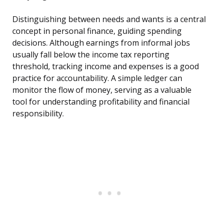
Distinguishing between needs and wants is a central
concept in personal finance, guiding spending
decisions. Although earnings from informal jobs
usually fall below the income tax reporting
threshold, tracking income and expenses is a good
practice for accountability. A simple ledger can
monitor the flow of money, serving as a valuable
tool for understanding profitability and financial
responsibility.