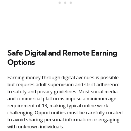
Safe Digital and Remote Earning
Options
Earning money through digital avenues is possible
but requires adult supervision and strict adherence
to safety and privacy guidelines. Most social media
and commercial platforms impose a minimum age
requirement of 13, making typical online work
challenging. Opportunities must be carefully curated
to avoid sharing personal information or engaging
with unknown individuals.