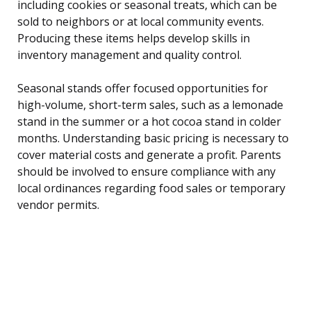
including cookies or seasonal treats, which can be
sold to neighbors or at local community events.
Producing these items helps develop skills in
inventory management and quality control.
Seasonal stands offer focused opportunities for
high-volume, short-term sales, such as a lemonade
stand in the summer or a hot cocoa stand in colder
months. Understanding basic pricing is necessary to
cover material costs and generate a profit. Parents
should be involved to ensure compliance with any
local ordinances regarding food sales or temporary
vendor permits.