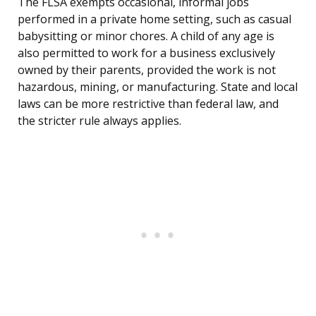
The FLSA exempts occasional, informal jobs
performed in a private home setting, such as casual
babysitting or minor chores. A child of any age is
also permitted to work for a business exclusively
owned by their parents, provided the work is not
hazardous, mining, or manufacturing. State and local
laws can be more restrictive than federal law, and
the stricter rule always applies.