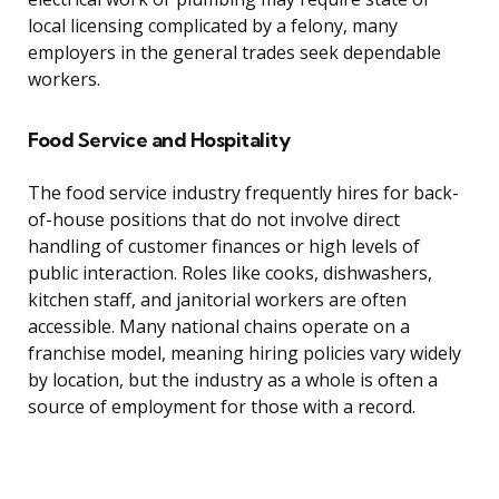
local licensing complicated by a felony, many
employers in the general trades seek dependable
workers.
Food Service and Hospitality
The food service industry frequently hires for back-
of-house positions that do not involve direct
handling of customer finances or high levels of
public interaction. Roles like cooks, dishwashers,
kitchen staff, and janitorial workers are often
accessible. Many national chains operate on a
franchise model, meaning hiring policies vary widely
by location, but the industry as a whole is often a
source of employment for those with a record.