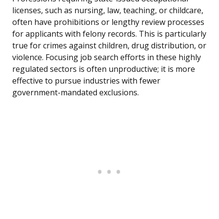
licenses, such as nursing, law, teaching, or childcare,
often have prohibitions or lengthy review processes
for applicants with felony records. This is particularly
true for crimes against children, drug distribution, or
violence. Focusing job search efforts in these highly
regulated sectors is often unproductive; it is more
effective to pursue industries with fewer
government-mandated exclusions.