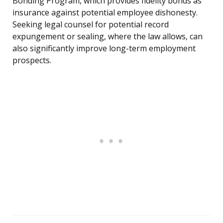
Bonding Program, which provides fidelity bonds as
insurance against potential employee dishonesty.
Seeking legal counsel for potential record
expungement or sealing, where the law allows, can
also significantly improve long-term employment
prospects.