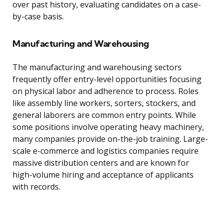
over past history, evaluating candidates on a case-
by-case basis.
Manufacturing and Warehousing
The manufacturing and warehousing sectors
frequently offer entry-level opportunities focusing
on physical labor and adherence to process. Roles
like assembly line workers, sorters, stockers, and
general laborers are common entry points. While
some positions involve operating heavy machinery,
many companies provide on-the-job training. Large-
scale e-commerce and logistics companies require
massive distribution centers and are known for
high-volume hiring and acceptance of applicants
with records.