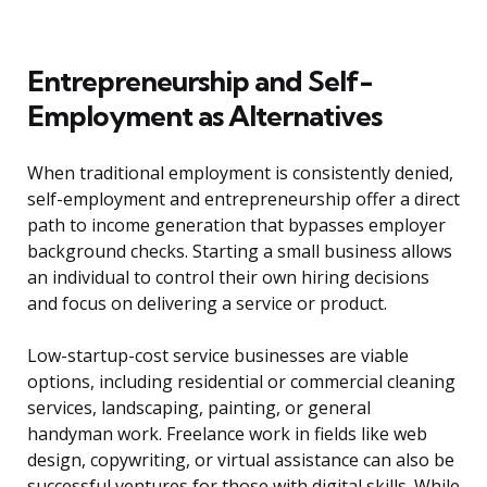
Entrepreneurship and Self-
Employment as Alternatives
When traditional employment is consistently denied,
self-employment and entrepreneurship offer a direct
path to income generation that bypasses employer
background checks. Starting a small business allows
an individual to control their own hiring decisions
and focus on delivering a service or product.
Low-startup-cost service businesses are viable
options, including residential or commercial cleaning
services, landscaping, painting, or general
handyman work. Freelance work in fields like web
design, copywriting, or virtual assistance can also be
successful ventures for those with digital skills. While