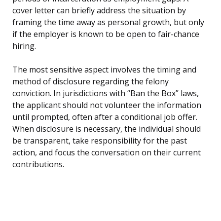
cover letter can briefly address the situation by
framing the time away as personal growth, but only
if the employer is known to be open to fair-chance
hiring.
The most sensitive aspect involves the timing and
method of disclosure regarding the felony
conviction. In jurisdictions with “Ban the Box” laws,
the applicant should not volunteer the information
until prompted, often after a conditional job offer.
When disclosure is necessary, the individual should
be transparent, take responsibility for the past
action, and focus the conversation on their current
contributions.