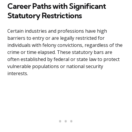
Career Paths with Significant
Statutory Restrictions
Certain industries and professions have high
barriers to entry or are legally restricted for
individuals with felony convictions, regardless of the
crime or time elapsed. These statutory bars are
often established by federal or state law to protect
vulnerable populations or national security
interests.