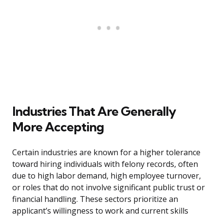
Industries That Are Generally
More Accepting
Certain industries are known for a higher tolerance
toward hiring individuals with felony records, often
due to high labor demand, high employee turnover,
or roles that do not involve significant public trust or
financial handling. These sectors prioritize an
applicant’s willingness to work and current skills