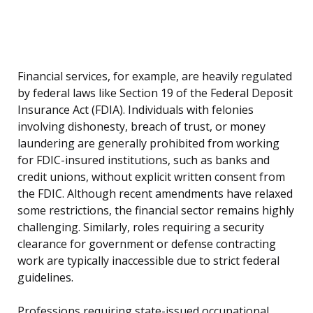
Financial services, for example, are heavily regulated
by federal laws like Section 19 of the Federal Deposit
Insurance Act (FDIA). Individuals with felonies
involving dishonesty, breach of trust, or money
laundering are generally prohibited from working
for FDIC-insured institutions, such as banks and
credit unions, without explicit written consent from
the FDIC. Although recent amendments have relaxed
some restrictions, the financial sector remains highly
challenging. Similarly, roles requiring a security
clearance for government or defense contracting
work are typically inaccessible due to strict federal
guidelines.
Professions requiring state-issued occupational