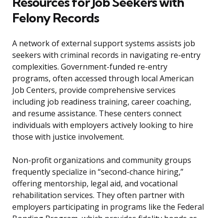
Resources for Job Seekers with
Felony Records
A network of external support systems assists job
seekers with criminal records in navigating re-entry
complexities. Government-funded re-entry
programs, often accessed through local American
Job Centers, provide comprehensive services
including job readiness training, career coaching,
and resume assistance. These centers connect
individuals with employers actively looking to hire
those with justice involvement.
Non-profit organizations and community groups
frequently specialize in “second-chance hiring,”
offering mentorship, legal aid, and vocational
rehabilitation services. They often partner with
employers participating in programs like the Federal