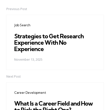
Previous Post
Post
navigation
Job Search
Strategies to Get Research
Experience With No
Experience
November 13, 2025
Next Post
Career Development
What Is a Career Field and How
to Pick the Right One?