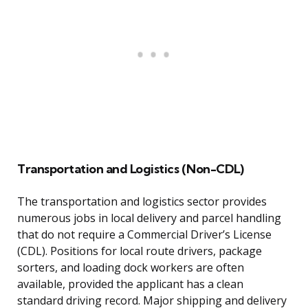
Transportation and Logistics (Non-CDL)
The transportation and logistics sector provides
numerous jobs in local delivery and parcel handling
that do not require a Commercial Driver’s License
(CDL). Positions for local route drivers, package
sorters, and loading dock workers are often
available, provided the applicant has a clean
standard driving record. Major shipping and delivery