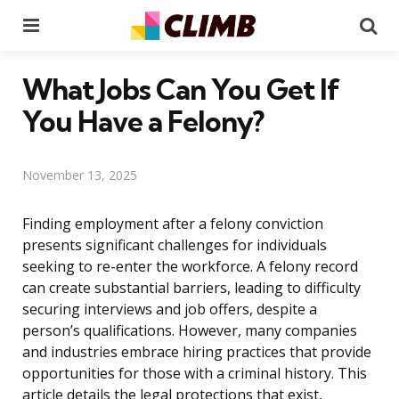
Menu
Se
What Jobs Can You Get If
You Have a Felony?
November 13, 2025
Finding employment after a felony conviction
presents significant challenges for individuals
seeking to re-enter the workforce. A felony record
can create substantial barriers, leading to difficulty
securing interviews and job offers, despite a
person’s qualifications. However, many companies
and industries embrace hiring practices that provide
opportunities for those with a criminal history. This
article details the legal protections that exist,