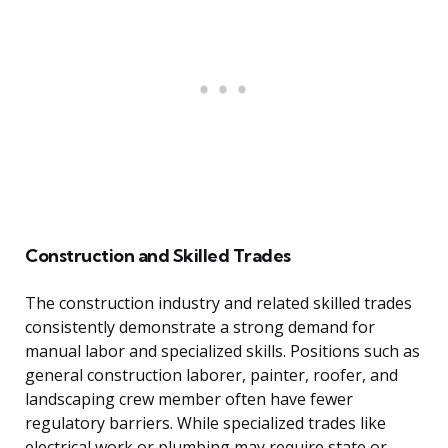
Construction and Skilled Trades
The construction industry and related skilled trades
consistently demonstrate a strong demand for
manual labor and specialized skills. Positions such as
general construction laborer, painter, roofer, and
landscaping crew member often have fewer
regulatory barriers. While specialized trades like
electrical work or plumbing may require state or