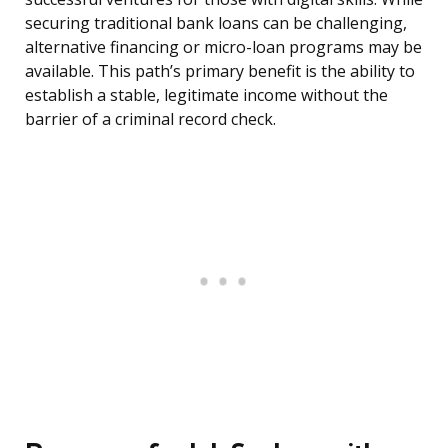
securing traditional bank loans can be challenging,
alternative financing or micro-loan programs may be
available. This path’s primary benefit is the ability to
establish a stable, legitimate income without the
barrier of a criminal record check.