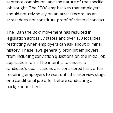
sentence completion, and the nature of the specific
job sought. The EEOC emphasizes that employers
should not rely solely on an arrest record, as an
arrest does not constitute proof of criminal conduct.
The “Ban the Box” movement has resulted in
legislation across 37 states and over 150 localities,
restricting when employers can ask about criminal
history. These laws generally prohibit employers
from including conviction questions on the initial job
application form. The intent is to ensure a
candidate’s qualifications are considered first, often
requiring employers to wait until the interview stage
or a conditional job offer before conducting a
background check.