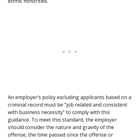
ethnic minorities.
An employer’s policy excluding applicants based on a
criminal record must be “job related and consistent
with business necessity” to comply with this
guidance. To meet this standard, the employer
should consider the nature and gravity of the
offense, the time passed since the offense or