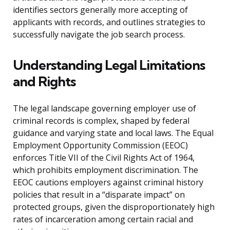
identifies sectors generally more accepting of
applicants with records, and outlines strategies to
successfully navigate the job search process.
Understanding Legal Limitations
and Rights
The legal landscape governing employer use of
criminal records is complex, shaped by federal
guidance and varying state and local laws. The Equal
Employment Opportunity Commission (EEOC)
enforces Title VII of the Civil Rights Act of 1964,
which prohibits employment discrimination. The
EEOC cautions employers against criminal history
policies that result in a “disparate impact” on
protected groups, given the disproportionately high
rates of incarceration among certain racial and