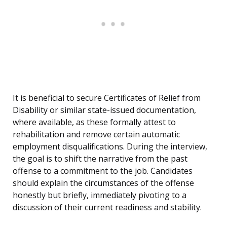
It is beneficial to secure Certificates of Relief from
Disability or similar state-issued documentation,
where available, as these formally attest to
rehabilitation and remove certain automatic
employment disqualifications. During the interview,
the goal is to shift the narrative from the past
offense to a commitment to the job. Candidates
should explain the circumstances of the offense
honestly but briefly, immediately pivoting to a
discussion of their current readiness and stability.