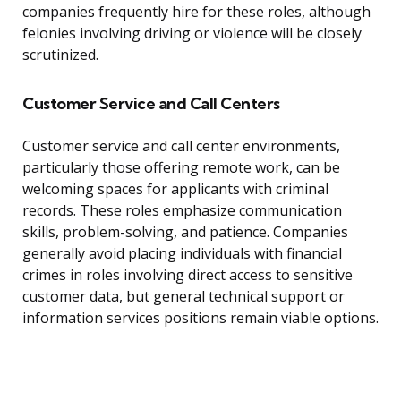
companies frequently hire for these roles, although
felonies involving driving or violence will be closely
scrutinized.
Customer Service and Call Centers
Customer service and call center environments,
particularly those offering remote work, can be
welcoming spaces for applicants with criminal
records. These roles emphasize communication
skills, problem-solving, and patience. Companies
generally avoid placing individuals with financial
crimes in roles involving direct access to sensitive
customer data, but general technical support or
information services positions remain viable options.