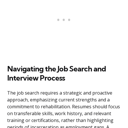
Navigating the Job Search and
Interview Process
The job search requires a strategic and proactive
approach, emphasizing current strengths and a
commitment to rehabilitation. Resumes should focus
on transferable skills, work history, and relevant
training or certifications, rather than highlighting
periods of incarceration as employment gaps. A