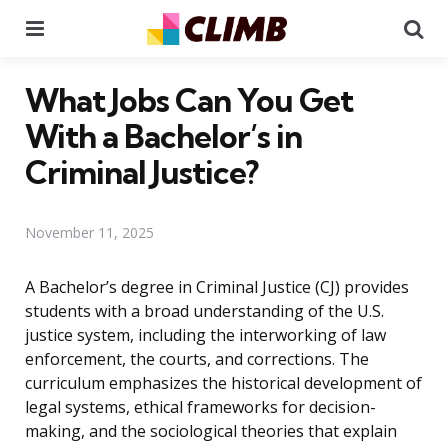
Menu
Se
What Jobs Can You Get
With a Bachelor’s in
Criminal Justice?
November 11, 2025
A Bachelor’s degree in Criminal Justice (CJ) provides
students with a broad understanding of the U.S.
justice system, including the interworking of law
enforcement, the courts, and corrections. The
curriculum emphasizes the historical development of
legal systems, ethical frameworks for decision-
making, and the sociological theories that explain