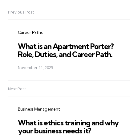
Previous Post
Post
navigation
Career Paths
What is an Apartment Porter?
Role, Duties, and Career Path.
November 11, 2025
Next Post
Business Management
What is ethics training and why
your business needs it?