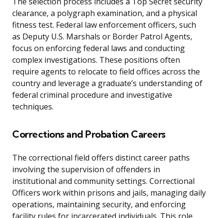
The selection process includes a Top Secret security
clearance, a polygraph examination, and a physical
fitness test. Federal law enforcement officers, such
as Deputy U.S. Marshals or Border Patrol Agents,
focus on enforcing federal laws and conducting
complex investigations. These positions often
require agents to relocate to field offices across the
country and leverage a graduate’s understanding of
federal criminal procedure and investigative
techniques.
Corrections and Probation Careers
The correctional field offers distinct career paths
involving the supervision of offenders in
institutional and community settings. Correctional
Officers work within prisons and jails, managing daily
operations, maintaining security, and enforcing
facility rules for incarcerated individuals. This role