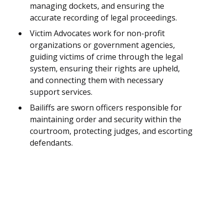
managing dockets, and ensuring the
accurate recording of legal proceedings.
Victim Advocates work for non-profit
organizations or government agencies,
guiding victims of crime through the legal
system, ensuring their rights are upheld,
and connecting them with necessary
support services.
Bailiffs are sworn officers responsible for
maintaining order and security within the
courtroom, protecting judges, and escorting
defendants.