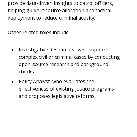
provide data-driven insights to patrol officers,
helping guide resource allocation and tactical
deployment to reduce criminal activity.
Other related roles include:
Investigative Researcher, who supports
complex civil or criminal cases by conducting
open-source research and background
checks.
Policy Analyst, who evaluates the
effectiveness of existing justice programs
and proposes legislative reforms.