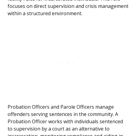
focuses on direct supervision and crisis management
within a structured environment.
Probation Officers and Parole Officers manage
offenders serving sentences in the community. A
Probation Officer works with individuals sentenced
to supervision by a court as an alternative to