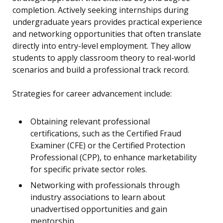
completion. Actively seeking internships during
undergraduate years provides practical experience
and networking opportunities that often translate
directly into entry-level employment. They allow
students to apply classroom theory to real-world
scenarios and build a professional track record.
Strategies for career advancement include:
Obtaining relevant professional
certifications, such as the Certified Fraud
Examiner (CFE) or the Certified Protection
Professional (CPP), to enhance marketability
for specific private sector roles.
Networking with professionals through
industry associations to learn about
unadvertised opportunities and gain
mentorship.