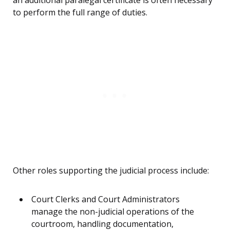
an additional paralegal certificate is often necessary
to perform the full range of duties.
Other roles supporting the judicial process include:
Court Clerks and Court Administrators
manage the non-judicial operations of the
courtroom, handling documentation,