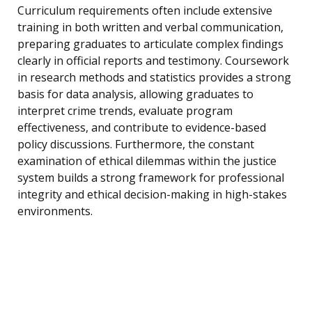
Curriculum requirements often include extensive
training in both written and verbal communication,
preparing graduates to articulate complex findings
clearly in official reports and testimony. Coursework
in research methods and statistics provides a strong
basis for data analysis, allowing graduates to
interpret crime trends, evaluate program
effectiveness, and contribute to evidence-based
policy discussions. Furthermore, the constant
examination of ethical dilemmas within the justice
system builds a strong framework for professional
integrity and ethical decision-making in high-stakes
environments.