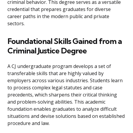
criminal behavior. This degree serves as a versatile
credential that prepares graduates for diverse
career paths in the modern public and private
sectors.
Foundational Skills Gained from a
Criminal Justice Degree
A CJ undergraduate program develops a set of
transferable skills that are highly valued by
employers across various industries. Students learn
to process complex legal statutes and case
precedents, which sharpens their critical thinking
and problem-solving abilities. This academic
foundation enables graduates to analyze difficult
situations and devise solutions based on established
procedure and law.