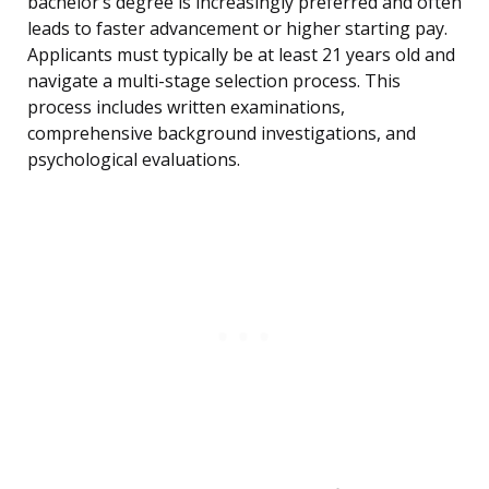
bachelor’s degree is increasingly preferred and often
leads to faster advancement or higher starting pay.
Applicants must typically be at least 21 years old and
navigate a multi-stage selection process. This
process includes written examinations,
comprehensive background investigations, and
psychological evaluations.