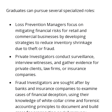
Graduates can pursue several specialized roles:
Loss Prevention Managers focus on
mitigating financial risks for retail and
commercial businesses by developing
strategies to reduce inventory shrinkage
due to theft or fraud.
Private Investigators conduct surveillance,
interview witnesses, and gather evidence for
private clients, law firms, or insurance
companies.
Fraud Investigators are sought after by
banks and insurance companies to examine
cases of financial deception, using their
knowledge of white-collar crime and forensic
accounting principles to document and build