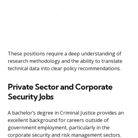
These positions require a deep understanding of
research methodology and the ability to translate
technical data into clear policy recommendations.
Private Sector and Corporate
Security Jobs
A bachelor’s degree in Criminal Justice provides an
excellent background for careers outside of
government employment, particularly in the
corporate security and risk management sectors.