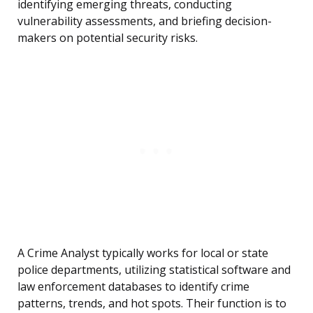
identifying emerging threats, conducting
vulnerability assessments, and briefing decision-
makers on potential security risks.
A Crime Analyst typically works for local or state
police departments, utilizing statistical software and
law enforcement databases to identify crime
patterns, trends, and hot spots. Their function is to