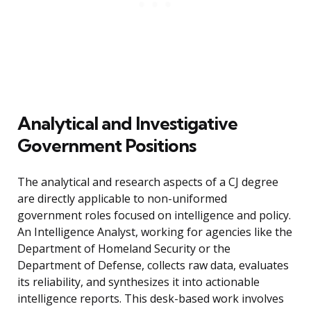
Analytical and Investigative
Government Positions
The analytical and research aspects of a CJ degree
are directly applicable to non-uniformed
government roles focused on intelligence and policy.
An Intelligence Analyst, working for agencies like the
Department of Homeland Security or the
Department of Defense, collects raw data, evaluates
its reliability, and synthesizes it into actionable
intelligence reports. This desk-based work involves