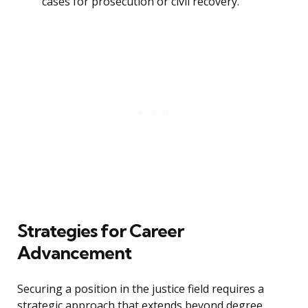
cases for prosecution or civil recovery.
Strategies for Career
Advancement
Securing a position in the justice field requires a
strategic approach that extends beyond degree