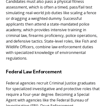
Candidates must also pass a physical fitness
assessment, which is often a timed, pass/fail test
simulating real-world job duties like scaling a fence
or dragging a weighted dummy. Successful
applicants then attend a state-mandated police
academy, which provides intensive training in
criminal law, firearms proficiency, police operations,
and defensive tactics. State-level roles, like Fish and
Wildlife Officers, combine law enforcement duties
with specialized knowledge of environmental
regulations.
Federal Law Enforcement
Federal agencies recruit Criminal Justice graduates
for specialized investigative and protective roles that
require a four-year degree. Becoming a Special
Agent with agencies like the Federal Bureau of
Investigation (FBI), Drug Enforcement