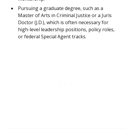
Pursuing a graduate degree, such as a
Master of Arts in Criminal Justice or a Juris
Doctor (J.D.), which is often necessary for
high-level leadership positions, policy roles,
or federal Special Agent tracks.