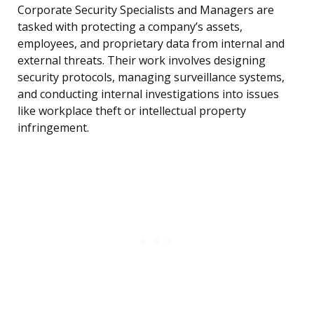
Corporate Security Specialists and Managers are
tasked with protecting a company’s assets,
employees, and proprietary data from internal and
external threats. Their work involves designing
security protocols, managing surveillance systems,
and conducting internal investigations into issues
like workplace theft or intellectual property
infringement.