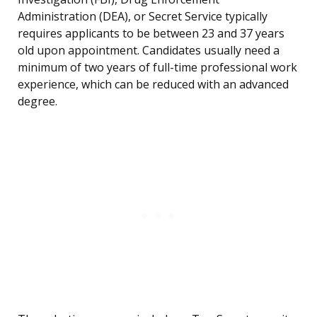
Administration (DEA), or Secret Service typically
requires applicants to be between 23 and 37 years
old upon appointment. Candidates usually need a
minimum of two years of full-time professional work
experience, which can be reduced with an advanced
degree.