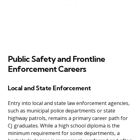
Public Safety and Frontline
Enforcement Careers
Local and State Enforcement
Entry into local and state law enforcement agencies,
such as municipal police departments or state
highway patrols, remains a primary career path for
CJ graduates. While a high school diploma is the
minimum requirement for some departments, a