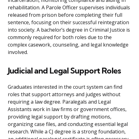
incarceration, monitoring compliance and aiding in
rehabilitation. A Parole Officer supervises individuals
released from prison before completing their full
sentence, focusing on their successful reintegration
into society. A bachelor’s degree in Criminal Justice is
commonly required for both roles due to the
complex casework, counseling, and legal knowledge
involved.
Judicial and Legal Support Roles
Graduates interested in the court system can find
roles that support attorneys and judges without
requiring a law degree. Paralegals and Legal
Assistants work in law firms or government offices,
providing legal support by drafting motions,
organizing case files, and conducting essential legal
research. While a CJ degree is a strong foundation,