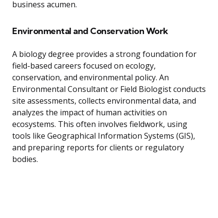
business acumen.
Environmental and Conservation Work
A biology degree provides a strong foundation for
field-based careers focused on ecology,
conservation, and environmental policy. An
Environmental Consultant or Field Biologist conducts
site assessments, collects environmental data, and
analyzes the impact of human activities on
ecosystems. This often involves fieldwork, using
tools like Geographical Information Systems (GIS),
and preparing reports for clients or regulatory
bodies.