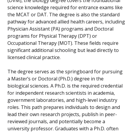
(DVM), the biology degree covers the foundational
science knowledge required for entrance exams like
the MCAT or DAT. The degree is also the standard
pathway for advanced allied health careers, including
Physician Assistant (PA) programs and Doctoral
programs for Physical Therapy (DPT) or
Occupational Therapy (MOT). These fields require
significant additional schooling but lead directly to
licensed clinical practice.
The degree serves as the springboard for pursuing
a Master’s or Doctoral (Ph.D.) degree in the
biological sciences. A Ph.D. is the required credential
for independent research scientists in academia,
government laboratories, and high-level industry
roles. This path prepares individuals to design and
lead their own research projects, publish in peer-
reviewed journals, and potentially become a
university professor. Graduates with a Ph.D. often