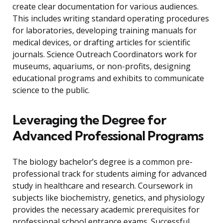
create clear documentation for various audiences.
This includes writing standard operating procedures
for laboratories, developing training manuals for
medical devices, or drafting articles for scientific
journals. Science Outreach Coordinators work for
museums, aquariums, or non-profits, designing
educational programs and exhibits to communicate
science to the public.
Leveraging the Degree for
Advanced Professional Programs
The biology bachelor’s degree is a common pre-
professional track for students aiming for advanced
study in healthcare and research. Coursework in
subjects like biochemistry, genetics, and physiology
provides the necessary academic prerequisites for
professional school entrance exams. Successful