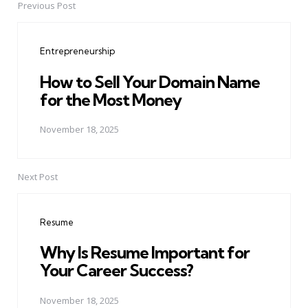
Previous Post
Post
navigation
Entrepreneurship
How to Sell Your Domain Name
for the Most Money
November 18, 2025
Next Post
Resume
Why Is Resume Important for
Your Career Success?
November 18, 2025