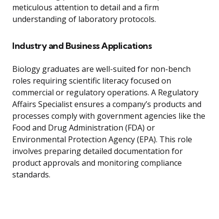
meticulous attention to detail and a firm
understanding of laboratory protocols.
Industry and Business Applications
Biology graduates are well-suited for non-bench
roles requiring scientific literacy focused on
commercial or regulatory operations. A Regulatory
Affairs Specialist ensures a company’s products and
processes comply with government agencies like the
Food and Drug Administration (FDA) or
Environmental Protection Agency (EPA). This role
involves preparing detailed documentation for
product approvals and monitoring compliance
standards.