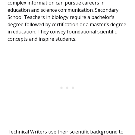
complex information can pursue careers in
education and science communication. Secondary
School Teachers in biology require a bachelor’s
degree followed by certification or a master’s degree
in education. They convey foundational scientific
concepts and inspire students.
Technical Writers use their scientific background to