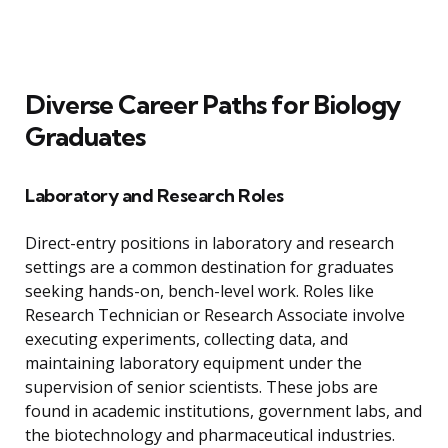
Diverse Career Paths for Biology
Graduates
Laboratory and Research Roles
Direct-entry positions in laboratory and research
settings are a common destination for graduates
seeking hands-on, bench-level work. Roles like
Research Technician or Research Associate involve
executing experiments, collecting data, and
maintaining laboratory equipment under the
supervision of senior scientists. These jobs are
found in academic institutions, government labs, and
the biotechnology and pharmaceutical industries.