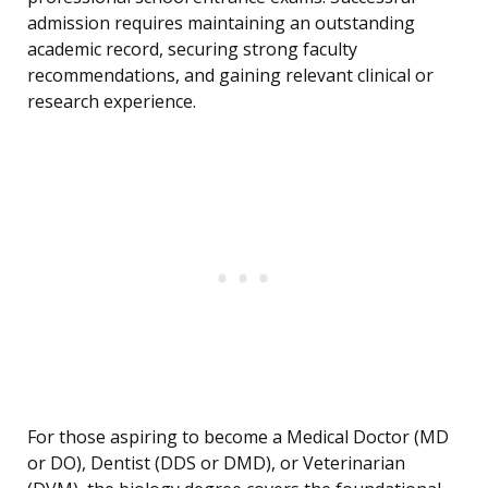
admission requires maintaining an outstanding
academic record, securing strong faculty
recommendations, and gaining relevant clinical or
research experience.
For those aspiring to become a Medical Doctor (MD
or DO), Dentist (DDS or DMD), or Veterinarian