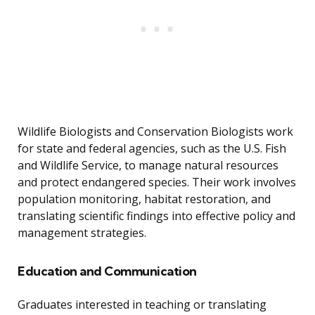
Wildlife Biologists and Conservation Biologists work
for state and federal agencies, such as the U.S. Fish
and Wildlife Service, to manage natural resources
and protect endangered species. Their work involves
population monitoring, habitat restoration, and
translating scientific findings into effective policy and
management strategies.
Education and Communication
Graduates interested in teaching or translating