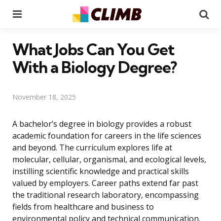
Menu
Se
What Jobs Can You Get
With a Biology Degree?
November 18, 2025
A bachelor’s degree in biology provides a robust
academic foundation for careers in the life sciences
and beyond. The curriculum explores life at
molecular, cellular, organismal, and ecological levels,
instilling scientific knowledge and practical skills
valued by employers. Career paths extend far past
the traditional research laboratory, encompassing
fields from healthcare and business to
environmental policy and technical communication.