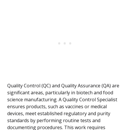
Quality Control (QC) and Quality Assurance (QA) are
significant areas, particularly in biotech and food
science manufacturing. A Quality Control Specialist
ensures products, such as vaccines or medical
devices, meet established regulatory and purity
standards by performing routine tests and
documenting procedures. This work requires