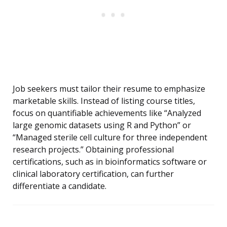
Job seekers must tailor their resume to emphasize
marketable skills. Instead of listing course titles,
focus on quantifiable achievements like “Analyzed
large genomic datasets using R and Python” or
“Managed sterile cell culture for three independent
research projects.” Obtaining professional
certifications, such as in bioinformatics software or
clinical laboratory certification, can further
differentiate a candidate.