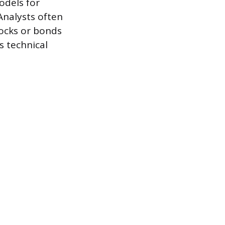
models for
Analysts often
tocks or bonds
s technical