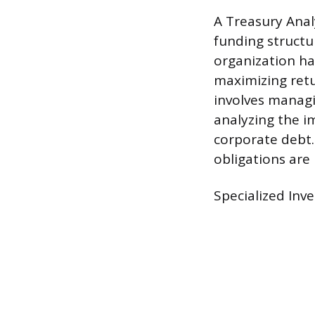
A Treasury Anal
funding structu
organization ha
maximizing retu
involves managi
analyzing the i
corporate debt. 
obligations are
Specialized Inv