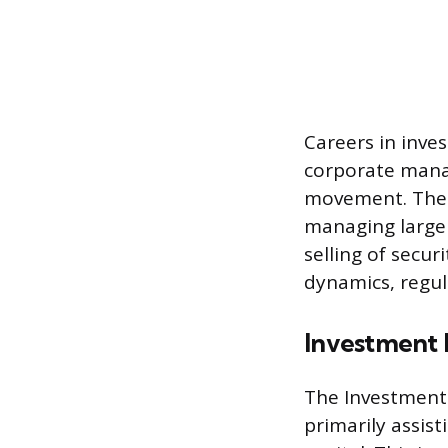
Careers in inve
corporate manag
movement. These
managing large 
selling of secu
dynamics, regul
Investment 
The Investment 
primarily assis