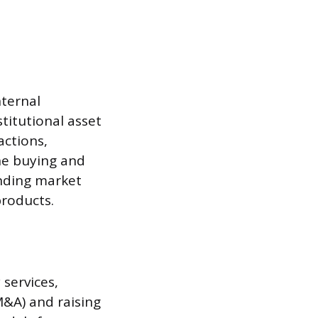
nternal
titutional asset
actions,
the buying and
anding market
products.
services,
M&A) and raising