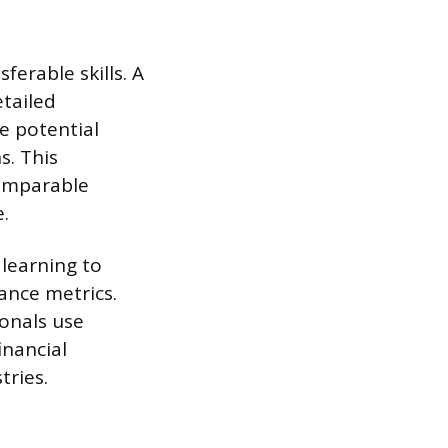
erable skills. A
etailed
e potential
s. This
comparable
.
 learning to
ance metrics.
ionals use
inancial
tries.