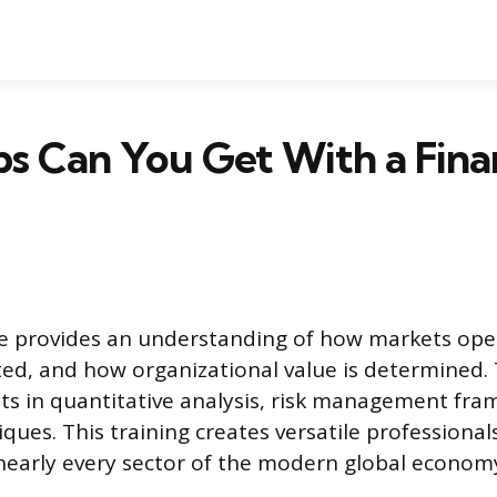
s Can You Get With a Fina
ee provides an understanding of how markets ope
cated, and how organizational value is determined.
s in quantitative analysis, risk management fr
ques. This training creates versatile professional
 nearly every sector of the modern global econom