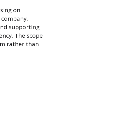
using on
 a company.
and supporting
iency. The scope
rm rather than