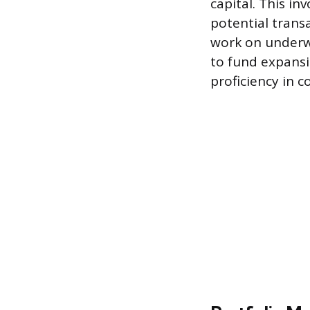
capital. This in
potential transa
work on underwr
to fund expansi
proficiency in c