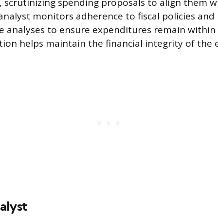
 scrutinizing spending proposals to align them wi
analyst monitors adherence to fiscal policies and 
e analyses to ensure expenditures remain within
ction helps maintain the financial integrity of the 
alyst