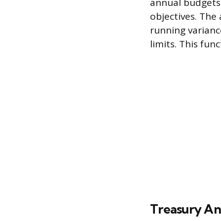
annual budgets,
objectives. The 
running varianc
limits. This fun
Treasury An