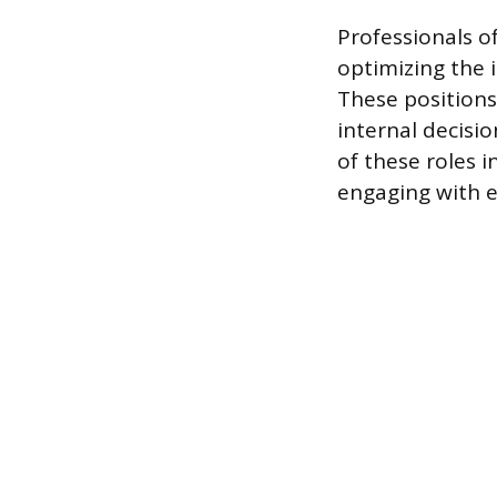
Professionals o
optimizing the i
These positions
internal decisi
of these roles 
engaging with e