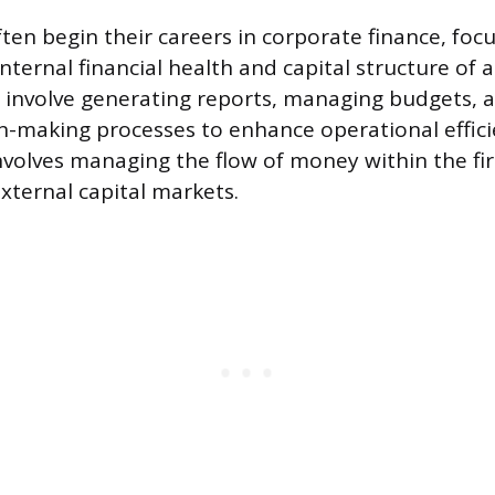
ften begin their careers in corporate finance, foc
nternal financial health and capital structure of
 involve generating reports, managing budgets, 
on-making processes to enhance operational effic
involves managing the flow of money within the fi
xternal capital markets.