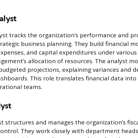
alyst
lyst tracks the organization’s performance and pr
trategic business planning. They build financial m
 expenses, and capital expenditures under various
ement’s allocation of resources. The analyst mo
 budgeted projections, explaining variances and d
hboards. This role translates financial data into
erational teams.
yst
t structures and manages the organization’s fisca
control. They work closely with department heads