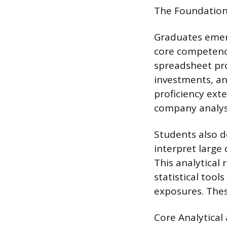
The Foundationa
Graduates emerg
core competency
spreadsheet pro
investments, and
proficiency ext
company analysi
Students also de
interpret large
This analytical 
statistical tool
exposures. Thes
Core Analytical