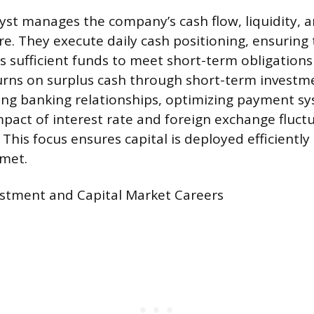
yst manages the company’s cash flow, liquidity, a
re. They execute daily cash positioning, ensuring
s sufficient funds to meet short-term obligations
rns on surplus cash through short-term investme
ng banking relationships, optimizing payment s
mpact of interest rate and foreign exchange fluct
This focus ensures capital is deployed efficiently
 met.
estment and Capital Market Careers