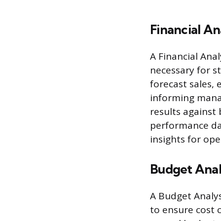
Financial An
A Financial Ana
necessary for s
forecast sales,
informing manag
results against
performance das
insights for op
Budget Anal
A Budget Analys
to ensure cost 