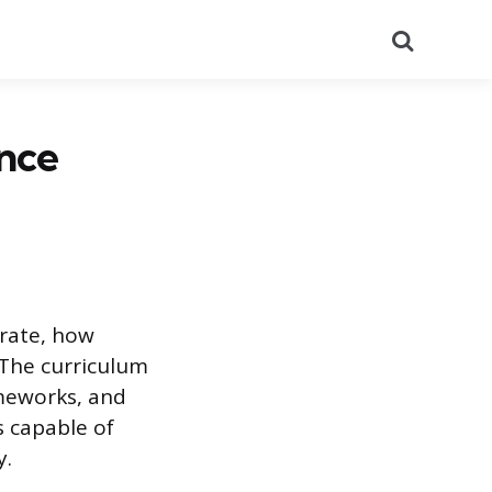
Search
nce
rate, how
 The curriculum
ameworks, and
s capable of
y.