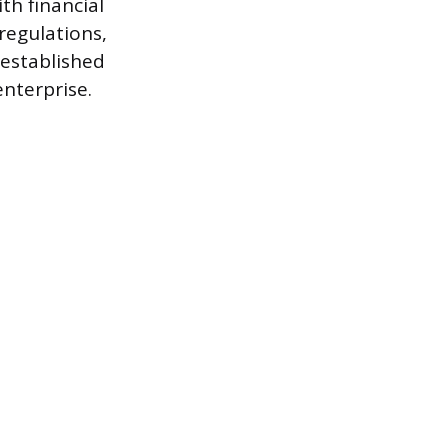
th financial
regulations,
 established
enterprise.