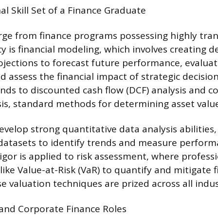
l Skill Set of a Finance Graduate
e from finance programs possessing highly transf
 is financial modeling, which involves creating d
jections to forecast future performance, evaluat
 assess the financial impact of strategic decision
ends to discounted cash flow (DCF) analysis and 
s, standard methods for determining asset value
velop strong quantitative data analysis abilities,
 datasets to identify trends and measure perform
rigor is applied to risk assessment, where profess
s like Value-at-Risk (VaR) to quantify and mitigate f
e valuation techniques are prized across all indus
 and Corporate Finance Roles