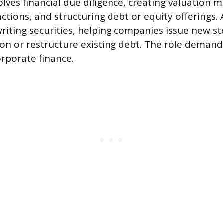
volves financial due diligence, creating valuation 
ctions, and structuring debt or equity offerings. 
iting securities, helping companies issue new s
on or restructure existing debt. The role demand
orporate finance.