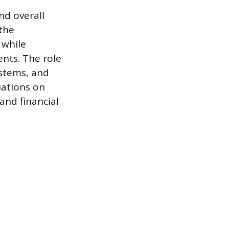
nd overall
 the
 while
nts. The role
ystems, and
uations on
 and financial