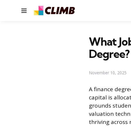
Menu
What Job
Degree?
November 10, 2025
A finance degr
capital is allo
grounds student
valuation techni
thriving across