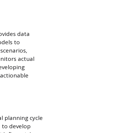
ovides data
odels to
 scenarios,
nitors actual
eveloping
 actionable
l planning cycle
 to develop