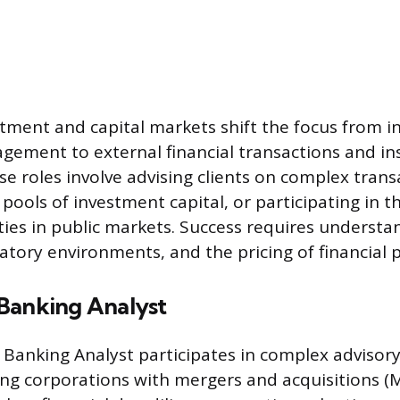
stment and capital markets shift the focus from i
ement to external financial transactions and ins
 roles involve advising clients on complex trans
pools of investment capital, or participating in 
rities in public markets. Success requires underst
atory environments, and the pricing of financial 
Banking Analyst
Banking Analyst participates in complex advisory 
ting corporations with mergers and acquisitions (