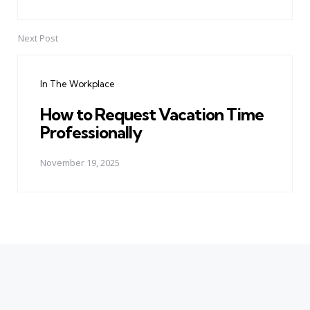
Next Post
In The Workplace
How to Request Vacation Time
Professionally
November 19, 2025