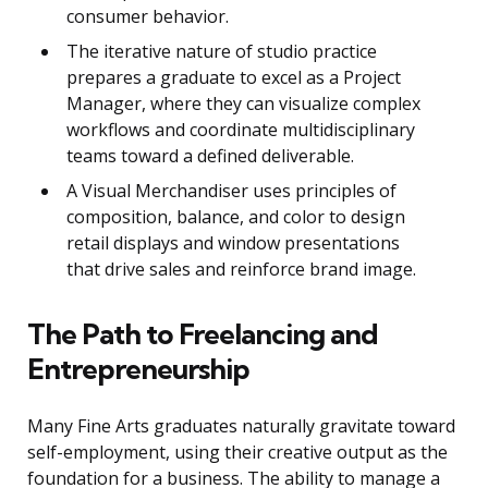
consumer behavior.
The iterative nature of studio practice
prepares a graduate to excel as a Project
Manager, where they can visualize complex
workflows and coordinate multidisciplinary
teams toward a defined deliverable.
A Visual Merchandiser uses principles of
composition, balance, and color to design
retail displays and window presentations
that drive sales and reinforce brand image.
The Path to Freelancing and
Entrepreneurship
Many Fine Arts graduates naturally gravitate toward
self-employment, using their creative output as the
foundation for a business. The ability to manage a