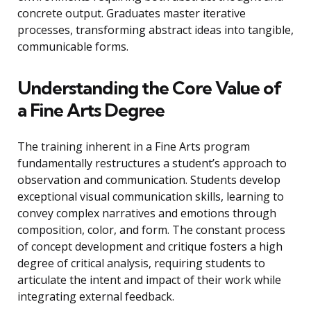
concrete output. Graduates master iterative
processes, transforming abstract ideas into tangible,
communicable forms.
Understanding the Core Value of
a Fine Arts Degree
The training inherent in a Fine Arts program
fundamentally restructures a student’s approach to
observation and communication. Students develop
exceptional visual communication skills, learning to
convey complex narratives and emotions through
composition, color, and form. The constant process
of concept development and critique fosters a high
degree of critical analysis, requiring students to
articulate the intent and impact of their work while
integrating external feedback.