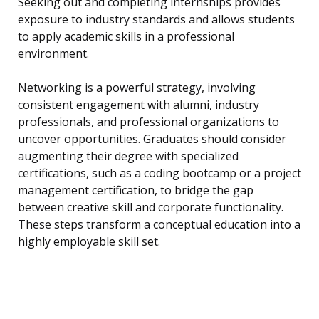
Seeking out and completing internships provides
exposure to industry standards and allows students
to apply academic skills in a professional
environment.
Networking is a powerful strategy, involving
consistent engagement with alumni, industry
professionals, and professional organizations to
uncover opportunities. Graduates should consider
augmenting their degree with specialized
certifications, such as a coding bootcamp or a project
management certification, to bridge the gap
between creative skill and corporate functionality.
These steps transform a conceptual education into a
highly employable skill set.