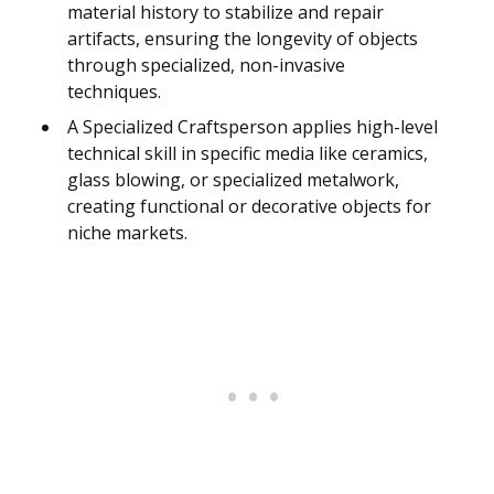
material history to stabilize and repair
artifacts, ensuring the longevity of objects
through specialized, non-invasive
techniques.
A Specialized Craftsperson applies high-level
technical skill in specific media like ceramics,
glass blowing, or specialized metalwork,
creating functional or decorative objects for
niche markets.