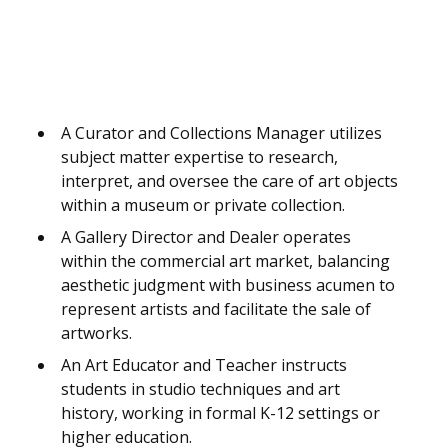
A Curator and Collections Manager utilizes
subject matter expertise to research,
interpret, and oversee the care of art objects
within a museum or private collection.
A Gallery Director and Dealer operates
within the commercial art market, balancing
aesthetic judgment with business acumen to
represent artists and facilitate the sale of
artworks.
An Art Educator and Teacher instructs
students in studio techniques and art
history, working in formal K-12 settings or
higher education.