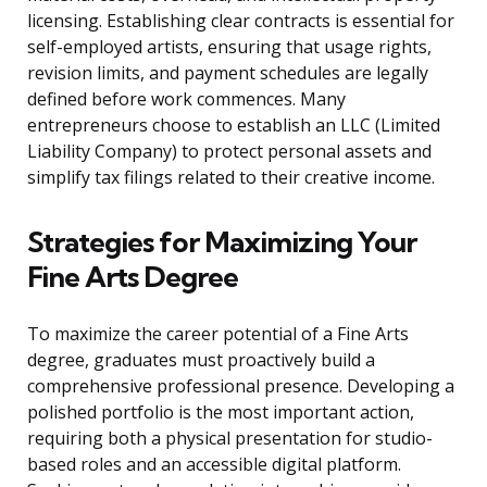
licensing. Establishing clear contracts is essential for
self-employed artists, ensuring that usage rights,
revision limits, and payment schedules are legally
defined before work commences. Many
entrepreneurs choose to establish an LLC (Limited
Liability Company) to protect personal assets and
simplify tax filings related to their creative income.
Strategies for Maximizing Your
Fine Arts Degree
To maximize the career potential of a Fine Arts
degree, graduates must proactively build a
comprehensive professional presence. Developing a
polished portfolio is the most important action,
requiring both a physical presentation for studio-
based roles and an accessible digital platform.