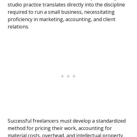
studio practice translates directly into the discipline
required to run a small business, necessitating
proficiency in marketing, accounting, and client
relations.
Successful freelancers must develop a standardized
method for pricing their work, accounting for
material costs, overhead, and intellectual property