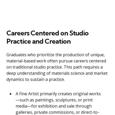
Careers Centered on Studio
Practice and Creation
Graduates who prioritize the production of unique,
material-based work often pursue careers centered
on traditional studio practice. This path requires a
deep understanding of materials science and market
dynamics to sustain a practice.
A Fine Artist primarily creates original works
—such as paintings, sculptures, or print
media—for exhibition and sale through
galleries, private commissions, or direct-to-