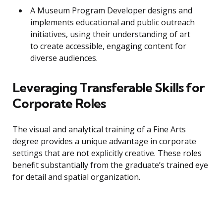
A Museum Program Developer designs and
implements educational and public outreach
initiatives, using their understanding of art
to create accessible, engaging content for
diverse audiences.
Leveraging Transferable Skills for
Corporate Roles
The visual and analytical training of a Fine Arts
degree provides a unique advantage in corporate
settings that are not explicitly creative. These roles
benefit substantially from the graduate’s trained eye
for detail and spatial organization.