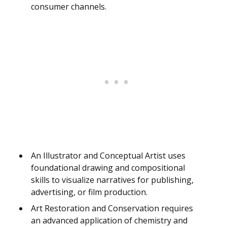
consumer channels.
An Illustrator and Conceptual Artist uses
foundational drawing and compositional
skills to visualize narratives for publishing,
advertising, or film production.
Art Restoration and Conservation requires
an advanced application of chemistry and