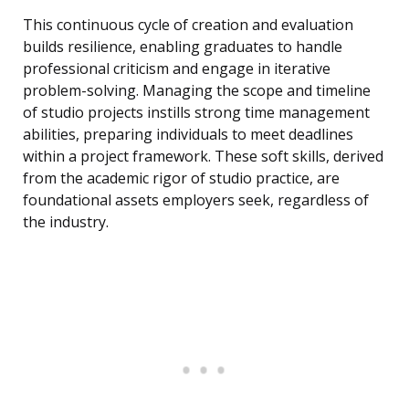
This continuous cycle of creation and evaluation
builds resilience, enabling graduates to handle
professional criticism and engage in iterative
problem-solving. Managing the scope and timeline
of studio projects instills strong time management
abilities, preparing individuals to meet deadlines
within a project framework. These soft skills, derived
from the academic rigor of studio practice, are
foundational assets employers seek, regardless of
the industry.