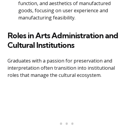
function, and aesthetics of manufactured
goods, focusing on user experience and
manufacturing feasibility.
Roles in Arts Administration and
Cultural Institutions
Graduates with a passion for preservation and
interpretation often transition into institutional
roles that manage the cultural ecosystem.