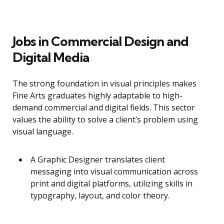
Jobs in Commercial Design and
Digital Media
The strong foundation in visual principles makes
Fine Arts graduates highly adaptable to high-
demand commercial and digital fields. This sector
values the ability to solve a client’s problem using
visual language.
A Graphic Designer translates client
messaging into visual communication across
print and digital platforms, utilizing skills in
typography, layout, and color theory.