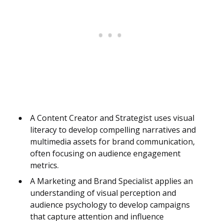
A Content Creator and Strategist uses visual
literacy to develop compelling narratives and
multimedia assets for brand communication,
often focusing on audience engagement
metrics.
A Marketing and Brand Specialist applies an
understanding of visual perception and
audience psychology to develop campaigns
that capture attention and influence