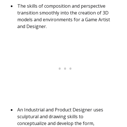
The skills of composition and perspective
transition smoothly into the creation of 3D
models and environments for a Game Artist
and Designer.
An Industrial and Product Designer uses
sculptural and drawing skills to
conceptualize and develop the form,