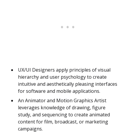
UX/UI Designers apply principles of visual
hierarchy and user psychology to create
intuitive and aesthetically pleasing interfaces
for software and mobile applications.
An Animator and Motion Graphics Artist
leverages knowledge of drawing, figure
study, and sequencing to create animated
content for film, broadcast, or marketing
campaigns.