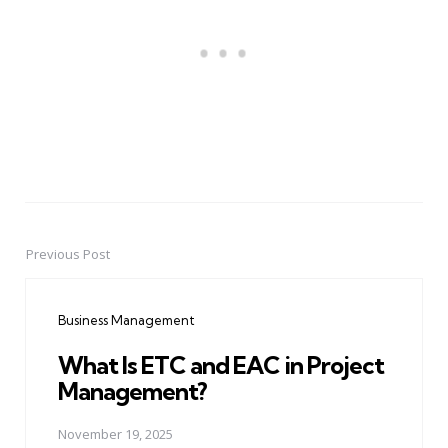
Previous Post
Post
navigation
Business Management
What Is ETC and EAC in Project
Management?
November 19, 2025