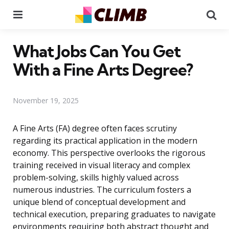
Menu
Se
What Jobs Can You Get
With a Fine Arts Degree?
November 19, 2025
A Fine Arts (FA) degree often faces scrutiny
regarding its practical application in the modern
economy. This perspective overlooks the rigorous
training received in visual literacy and complex
problem-solving, skills highly valued across
numerous industries. The curriculum fosters a
unique blend of conceptual development and
technical execution, preparing graduates to navigate
environments requiring both abstract thought and