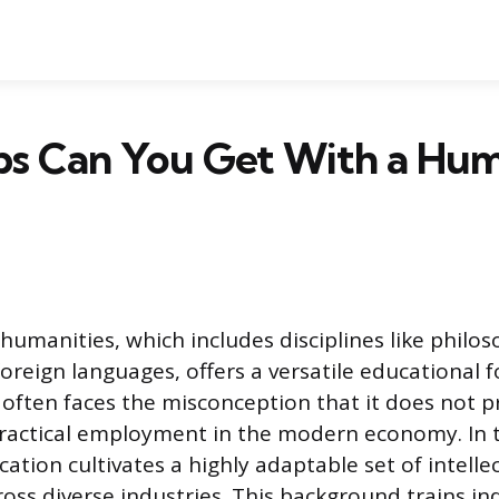
bs Can You Get With a Hum
humanities, which includes disciplines like philos
foreign languages, offers a versatile educational 
 often faces the misconception that it does not 
ractical employment in the modern economy. In t
tion cultivates a highly adaptable set of intellect
oss diverse industries. This background trains ind