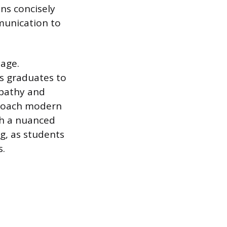
ns concisely
mmunication to
tage.
ws graduates to
mpathy and
proach modern
ith a nuanced
g, as students
s.