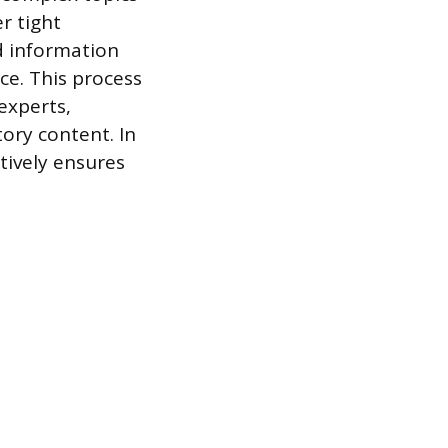
r tight
ed information
ce. This process
 experts,
tory content. In
tively ensures