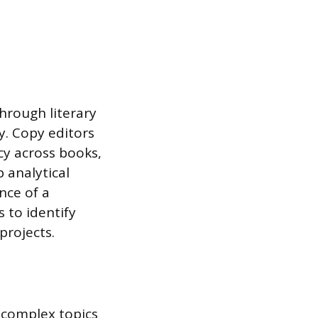
hrough literary
y. Copy editors
cy across books,
 analytical
nce of a
s to identify
projects.
h complex topics