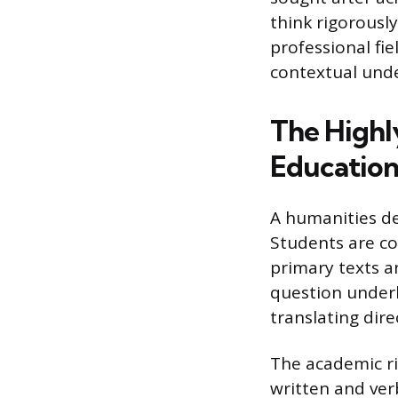
think rigorousl
professional f
contextual und
The Highl
Educatio
A humanities de
Students are con
primary texts an
question under
translating dire
The academic ri
written and ver