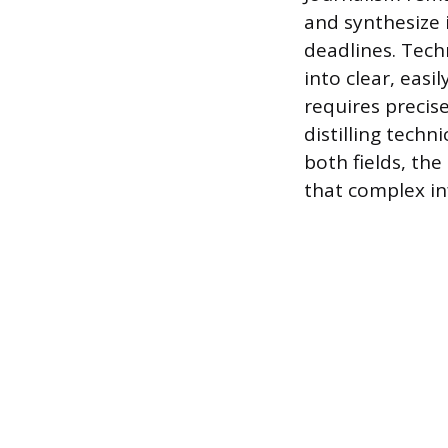
and synthesize 
deadlines. Techn
into clear, eas
requires precise
distilling techn
both fields, the
that complex in