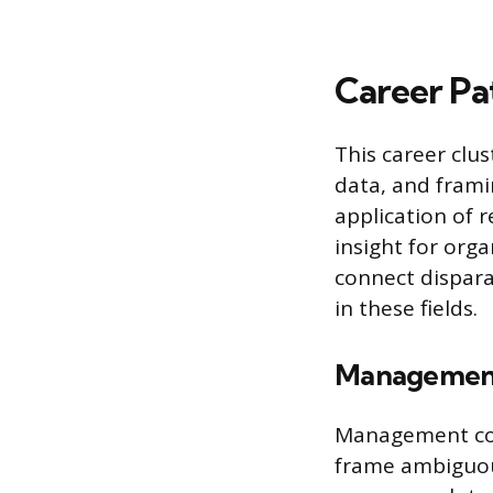
Career Pat
This career clus
data, and fram
application of r
insight for orga
connect dispara
in these fields.
Management
Management cons
frame ambiguous