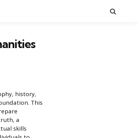
Search
anities
ophy, history,
foundation. This
prepare
ruth, a
ual skills
ividuals to