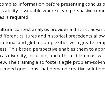
complex information before presenting conclusio
his ability is valuable where clear, persuasive co
s is required.
ultural context analysis provides a distinct advan
ifferent cultures and historical precedents allo
zational and global complexities with greater e
ness. This broad perspective enables them to ap
 as diversity, inclusion, and ethical dilemmas, w
ew. The training also fosters agile problem-solvin
-ended questions that demand creative solution