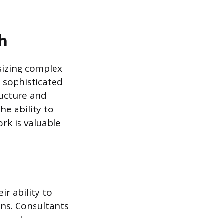
h
esizing complex
 sophisticated
ructure and
he ability to
rk is valuable
r ability to
ns. Consultants