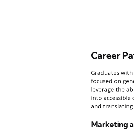
Career Pa
Graduates with r
focused on gene
leverage the ab
into accessible 
and translating 
Marketing a