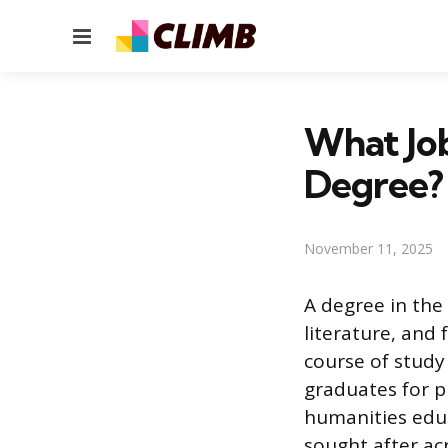
Menu
What Jo
Degree?
November 11, 2025
A degree in the 
literature, and 
course of study
graduates for p
humanities educa
sought after acr