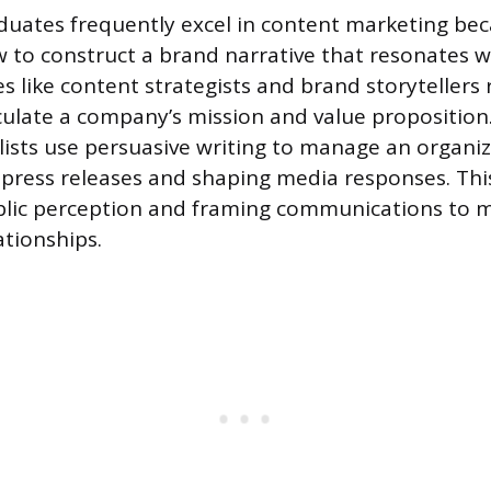
uates frequently excel in content marketing be
 to construct a brand narrative that resonates 
s like content strategists and brand storytellers 
iculate a company’s mission and value proposition.
alists use persuasive writing to manage an organiz
 press releases and shaping media responses. Thi
blic perception and framing communications to m
ationships.