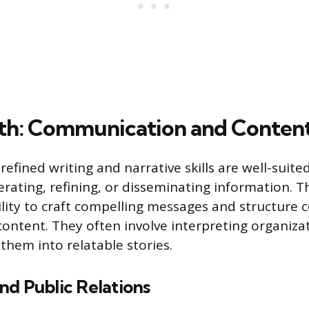
th: Communication and Content
efined writing and narrative skills are well-suite
rating, refining, or disseminating information. T
ility to craft compelling messages and structure 
content. They often involve interpreting organiza
them into relatable stories.
nd Public Relations