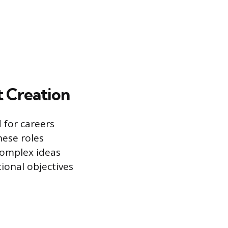
 Creation
d for careers
hese roles
complex ideas
tional objectives