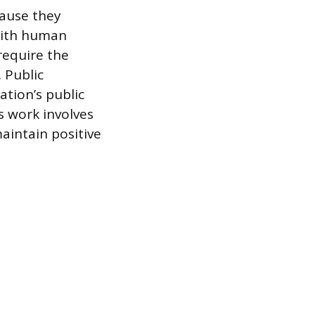
cause they
with human
require the
 Public
ation’s public
s work involves
aintain positive