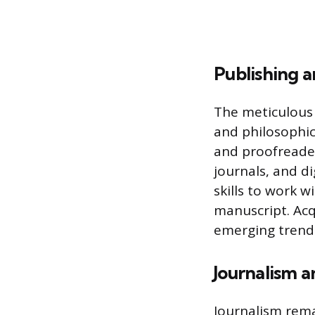
Publishing a
The meticulous 
and philosophica
and proofreader
journals, and d
skills to work 
manuscript. Acqu
emerging trends
Journalism a
Journalism remai