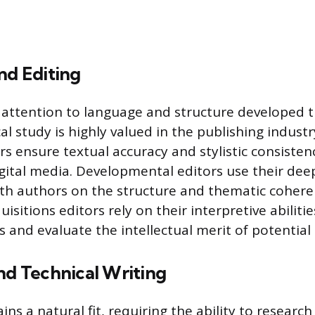
nd Editing
attention to language and structure developed t
l study is highly valued in the publishing industr
s ensure textual accuracy and stylistic consisten
igital media. Developmental editors use their deep
with authors on the structure and thematic cohere
isitions editors rely on their interpretive abilitie
 and evaluate the intellectual merit of potential 
nd Technical Writing
ns a natural fit, requiring the ability to researc