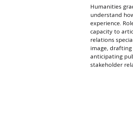
Humanities grad
understand how
experience. Role
capacity to art
relations speci
image, drafting
anticipating pu
stakeholder rel