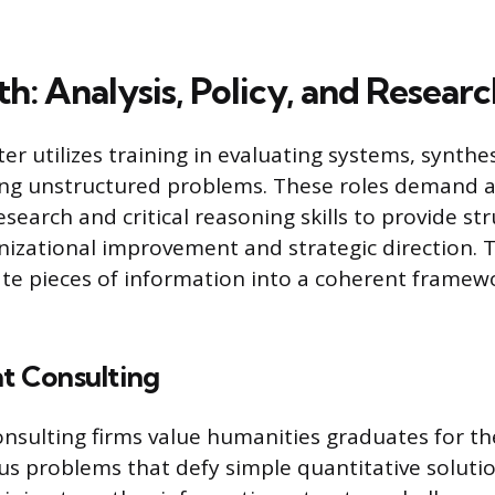
h: Analysis, Policy, and Researc
ter utilizes training in evaluating systems, synth
ing unstructured problems. These roles demand a
esearch and critical reasoning skills to provide st
nizational improvement and strategic direction. T
te pieces of information into a coherent framewo
 Consulting
ulting firms value humanities graduates for thei
 problems that defy simple quantitative solutio