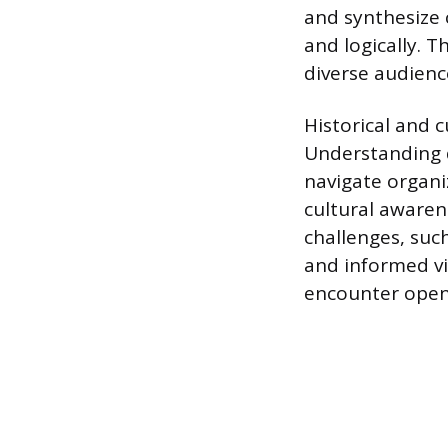
and synthesize 
and logically. T
diverse audience
Historical and c
Understanding d
navigate organi
cultural aware
challenges, such
and informed vi
encounter open