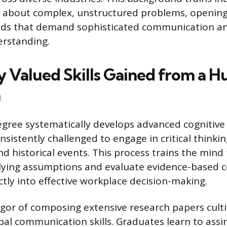
y about complex, unstructured problems, opening
ields that demand sophisticated communication a
erstanding.
y Valued Skills Gained from a H
n
gree systematically develops advanced cognitive a
sistently challenged to engage in critical thinki
d historical events. This process trains the mind 
lying assumptions and evaluate evidence-based c
ctly into effective workplace decision-making.
gor of composing extensive research papers culti
bal communication skills. Graduates learn to assim