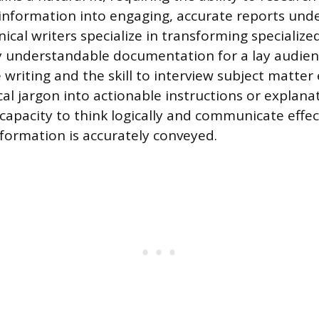
information into engaging, accurate reports unde
ical writers specialize in transforming specializ
ily understandable documentation for a lay audien
 writing and the skill to interview subject matter
ical jargon into actionable instructions or explana
 capacity to think logically and communicate effec
formation is accurately conveyed.