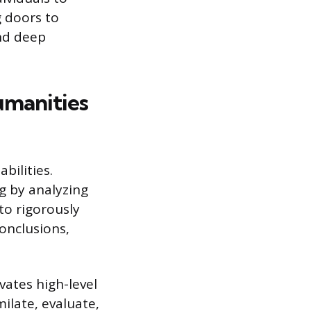
 doors to
nd deep
umanities
bilities.
ng by analyzing
to rigorously
onclusions,
vates high-level
ilate, evaluate,