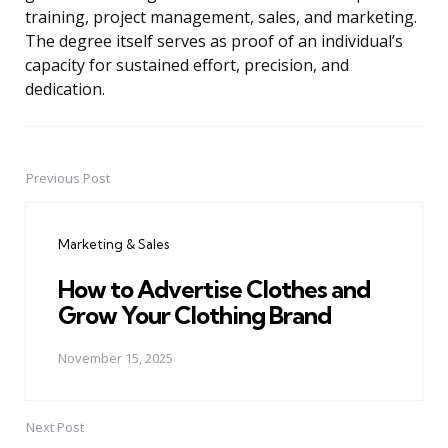
training, project management, sales, and marketing.
The degree itself serves as proof of an individual’s
capacity for sustained effort, precision, and
dedication.
Previous Post
Post
navigation
Marketing & Sales
How to Advertise Clothes and
Grow Your Clothing Brand
November 15, 2025
Next Post