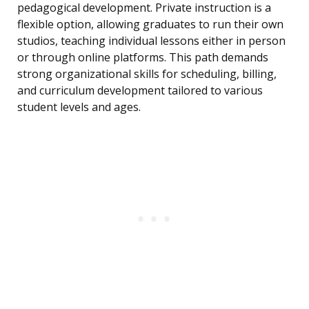
pedagogical development. Private instruction is a
flexible option, allowing graduates to run their own
studios, teaching individual lessons either in person
or through online platforms. This path demands
strong organizational skills for scheduling, billing,
and curriculum development tailored to various
student levels and ages.