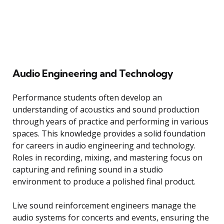
Audio Engineering and Technology
Performance students often develop an
understanding of acoustics and sound production
through years of practice and performing in various
spaces. This knowledge provides a solid foundation
for careers in audio engineering and technology.
Roles in recording, mixing, and mastering focus on
capturing and refining sound in a studio
environment to produce a polished final product.
Live sound reinforcement engineers manage the
audio systems for concerts and events, ensuring the