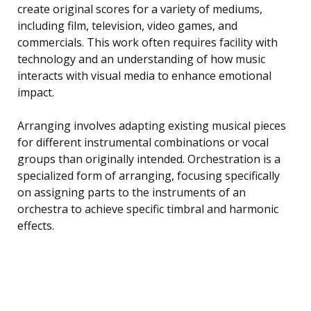
create original scores for a variety of mediums,
including film, television, video games, and
commercials. This work often requires facility with
technology and an understanding of how music
interacts with visual media to enhance emotional
impact.
Arranging involves adapting existing musical pieces
for different instrumental combinations or vocal
groups than originally intended. Orchestration is a
specialized form of arranging, focusing specifically
on assigning parts to the instruments of an
orchestra to achieve specific timbral and harmonic
effects.