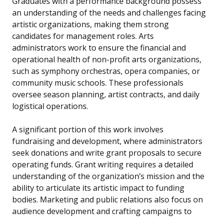
Graduates with a performance background possess
an understanding of the needs and challenges facing
artistic organizations, making them strong
candidates for management roles. Arts
administrators work to ensure the financial and
operational health of non-profit arts organizations,
such as symphony orchestras, opera companies, or
community music schools. These professionals
oversee season planning, artist contracts, and daily
logistical operations.
A significant portion of this work involves
fundraising and development, where administrators
seek donations and write grant proposals to secure
operating funds. Grant writing requires a detailed
understanding of the organization’s mission and the
ability to articulate its artistic impact to funding
bodies. Marketing and public relations also focus on
audience development and crafting campaigns to