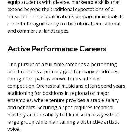
equip students with diverse, marketable skills that
extend beyond the traditional expectations of a
musician. These qualifications prepare individuals to
contribute significantly to the cultural, educational,
and commercial landscapes.
Active Performance Careers
The pursuit of a full-time career as a performing
artist remains a primary goal for many graduates,
though this path is known for its intense
competition. Orchestral musicians often spend years
auditioning for positions in regional or major
ensembles, where tenure provides a stable salary
and benefits. Securing a spot requires technical
mastery and the ability to blend seamlessly with a
large group while maintaining a distinctive artistic
voice.