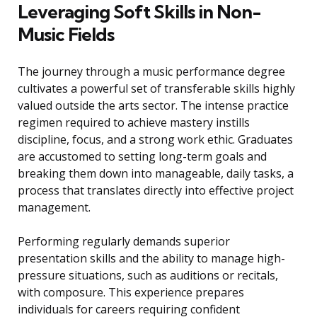
Leveraging Soft Skills in Non-
Music Fields
The journey through a music performance degree
cultivates a powerful set of transferable skills highly
valued outside the arts sector. The intense practice
regimen required to achieve mastery instills
discipline, focus, and a strong work ethic. Graduates
are accustomed to setting long-term goals and
breaking them down into manageable, daily tasks, a
process that translates directly into effective project
management.
Performing regularly demands superior
presentation skills and the ability to manage high-
pressure situations, such as auditions or recitals,
with composure. This experience prepares
individuals for careers requiring confident