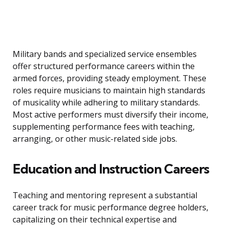
Military bands and specialized service ensembles
offer structured performance careers within the
armed forces, providing steady employment. These
roles require musicians to maintain high standards
of musicality while adhering to military standards.
Most active performers must diversify their income,
supplementing performance fees with teaching,
arranging, or other music-related side jobs.
Education and Instruction Careers
Teaching and mentoring represent a substantial
career track for music performance degree holders,
capitalizing on their technical expertise and