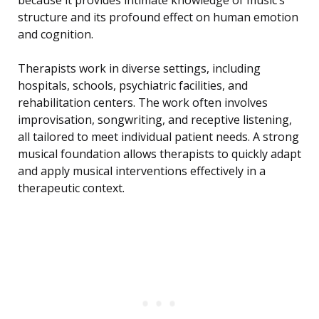
because it provides intimate knowledge of music’s
structure and its profound effect on human emotion
and cognition.
Therapists work in diverse settings, including
hospitals, schools, psychiatric facilities, and
rehabilitation centers. The work often involves
improvisation, songwriting, and receptive listening,
all tailored to meet individual patient needs. A strong
musical foundation allows therapists to quickly adapt
and apply musical interventions effectively in a
therapeutic context.