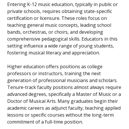
Entering K-12 music education, typically in public or
private schools, requires obtaining state-specific
certification or licensure. These roles focus on
teaching general music concepts, leading school
bands, orchestras, or choirs, and developing
comprehensive pedagogical skills. Educators in this
setting influence a wide range of young students,
fostering musical literacy and appreciation.
Higher education offers positions as college
professors or instructors, training the next
generation of professional musicians and scholars.
Tenure-track faculty positions almost always require
advanced degrees, specifically a Master of Music or a
Doctor of Musical Arts. Many graduates begin their
academic careers as adjunct faculty, teaching applied
lessons or specific courses without the long-term
commitment of a full-time position.