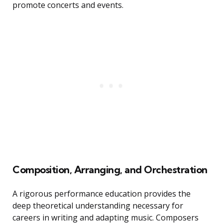
promote concerts and events.
Composition, Arranging, and Orchestration
A rigorous performance education provides the
deep theoretical understanding necessary for
careers in writing and adapting music. Composers