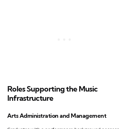
Roles Supporting the Music
Infrastructure
Arts Administration and Management