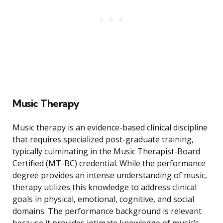
Music Therapy
Music therapy is an evidence-based clinical discipline
that requires specialized post-graduate training,
typically culminating in the Music Therapist-Board
Certified (MT-BC) credential. While the performance
degree provides an intense understanding of music,
therapy utilizes this knowledge to address clinical
goals in physical, emotional, cognitive, and social
domains. The performance background is relevant