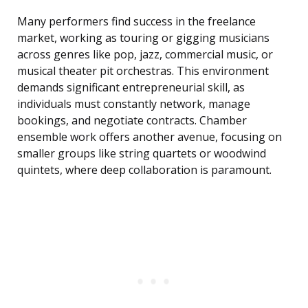
Many performers find success in the freelance
market, working as touring or gigging musicians
across genres like pop, jazz, commercial music, or
musical theater pit orchestras. This environment
demands significant entrepreneurial skill, as
individuals must constantly network, manage
bookings, and negotiate contracts. Chamber
ensemble work offers another avenue, focusing on
smaller groups like string quartets or woodwind
quintets, where deep collaboration is paramount.