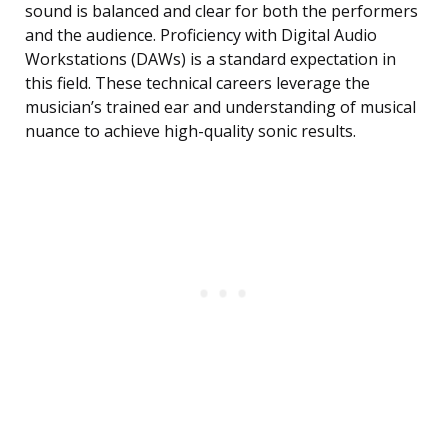
sound is balanced and clear for both the performers
and the audience. Proficiency with Digital Audio
Workstations (DAWs) is a standard expectation in
this field. These technical careers leverage the
musician’s trained ear and understanding of musical
nuance to achieve high-quality sonic results.