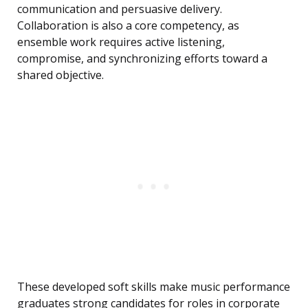
communication and persuasive delivery.
Collaboration is also a core competency, as
ensemble work requires active listening,
compromise, and synchronizing efforts toward a
shared objective.
These developed soft skills make music performance
graduates strong candidates for roles in corporate