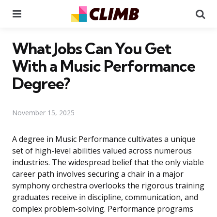
Menu
Se
What Jobs Can You Get
With a Music Performance
Degree?
November 15, 2025
A degree in Music Performance cultivates a unique
set of high-level abilities valued across numerous
industries. The widespread belief that the only viable
career path involves securing a chair in a major
symphony orchestra overlooks the rigorous training
graduates receive in discipline, communication, and
complex problem-solving. Performance programs