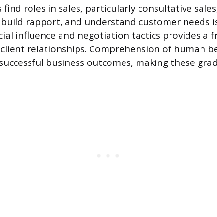
ind roles in sales, particularly consultative sale
en, build rapport, and understand customer needs 
cial influence and negotiation tactics provides a
g client relationships. Comprehension of human be
 successful business outcomes, making these gra