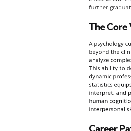
further graduat
The Core 
A psychology cu
beyond the clini
analyze complex
This ability to
dynamic profes
statistics equip
interpret, and 
human cognition
interpersonal sk
Career Pat