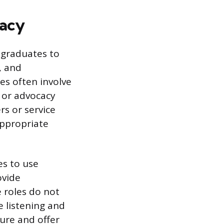
cacy
y graduates to
, and
les often involve
 or advocacy
s or service
appropriate
es to use
ovide
e roles do not
e listening and
ure and offer