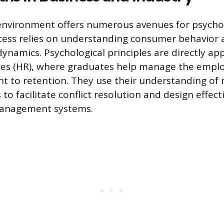
environment offers numerous avenues for psycho
cess relies on understanding consumer behavior 
ynamics. Psychological principles are directly app
s (HR), where graduates help manage the employ
t to retention. They use their understanding of
o facilitate conflict resolution and design effect
anagement systems.