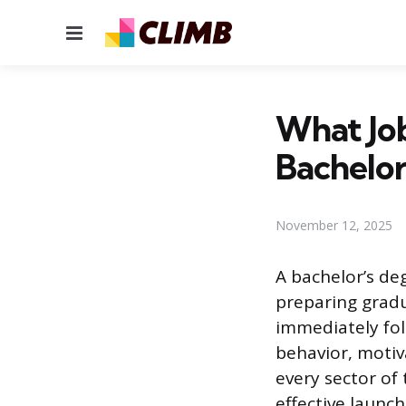
Menu
What Jo
Bachelor
November 12, 2025
A bachelor’s de
preparing gradu
immediately fo
behavior, motiva
every sector o
effective launch