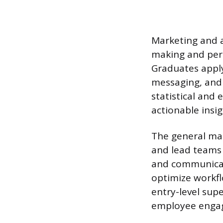
Marketing and a
making and pers
Graduates apply
messaging, and 
statistical and 
actionable insi
The general man
and lead teams 
and communicat
optimize workfl
entry-level supe
employee enga