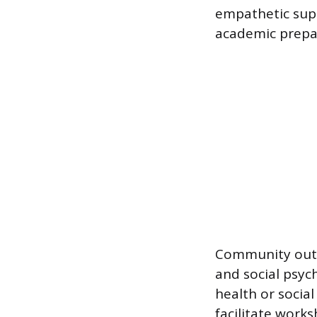
empathetic supp
academic prepa
Community outr
and social psy
health or social
facilitate work