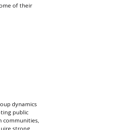
come of their
roup dynamics
ting public
hin communities,
quire strong