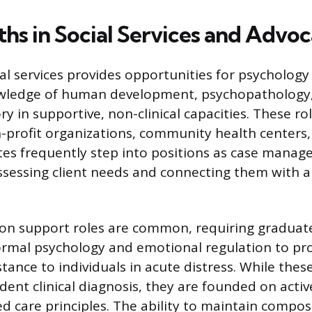
ths in Social Services and Advo
ial services provides opportunities for psycholog
owledge of human development, psychopathology
y in supportive, non-clinical capacities. These ro
-profit organizations, community health centers,
es frequently step into positions as case manager
ssessing client needs and connecting them with 
tion support roles are common, requiring graduat
ormal psychology and emotional regulation to pr
ance to individuals in acute distress. While thes
dent clinical diagnosis, they are founded on activ
 care principles. The ability to maintain compos