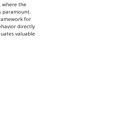
s, where the
is paramount.
 framework for
havior directly
duates valuable