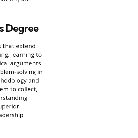
’s Degree
s that extend
ing, learning to
ical arguments.
blem-solving in
thodology and
hem to collect,
erstanding
uperior
eadership.