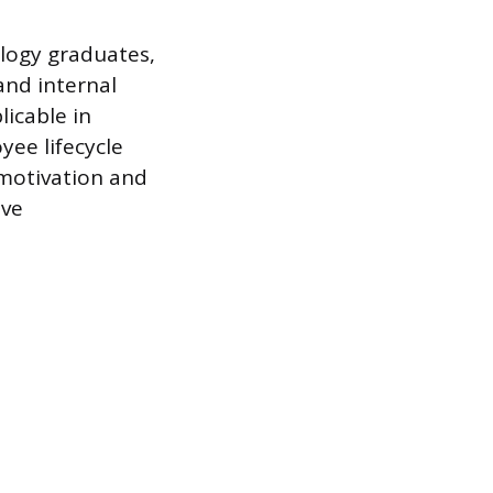
logy graduates,
and internal
licable in
ee lifecycle
 motivation and
ive