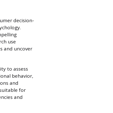
sumer decision-
ychology.
pelling
rch use
ets and uncover
ty to assess
ional behavior,
ions and
uitable for
iencies and