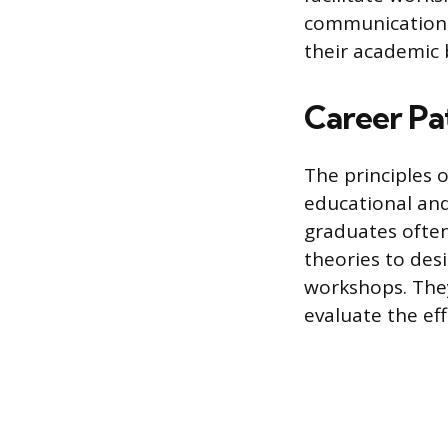
communication 
their academic 
Career Pa
The principles 
educational and
graduates often
theories to des
workshops. They
evaluate the eff