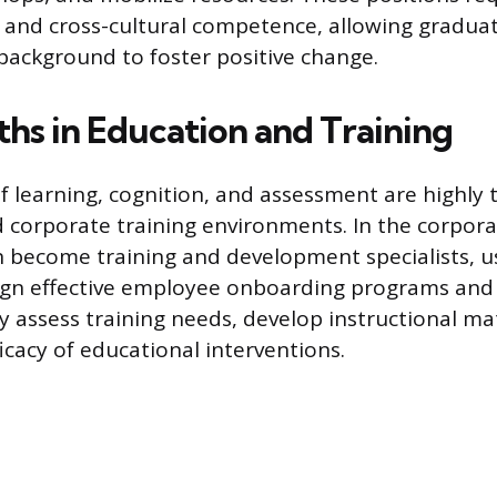
and cross-cultural competence, allowing graduat
background to foster positive change.
ths in Education and Training
of learning, cognition, and assessment are highly 
 corporate training environments. In the corpora
 become training and development specialists, u
ign effective employee onboarding programs and s
 assess training needs, develop instructional mat
icacy of educational interventions.