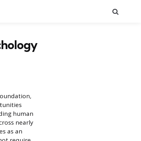
Search
chology
foundation,
tunities
nding human
cross nearly
es as an
 not require