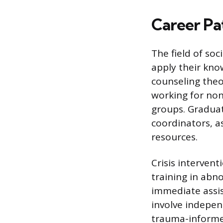
Career Pa
The field of soc
apply their kn
counseling theor
working for non
groups. Graduat
coordinators, a
resources.
Crisis interven
training in abn
immediate assist
involve indepen
trauma-informed