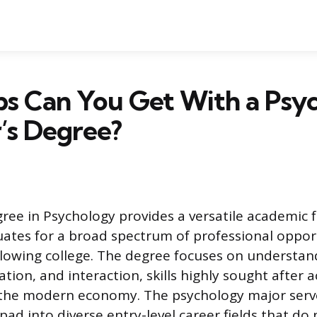
bs Can You Get With a Psy
’s Degree?
gree in Psychology provides a versatile academic 
ates for a broad spectrum of professional oppor
llowing college. The degree focuses on understa
tion, and interaction, skills highly sought after a
f the modern economy. The psychology major serv
pad into diverse entry-level career fields that do