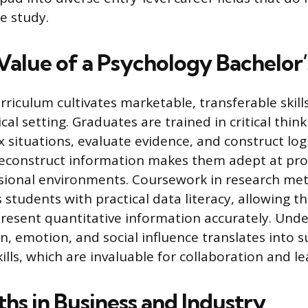
e study.
Value of a Psychology Bachelor
rriculum cultivates marketable, transferable skill
cal setting. Graduates are trained in critical think
 situations, evaluate evidence, and construct log
 deconstruct information makes them adept at pro
sional environments. Coursework in research me
s students with practical data literacy, allowing t
present quantitative information accurately. Und
, emotion, and social influence translates into s
ills, which are invaluable for collaboration and l
hs in Business and Industry