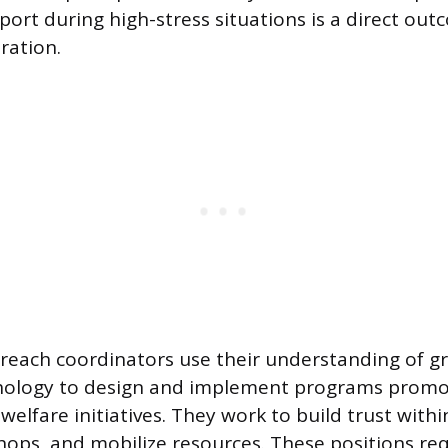
ort during high-stress situations is a direct out
ration.
each coordinators use their understanding of g
chology to design and implement programs promo
 welfare initiatives. They work to build trust wit
shops, and mobilize resources. These positions re