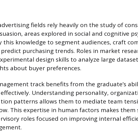
dvertising fields rely heavily on the study of con
uasion, areas explored in social and cognitive ps
 this knowledge to segment audiences, craft com
predict purchasing trends. Roles in market resea
experimental design skills to analyze large datas
ghts about buyer preferences.
agement track benefits from the graduate’s abili
effectively. Understanding personality, organizat
ion patterns allows them to mediate team tens
ow. This expertise in human factors makes them s
rvisory roles focused on improving internal effic
gement.