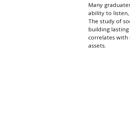
Many graduates f
ability to list
The study of so
building lastin
correlates with
assets.