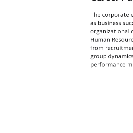
The corporate 
as business suc
organizational d
Human Resource
from recruitmen
group dynamics t
performance m