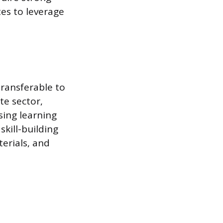
es to leverage
transferable to
te sector,
sing learning
kill-building
erials, and