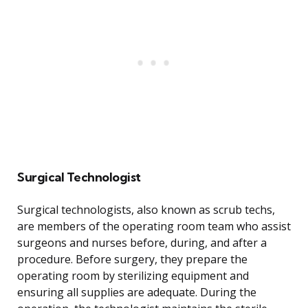
Surgical Technologist
Surgical technologists, also known as scrub techs,
are members of the operating room team who assist
surgeons and nurses before, during, and after a
procedure. Before surgery, they prepare the
operating room by sterilizing equipment and
ensuring all supplies are adequate. During the