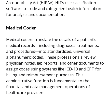
Accountability Act (HIPAA). HITs use classification
software to code and categorize health information
for analysis and documentation.
Medical Coder
Medical coders translate the details of a patient’s
medical records—including diagnoses, treatments,
and procedures—into standardized, universal
alphanumeric codes. These professionals review
physician notes, lab reports, and other documents to
assign codes using systems like ICD-10 and CPT for
billing and reimbursement purposes. This
administrative function is fundamental to the
financial and data management operations of
healthcare providers.