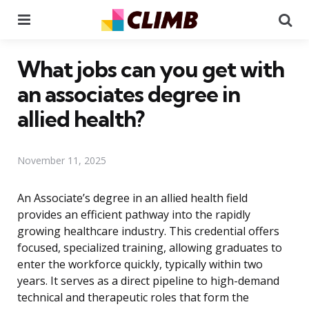
Menu
Se
What jobs can you get with
an associates degree in
allied health?
November 11, 2025
An Associate’s degree in an allied health field
provides an efficient pathway into the rapidly
growing healthcare industry. This credential offers
focused, specialized training, allowing graduates to
enter the workforce quickly, typically within two
years. It serves as a direct pipeline to high-demand
technical and therapeutic roles that form the