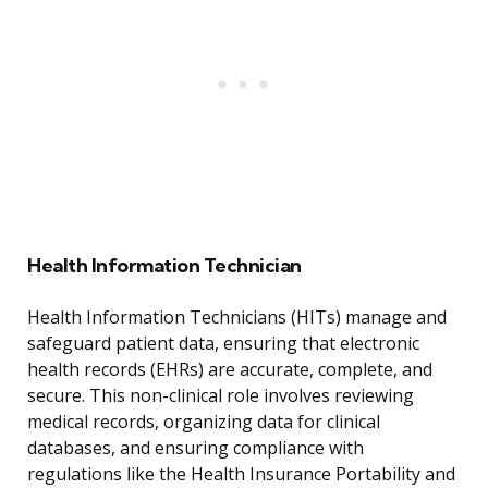
Health Information Technician
Health Information Technicians (HITs) manage and
safeguard patient data, ensuring that electronic
health records (EHRs) are accurate, complete, and
secure. This non-clinical role involves reviewing
medical records, organizing data for clinical
databases, and ensuring compliance with
regulations like the Health Insurance Portability and