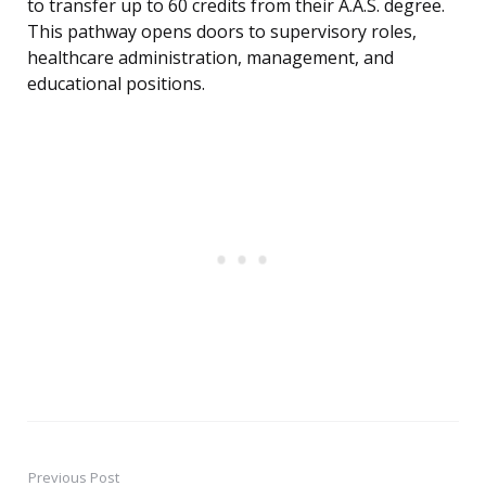
to transfer up to 60 credits from their A.A.S. degree.
This pathway opens doors to supervisory roles,
healthcare administration, management, and
educational positions.
Previous Post