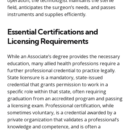
operation, the technologist maintains the sterile
field, anticipates the surgeon’s needs, and passes
instruments and supplies efficiently.
Essential Certifications and
Licensing Requirements
While an Associate’s degree provides the necessary
education, many allied health professions require a
further professional credential to practice legally.
State licensure is a mandatory, state-issued
credential that grants permission to work in a
specific role within that state, often requiring
graduation from an accredited program and passing
a licensing exam. Professional certification, while
sometimes voluntary, is a credential awarded by a
private organization that validates a professional’s
knowledge and competence, and is often a