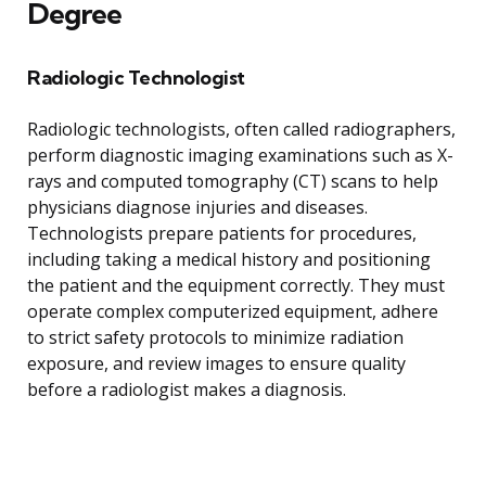
Degree
Radiologic Technologist
Radiologic technologists, often called radiographers,
perform diagnostic imaging examinations such as X-
rays and computed tomography (CT) scans to help
physicians diagnose injuries and diseases.
Technologists prepare patients for procedures,
including taking a medical history and positioning
the patient and the equipment correctly. They must
operate complex computerized equipment, adhere
to strict safety protocols to minimize radiation
exposure, and review images to ensure quality
before a radiologist makes a diagnosis.