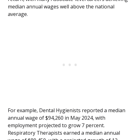
median annual wages well above the national
average.
For example, Dental Hygienists reported a median
annual wage of $94,260 in May 2024, with
employment projected to grow 7 percent.
Respiratory Therapists earned a median annual