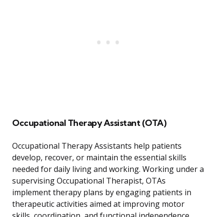
Occupational Therapy Assistant (OTA)
Occupational Therapy Assistants help patients
develop, recover, or maintain the essential skills
needed for daily living and working. Working under a
supervising Occupational Therapist, OTAs
implement therapy plans by engaging patients in
therapeutic activities aimed at improving motor
skills, coordination, and functional independence.