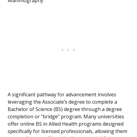
Mammography.
A significant pathway for advancement involves
leveraging the Associate’s degree to complete a
Bachelor of Science (BS) degree through a degree
completion or “bridge” program. Many universities
offer online BS in Allied Health programs designed
specifically for licensed professionals, allowing them