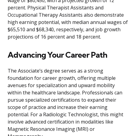
wage of $80,450, with a projected growth of 12
percent. Physical Therapist Assistants and
Occupational Therapy Assistants also demonstrate
high earning potential, with median annual wages of
$65,510 and $68,340, respectively, and job growth
projections of 16 percent and 18 percent.
Advancing Your Career Path
The Associate’s degree serves as a strong
foundation for career growth, offering multiple
avenues for specialization and upward mobility
within the healthcare landscape. Professionals can
pursue specialized certifications to expand their
scope of practice and increase their earning
potential. For a Radiologic Technologist, this might
involve advanced certification in modalities like
Magnetic Resonance Imaging (MRI) or