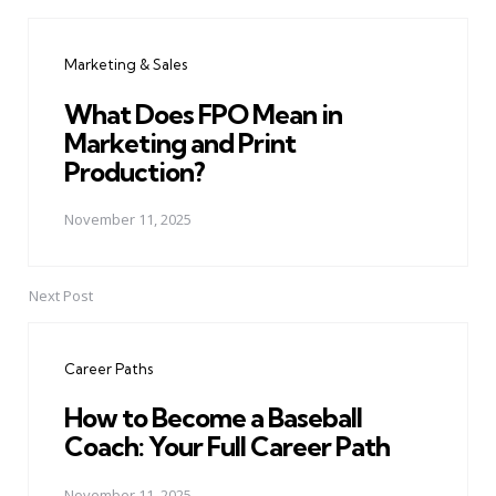
Post
navigation
Marketing & Sales
What Does FPO Mean in
Marketing and Print
Production?
November 11, 2025
Next Post
Career Paths
How to Become a Baseball
Coach: Your Full Career Path
November 11, 2025