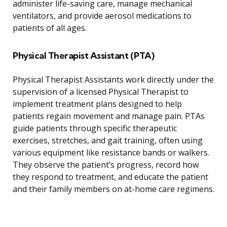
administer life-saving care, manage mechanical
ventilators, and provide aerosol medications to
patients of all ages.
Physical Therapist Assistant (PTA)
Physical Therapist Assistants work directly under the
supervision of a licensed Physical Therapist to
implement treatment plans designed to help
patients regain movement and manage pain. PTAs
guide patients through specific therapeutic
exercises, stretches, and gait training, often using
various equipment like resistance bands or walkers.
They observe the patient’s progress, record how
they respond to treatment, and educate the patient
and their family members on at-home care regimens.