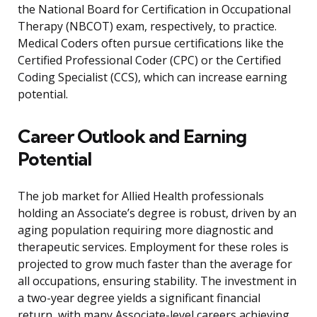
the National Board for Certification in Occupational
Therapy (NBCOT) exam, respectively, to practice.
Medical Coders often pursue certifications like the
Certified Professional Coder (CPC) or the Certified
Coding Specialist (CCS), which can increase earning
potential.
Career Outlook and Earning
Potential
The job market for Allied Health professionals
holding an Associate’s degree is robust, driven by an
aging population requiring more diagnostic and
therapeutic services. Employment for these roles is
projected to grow much faster than the average for
all occupations, ensuring stability. The investment in
a two-year degree yields a significant financial
return, with many Associate-level careers achieving