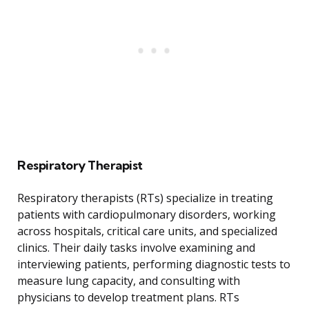
Respiratory Therapist
Respiratory therapists (RTs) specialize in treating
patients with cardiopulmonary disorders, working
across hospitals, critical care units, and specialized
clinics. Their daily tasks involve examining and
interviewing patients, performing diagnostic tests to
measure lung capacity, and consulting with
physicians to develop treatment plans. RTs