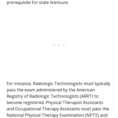
prerequisite for state licensure.
For instance, Radiologic Technologists must typically
pass the exam administered by the American
Registry of Radiologic Technologists (ARRT) to
become registered. Physical Therapist Assistants
and Occupational Therapy Assistants must pass the
National Physical Therapy Examination (NPTE) and