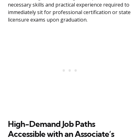
necessary skills and practical experience required to
immediately sit for professional certification or state
licensure exams upon graduation.
High-Demand Job Paths
Accessible with an Associate’s