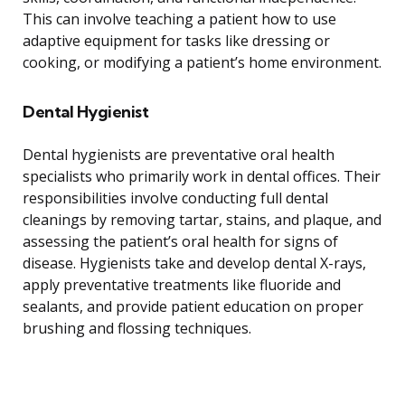
This can involve teaching a patient how to use
adaptive equipment for tasks like dressing or
cooking, or modifying a patient’s home environment.
Dental Hygienist
Dental hygienists are preventative oral health
specialists who primarily work in dental offices. Their
responsibilities involve conducting full dental
cleanings by removing tartar, stains, and plaque, and
assessing the patient’s oral health for signs of
disease. Hygienists take and develop dental X-rays,
apply preventative treatments like fluoride and
sealants, and provide patient education on proper
brushing and flossing techniques.