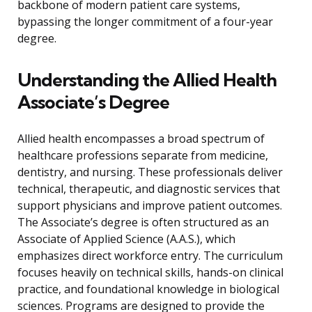
backbone of modern patient care systems,
bypassing the longer commitment of a four-year
degree.
Understanding the Allied Health
Associate’s Degree
Allied health encompasses a broad spectrum of
healthcare professions separate from medicine,
dentistry, and nursing. These professionals deliver
technical, therapeutic, and diagnostic services that
support physicians and improve patient outcomes.
The Associate’s degree is often structured as an
Associate of Applied Science (A.A.S.), which
emphasizes direct workforce entry. The curriculum
focuses heavily on technical skills, hands-on clinical
practice, and foundational knowledge in biological
sciences. Programs are designed to provide the