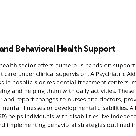
and Behavioral Health Support
health sector offers numerous hands-on support 
t care under clinical supervision. A Psychiatric Aid
s in hospitals or residential treatment centers, 
eing and helping them with daily activities. These
r and report changes to nurses and doctors, prov
 mental illnesses or developmental disabilities. A
P) helps individuals with disabilities live independ
 and implementing behavioral strategies outlined i