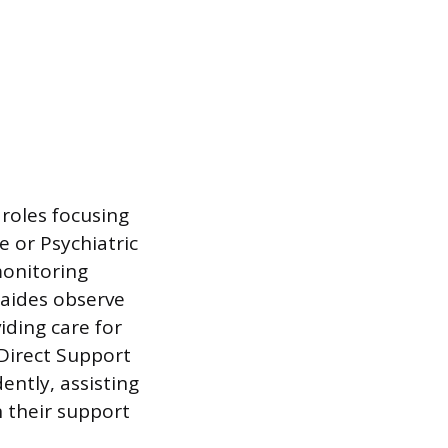
roles focusing
e or Psychiatric
monitoring
 aides observe
iding care for
 Direct Support
ently, assisting
n their support