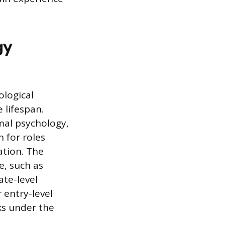
gy
ological
lifespan.
mal psychology,
n for roles
ation. The
e, such as
ate-level
 entry-level
ks under the