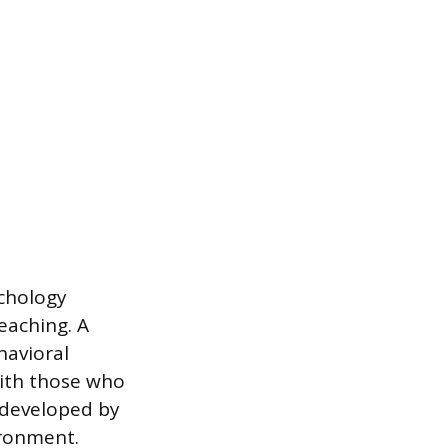
chology
eaching. A
havioral
with those who
 developed by
ironment.