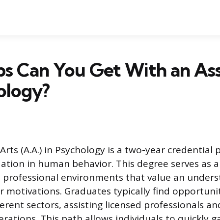
s Can You Get With an Ass
ology?
Arts (A.A.) in Psychology is a two-year credential 
ation in human behavior. This degree serves as 
o professional environments that value an unders
r motivations. Graduates typically find opportuni
fferent sectors, assisting licensed professionals 
erations. This path allows individuals to quickly 