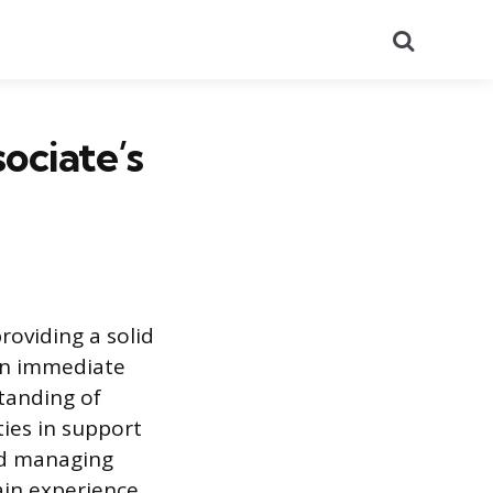
Search
ociate’s
providing a solid
an immediate
tanding of
ties in support
and managing
gain experience