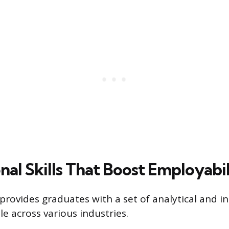
nal Skills That Boost Employabil
provides graduates with a set of analytical and i
ble across various industries.