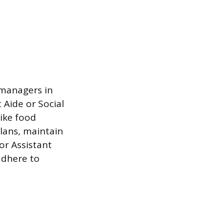
 managers in
Aide or Social
like food
plans, maintain
or Assistant
 adhere to