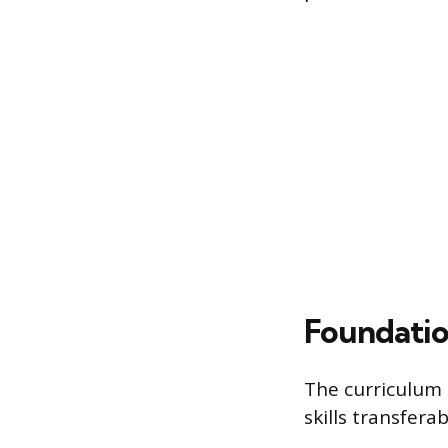
Foundatio
The curriculum 
skills transfera