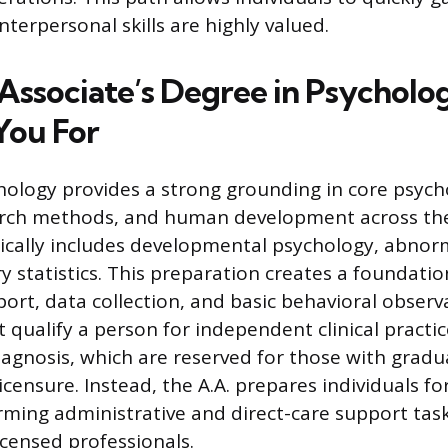
interpersonal skills are highly valued.
Associate’s Degree in Psycholo
You For
chology provides a strong grounding in core psych
arch methods, and human development across the 
cally includes developmental psychology, abnor
 statistics. This preparation creates a foundatio
ort, data collection, and basic behavioral observ
 qualify a person for independent clinical practic
iagnosis, which are reserved for those with gradu
censure. Instead, the A.A. prepares individuals for
rming administrative and direct-care support tas
icensed professionals.