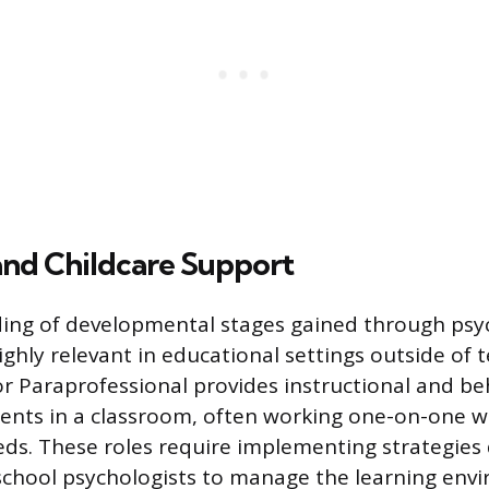
and Childcare Support
ing of developmental stages gained through psy
ghly relevant in educational settings outside of t
or Paraprofessional provides instructional and be
ents in a classroom, often working one-on-one 
eds. These roles require implementing strategies
chool psychologists to manage the learning env