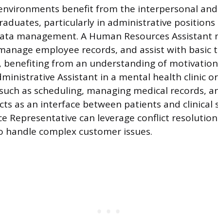
nvironments benefit from the interpersonal and a
aduates, particularly in administrative positions 
 data management. A Human Resources Assistant 
 manage employee records, and assist with basic t
 benefiting from an understanding of motivatio
inistrative Assistant in a mental health clinic or
such as scheduling, managing medical records, a
 acts as an interface between patients and clinical s
e Representative can leverage conflict resolution
 to handle complex customer issues.