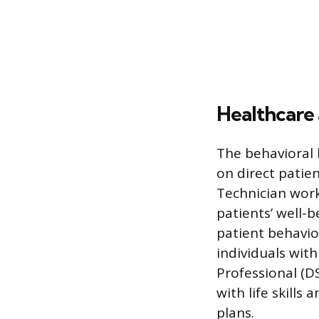
Healthcare 
The behavioral 
on direct patien
Technician work
patients’ well-b
patient behavio
individuals with
Professional (DS
with life skills
plans.