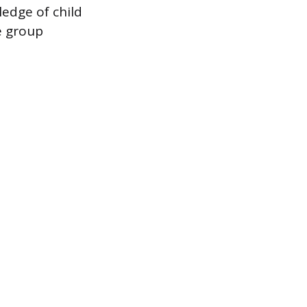
ledge of child
e group