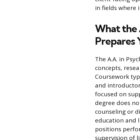
in fields where 
What the 
Prepares 
The A.A. in Psy
concepts, rese
Coursework typi
and introductory
focused on supp
degree does not
counseling or d
education and li
positions perfo
supervision of l