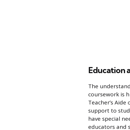
Education 
The understand
coursework is hi
Teacher’s Aide 
support to stud
have special ne
educators and s