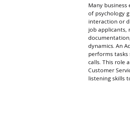
Many business e
of psychology gr
interaction or
job applicants,
documentation,
dynamics. An Adm
performs tasks 
calls. This role
Customer Servic
listening skills