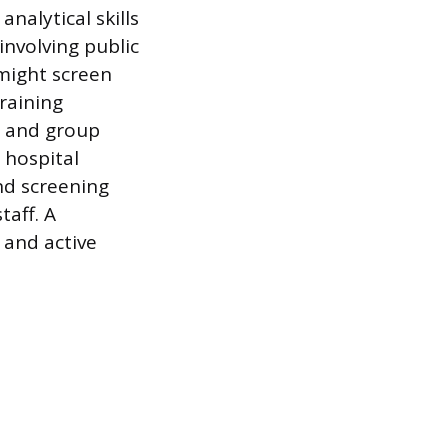
nalytical skills
involving public
might screen
raining
n and group
 hospital
nd screening
taff. A
 and active