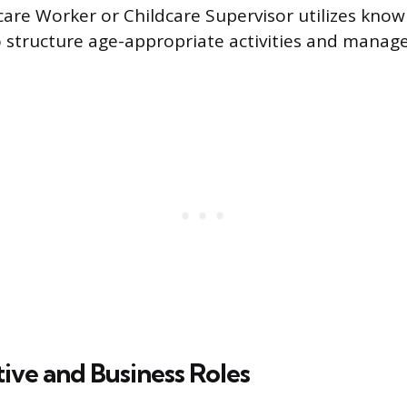
ycare Worker or Childcare Supervisor utilizes know
 structure age-appropriate activities and manag
ive and Business Roles