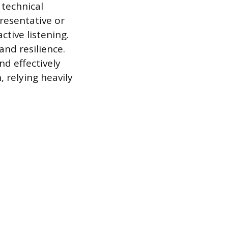
technical
resentative or
tive listening.
and resilience.
nd effectively
, relying heavily