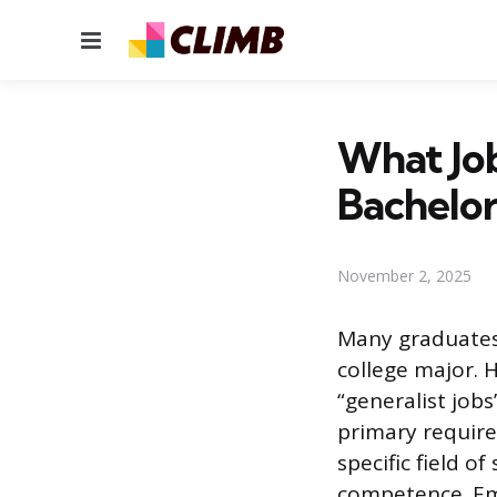
Menu
What Jo
Bachelor
November 2, 2025
Many graduates 
college major. 
“generalist job
primary require
specific field o
competence. Em