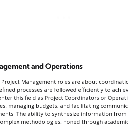
nagement and Operations
Project Management roles are about coordination
fined processes are followed efficiently to achiev
nter this field as Project Coordinators or Operati
nes, managing budgets, and facilitating communi
ents. The ability to synthesize information from
complex methodologies, honed through academic 