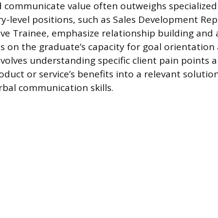
 communicate value often outweighs specialized 
y-level positions, such as Sales Development Rep
ve Trainee, emphasize relationship building and ac
 on the graduate’s capacity for goal orientation 
volves understanding specific client pain points a
oduct or service’s benefits into a relevant solution
bal communication skills.