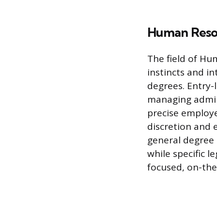
Human Resou
The field of Hu
instincts and in
degrees. Entry-l
managing admini
precise employe
discretion and 
general degree 
while specific 
focused, on-the-