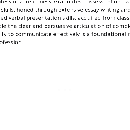
rofessional readiness. Graduates possess refined w
kills, honed through extensive essay writing an
ed verbal presentation skills, acquired from cla
le the clear and persuasive articulation of compl
ty to communicate effectively is a foundational 
ofession.