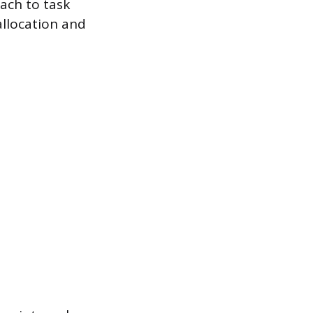
oach to task
llocation and