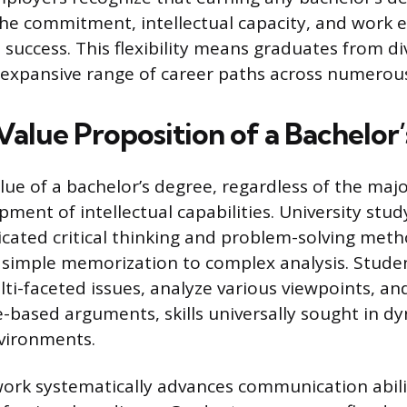
e commitment, intellectual capacity, and work e
 success. This flexibility means graduates from div
n expansive range of career paths across numerous
Value Proposition of a Bachelor
ue of a bachelor’s degree, regardless of the major
ment of intellectual capabilities. University stud
icated critical thinking and problem-solving meth
simple memorization to complex analysis. Studen
ti-faceted issues, analyze various viewpoints, an
ce-based arguments, skills universally sought in d
vironments.
ork systematically advances communication abilit