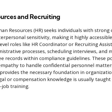
rces and Recruiting
man Resources (HR) seeks individuals with strong 
terpersonal sensitivity, making it highly accessibl
evel roles like HR Coordinator or Recruiting Assis
strative processes, scheduling interviews, and 
e records within compliance guidelines. These po
empathy to handle confidential personnel matters 
provides the necessary foundation in organizatio
legal or compensation knowledge is usually taugh
job training.