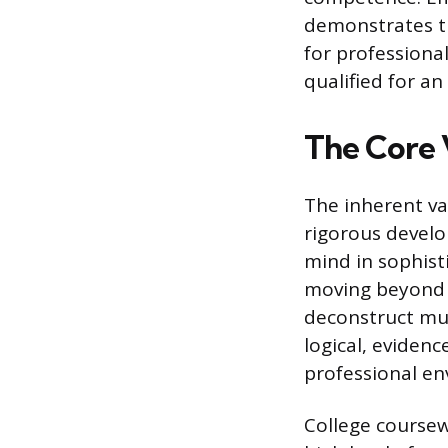
demonstrates th
for professional
qualified for a
The Core 
The inherent val
rigorous develop
mind in sophist
moving beyond 
deconstruct mul
logical, eviden
professional en
College coursew