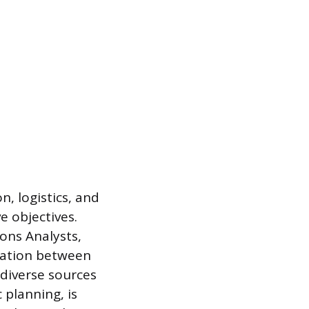
, logistics, and
e objectives.
ons Analysts,
cation between
 diverse sources
planning, is