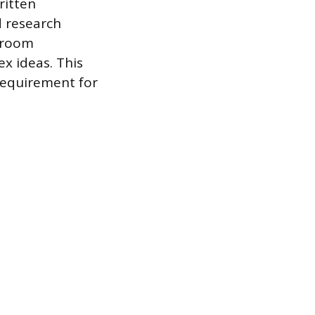
ritten
d research
ssroom
ex ideas. This
requirement for