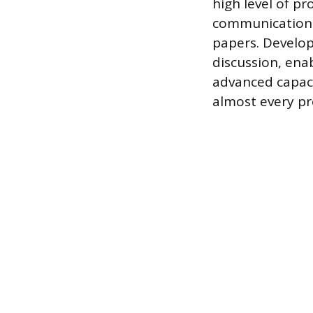
high level of p
communication s
papers. Develop
discussion, enab
advanced capaci
almost every pr