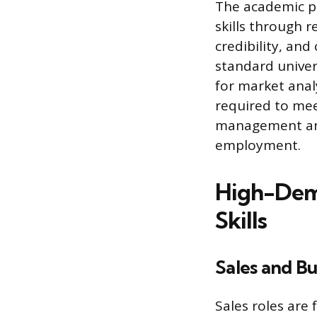
The academic pr
skills through 
credibility, an
standard univer
for market anal
required to mee
management and 
employment.
High-Dema
Skills
Sales and B
Sales roles are