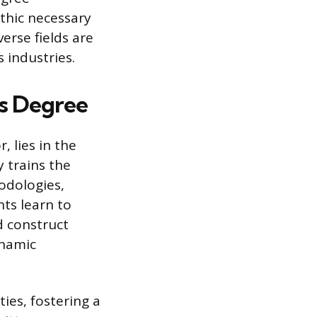
thic necessary
erse fields are
 industries.
’s Degree
, lies in the
y trains the
odologies,
ts learn to
d construct
ynamic
ies, fostering a