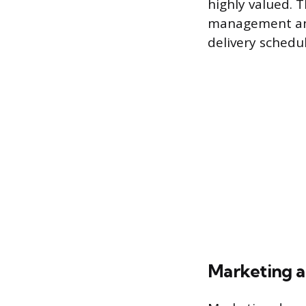
highly valued. T
management and
delivery schedu
Marketing 