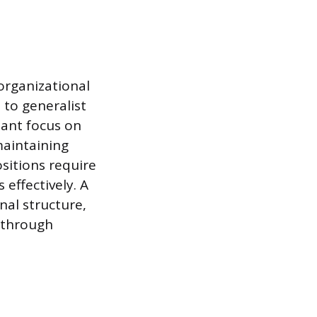
organizational
e to generalist
tant focus on
maintaining
sitions require
effectively. A
nal structure,
t through