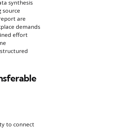
ata synthesis
g source
report are
orkplace demands
ined effort
ime
 structured
nsferable
ty to connect