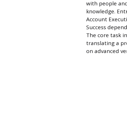
with people and
knowledge. Entr
Account Executi
Success depends
The core task in
translating a pr
on advanced ver