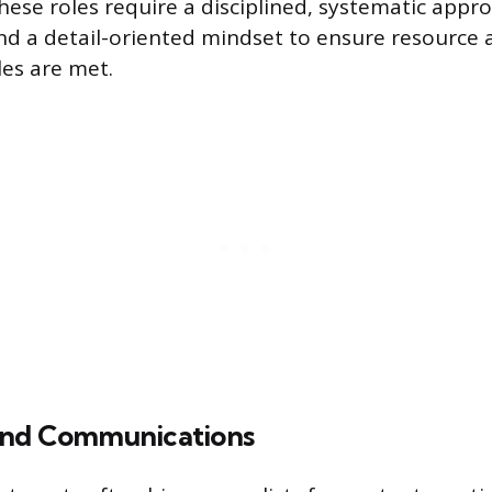
hese roles require a disciplined, systematic appr
 a detail-oriented mindset to ensure resource a
les are met.
and Communications