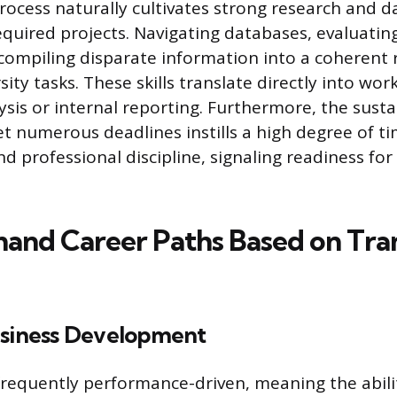
ocess naturally cultivates strong research and d
required projects. Navigating databases, evaluatin
d compiling disparate information into a coherent 
sity tasks. These skills translate directly into w
ysis or internal reporting. Furthermore, the susta
t numerous deadlines instills a high degree of t
professional discipline, signaling readiness for
nd Career Paths Based on Tra
usiness Development
 frequently performance-driven, meaning the abili