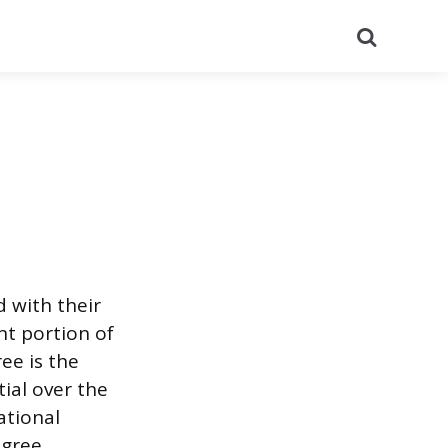
Search
d with their
nt portion of
ee is the
ial over the
ational
egree