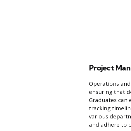
Project Ma
Operations and 
ensuring that de
Graduates can e
tracking timeli
various departm
and adhere to 