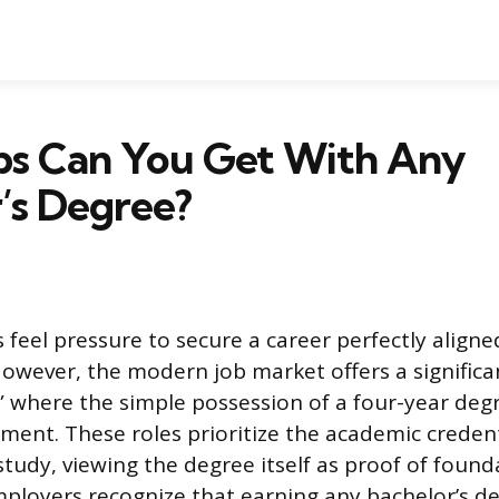
bs Can You Get With Any
’s Degree?
feel pressure to secure a career perfectly aligne
However, the modern job market offers a significa
s” where the simple possession of a four-year degr
ment. These roles prioritize the academic credent
f study, viewing the degree itself as proof of found
ployers recognize that earning any bachelor’s d