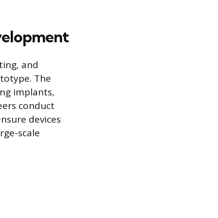
evelopment
ting, and
ototype. The
ing implants,
eers conduct
 ensure devices
rge-scale