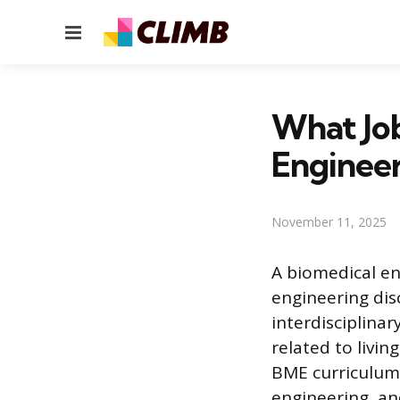
Menu
What Jo
Enginee
November 11, 2025
A biomedical en
engineering disc
interdisciplina
related to livi
BME curriculum 
engineering, and