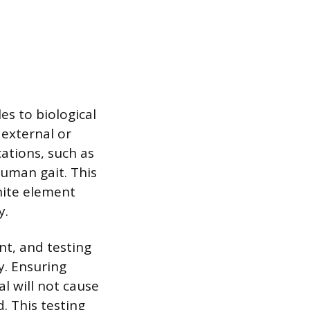
es to biological
 external or
ations, such as
uman gait. This
nite element
y.
nt, and testing
y. Ensuring
al will not cause
. This testing