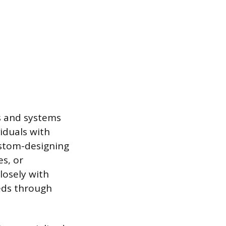
ls and systems
iduals with
custom-designing
s, or
losely with
eeds through