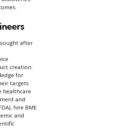
comes.
ineers
 sought after
vice
uct creation.
ledge for
eir targets
ge healthcare
rnment and
FDA), hire BME
demic and
ntific