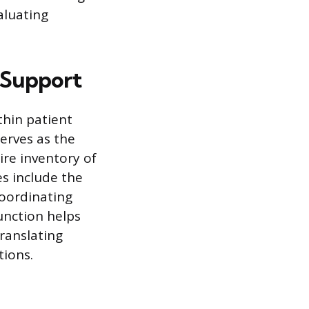
aluating
d Support
hin patient
serves as the
ire inventory of
s include the
coordinating
unction helps
ranslating
tions.