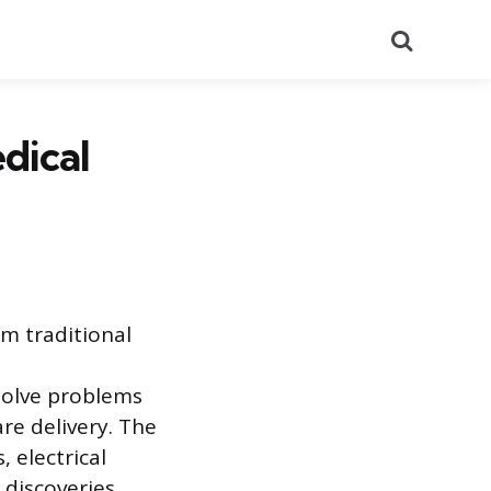
Search
dical
m traditional
solve problems
re delivery. The
 electrical
 discoveries