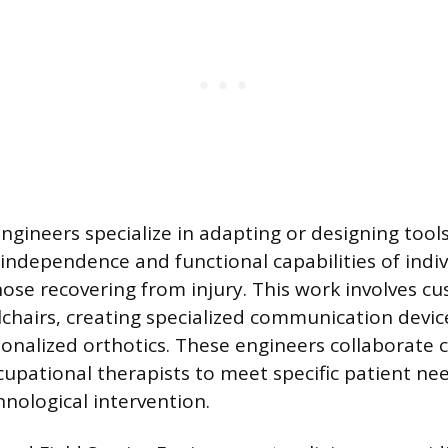
Engineers specialize in adapting or designing too
independence and functional capabilities of indiv
those recovering from injury. This work involves 
hairs, creating specialized communication device
onalized orthotics. These engineers collaborate c
cupational therapists to meet specific patient n
nological intervention.