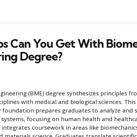
bs Can You Get With Biome
ring Degree?
gineering (BME) degree synthesizes principles fro
iplines with medical and biological sciences. This
ry foundation prepares graduates to analyze and 
ng systems, focusing on human health and healthca
integrates coursework in areas like biomechanics,
 materials science. Graduates translate scientific