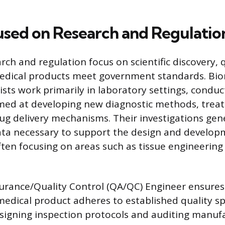
used on Research and Regulatio
rch and regulation focus on scientific discovery, q
edical products meet government standards. Bio
ists work primarily in laboratory settings, conduc
med at developing new diagnostic methods, trea
rug delivery mechanisms. Their investigations gen
ta necessary to support the design and develop
ften focusing on areas such as tissue engineering
urance/Quality Control (QA/QC) Engineer ensures
dical product adheres to established quality spe
esigning inspection protocols and auditing manuf