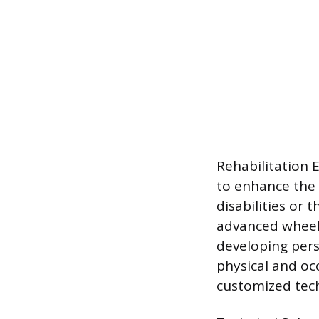
Rehabilitation 
to enhance the 
disabilities or 
advanced wheelc
developing pers
physical and oc
customized tech