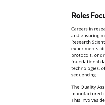
Roles Foc
Careers in resea
and ensuring m
Research Scient
experiments ai
protocols, or d
foundational da
technologies, o
sequencing.
The Quality Ass
manufactured me
This involves d