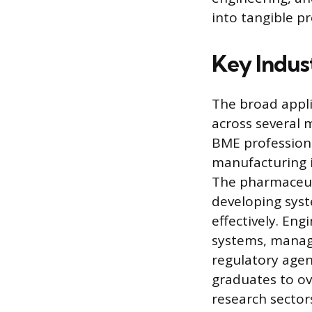
into tangible p
Key Indus
The broad appli
across several m
BME professiona
manufacturing i
The pharmaceuti
developing sys
effectively. Eng
systems, manag
regulatory agen
graduates to o
research sector