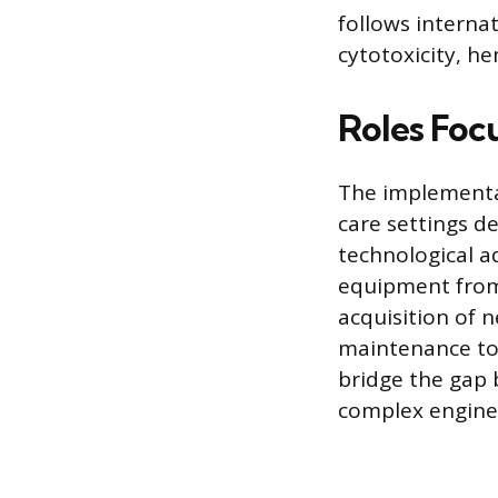
follows interna
cytotoxicity, he
Roles Foc
The implementa
care settings de
technological a
equipment from 
acquisition of 
maintenance to 
bridge the gap
complex enginee