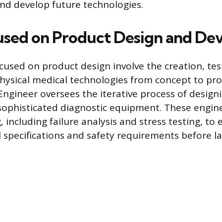
and develop future technologies.
used on Product Design and D
cused on product design involve the creation, tes
hysical medical technologies from concept to pr
Engineer oversees the iterative process of design
 sophisticated diagnostic equipment. These engin
, including failure analysis and stress testing, to
 specifications and safety requirements before la