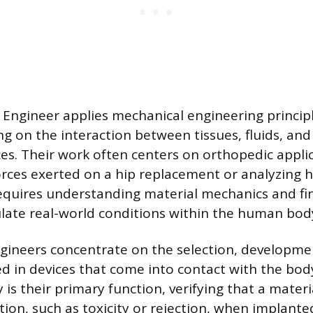
Engineer applies mechanical engineering principl
ng on the interaction between tissues, fluids, and
es. Their work often centers on orthopedic applic
rces exerted on a hip replacement or analyzing h
requires understanding material mechanics and fi
ulate real-world conditions within the human bod
gineers concentrate on the selection, developme
ed in devices that come into contact with the bod
 is their primary function, verifying that a materi
ion, such as toxicity or rejection, when implanted