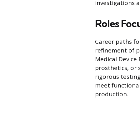
investigations 
Roles Foc
Career paths fo
refinement of p
Medical Device 
prosthetics, or
rigorous testing
meet functional
production.