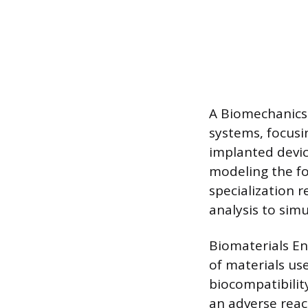
A Biomechanics 
systems, focusi
implanted devic
modeling the fo
specialization 
analysis to sim
Biomaterials En
of materials us
biocompatibility
an adverse react