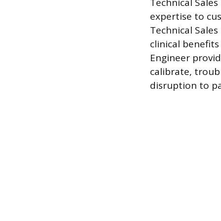
Technical Sales 
expertise to c
Technical Sales
clinical benefit
Engineer provide
calibrate, trou
disruption to pa