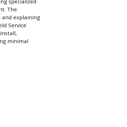
ing specialized
nt. The
s and explaining
eld Service
nstall,
ing minimal