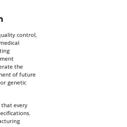
n
uality control,
medical
ting
tment
erate the
ment of future
 or genetic
 that every
cifications.
acturing