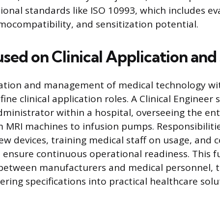
tional standards like ISO 10993, which includes ev
mocompatibility, and sensitization potential.
used on Clinical Application an
tion and management of medical technology wit
fine clinical application roles. A Clinical Engineer 
dministrator within a hospital, overseeing the ent
MRI machines to infusion pumps. Responsibilitie
new devices, training medical staff on usage, and 
ensure continuous operational readiness. This f
 between manufacturers and medical personnel, t
ring specifications into practical healthcare solu