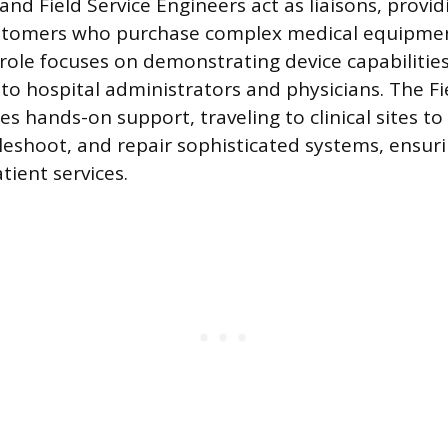
and Field Service Engineers act as liaisons, provid
ustomers who purchase complex medical equipme
 role focuses on demonstrating device capabilitie
s to hospital administrators and physicians. The Fi
s hands-on support, traveling to clinical sites to i
bleshoot, and repair sophisticated systems, ensur
tient services.