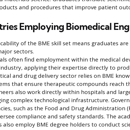
roducts and procedures that improve patient out
tries Employing Biomedical Eng
cability of the BME skill set means graduates are
ajor sectors.
ls often find employment within the medical de
ndustry, applying their expertise directly to prod
cal and drug delivery sector relies on BME know
tems that ensure therapeutic compounds reach th
ineers also work directly within hospitals and lar
ing complex technological infrastructure. Gove
cies, such as the Food and Drug Administration (
versee compliance and safety standards. The aca
s also employ BME degree holders to conduct scie