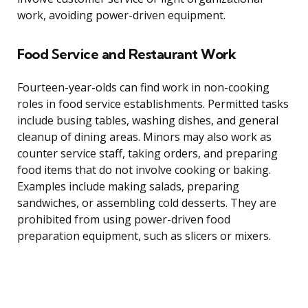
work, avoiding power-driven equipment.
Food Service and Restaurant Work
Fourteen-year-olds can find work in non-cooking
roles in food service establishments. Permitted tasks
include busing tables, washing dishes, and general
cleanup of dining areas. Minors may also work as
counter service staff, taking orders, and preparing
food items that do not involve cooking or baking.
Examples include making salads, preparing
sandwiches, or assembling cold desserts. They are
prohibited from using power-driven food
preparation equipment, such as slicers or mixers.