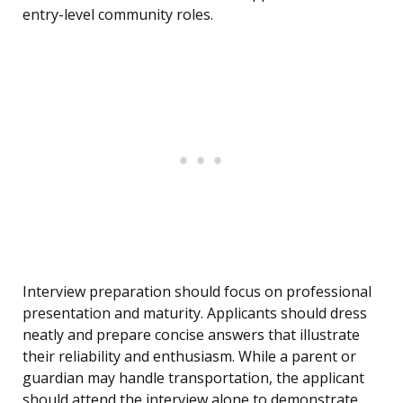
entry-level community roles.
Interview preparation should focus on professional
presentation and maturity. Applicants should dress
neatly and prepare concise answers that illustrate
their reliability and enthusiasm. While a parent or
guardian may handle transportation, the applicant
should attend the interview alone to demonstrate