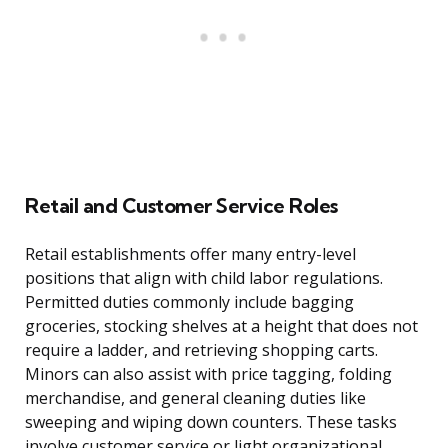
Retail and Customer Service Roles
Retail establishments offer many entry-level
positions that align with child labor regulations.
Permitted duties commonly include bagging
groceries, stocking shelves at a height that does not
require a ladder, and retrieving shopping carts.
Minors can also assist with price tagging, folding
merchandise, and general cleaning duties like
sweeping and wiping down counters. These tasks
involve customer service or light organizational