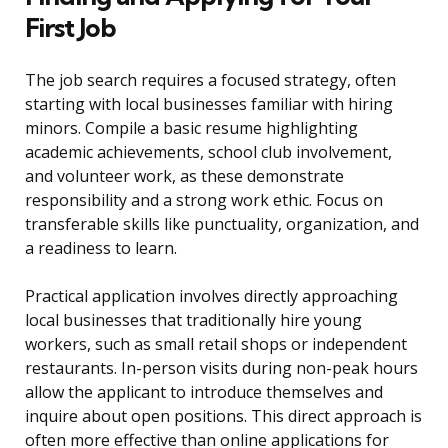
First Job
The job search requires a focused strategy, often
starting with local businesses familiar with hiring
minors. Compile a basic resume highlighting
academic achievements, school club involvement,
and volunteer work, as these demonstrate
responsibility and a strong work ethic. Focus on
transferable skills like punctuality, organization, and
a readiness to learn.
Practical application involves directly approaching
local businesses that traditionally hire young
workers, such as small retail shops or independent
restaurants. In-person visits during non-peak hours
allow the applicant to introduce themselves and
inquire about open positions. This direct approach is
often more effective than online applications for