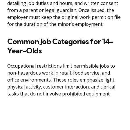
detailing job duties and hours, and written consent
from a parent or legal guardian. Once issued, the
employer must keep the original work permit on file
for the duration of the minor’s employment.
Common Job Categories for 14-
Year-Olds
Occupational restrictions limit permissible jobs to
non-hazardous work in retail, food service, and
office environments. These roles emphasize light
physical activity, customer interaction, and clerical
tasks that do not involve prohibited equipment.