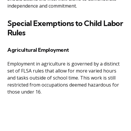
independence and commitment.
Special Exemptions to Child Labor
Rules
Agricultural Employment
Employment in agriculture is governed by a distinct
set of FLSA rules that allow for more varied hours
and tasks outside of school time. This work is still
restricted from occupations deemed hazardous for
those under 16.