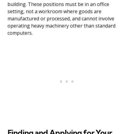
building. These positions must be in an office
setting, not a workroom where goods are
manufactured or processed, and cannot involve
operating heavy machinery other than standard
computers.
Finding and Applying for Your