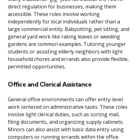
direct regulation for businesses, making them
accessible. These roles involve working
independently for local individuals rather than a
large commercial entity. Babysitting, pet sitting, and
general yard work like raking leaves or weeding
gardens are common examples. Tutoring younger
students or assisting elderly neighbors with light
household chores and errands also provide flexible,
permitted opportunities.
Office and Clerical Assistance
General office environments can offer entry-level
work centered on administrative tasks. These roles
involve light clerical duties, such as sorting mail,
filing documents, and organizing supply cabinets.
Minors can also assist with basic data entry using
computers or running errands within the office