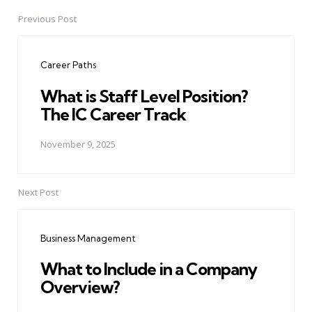
Previous Post
Post
navigation
Career Paths
What is Staff Level Position?
The IC Career Track
November 9, 2025
Next Post
Business Management
What to Include in a Company
Overview?