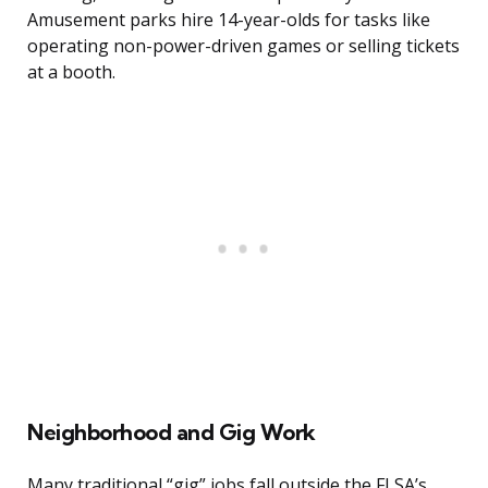
Amusement parks hire 14-year-olds for tasks like
operating non-power-driven games or selling tickets
at a booth.
Neighborhood and Gig Work
Many traditional “gig” jobs fall outside the FLSA’s