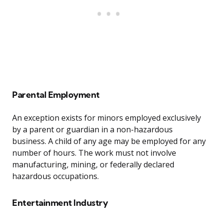
Parental Employment
An exception exists for minors employed exclusively
by a parent or guardian in a non-hazardous
business. A child of any age may be employed for any
number of hours. The work must not involve
manufacturing, mining, or federally declared
hazardous occupations.
Entertainment Industry