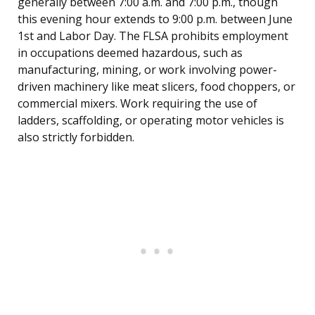
generally between 7:00 a.m. and 7:00 p.m., though
this evening hour extends to 9:00 p.m. between June
1st and Labor Day. The FLSA prohibits employment
in occupations deemed hazardous, such as
manufacturing, mining, or work involving power-
driven machinery like meat slicers, food choppers, or
commercial mixers. Work requiring the use of
ladders, scaffolding, or operating motor vehicles is
also strictly forbidden.