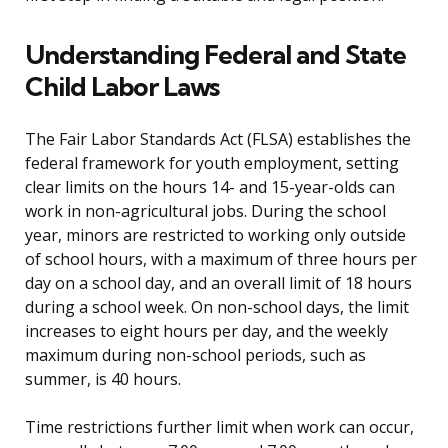
Understanding Federal and State
Child Labor Laws
The Fair Labor Standards Act (FLSA) establishes the
federal framework for youth employment, setting
clear limits on the hours 14- and 15-year-olds can
work in non-agricultural jobs. During the school
year, minors are restricted to working only outside
of school hours, with a maximum of three hours per
day on a school day, and an overall limit of 18 hours
during a school week. On non-school days, the limit
increases to eight hours per day, and the weekly
maximum during non-school periods, such as
summer, is 40 hours.
Time restrictions further limit when work can occur,