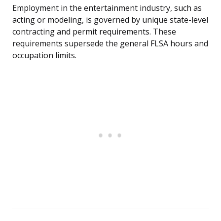
Employment in the entertainment industry, such as
acting or modeling, is governed by unique state-level
contracting and permit requirements. These
requirements supersede the general FLSA hours and
occupation limits.