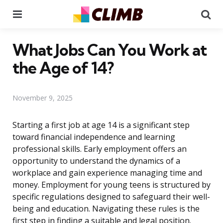
Menu
Se
What Jobs Can You Work at
the Age of 14?
November 9, 2025
Starting a first job at age 14 is a significant step
toward financial independence and learning
professional skills. Early employment offers an
opportunity to understand the dynamics of a
workplace and gain experience managing time and
money. Employment for young teens is structured by
specific regulations designed to safeguard their well-
being and education. Navigating these rules is the
first step in finding a suitable and legal position.