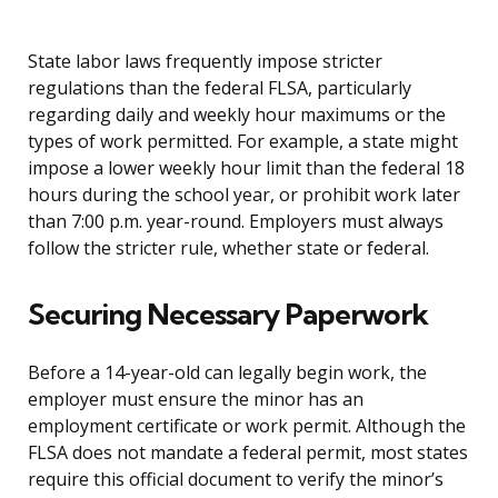
State labor laws frequently impose stricter
regulations than the federal FLSA, particularly
regarding daily and weekly hour maximums or the
types of work permitted. For example, a state might
impose a lower weekly hour limit than the federal 18
hours during the school year, or prohibit work later
than 7:00 p.m. year-round. Employers must always
follow the stricter rule, whether state or federal.
Securing Necessary Paperwork
Before a 14-year-old can legally begin work, the
employer must ensure the minor has an
employment certificate or work permit. Although the
FLSA does not mandate a federal permit, most states
require this official document to verify the minor’s