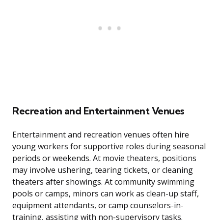
Recreation and Entertainment Venues
Entertainment and recreation venues often hire
young workers for supportive roles during seasonal
periods or weekends. At movie theaters, positions
may involve ushering, tearing tickets, or cleaning
theaters after showings. At community swimming
pools or camps, minors can work as clean-up staff,
equipment attendants, or camp counselors-in-
training, assisting with non-supervisory tasks.