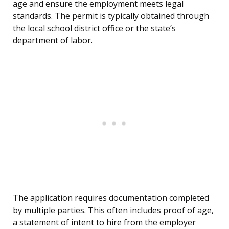
age and ensure the employment meets legal
standards. The permit is typically obtained through
the local school district office or the state’s
department of labor.
The application requires documentation completed
by multiple parties. This often includes proof of age,
a statement of intent to hire from the employer