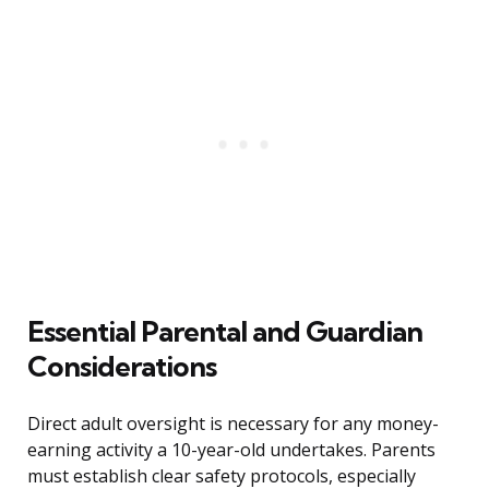
Essential Parental and Guardian
Considerations
Direct adult oversight is necessary for any money-
earning activity a 10-year-old undertakes. Parents
must establish clear safety protocols, especially