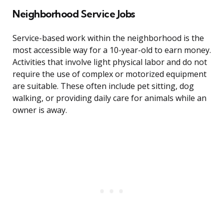
Neighborhood Service Jobs
Service-based work within the neighborhood is the
most accessible way for a 10-year-old to earn money.
Activities that involve light physical labor and do not
require the use of complex or motorized equipment
are suitable. These often include pet sitting, dog
walking, or providing daily care for animals while an
owner is away.