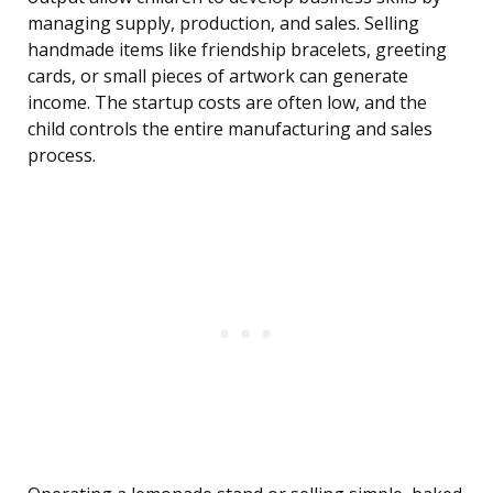
managing supply, production, and sales. Selling
handmade items like friendship bracelets, greeting
cards, or small pieces of artwork can generate
income. The startup costs are often low, and the
child controls the entire manufacturing and sales
process.