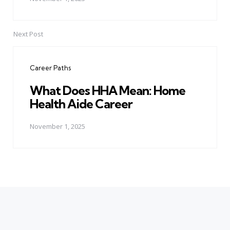
Next Post
Career Paths
What Does HHA Mean: Home
Health Aide Career
November 1, 2025