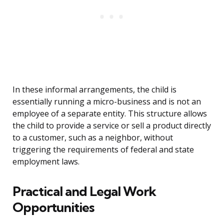
In these informal arrangements, the child is
essentially running a micro-business and is not an
employee of a separate entity. This structure allows
the child to provide a service or sell a product directly
to a customer, such as a neighbor, without
triggering the requirements of federal and state
employment laws.
Practical and Legal Work
Opportunities