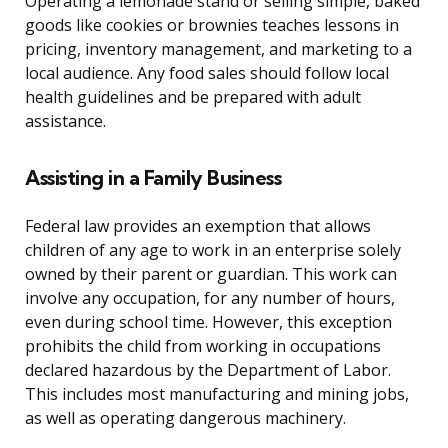
Operating a lemonade stand or selling simple, baked
goods like cookies or brownies teaches lessons in
pricing, inventory management, and marketing to a
local audience. Any food sales should follow local
health guidelines and be prepared with adult
assistance.
Assisting in a Family Business
Federal law provides an exemption that allows
children of any age to work in an enterprise solely
owned by their parent or guardian. This work can
involve any occupation, for any number of hours,
even during school time. However, this exception
prohibits the child from working in occupations
declared hazardous by the Department of Labor.
This includes most manufacturing and mining jobs,
as well as operating dangerous machinery.