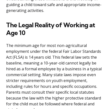
guiding a child toward safe and appropriate income-
generating activities.
The Legal Reality of Working at
Age 10
The minimum age for most non-agricultural
employment under the federal Fair Labor Standards
Act (FLSA) is 14 years old. This federal law sets the
baseline, meaning a 10-year-old cannot legally be
hired as a formal employee by a business in a typical
commercial setting. Many state laws impose even
stricter requirements on youth employment,
including rules for hours and specific occupations.
Parents must consult their specific local statutes
because the law with the higher protective standard
for the child must be followed where federal and