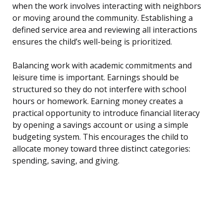
when the work involves interacting with neighbors
or moving around the community. Establishing a
defined service area and reviewing all interactions
ensures the child’s well-being is prioritized.
Balancing work with academic commitments and
leisure time is important. Earnings should be
structured so they do not interfere with school
hours or homework. Earning money creates a
practical opportunity to introduce financial literacy
by opening a savings account or using a simple
budgeting system. This encourages the child to
allocate money toward three distinct categories:
spending, saving, and giving.