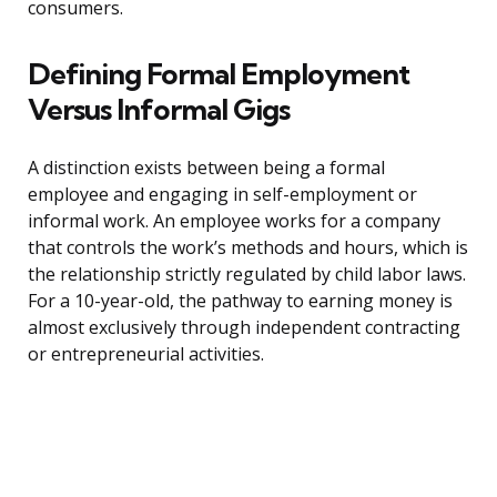
consumers.
Defining Formal Employment
Versus Informal Gigs
A distinction exists between being a formal
employee and engaging in self-employment or
informal work. An employee works for a company
that controls the work’s methods and hours, which is
the relationship strictly regulated by child labor laws.
For a 10-year-old, the pathway to earning money is
almost exclusively through independent contracting
or entrepreneurial activities.