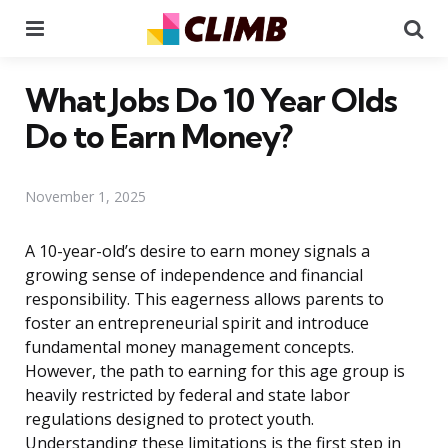
Menu
Se
What Jobs Do 10 Year Olds
Do to Earn Money?
November 1, 2025
A 10-year-old’s desire to earn money signals a
growing sense of independence and financial
responsibility. This eagerness allows parents to
foster an entrepreneurial spirit and introduce
fundamental money management concepts.
However, the path to earning for this age group is
heavily restricted by federal and state labor
regulations designed to protect youth.
Understanding these limitations is the first step in