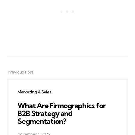
Previous Post
Post
navigation
Marketing & Sales
What Are Firmographics for
B2B Strategy and
Segmentation?
November 1, 2025