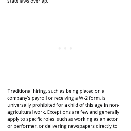
state laws overlap.
Traditional hiring, such as being placed on a
company’s payroll or receiving a W-2 form, is
universally prohibited for a child of this age in non-
agricultural work. Exceptions are few and generally
apply to specific roles, such as working as an actor
or performer, or delivering newspapers directly to