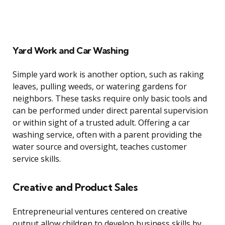
Yard Work and Car Washing
Simple yard work is another option, such as raking
leaves, pulling weeds, or watering gardens for
neighbors. These tasks require only basic tools and
can be performed under direct parental supervision
or within sight of a trusted adult. Offering a car
washing service, often with a parent providing the
water source and oversight, teaches customer
service skills.
Creative and Product Sales
Entrepreneurial ventures centered on creative
output allow children to develop business skills by