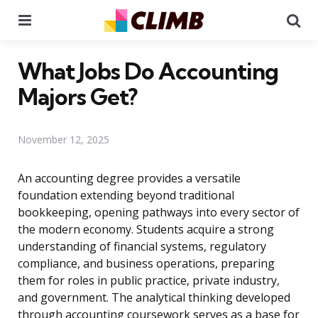
Menu
Se
What Jobs Do Accounting
Majors Get?
November 12, 2025
An accounting degree provides a versatile
foundation extending beyond traditional
bookkeeping, opening pathways into every sector of
the modern economy. Students acquire a strong
understanding of financial systems, regulatory
compliance, and business operations, preparing
them for roles in public practice, private industry,
and government. The analytical thinking developed
through accounting coursework serves as a base for