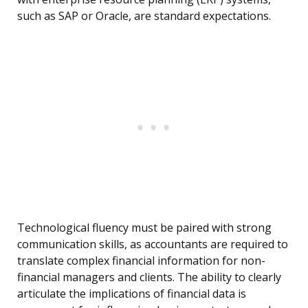
such as SAP or Oracle, are standard expectations.
Technological fluency must be paired with strong
communication skills, as accountants are required to
translate complex financial information for non-
financial managers and clients. The ability to clearly
articulate the implications of financial data is