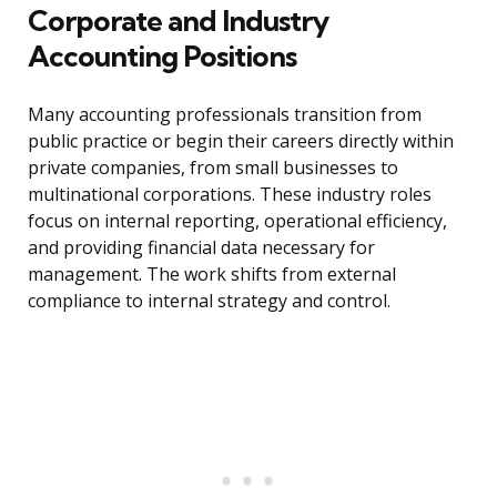
Corporate and Industry
Accounting Positions
Many accounting professionals transition from
public practice or begin their careers directly within
private companies, from small businesses to
multinational corporations. These industry roles
focus on internal reporting, operational efficiency,
and providing financial data necessary for
management. The work shifts from external
compliance to internal strategy and control.