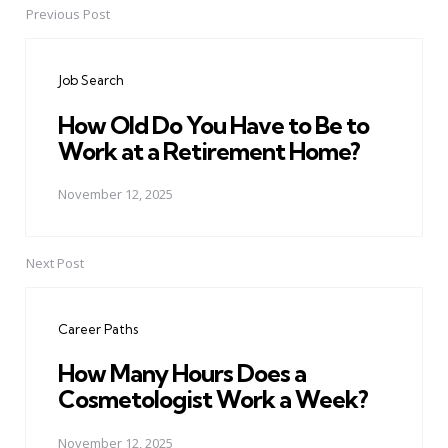
Previous Post
Post
navigation
Job Search
How Old Do You Have to Be to
Work at a Retirement Home?
November 12, 2025
Next Post
Career Paths
How Many Hours Does a
Cosmetologist Work a Week?
November 12, 2025