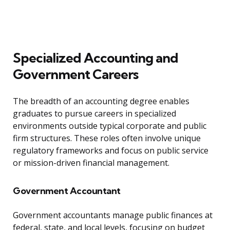
Specialized Accounting and
Government Careers
The breadth of an accounting degree enables
graduates to pursue careers in specialized
environments outside typical corporate and public
firm structures. These roles often involve unique
regulatory frameworks and focus on public service
or mission-driven financial management.
Government Accountant
Government accountants manage public finances at
federal, state, and local levels, focusing on budget