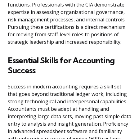
functions. Professionals with the CIA demonstrate
expertise in assessing organizational governance,
risk management processes, and internal controls.
Pursuing these certifications is a direct mechanism
for moving from staff-level roles to positions of
strategic leadership and increased responsibility.
Essential Skills for Accounting
Success
Success in modern accounting requires a skill set
that goes beyond traditional ledger work, including
strong technological and interpersonal capabilities.
Accountants must be adept at handling and
interpreting large data sets, moving past simple data
entry to analysis and insight generation. Proficiency
in advanced spreadsheet software and familiarity
with enterprise resource planning (ERP) systems,