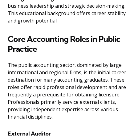
business leadership and strategic decision-making.
This educational background offers career stability
and growth potential.
Core Accounting Roles in Public
Practice
The public accounting sector, dominated by large
international and regional firms, is the initial career
destination for many accounting graduates. These
roles offer rapid professional development and are
frequently a prerequisite for obtaining licensure.
Professionals primarily service external clients,
providing independent expertise across various
financial disciplines.
External Auditor