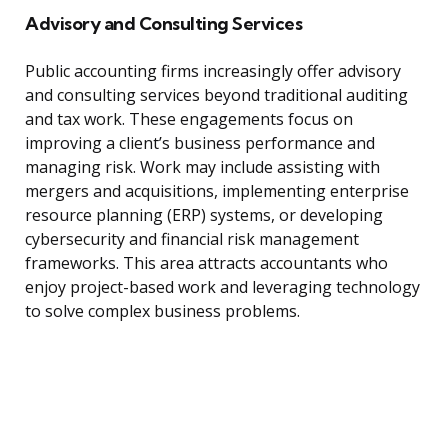
Advisory and Consulting Services
Public accounting firms increasingly offer advisory
and consulting services beyond traditional auditing
and tax work. These engagements focus on
improving a client’s business performance and
managing risk. Work may include assisting with
mergers and acquisitions, implementing enterprise
resource planning (ERP) systems, or developing
cybersecurity and financial risk management
frameworks. This area attracts accountants who
enjoy project-based work and leveraging technology
to solve complex business problems.