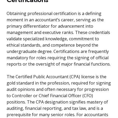
Obtaining professional certification is a defining
moment in an accountant’s career, serving as the
primary differentiator for advancement into
management and executive ranks. These credentials
validate specialized knowledge, commitment to
ethical standards, and competence beyond the
undergraduate degree. Certifications are frequently
mandatory for roles requiring the signing of official
reports or the oversight of major financial functions.
The Certified Public Accountant (CPA) license is the
gold standard in the profession, required for signing
audit opinions and often necessary for progression
to Controller or Chief Financial Officer (CFO)
positions. The CPA designation signifies mastery of
auditing, financial reporting, and tax law, and is a
prerequisite for many senior roles. For accountants