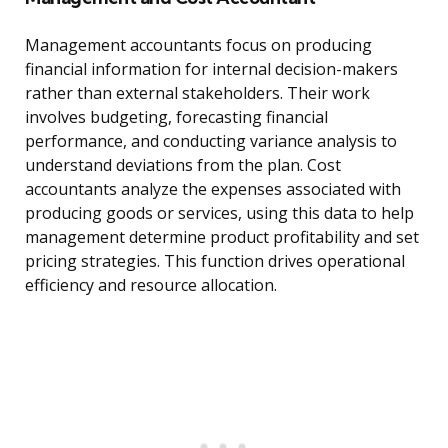
Management accountants focus on producing
financial information for internal decision-makers
rather than external stakeholders. Their work
involves budgeting, forecasting financial
performance, and conducting variance analysis to
understand deviations from the plan. Cost
accountants analyze the expenses associated with
producing goods or services, using this data to help
management determine product profitability and set
pricing strategies. This function drives operational
efficiency and resource allocation.