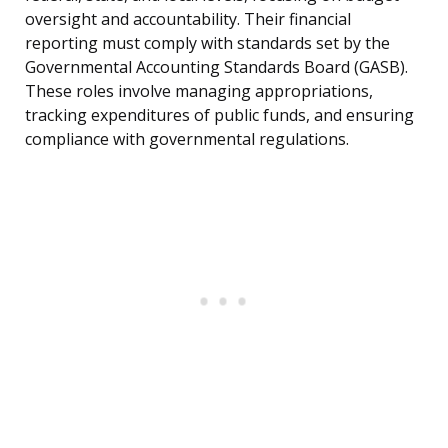
oversight and accountability. Their financial
reporting must comply with standards set by the
Governmental Accounting Standards Board (GASB).
These roles involve managing appropriations,
tracking expenditures of public funds, and ensuring
compliance with governmental regulations.