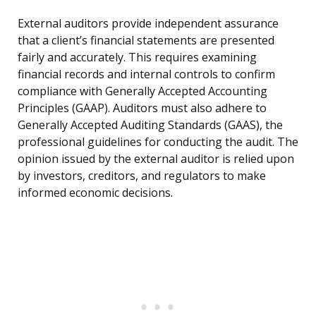
External auditors provide independent assurance
that a client’s financial statements are presented
fairly and accurately. This requires examining
financial records and internal controls to confirm
compliance with Generally Accepted Accounting
Principles (GAAP). Auditors must also adhere to
Generally Accepted Auditing Standards (GAAS), the
professional guidelines for conducting the audit. The
opinion issued by the external auditor is relied upon
by investors, creditors, and regulators to make
informed economic decisions.