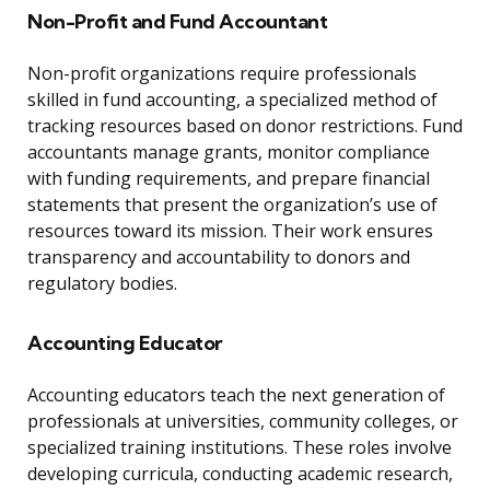
Non-Profit and Fund Accountant
Non-profit organizations require professionals
skilled in fund accounting, a specialized method of
tracking resources based on donor restrictions. Fund
accountants manage grants, monitor compliance
with funding requirements, and prepare financial
statements that present the organization’s use of
resources toward its mission. Their work ensures
transparency and accountability to donors and
regulatory bodies.
Accounting Educator
Accounting educators teach the next generation of
professionals at universities, community colleges, or
specialized training institutions. These roles involve
developing curricula, conducting academic research,