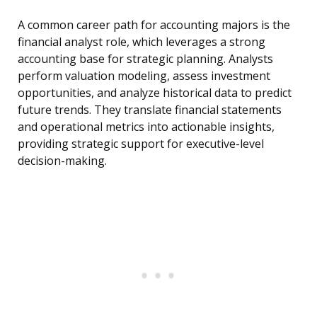
A common career path for accounting majors is the
financial analyst role, which leverages a strong
accounting base for strategic planning. Analysts
perform valuation modeling, assess investment
opportunities, and analyze historical data to predict
future trends. They translate financial statements
and operational metrics into actionable insights,
providing strategic support for executive-level
decision-making.