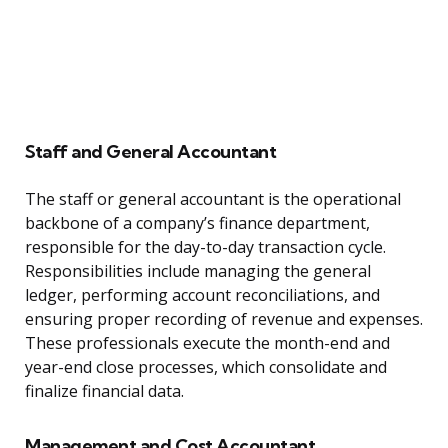
Staff and General Accountant
The staff or general accountant is the operational
backbone of a company’s finance department,
responsible for the day-to-day transaction cycle.
Responsibilities include managing the general
ledger, performing account reconciliations, and
ensuring proper recording of revenue and expenses.
These professionals execute the month-end and
year-end close processes, which consolidate and
finalize financial data.
Management and Cost Accountant