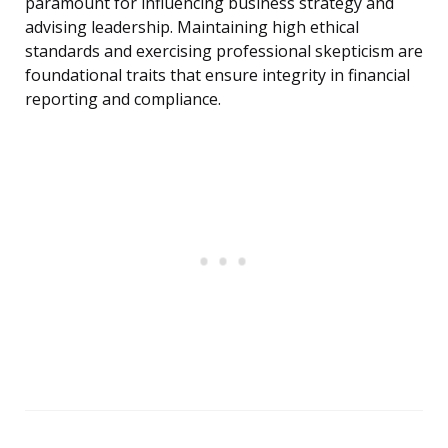
paramount for influencing business strategy and
advising leadership. Maintaining high ethical
standards and exercising professional skepticism are
foundational traits that ensure integrity in financial
reporting and compliance.