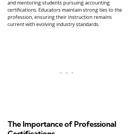
and mentoring students pursuing accounting
certifications. Educators maintain strong ties to the
profession, ensuring their instruction remains
current with evolving industry standards.
The Importance of Professional
Certifications