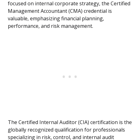
focused on internal corporate strategy, the Certified
Management Accountant (CMA) credential is
valuable, emphasizing financial planning,
performance, and risk management.
The Certified Internal Auditor (CIA) certification is the
globally recognized qualification for professionals
specializing in risk, control, and internal audit