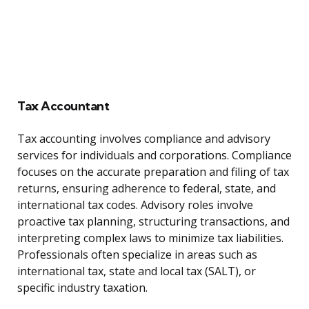
Tax Accountant
Tax accounting involves compliance and advisory
services for individuals and corporations. Compliance
focuses on the accurate preparation and filing of tax
returns, ensuring adherence to federal, state, and
international tax codes. Advisory roles involve
proactive tax planning, structuring transactions, and
interpreting complex laws to minimize tax liabilities.
Professionals often specialize in areas such as
international tax, state and local tax (SALT), or
specific industry taxation.