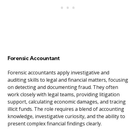
Forensic Accountant
Forensic accountants apply investigative and
auditing skills to legal and financial matters, focusing
on detecting and documenting fraud. They often
work closely with legal teams, providing litigation
support, calculating economic damages, and tracing
illicit funds. The role requires a blend of accounting
knowledge, investigative curiosity, and the ability to
present complex financial findings clearly.