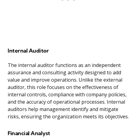
Internal Auditor
The internal auditor functions as an independent
assurance and consulting activity designed to add
value and improve operations. Unlike the external
auditor, this role focuses on the effectiveness of
internal controls, compliance with company policies,
and the accuracy of operational processes. Internal
auditors help management identify and mitigate
risks, ensuring the organization meets its objectives.
Financial Analyst