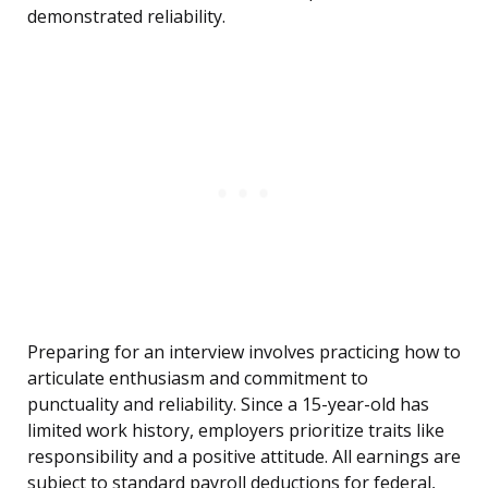
demonstrated reliability.
Preparing for an interview involves practicing how to
articulate enthusiasm and commitment to
punctuality and reliability. Since a 15-year-old has
limited work history, employers prioritize traits like
responsibility and a positive attitude. All earnings are
subject to standard payroll deductions for federal,