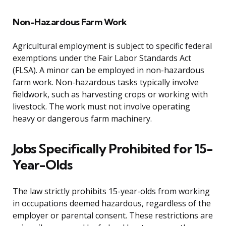
Non-Hazardous Farm Work
Agricultural employment is subject to specific federal
exemptions under the Fair Labor Standards Act
(FLSA). A minor can be employed in non-hazardous
farm work. Non-hazardous tasks typically involve
fieldwork, such as harvesting crops or working with
livestock. The work must not involve operating
heavy or dangerous farm machinery.
Jobs Specifically Prohibited for 15-
Year-Olds
The law strictly prohibits 15-year-olds from working
in occupations deemed hazardous, regardless of the
employer or parental consent. These restrictions are