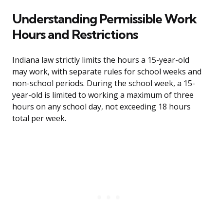
Understanding Permissible Work
Hours and Restrictions
Indiana law strictly limits the hours a 15-year-old
may work, with separate rules for school weeks and
non-school periods. During the school week, a 15-
year-old is limited to working a maximum of three
hours on any school day, not exceeding 18 hours
total per week.