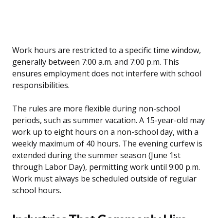
Work hours are restricted to a specific time window,
generally between 7:00 a.m. and 7:00 p.m. This
ensures employment does not interfere with school
responsibilities.
The rules are more flexible during non-school
periods, such as summer vacation. A 15-year-old may
work up to eight hours on a non-school day, with a
weekly maximum of 40 hours. The evening curfew is
extended during the summer season (June 1st
through Labor Day), permitting work until 9:00 p.m.
Work must always be scheduled outside of regular
school hours.