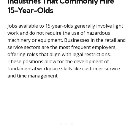
Industries That Commonly Hire
15-Year-Olds
Jobs available to 15-year-olds generally involve light
work and do not require the use of hazardous
machinery or equipment. Businesses in the retail and
service sectors are the most frequent employers,
offering roles that align with legal restrictions.
These positions allow for the development of
fundamental workplace skills like customer service
and time management.