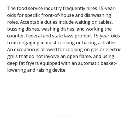
The food service industry frequently hires 15-year-
olds for specific front-of-house and dishwashing
roles. Acceptable duties include waiting on tables,
bussing dishes, washing dishes, and working the
counter. Federal and state laws prohibit 15-year-olds
from engaging in most cooking or baking activities.
An exception is allowed for cooking on gas or electric
grills that do not involve an open flame, and using
deep fat fryers equipped with an automatic basket-
lowering and raising device.