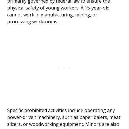
primarily governed by federal law to ensure the
physical safety of young workers. A 15-year-old
cannot work in manufacturing, mining, or
processing workrooms.
Specific prohibited activities include operating any
power-driven machinery, such as paper balers, meat
slicers, or woodworking equipment. Minors are also