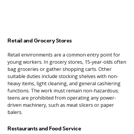
Retail and Grocery Stores
Retail environments are a common entry point for
young workers. In grocery stores, 15-year-olds often
bag groceries or gather shopping carts. Other
suitable duties include stocking shelves with non-
heavy items, light cleaning, and general cashiering
functions. The work must remain non-hazardous;
teens are prohibited from operating any power-
driven machinery, such as meat slicers or paper
balers.
Restaurants and Food Service