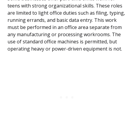
teens with strong organizational skills. These roles
are limited to light office duties such as filing, typing,
running errands, and basic data entry. This work
must be performed in an office area separate from
any manufacturing or processing workrooms. The
use of standard office machines is permitted, but
operating heavy or power-driven equipment is not.