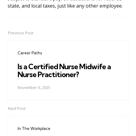
state, and local taxes, just like any other employee.
Previous Post
Post
navigation
Career Paths
Is a Certified Nurse Midwife a
Nurse Practitioner?
November 6, 2025
Next Post
In The Workplace