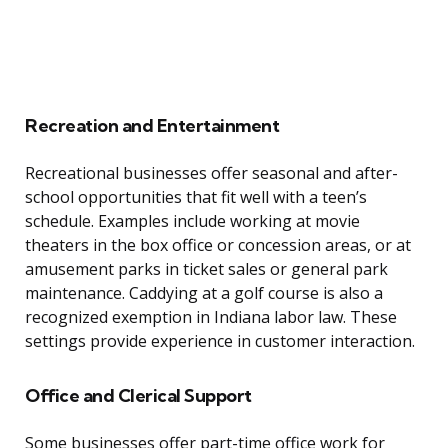
Recreation and Entertainment
Recreational businesses offer seasonal and after-
school opportunities that fit well with a teen’s
schedule. Examples include working at movie
theaters in the box office or concession areas, or at
amusement parks in ticket sales or general park
maintenance. Caddying at a golf course is also a
recognized exemption in Indiana labor law. These
settings provide experience in customer interaction.
Office and Clerical Support
Some businesses offer part-time office work for