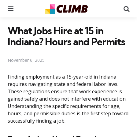
Menu
Se
What Jobs Hire at 15 in
Indiana? Hours and Permits
November 6, 2025
Finding employment as a 15-year-old in Indiana
requires navigating state and federal labor laws.
These regulations ensure that work experience is
gained safely and does not interfere with education.
Understanding the specific requirements for age,
hours, and permissible duties is the first step toward
successfully finding a job.