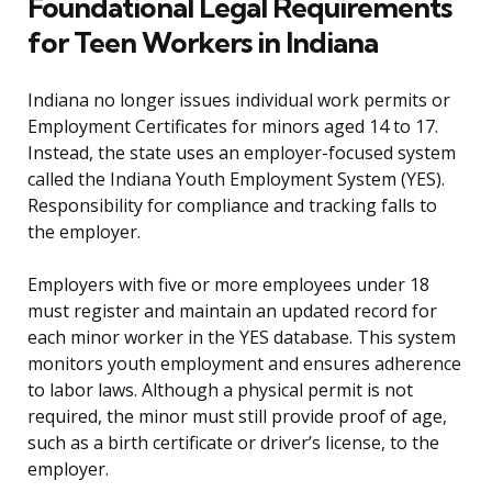
Foundational Legal Requirements
for Teen Workers in Indiana
Indiana no longer issues individual work permits or
Employment Certificates for minors aged 14 to 17.
Instead, the state uses an employer-focused system
called the Indiana Youth Employment System (YES).
Responsibility for compliance and tracking falls to
the employer.
Employers with five or more employees under 18
must register and maintain an updated record for
each minor worker in the YES database. This system
monitors youth employment and ensures adherence
to labor laws. Although a physical permit is not
required, the minor must still provide proof of age,
such as a birth certificate or driver’s license, to the
employer.