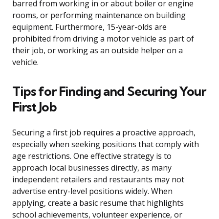
barred from working in or about boiler or engine
rooms, or performing maintenance on building
equipment. Furthermore, 15-year-olds are
prohibited from driving a motor vehicle as part of
their job, or working as an outside helper on a
vehicle.
Tips for Finding and Securing Your
First Job
Securing a first job requires a proactive approach,
especially when seeking positions that comply with
age restrictions. One effective strategy is to
approach local businesses directly, as many
independent retailers and restaurants may not
advertise entry-level positions widely. When
applying, create a basic resume that highlights
school achievements, volunteer experience, or