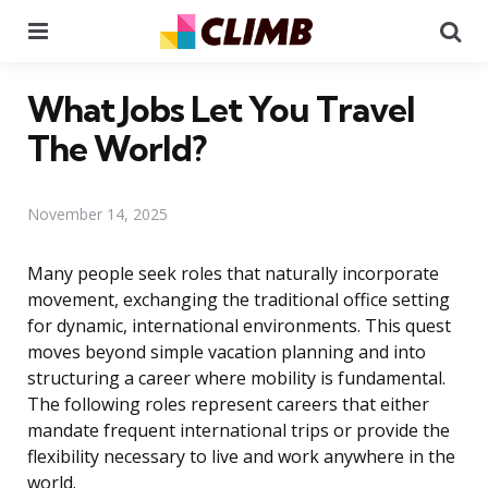
Menu
Se
What Jobs Let You Travel
The World?
November 14, 2025
Many people seek roles that naturally incorporate
movement, exchanging the traditional office setting
for dynamic, international environments. This quest
moves beyond simple vacation planning and into
structuring a career where mobility is fundamental.
The following roles represent careers that either
mandate frequent international trips or provide the
flexibility necessary to live and work anywhere in the
world.