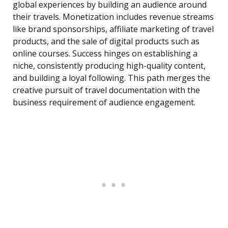
global experiences by building an audience around
their travels. Monetization includes revenue streams
like brand sponsorships, affiliate marketing of travel
products, and the sale of digital products such as
online courses. Success hinges on establishing a
niche, consistently producing high-quality content,
and building a loyal following. This path merges the
creative pursuit of travel documentation with the
business requirement of audience engagement.