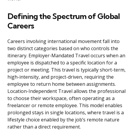
Defining the Spectrum of Global
Careers
Careers involving international movement fall into
two distinct categories based on who controls the
itinerary. Employer-Mandated Travel occurs when an
employee is dispatched to a specific location for a
project or meeting. This travel is typically short-term,
high-intensity, and project-driven, requiring the
employee to return home between assignments.
Location-Independent Travel allows the professional
to choose their workspace, often operating as a
freelancer or remote employee. This model enables
prolonged stays in single locations, where travel is a
lifestyle choice enabled by the job’s remote nature
rather than a direct requirement.