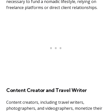
necessary to fund a nomadic lifestyle, relying on
freelance platforms or direct client relationships.
Content Creator and Travel Writer
Content creators, including travel writers,
photographers, and videographers, monetize their