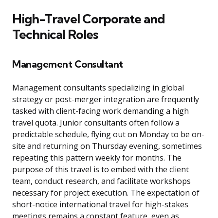
High-Travel Corporate and
Technical Roles
Management Consultant
Management consultants specializing in global
strategy or post-merger integration are frequently
tasked with client-facing work demanding a high
travel quota. Junior consultants often follow a
predictable schedule, flying out on Monday to be on-
site and returning on Thursday evening, sometimes
repeating this pattern weekly for months. The
purpose of this travel is to embed with the client
team, conduct research, and facilitate workshops
necessary for project execution. The expectation of
short-notice international travel for high-stakes
meetings remains a constant feature, even as