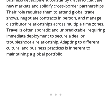
business development constantly travel to cultivate
new markets and solidify cross-border partnerships.
Their role requires them to attend global trade
shows, negotiate contracts in person, and manage
distributor relationships across multiple time zones.
Travel is often sporadic and unpredictable, requiring
immediate deployment to secure a deal or
troubleshoot a relationship. Adapting to different
cultural and business practices is inherent to
maintaining a global portfolio.