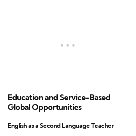
Education and Service-Based
Global Opportunities
English as a Second Language Teacher