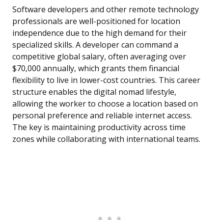
Software developers and other remote technology
professionals are well-positioned for location
independence due to the high demand for their
specialized skills. A developer can command a
competitive global salary, often averaging over
$70,000 annually, which grants them financial
flexibility to live in lower-cost countries. This career
structure enables the digital nomad lifestyle,
allowing the worker to choose a location based on
personal preference and reliable internet access.
The key is maintaining productivity across time
zones while collaborating with international teams.