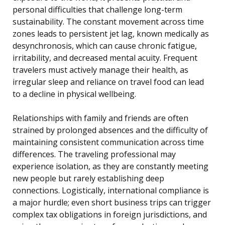
personal difficulties that challenge long-term
sustainability. The constant movement across time
zones leads to persistent jet lag, known medically as
desynchronosis, which can cause chronic fatigue,
irritability, and decreased mental acuity. Frequent
travelers must actively manage their health, as
irregular sleep and reliance on travel food can lead
to a decline in physical wellbeing.
Relationships with family and friends are often
strained by prolonged absences and the difficulty of
maintaining consistent communication across time
differences. The traveling professional may
experience isolation, as they are constantly meeting
new people but rarely establishing deep
connections. Logistically, international compliance is
a major hurdle; even short business trips can trigger
complex tax obligations in foreign jurisdictions, and