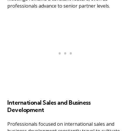
professionals advance to senior partner levels.
International Sales and Business
Development
Professionals focused on international sales and