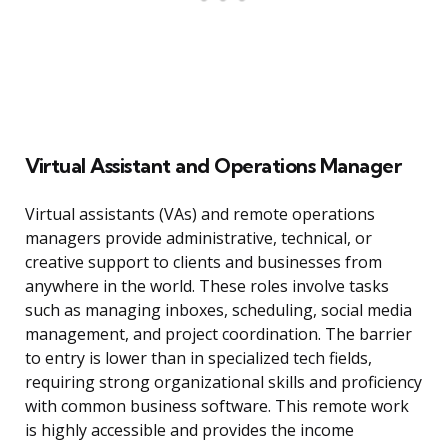
Virtual Assistant and Operations Manager
Virtual assistants (VAs) and remote operations
managers provide administrative, technical, or
creative support to clients and businesses from
anywhere in the world. These roles involve tasks
such as managing inboxes, scheduling, social media
management, and project coordination. The barrier
to entry is lower than in specialized tech fields,
requiring strong organizational skills and proficiency
with common business software. This remote work
is highly accessible and provides the income