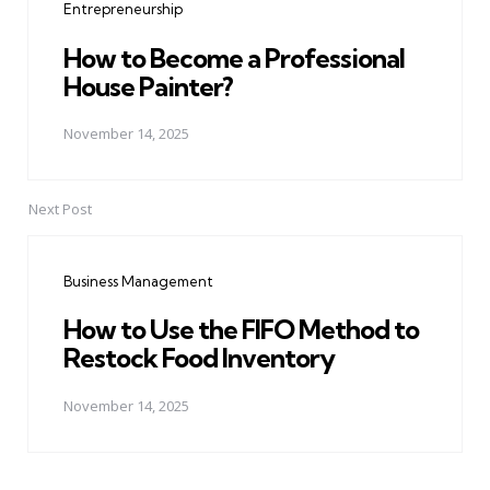
Entrepreneurship
How to Become a Professional
House Painter?
November 14, 2025
Next Post
Business Management
How to Use the FIFO Method to
Restock Food Inventory
November 14, 2025