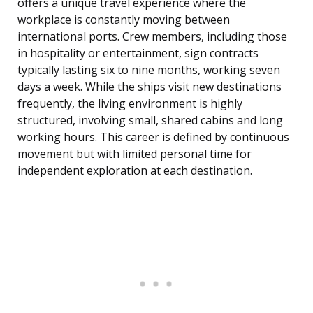
offers a unique travel experience where the
workplace is constantly moving between
international ports. Crew members, including those
in hospitality or entertainment, sign contracts
typically lasting six to nine months, working seven
days a week. While the ships visit new destinations
frequently, the living environment is highly
structured, involving small, shared cabins and long
working hours. This career is defined by continuous
movement but with limited personal time for
independent exploration at each destination.