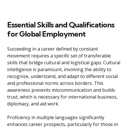
Essential Skills and Qualifications
for Global Employment
Succeeding in a career defined by constant
movement requires a specific set of transferable
skills that bridge cultural and logistical gaps. Cultural
intelligence is paramount, involving the ability to
recognize, understand, and adapt to different social
and professional norms across borders. This
awareness prevents miscommunication and builds
trust, which is necessary for international business,
diplomacy, and aid work.
Proficiency in multiple languages significantly
enhances career prospects, particularly for those in