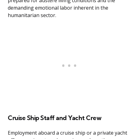
prepared for austere living conditions and the
demanding emotional labor inherent in the
humanitarian sector.
Cruise Ship Staff and Yacht Crew
Employment aboard a cruise ship or a private yacht