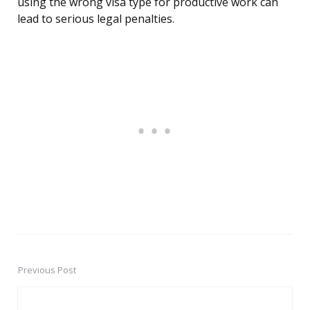
using the wrong visa type for productive work can
lead to serious legal penalties.
Previous Post
Post
navigation