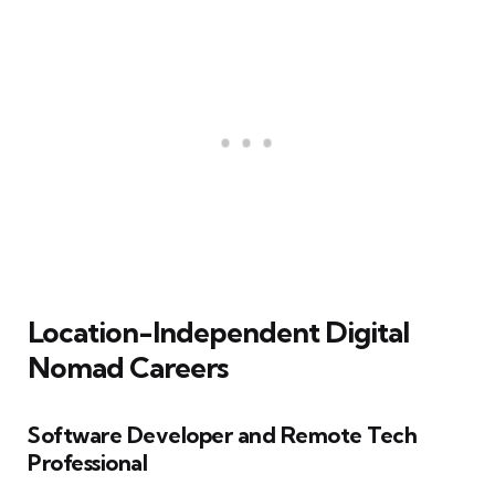
Location-Independent Digital
Nomad Careers
Software Developer and Remote Tech
Professional