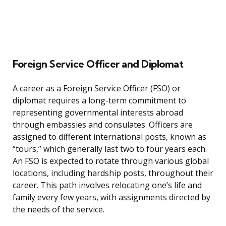
Foreign Service Officer and Diplomat
A career as a Foreign Service Officer (FSO) or
diplomat requires a long-term commitment to
representing governmental interests abroad
through embassies and consulates. Officers are
assigned to different international posts, known as
“tours,” which generally last two to four years each.
An FSO is expected to rotate through various global
locations, including hardship posts, throughout their
career. This path involves relocating one’s life and
family every few years, with assignments directed by
the needs of the service.