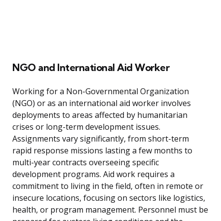
NGO and International Aid Worker
Working for a Non-Governmental Organization
(NGO) or as an international aid worker involves
deployments to areas affected by humanitarian
crises or long-term development issues.
Assignments vary significantly, from short-term
rapid response missions lasting a few months to
multi-year contracts overseeing specific
development programs. Aid work requires a
commitment to living in the field, often in remote or
insecure locations, focusing on sectors like logistics,
health, or program management. Personnel must be