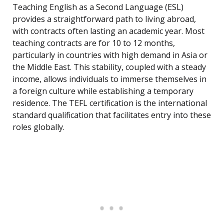
Teaching English as a Second Language (ESL)
provides a straightforward path to living abroad,
with contracts often lasting an academic year. Most
teaching contracts are for 10 to 12 months,
particularly in countries with high demand in Asia or
the Middle East. This stability, coupled with a steady
income, allows individuals to immerse themselves in
a foreign culture while establishing a temporary
residence. The TEFL certification is the international
standard qualification that facilitates entry into these
roles globally.