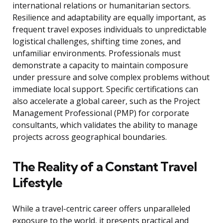
international relations or humanitarian sectors.
Resilience and adaptability are equally important, as
frequent travel exposes individuals to unpredictable
logistical challenges, shifting time zones, and
unfamiliar environments. Professionals must
demonstrate a capacity to maintain composure
under pressure and solve complex problems without
immediate local support. Specific certifications can
also accelerate a global career, such as the Project
Management Professional (PMP) for corporate
consultants, which validates the ability to manage
projects across geographical boundaries.
The Reality of a Constant Travel
Lifestyle
While a travel-centric career offers unparalleled
exposure to the world, it presents practical and