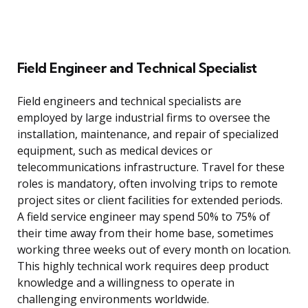
Field Engineer and Technical Specialist
Field engineers and technical specialists are
employed by large industrial firms to oversee the
installation, maintenance, and repair of specialized
equipment, such as medical devices or
telecommunications infrastructure. Travel for these
roles is mandatory, often involving trips to remote
project sites or client facilities for extended periods.
A field service engineer may spend 50% to 75% of
their time away from their home base, sometimes
working three weeks out of every month on location.
This highly technical work requires deep product
knowledge and a willingness to operate in
challenging environments worldwide.