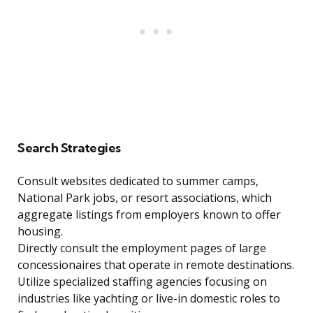
Search Strategies
Consult websites dedicated to summer camps,
National Park jobs, or resort associations, which
aggregate listings from employers known to offer
housing.
Directly consult the employment pages of large
concessionaires that operate in remote destinations.
Utilize specialized staffing agencies focusing on
industries like yachting or live-in domestic roles to