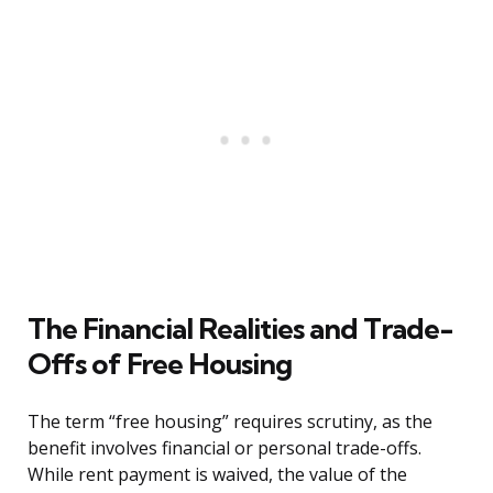
The Financial Realities and Trade-
Offs of Free Housing
The term “free housing” requires scrutiny, as the
benefit involves financial or personal trade-offs.
While rent payment is waived, the value of the