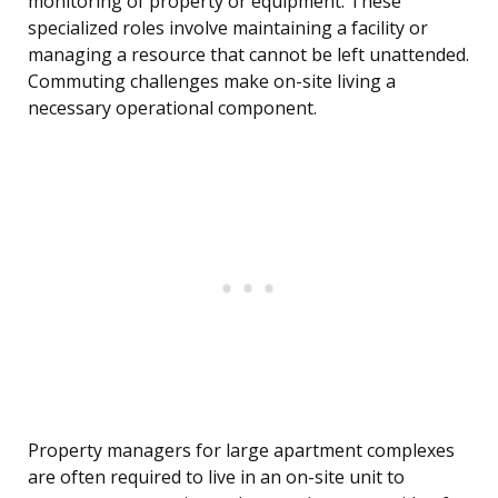
monitoring of property or equipment. These
specialized roles involve maintaining a facility or
managing a resource that cannot be left unattended.
Commuting challenges make on-site living a
necessary operational component.
Property managers for large apartment complexes
are often required to live in an on-site unit to