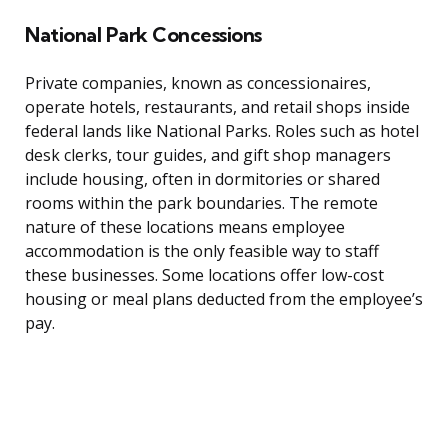
National Park Concessions
Private companies, known as concessionaires,
operate hotels, restaurants, and retail shops inside
federal lands like National Parks. Roles such as hotel
desk clerks, tour guides, and gift shop managers
include housing, often in dormitories or shared
rooms within the park boundaries. The remote
nature of these locations means employee
accommodation is the only feasible way to staff
these businesses. Some locations offer low-cost
housing or meal plans deducted from the employee’s
pay.