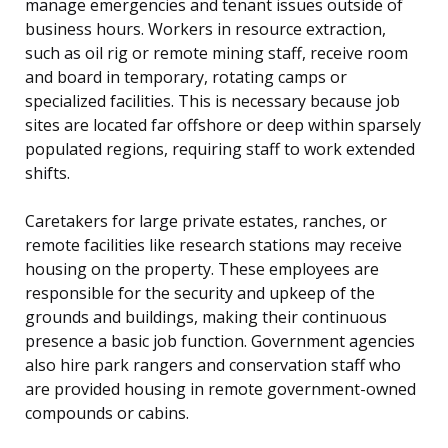
manage emergencies and tenant issues outside of
business hours. Workers in resource extraction,
such as oil rig or remote mining staff, receive room
and board in temporary, rotating camps or
specialized facilities. This is necessary because job
sites are located far offshore or deep within sparsely
populated regions, requiring staff to work extended
shifts.
Caretakers for large private estates, ranches, or
remote facilities like research stations may receive
housing on the property. These employees are
responsible for the security and upkeep of the
grounds and buildings, making their continuous
presence a basic job function. Government agencies
also hire park rangers and conservation staff who
are provided housing in remote government-owned
compounds or cabins.