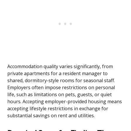
Accommodation quality varies significantly, from
private apartments for a resident manager to
shared, dormitory-style rooms for seasonal staff.
Employers often impose restrictions on personal
life, such as limitations on pets, guests, or quiet
hours. Accepting employer-provided housing means
accepting lifestyle restrictions in exchange for
substantial savings on rent and utilities.