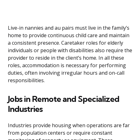
Live-in nannies and au pairs must live in the family’s
home to provide continuous child care and maintain
a consistent presence. Caretaker roles for elderly
individuals or people with disabilities also require the
provider to reside in the client’s home. In all these
roles, accommodation is necessary for performing
duties, often involving irregular hours and on-call
responsibilities.
Jobs in Remote and Specialized
Industries
Industries provide housing when operations are far
from population centers or require constant