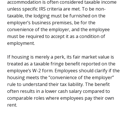
accommodation is often considered taxable income
unless specific IRS criteria are met. To be non-
taxable, the lodging must be furnished on the
employer’s business premises, be for the
convenience of the employer, and the employee
must be required to accept it as a condition of
employment.
If housing is merely a perk, its fair market value is
treated as a taxable fringe benefit reported on the
employee’s W-2 form. Employees should clarify if the
housing meets the “convenience of the employer”
rule to understand their tax liability. The benefit
often results in a lower cash salary compared to
comparable roles where employees pay their own
rent.