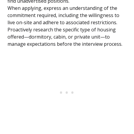
find unadvertised positions.
When applying, express an understanding of the
commitment required, including the willingness to
live on-site and adhere to associated restrictions.
Proactively research the specific type of housing
offered—dormitory, cabin, or private unit—to
manage expectations before the interview process.