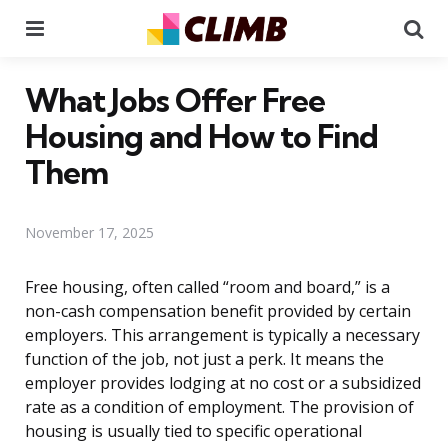
Menu
Se
What Jobs Offer Free
Housing and How to Find
Them
November 17, 2025
Free housing, often called “room and board,” is a
non-cash compensation benefit provided by certain
employers. This arrangement is typically a necessary
function of the job, not just a perk. It means the
employer provides lodging at no cost or a subsidized
rate as a condition of employment. The provision of
housing is usually tied to specific operational