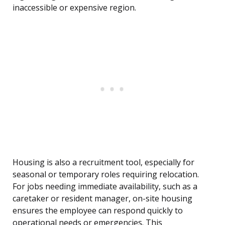
inaccessible or expensive region.
Housing is also a recruitment tool, especially for
seasonal or temporary roles requiring relocation.
For jobs needing immediate availability, such as a
caretaker or resident manager, on-site housing
ensures the employee can respond quickly to
operational needs or emergencies. This