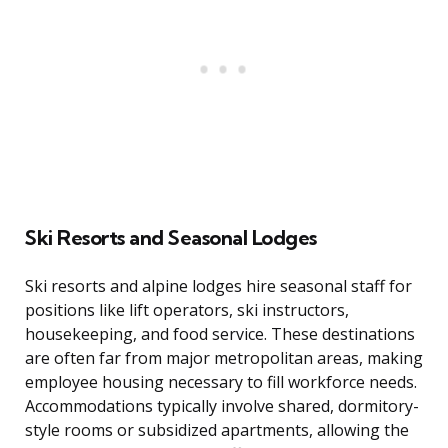
Ski Resorts and Seasonal Lodges
Ski resorts and alpine lodges hire seasonal staff for
positions like lift operators, ski instructors,
housekeeping, and food service. These destinations
are often far from major metropolitan areas, making
employee housing necessary to fill workforce needs.
Accommodations typically involve shared, dormitory-
style rooms or subsidized apartments, allowing the