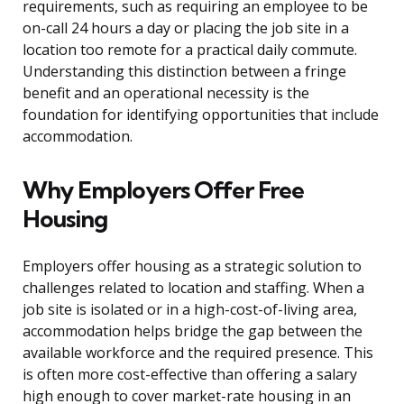
requirements, such as requiring an employee to be
on-call 24 hours a day or placing the job site in a
location too remote for a practical daily commute.
Understanding this distinction between a fringe
benefit and an operational necessity is the
foundation for identifying opportunities that include
accommodation.
Why Employers Offer Free
Housing
Employers offer housing as a strategic solution to
challenges related to location and staffing. When a
job site is isolated or in a high-cost-of-living area,
accommodation helps bridge the gap between the
available workforce and the required presence. This
is often more cost-effective than offering a salary
high enough to cover market-rate housing in an