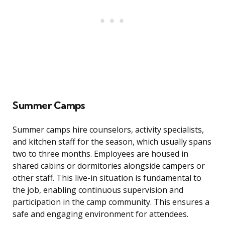
Summer Camps
Summer camps hire counselors, activity specialists,
and kitchen staff for the season, which usually spans
two to three months. Employees are housed in
shared cabins or dormitories alongside campers or
other staff. This live-in situation is fundamental to
the job, enabling continuous supervision and
participation in the camp community. This ensures a
safe and engaging environment for attendees.