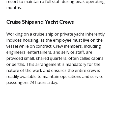
resort to maintain a full staff during peak operating
months.
Cruise Ships and Yacht Crews
Working on a cruise ship or private yacht inherently
includes housing, as the employee must live on the
vessel while on contract. Crew members, including
engineers, entertainers, and service staff, are
provided small, shared quarters, often called cabins
or berths. This arrangement is mandatory for the
nature of the work and ensures the entire crew is
readily available to maintain operations and service
passengers 24 hours a day.