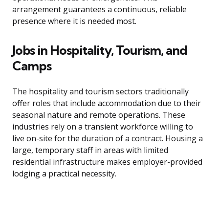
arrangement guarantees a continuous, reliable
presence where it is needed most.
Jobs in Hospitality, Tourism, and
Camps
The hospitality and tourism sectors traditionally
offer roles that include accommodation due to their
seasonal nature and remote operations. These
industries rely on a transient workforce willing to
live on-site for the duration of a contract. Housing a
large, temporary staff in areas with limited
residential infrastructure makes employer-provided
lodging a practical necessity.