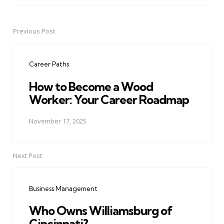
Previous Post
Post
navigation
Career Paths
How to Become a Wood
Worker: Your Career Roadmap
November 17, 2025
Next Post
Business Management
Who Owns Williamsburg of
Cincinnati?