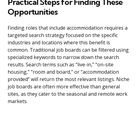
Practical Steps for Finding These
Opportunities
Finding roles that include accommodation requires a
targeted search strategy focused on the specific
industries and locations where this benefit is
common. Traditional job boards can be filtered using
specialized keywords to narrow down the search
results. Search terms such as “live-in,” “on-site
housing,” “room and board,” or “accommodation
provided” will return the most relevant listings. Niche
job boards are often more effective than general
sites, as they cater to the seasonal and remote work
markets.