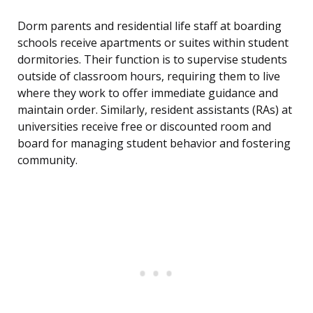
Dorm parents and residential life staff at boarding
schools receive apartments or suites within student
dormitories. Their function is to supervise students
outside of classroom hours, requiring them to live
where they work to offer immediate guidance and
maintain order. Similarly, resident assistants (RAs) at
universities receive free or discounted room and
board for managing student behavior and fostering
community.