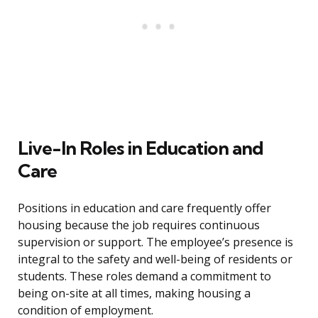
Live-In Roles in Education and
Care
Positions in education and care frequently offer
housing because the job requires continuous
supervision or support. The employee’s presence is
integral to the safety and well-being of residents or
students. These roles demand a commitment to
being on-site at all times, making housing a
condition of employment.