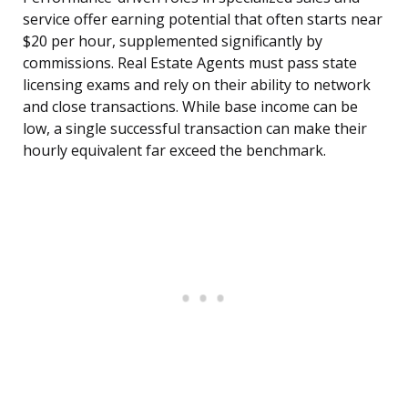
service offer earning potential that often starts near
$20 per hour, supplemented significantly by
commissions. Real Estate Agents must pass state
licensing exams and rely on their ability to network
and close transactions. While base income can be
low, a single successful transaction can make their
hourly equivalent far exceed the benchmark.