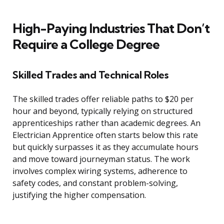
High-Paying Industries That Don’t
Require a College Degree
Skilled Trades and Technical Roles
The skilled trades offer reliable paths to $20 per
hour and beyond, typically relying on structured
apprenticeships rather than academic degrees. An
Electrician Apprentice often starts below this rate
but quickly surpasses it as they accumulate hours
and move toward journeyman status. The work
involves complex wiring systems, adherence to
safety codes, and constant problem-solving,
justifying the higher compensation.