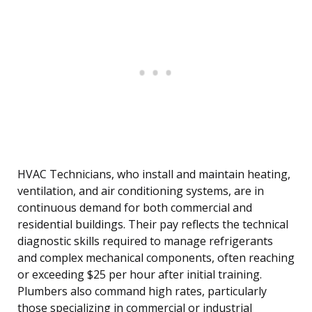
HVAC Technicians, who install and maintain heating,
ventilation, and air conditioning systems, are in
continuous demand for both commercial and
residential buildings. Their pay reflects the technical
diagnostic skills required to manage refrigerants
and complex mechanical components, often reaching
or exceeding $25 per hour after initial training.
Plumbers also command high rates, particularly
those specializing in commercial or industrial