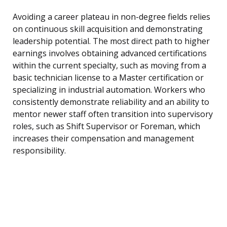
Avoiding a career plateau in non-degree fields relies
on continuous skill acquisition and demonstrating
leadership potential. The most direct path to higher
earnings involves obtaining advanced certifications
within the current specialty, such as moving from a
basic technician license to a Master certification or
specializing in industrial automation. Workers who
consistently demonstrate reliability and an ability to
mentor newer staff often transition into supervisory
roles, such as Shift Supervisor or Foreman, which
increases their compensation and management
responsibility.