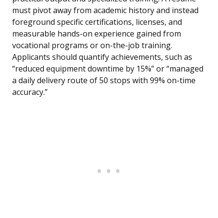
must pivot away from academic history and instead
foreground specific certifications, licenses, and
measurable hands-on experience gained from
vocational programs or on-the-job training.
Applicants should quantify achievements, such as
“reduced equipment downtime by 15%” or “managed
a daily delivery route of 50 stops with 99% on-time
accuracy.”