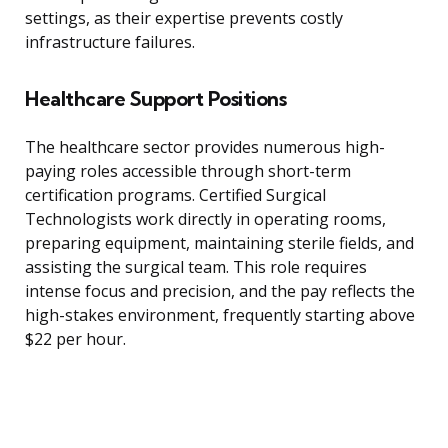
settings, as their expertise prevents costly
infrastructure failures.
Healthcare Support Positions
The healthcare sector provides numerous high-
paying roles accessible through short-term
certification programs. Certified Surgical
Technologists work directly in operating rooms,
preparing equipment, maintaining sterile fields, and
assisting the surgical team. This role requires
intense focus and precision, and the pay reflects the
high-stakes environment, frequently starting above
$22 per hour.