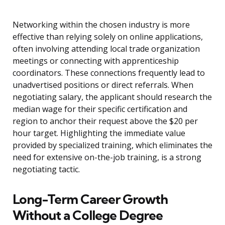
Networking within the chosen industry is more
effective than relying solely on online applications,
often involving attending local trade organization
meetings or connecting with apprenticeship
coordinators. These connections frequently lead to
unadvertised positions or direct referrals. When
negotiating salary, the applicant should research the
median wage for their specific certification and
region to anchor their request above the $20 per
hour target. Highlighting the immediate value
provided by specialized training, which eliminates the
need for extensive on-the-job training, is a strong
negotiating tactic.
Long-Term Career Growth
Without a College Degree