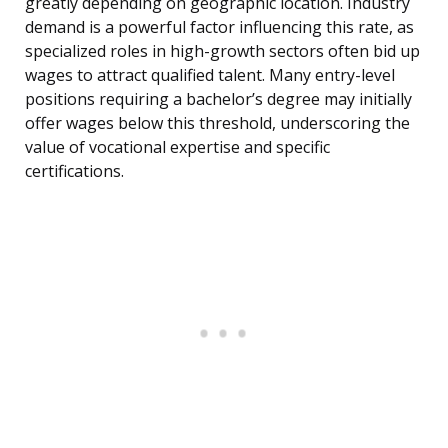
greatly depending on geographic location. Industry
demand is a powerful factor influencing this rate, as
specialized roles in high-growth sectors often bid up
wages to attract qualified talent. Many entry-level
positions requiring a bachelor’s degree may initially
offer wages below this threshold, underscoring the
value of vocational expertise and specific
certifications.