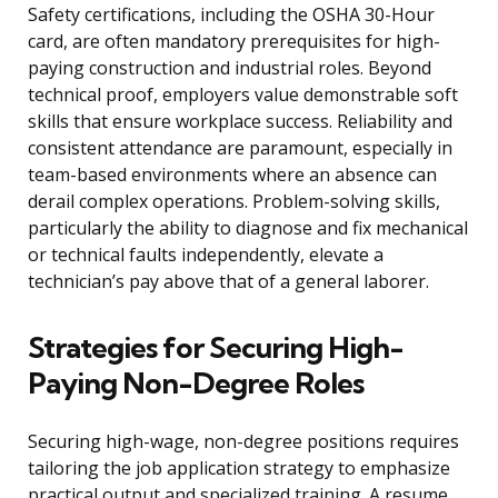
Safety certifications, including the OSHA 30-Hour
card, are often mandatory prerequisites for high-
paying construction and industrial roles. Beyond
technical proof, employers value demonstrable soft
skills that ensure workplace success. Reliability and
consistent attendance are paramount, especially in
team-based environments where an absence can
derail complex operations. Problem-solving skills,
particularly the ability to diagnose and fix mechanical
or technical faults independently, elevate a
technician’s pay above that of a general laborer.
Strategies for Securing High-
Paying Non-Degree Roles
Securing high-wage, non-degree positions requires
tailoring the job application strategy to emphasize
practical output and specialized training. A resume