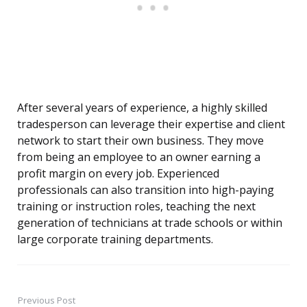
After several years of experience, a highly skilled
tradesperson can leverage their expertise and client
network to start their own business. They move
from being an employee to an owner earning a
profit margin on every job. Experienced
professionals can also transition into high-paying
training or instruction roles, teaching the next
generation of technicians at trade schools or within
large corporate training departments.
Previous Post