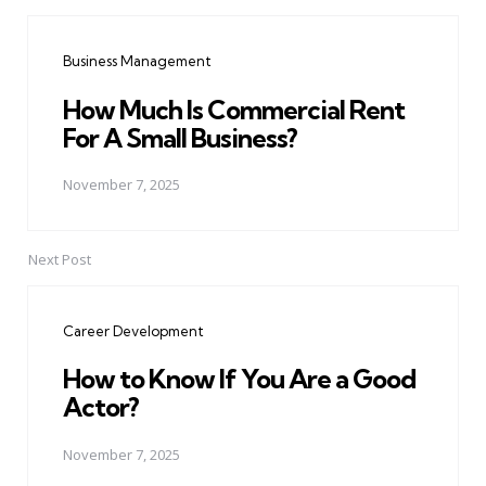
Post
navigation
Business Management
How Much Is Commercial Rent
For A Small Business?
November 7, 2025
Next Post
Career Development
How to Know If You Are a Good
Actor?
November 7, 2025