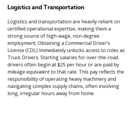
Logistics and Transportation
Logistics and transportation are heavily reliant on
certified operational expertise, making them a
strong source of high-wage, non-degree
employment. Obtaining a Commercial Driver’s
License (CDL) immediately unlocks access to roles as
Truck Drivers. Starting salaries for over-the-road
drivers often begin at $25 per hour or are paid by
mileage equivalent to that rate. This pay reflects the
responsibility of operating heavy machinery and
navigating complex supply chains, often involving
long, irregular hours away from home.