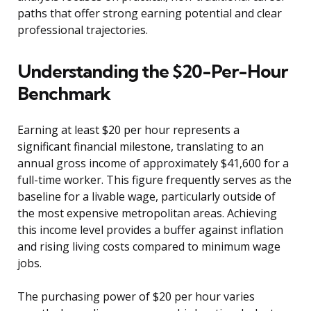
paths that offer strong earning potential and clear
professional trajectories.
Understanding the $20-Per-Hour
Benchmark
Earning at least $20 per hour represents a
significant financial milestone, translating to an
annual gross income of approximately $41,600 for a
full-time worker. This figure frequently serves as the
baseline for a livable wage, particularly outside of
the most expensive metropolitan areas. Achieving
this income level provides a buffer against inflation
and rising living costs compared to minimum wage
jobs.
The purchasing power of $20 per hour varies