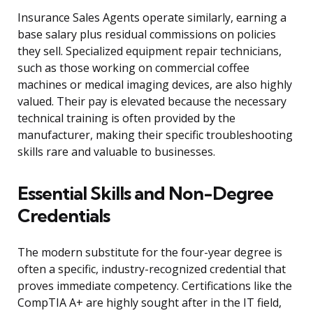
Insurance Sales Agents operate similarly, earning a
base salary plus residual commissions on policies
they sell. Specialized equipment repair technicians,
such as those working on commercial coffee
machines or medical imaging devices, are also highly
valued. Their pay is elevated because the necessary
technical training is often provided by the
manufacturer, making their specific troubleshooting
skills rare and valuable to businesses.
Essential Skills and Non-Degree
Credentials
The modern substitute for the four-year degree is
often a specific, industry-recognized credential that
proves immediate competency. Certifications like the
CompTIA A+ are highly sought after in the IT field,