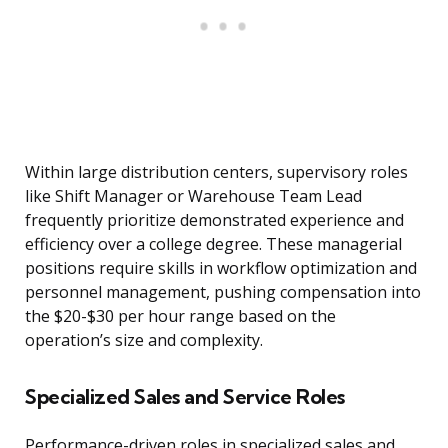
Within large distribution centers, supervisory roles
like Shift Manager or Warehouse Team Lead
frequently prioritize demonstrated experience and
efficiency over a college degree. These managerial
positions require skills in workflow optimization and
personnel management, pushing compensation into
the $20-$30 per hour range based on the
operation’s size and complexity.
Specialized Sales and Service Roles
Performance-driven roles in specialized sales and