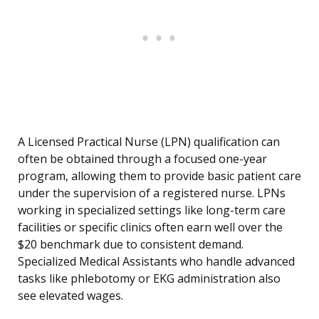
A Licensed Practical Nurse (LPN) qualification can
often be obtained through a focused one-year
program, allowing them to provide basic patient care
under the supervision of a registered nurse. LPNs
working in specialized settings like long-term care
facilities or specific clinics often earn well over the
$20 benchmark due to consistent demand.
Specialized Medical Assistants who handle advanced
tasks like phlebotomy or EKG administration also
see elevated wages.