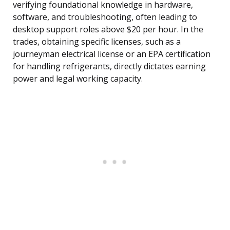
verifying foundational knowledge in hardware,
software, and troubleshooting, often leading to
desktop support roles above $20 per hour. In the
trades, obtaining specific licenses, such as a
journeyman electrical license or an EPA certification
for handling refrigerants, directly dictates earning
power and legal working capacity.