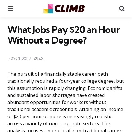
Menu
Se
What Jobs Pay $20 an Hour
Without a Degree?
November 7, 2025
The pursuit of a financially stable career path
traditionally required a four-year college degree, but
this assumption is rapidly changing. Economic shifts
and sustained labor shortages have created
abundant opportunities for workers without
traditional academic credentials. Attaining an income
of $20 per hour or more is increasingly realistic
across a variety of non-corporate sectors. This
analysis focuses on practical, non-traditional career