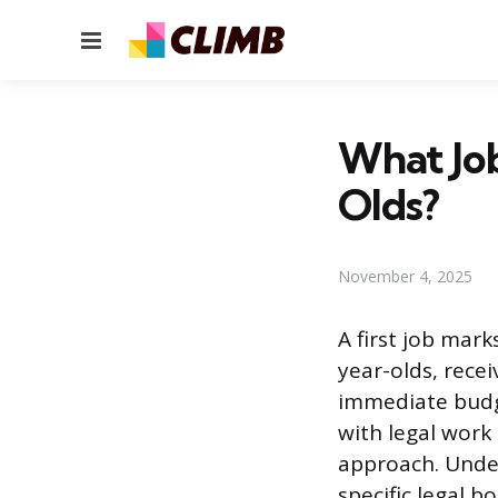
Menu
What Jo
Olds?
November 4, 2025
A first job mar
year-olds, rece
immediate budge
with legal work 
approach. Under
specific legal 