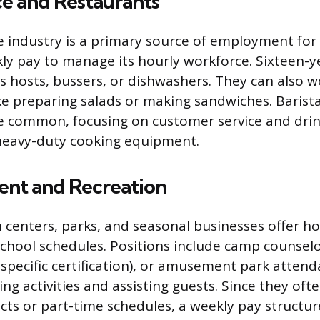
ce and Restaurants
e industry is a primary source of employment fo
ly pay to manage its hourly workforce. Sixteen-y
as hosts, bussers, or dishwashers. They can also w
ike preparing salads or making sandwiches. Barista
re common, focusing on customer service and dri
 heavy-duty cooking equipment.
ent and Recreation
n centers, parks, and seasonal businesses offer ho
 school schedules. Positions include camp counselo
 specific certification), or amusement park attend
ing activities and assisting guests. Since they oft
ts or part-time schedules, a weekly pay structure 