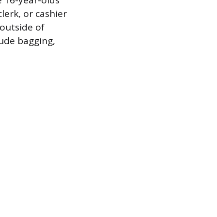
e 16-year-olds
clerk, or cashier
outside of
lude bagging,