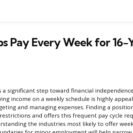
bs Pay Every Week for 16-
ks a significant step toward financial independenc
iving income on a weekly schedule is highly appeal
ting and managing expenses. Finding a position
restrictions and offers this frequent pay cycle re
standing the industries most likely to offer wee
boundaries for minor employment will help narrow