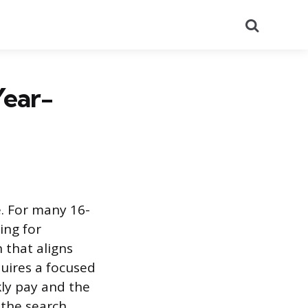
Search
Year-
e. For many 16-
ing for
 that aligns
quires a focused
kly pay and the
 the search