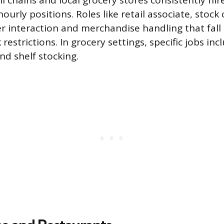
l chains and local grocery stores consistently hir
hourly positions. Roles like retail associate, stock 
r interaction and merchandise handling that fall 
estrictions. In grocery settings, specific jobs inc
nd shelf stocking.