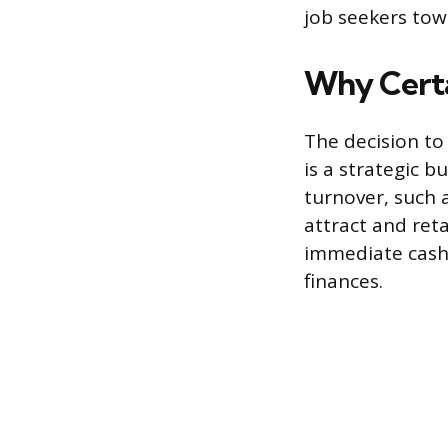
job seekers tow
Why Certa
The decision to
is a strategic b
turnover, such a
attract and ret
immediate cash 
finances.