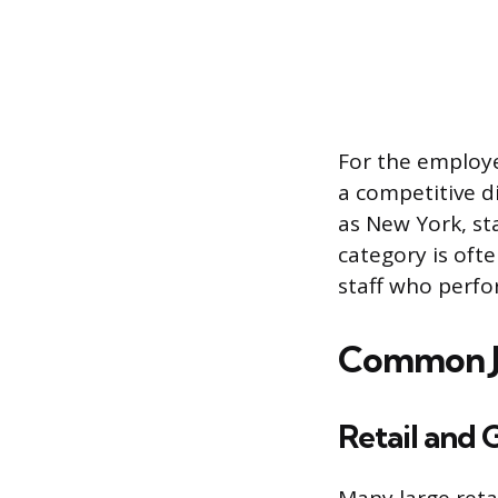
For the employer
a competitive di
as New York, st
category is oft
staff who perfor
Common Jo
Retail and 