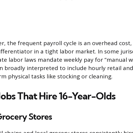
, the frequent payroll cycle is an overhead cost, 
fferentiator in a tight labor market. In some juris
ate labor laws mandate weekly pay for “manual wo
en broadly interpreted to include hourly retail an
m physical tasks like stocking or cleaning.
bs That Hire 16-Year-Olds
Grocery Stores