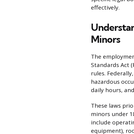
effectively.
Understan
Minors
The employment 
Standards Act (F
rules. Federall
hazardous occup
daily hours, an
These laws prior
minors under 18
include operati
equipment), roo