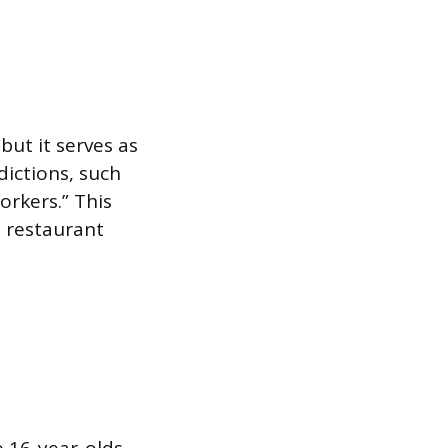
but it serves as
dictions, such
rkers.” This
d restaurant