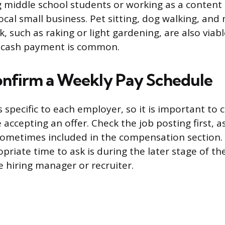
g middle school students or working as a content
local small business. Pet sitting, dog walking, an
, such as raking or light gardening, are also viabl
 cash payment is common.
nfirm a Weekly Pay Schedule
 specific to each employer, so it is important to 
accepting an offer. Check the job posting first, as
sometimes included in the compensation section. If
opriate time to ask is during the later stage of th
e hiring manager or recruiter.