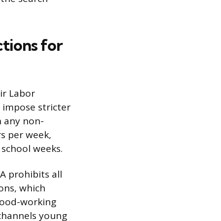
tions for
ir Labor
 impose stricter
n any non-
rs per week,
 school weeks.
A prohibits all
ons, which
 wood-working
 channels young