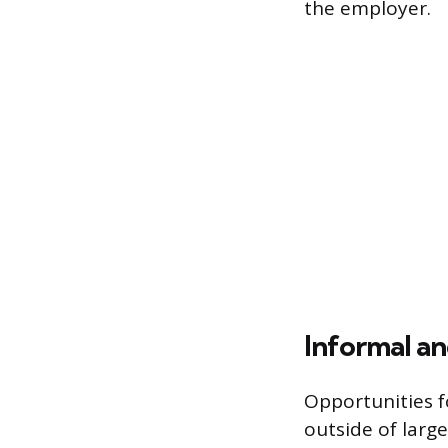
the employer.
Informal an
Opportunities f
outside of large