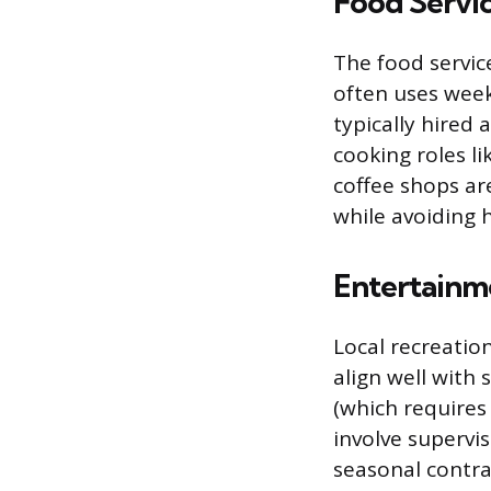
Food Servi
The food servic
often uses week
typically hired 
cooking roles l
coffee shops a
while avoiding
Entertainm
Local recreatio
align well with
(which requires
involve supervis
seasonal contrac