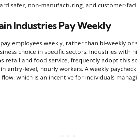
ard safer, non-manufacturing, and customer-facin
in Industries Pay Weekly
 pay employees weekly, rather than bi-weekly or
usiness choice in specific sectors. Industries with
s retail and food service, frequently adopt this s
ain entry-level, hourly workers. A weekly paycheck
flow, which is an incentive for individuals manag