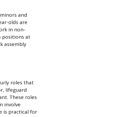
r minors and
ear-olds are
ork in non-
 positions at
nk assembly
urly roles that
r, lifeguard
ant. These roles
en involve
is practical for