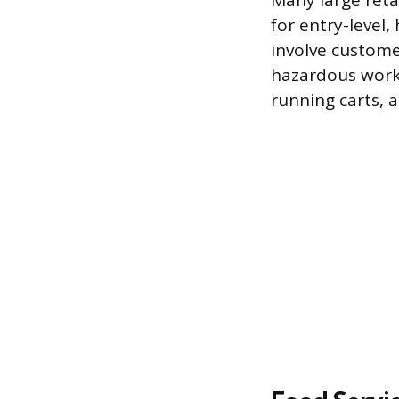
Many large retai
for entry-level, 
involve custome
hazardous work r
running carts, a