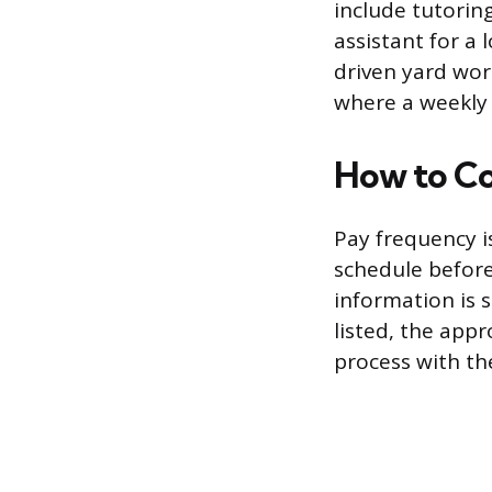
include tutorin
assistant for a 
driven yard work
where a weekly
How to Co
Pay frequency is
schedule before 
information is 
listed, the appr
process with th