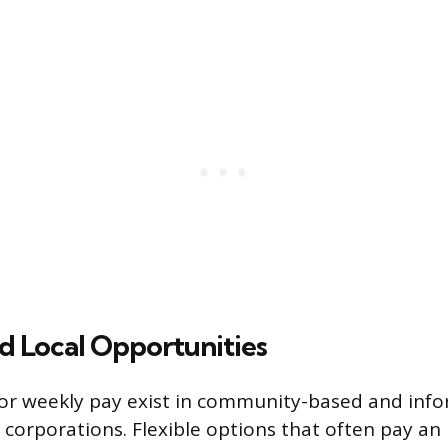
d Local Opportunities
or weekly pay exist in community-based and inf
 corporations. Flexible options that often pay an