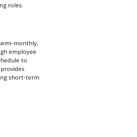
g roles.
 semi-monthly,
 high employee
chedule to
 provides
ing short-term