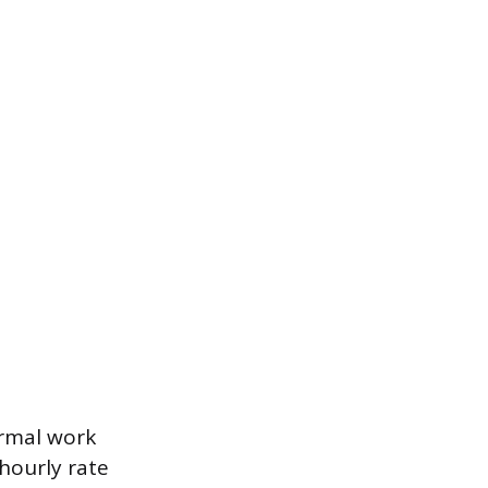
ormal work
 hourly rate