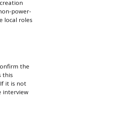
 creation
d non-power-
e local roles
confirm the
 this
 it is not
e interview