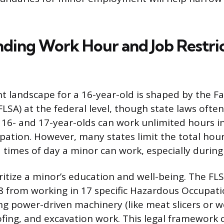
ding Work Hour and Job Restric
landscape for a 16-year-old is shaped by the Fa
LSA) at the federal level, though state laws often
y, 16- and 17-year-olds can work unlimited hours i
ation. However, many states limit the total hou
d times of day a minor can work, especially during
itize a minor’s education and well-being. The FLS
 from working in 17 specific Hazardous Occupati
ng power-driven machinery (like meat slicers or
fing, and excavation work. This legal framework