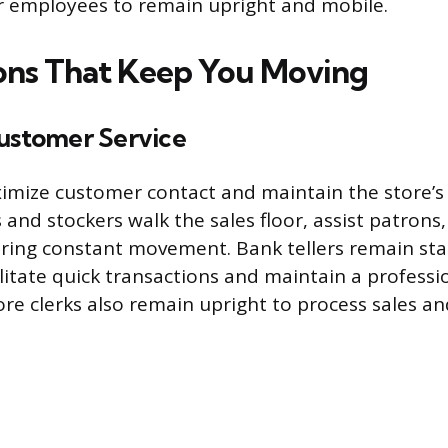
r employees to remain upright and mobile.
ns That Keep You Moving
Customer Service
ximize customer contact and maintain the store’s 
s and stockers walk the sales floor, assist patron
iring constant movement. Bank tellers remain st
ilitate quick transactions and maintain a professi
re clerks also remain upright to process sales a