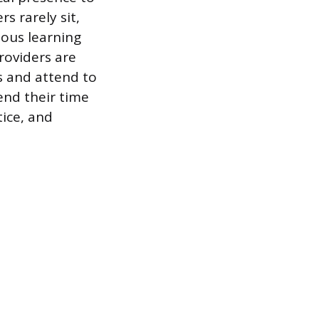
s rarely sit,
ous learning
providers are
s and attend to
end their time
ice, and