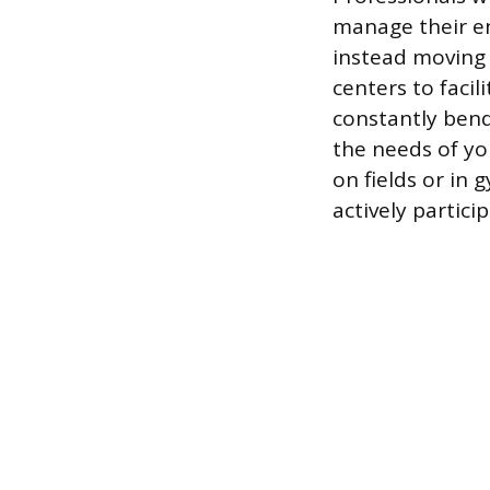
manage their en
instead moving 
centers to facil
constantly bend
the needs of yo
on fields or in
actively particip