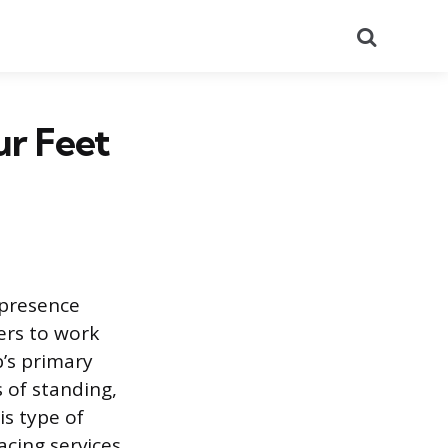
Search
ur Feet
 presence
fers to work
b’s primary
 of standing,
s type of
cing services