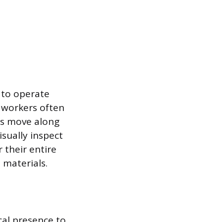
 to operate
e workers often
ts move along
isually inspect
 their entire
 materials.
cal presence to