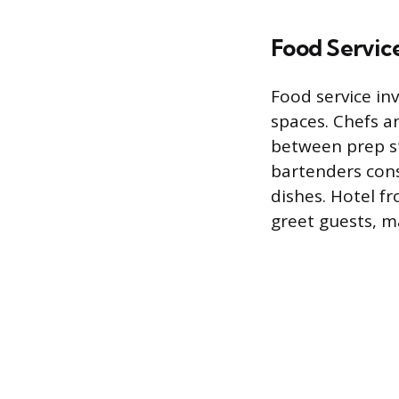
Food Service
Food service in
spaces. Chefs a
between prep sta
bartenders cons
dishes. Hotel f
greet guests, m