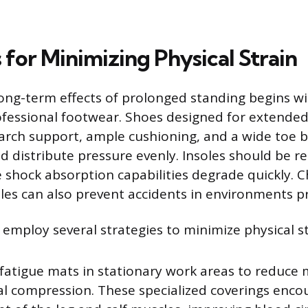
 for Minimizing Physical Strain
long-term effects of prolonged standing begins wi
ofessional footwear. Shoes designed for extende
arch support, ample cushioning, and a wide toe 
 distribute pressure evenly. Insoles should be r
he shock absorption capabilities degrade quickly. 
les can also prevent accidents in environments pr
employ several strategies to minimize physical st
fatigue mats in stationary work areas to reduce 
al compression. These specialized coverings enco