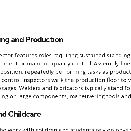
ng and Production
sector features roles requiring sustained standing
ipment or maintain quality control. Assembly lin
d position, repeatedly performing tasks as produc
y control inspectors walk the production floor to v
tages. Welders and fabricators typically stand for
king on large components, maneuvering tools and
nd Childcare
ho work with children and students rely on physi