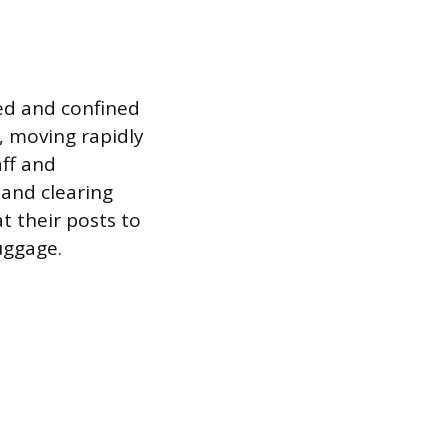
ced and confined
, moving rapidly
aff and
 and clearing
t their posts to
uggage.