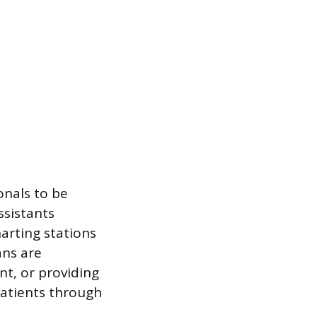
onals to be
ssistants
arting stations
ans are
t, or providing
patients through