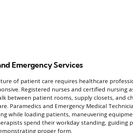
and Emergency Services
ure of patient care requires healthcare professi
onsive. Registered nurses and certified nursing a
lk between patient rooms, supply closets, and ch
are. Paramedics and Emergency Medical Technici
ng while loading patients, maneuvering equipmen
therapists spend their workday standing, guiding 
demonstrating proper form.