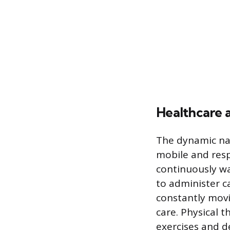
Healthcare 
The dynamic nat
mobile and resp
continuously wa
to administer c
constantly movi
care. Physical 
exercises and 