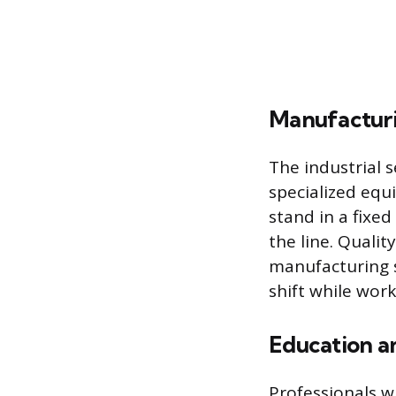
Manufacturi
The industrial 
specialized equ
stand in a fixe
the line. Qualit
manufacturing s
shift while wor
Education a
Professionals w