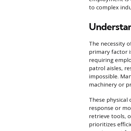
to complex indu
Understan
The necessity o
primary factor i
requiring employ
patrol aisles, 
impossible. Man
machinery or pr
These physical 
response or mob
retrieve tools,
prioritizes effi