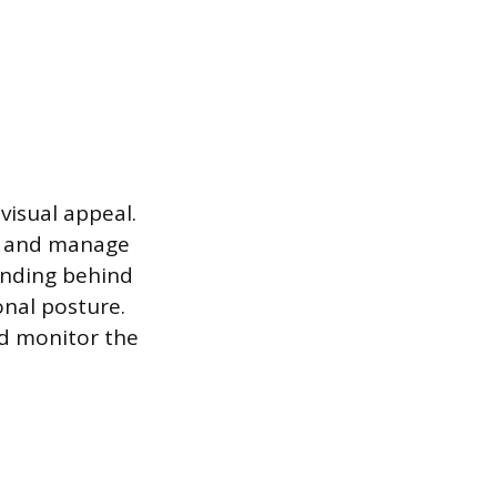
visual appeal.
s, and manage
anding behind
onal posture.
nd monitor the