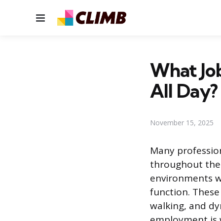
Menu
What Job
All Day?
November 15, 2025
Many profession
throughout the e
environments wh
function. These
walking, and dy
employment is w