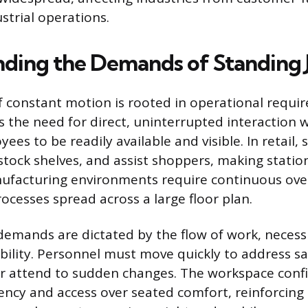
strial operations.
ding the Demands of Standing 
f constant motion is rooted in operational requi
s the need for direct, uninterrupted interaction w
ees to be readily available and visible. In retail, 
restock shelves, and assist shoppers, making stati
ufacturing environments require continuous over
ocesses spread across a large floor plan.
demands are dictated by the flow of work, necessi
ility. Personnel must move quickly to address sa
 or attend to sudden changes. The workspace conf
ciency and access over seated comfort, reinforcing