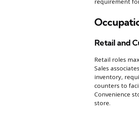
requirement fo
Occupatio
Retail and 
Retail roles ma
Sales associate
inventory, requ
counters to fac
Convenience sto
store.