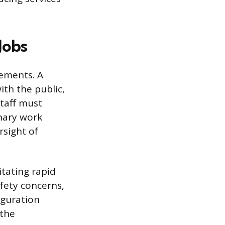
Jobs
rements. A
ith the public,
staff must
onary work
sight of
tating rapid
fety concerns,
iguration
 the