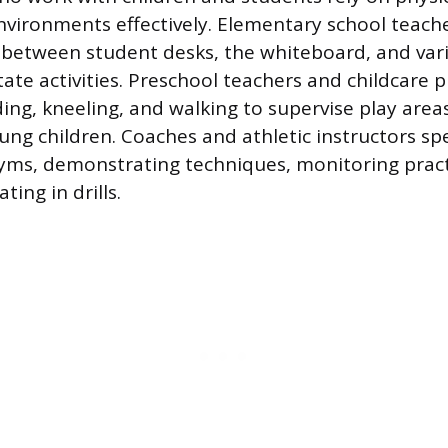
vironments effectively. Elementary school teacher
between student desks, the whiteboard, and vari
itate activities. Preschool teachers and childcare 
ing, kneeling, and walking to supervise play area
ung children. Coaches and athletic instructors sp
 gyms, demonstrating techniques, monitoring pract
ating in drills.