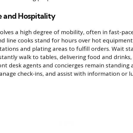
 and Hospitality
volves a high degree of mobility, often in fast-pa
nd line cooks stand for hours over hot equipment
tions and plating areas to fulfill orders. Wait st
tantly walk to tables, delivering food and drinks,
ront desk agents and concierges remain standing a
anage check-ins, and assist with information or l