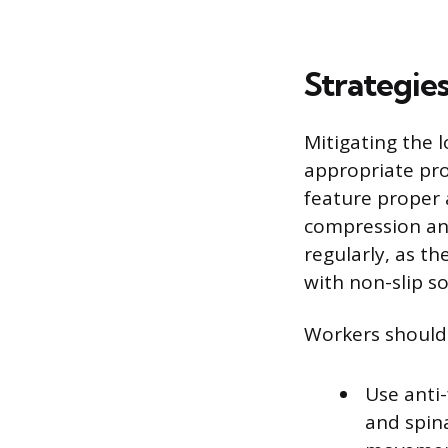
Strategies
Mitigating the 
appropriate pr
feature proper 
compression and
regularly, as t
with non-slip so
Workers should 
Use anti-
and spin