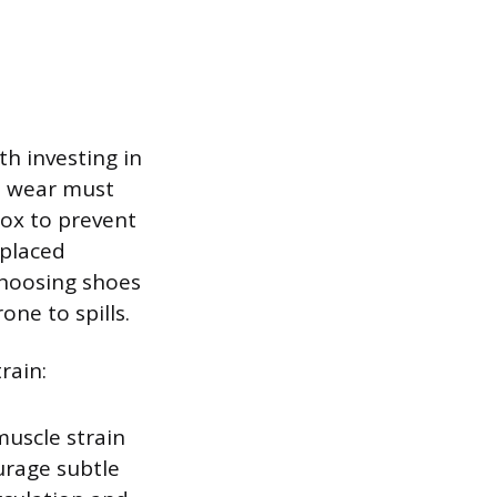
th investing in
d wear must
box to prevent
eplaced
Choosing shoes
one to spills.
rain:
muscle strain
urage subtle