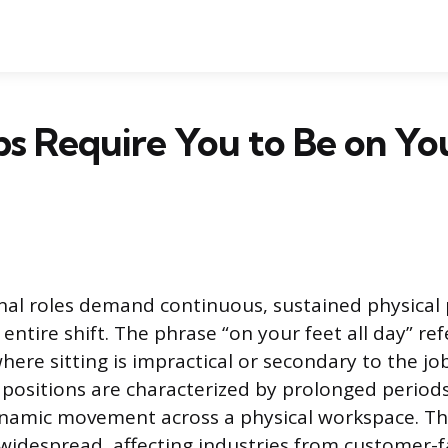
s Require You to Be on Yo
al roles demand continuous, sustained physical
ntire shift. The phrase “on your feet all day” re
ere sitting is impractical or secondary to the jo
 positions are characterized by prolonged periods
namic movement across a physical workspace. Thi
idespread, affecting industries from customer-fa