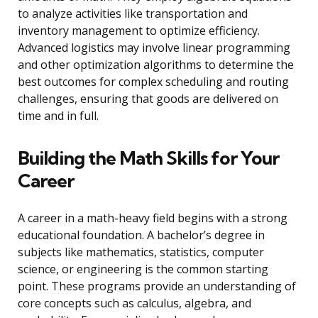
to analyze activities like transportation and
inventory management to optimize efficiency.
Advanced logistics may involve linear programming
and other optimization algorithms to determine the
best outcomes for complex scheduling and routing
challenges, ensuring that goods are delivered on
time and in full.
Building the Math Skills for Your
Career
A career in a math-heavy field begins with a strong
educational foundation. A bachelor’s degree in
subjects like mathematics, statistics, computer
science, or engineering is the common starting
point. These programs provide an understanding of
core concepts such as calculus, algebra, and