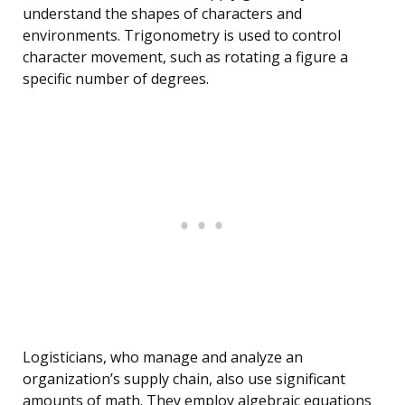
understand the shapes of characters and
environments. Trigonometry is used to control
character movement, such as rotating a figure a
specific number of degrees.
Logisticians, who manage and analyze an
organization’s supply chain, also use significant
amounts of math. They employ algebraic equations