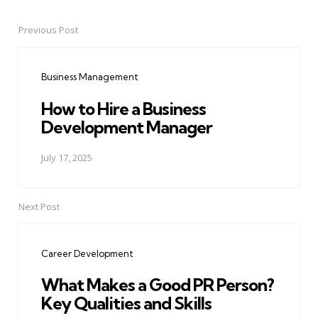
Previous Post
Post
navigation
Business Management
How to Hire a Business
Development Manager
July 17, 2025
Next Post
Career Development
What Makes a Good PR Person?
Key Qualities and Skills