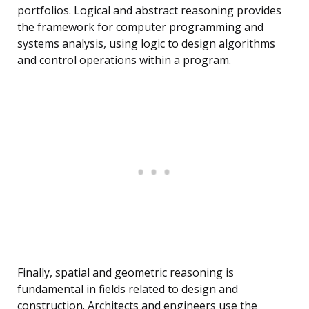
portfolios. Logical and abstract reasoning provides
the framework for computer programming and
systems analysis, using logic to design algorithms
and control operations within a program.
Finally, spatial and geometric reasoning is
fundamental in fields related to design and
construction. Architects and engineers use the