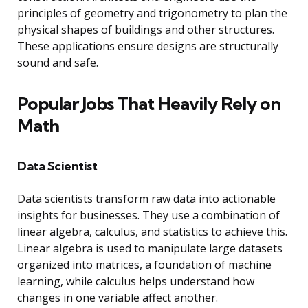
principles of geometry and trigonometry to plan the
physical shapes of buildings and other structures.
These applications ensure designs are structurally
sound and safe.
Popular Jobs That Heavily Rely on
Math
Data Scientist
Data scientists transform raw data into actionable
insights for businesses. They use a combination of
linear algebra, calculus, and statistics to achieve this.
Linear algebra is used to manipulate large datasets
organized into matrices, a foundation of machine
learning, while calculus helps understand how
changes in one variable affect another.