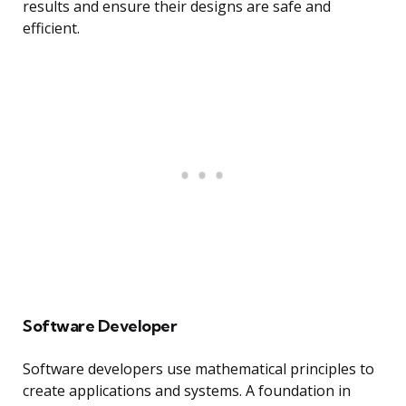
results and ensure their designs are safe and
efficient.
Software Developer
Software developers use mathematical principles to
create applications and systems. A foundation in