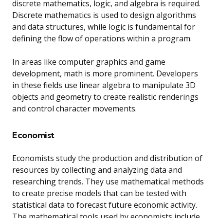
discrete mathematics, logic, and algebra is required.
Discrete mathematics is used to design algorithms
and data structures, while logic is fundamental for
defining the flow of operations within a program.
In areas like computer graphics and game
development, math is more prominent. Developers
in these fields use linear algebra to manipulate 3D
objects and geometry to create realistic renderings
and control character movements.
Economist
Economists study the production and distribution of
resources by collecting and analyzing data and
researching trends. They use mathematical methods
to create precise models that can be tested with
statistical data to forecast future economic activity.
The mathematical tools used by economists include