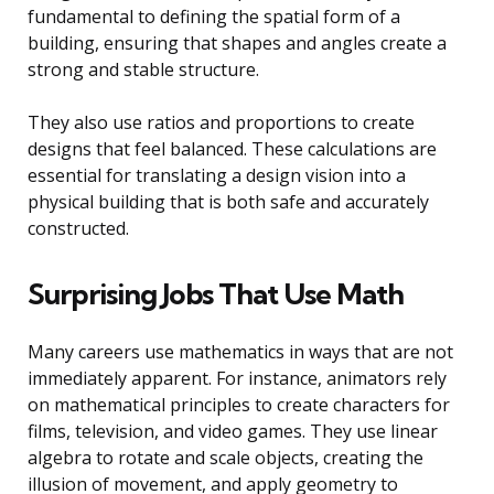
fundamental to defining the spatial form of a
building, ensuring that shapes and angles create a
strong and stable structure.
They also use ratios and proportions to create
designs that feel balanced. These calculations are
essential for translating a design vision into a
physical building that is both safe and accurately
constructed.
Surprising Jobs That Use Math
Many careers use mathematics in ways that are not
immediately apparent. For instance, animators rely
on mathematical principles to create characters for
films, television, and video games. They use linear
algebra to rotate and scale objects, creating the
illusion of movement, and apply geometry to