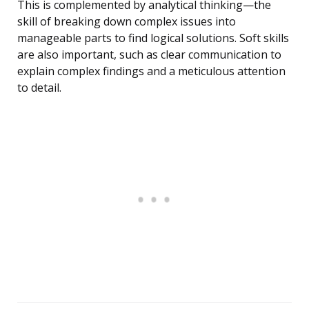
This is complemented by analytical thinking—the
skill of breaking down complex issues into
manageable parts to find logical solutions. Soft skills
are also important, such as clear communication to
explain complex findings and a meticulous attention
to detail.