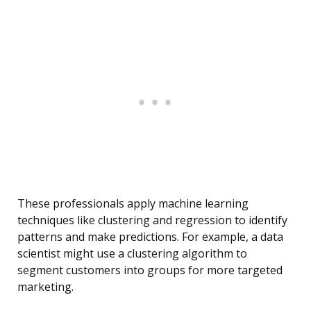
These professionals apply machine learning
techniques like clustering and regression to identify
patterns and make predictions. For example, a data
scientist might use a clustering algorithm to
segment customers into groups for more targeted
marketing.