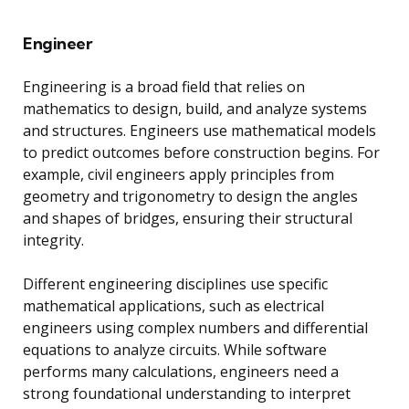
Engineer
Engineering is a broad field that relies on
mathematics to design, build, and analyze systems
and structures. Engineers use mathematical models
to predict outcomes before construction begins. For
example, civil engineers apply principles from
geometry and trigonometry to design the angles
and shapes of bridges, ensuring their structural
integrity.
Different engineering disciplines use specific
mathematical applications, such as electrical
engineers using complex numbers and differential
equations to analyze circuits. While software
performs many calculations, engineers need a
strong foundational understanding to interpret