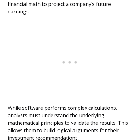
financial math to project a company’s future
earnings.
While software performs complex calculations,
analysts must understand the underlying
mathematical principles to validate the results. This
allows them to build logical arguments for their
investment recommendations.