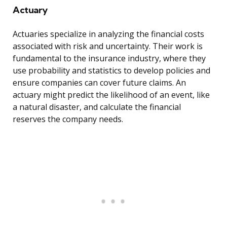
Actuary
Actuaries specialize in analyzing the financial costs
associated with risk and uncertainty. Their work is
fundamental to the insurance industry, where they
use probability and statistics to develop policies and
ensure companies can cover future claims. An
actuary might predict the likelihood of an event, like
a natural disaster, and calculate the financial
reserves the company needs.