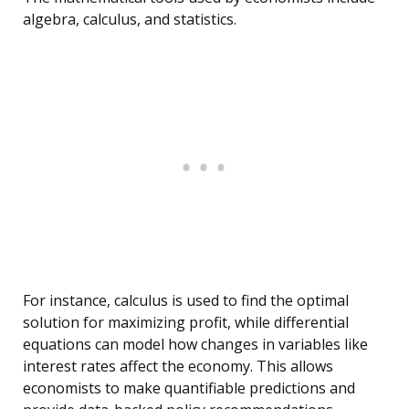
algebra, calculus, and statistics.
For instance, calculus is used to find the optimal
solution for maximizing profit, while differential
equations can model how changes in variables like
interest rates affect the economy. This allows
economists to make quantifiable predictions and