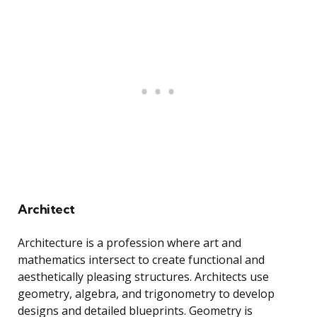
Architect
Architecture is a profession where art and
mathematics intersect to create functional and
aesthetically pleasing structures. Architects use
geometry, algebra, and trigonometry to develop
designs and detailed blueprints. Geometry is