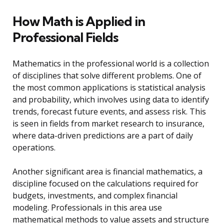
How Math is Applied in
Professional Fields
Mathematics in the professional world is a collection
of disciplines that solve different problems. One of
the most common applications is statistical analysis
and probability, which involves using data to identify
trends, forecast future events, and assess risk. This
is seen in fields from market research to insurance,
where data-driven predictions are a part of daily
operations.
Another significant area is financial mathematics, a
discipline focused on the calculations required for
budgets, investments, and complex financial
modeling. Professionals in this area use
mathematical methods to value assets and structure