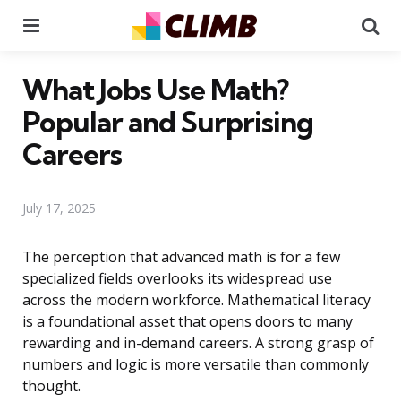
Menu
Se
What Jobs Use Math?
Popular and Surprising
Careers
July 17, 2025
The perception that advanced math is for a few
specialized fields overlooks its widespread use
across the modern workforce. Mathematical literacy
is a foundational asset that opens doors to many
rewarding and in-demand careers. A strong grasp of
numbers and logic is more versatile than commonly
thought.