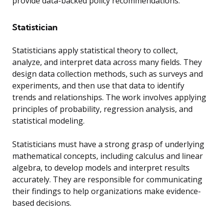
provide data-backed policy recommendations.
Statistician
Statisticians apply statistical theory to collect,
analyze, and interpret data across many fields. They
design data collection methods, such as surveys and
experiments, and then use that data to identify
trends and relationships. The work involves applying
principles of probability, regression analysis, and
statistical modeling.
Statisticians must have a strong grasp of underlying
mathematical concepts, including calculus and linear
algebra, to develop models and interpret results
accurately. They are responsible for communicating
their findings to help organizations make evidence-
based decisions.