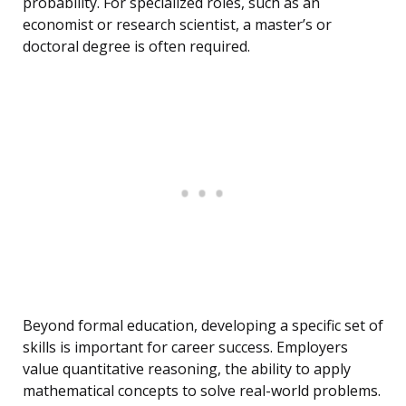
probability. For specialized roles, such as an
economist or research scientist, a master’s or
doctoral degree is often required.
Beyond formal education, developing a specific set of
skills is important for career success. Employers
value quantitative reasoning, the ability to apply
mathematical concepts to solve real-world problems.