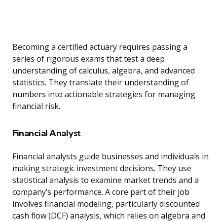
Becoming a certified actuary requires passing a
series of rigorous exams that test a deep
understanding of calculus, algebra, and advanced
statistics. They translate their understanding of
numbers into actionable strategies for managing
financial risk.
Financial Analyst
Financial analysts guide businesses and individuals in
making strategic investment decisions. They use
statistical analysis to examine market trends and a
company’s performance. A core part of their job
involves financial modeling, particularly discounted
cash flow (DCF) analysis, which relies on algebra and