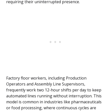
requiring their uninterrupted presence.
Factory floor workers, including Production
Operators and Assembly Line Supervisors,
frequently work two 12-hour shifts per day to keep
automated lines running without interruption. This
model is common in industries like pharmaceuticals
or food processing, where continuous cycles are