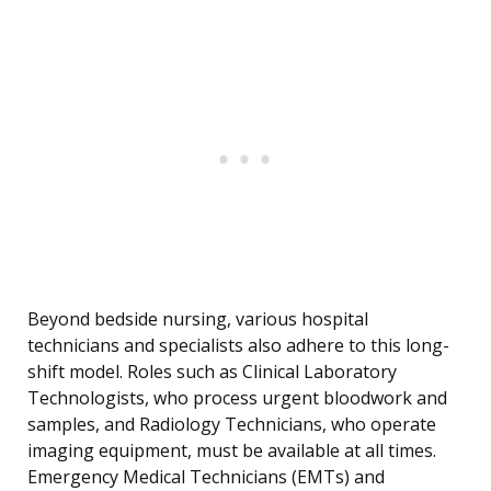
Beyond bedside nursing, various hospital
technicians and specialists also adhere to this long-
shift model. Roles such as Clinical Laboratory
Technologists, who process urgent bloodwork and
samples, and Radiology Technicians, who operate
imaging equipment, must be available at all times.
Emergency Medical Technicians (EMTs) and