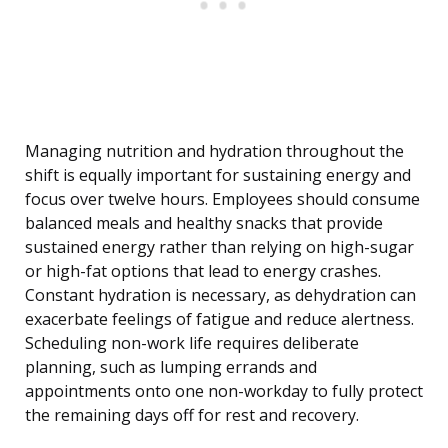
Managing nutrition and hydration throughout the
shift is equally important for sustaining energy and
focus over twelve hours. Employees should consume
balanced meals and healthy snacks that provide
sustained energy rather than relying on high-sugar
or high-fat options that lead to energy crashes.
Constant hydration is necessary, as dehydration can
exacerbate feelings of fatigue and reduce alertness.
Scheduling non-work life requires deliberate
planning, such as lumping errands and
appointments onto one non-workday to fully protect
the remaining days off for rest and recovery.