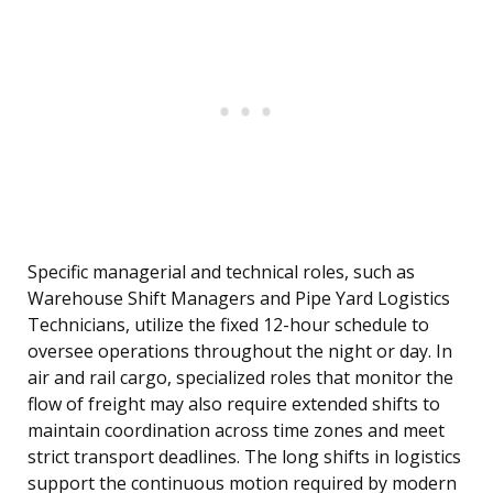
Specific managerial and technical roles, such as
Warehouse Shift Managers and Pipe Yard Logistics
Technicians, utilize the fixed 12-hour schedule to
oversee operations throughout the night or day. In
air and rail cargo, specialized roles that monitor the
flow of freight may also require extended shifts to
maintain coordination across time zones and meet
strict transport deadlines. The long shifts in logistics
support the continuous motion required by modern