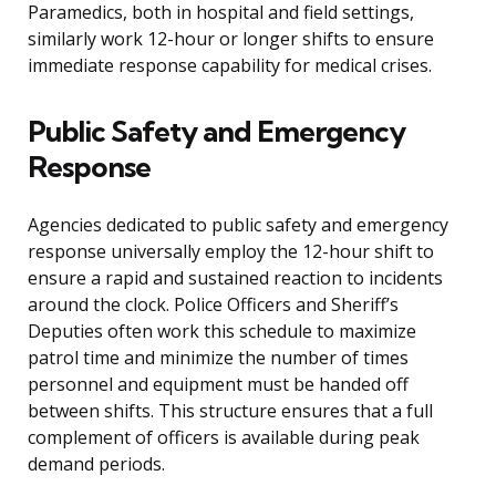
Paramedics, both in hospital and field settings,
similarly work 12-hour or longer shifts to ensure
immediate response capability for medical crises.
Public Safety and Emergency
Response
Agencies dedicated to public safety and emergency
response universally employ the 12-hour shift to
ensure a rapid and sustained reaction to incidents
around the clock. Police Officers and Sheriff’s
Deputies often work this schedule to maximize
patrol time and minimize the number of times
personnel and equipment must be handed off
between shifts. This structure ensures that a full
complement of officers is available during peak
demand periods.