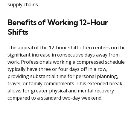
supply chains.
Benefits of Working 12-Hour
Shifts
The appeal of the 12-hour shift often centers on the
significant increase in consecutive days away from
work. Professionals working a compressed schedule
typically have three or four days off in a row,
providing substantial time for personal planning,
travel, or family commitments. This extended break
allows for greater physical and mental recovery
compared to a standard two-day weekend.