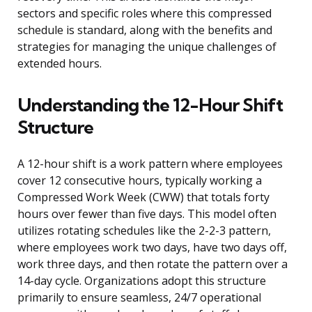
sectors and specific roles where this compressed
schedule is standard, along with the benefits and
strategies for managing the unique challenges of
extended hours.
Understanding the 12-Hour Shift
Structure
A 12-hour shift is a work pattern where employees
cover 12 consecutive hours, typically working a
Compressed Work Week (CWW) that totals forty
hours over fewer than five days. This model often
utilizes rotating schedules like the 2-2-3 pattern,
where employees work two days, have two days off,
work three days, and then rotate the pattern over a
14-day cycle. Organizations adopt this structure
primarily to ensure seamless, 24/7 operational