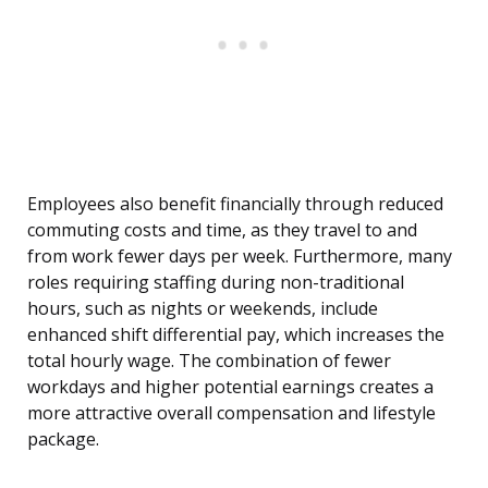
Employees also benefit financially through reduced
commuting costs and time, as they travel to and
from work fewer days per week. Furthermore, many
roles requiring staffing during non-traditional
hours, such as nights or weekends, include
enhanced shift differential pay, which increases the
total hourly wage. The combination of fewer
workdays and higher potential earnings creates a
more attractive overall compensation and lifestyle
package.