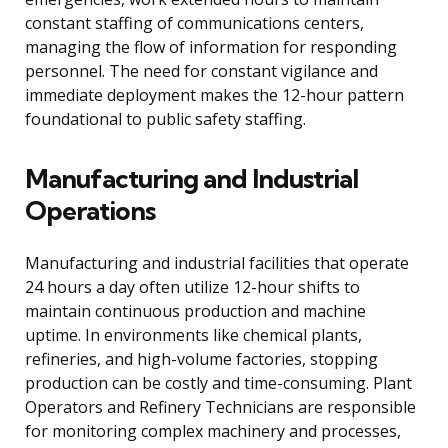
constant staffing of communications centers,
managing the flow of information for responding
personnel. The need for constant vigilance and
immediate deployment makes the 12-hour pattern
foundational to public safety staffing.
Manufacturing and Industrial
Operations
Manufacturing and industrial facilities that operate
24 hours a day often utilize 12-hour shifts to
maintain continuous production and machine
uptime. In environments like chemical plants,
refineries, and high-volume factories, stopping
production can be costly and time-consuming. Plant
Operators and Refinery Technicians are responsible
for monitoring complex machinery and processes,