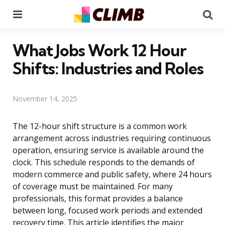
Menu
Se
What Jobs Work 12 Hour
Shifts: Industries and Roles
November 14, 2025
The 12-hour shift structure is a common work
arrangement across industries requiring continuous
operation, ensuring service is available around the
clock. This schedule responds to the demands of
modern commerce and public safety, where 24 hours
of coverage must be maintained. For many
professionals, this format provides a balance
between long, focused work periods and extended
recovery time. This article identifies the major