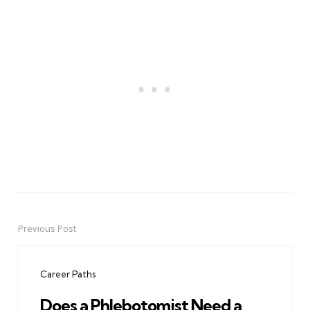
Previous Post
Post
navigation
Career Paths
Does a Phlebotomist Need a