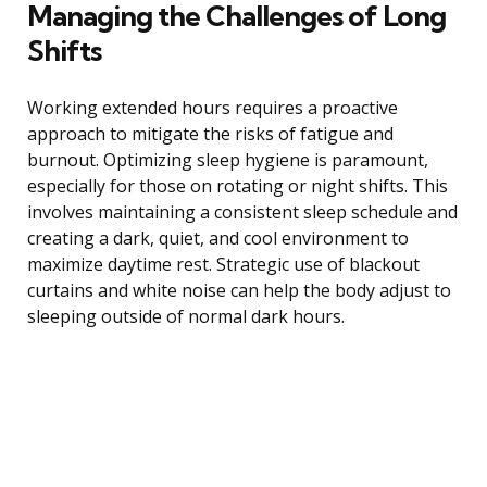
Managing the Challenges of Long
Shifts
Working extended hours requires a proactive
approach to mitigate the risks of fatigue and
burnout. Optimizing sleep hygiene is paramount,
especially for those on rotating or night shifts. This
involves maintaining a consistent sleep schedule and
creating a dark, quiet, and cool environment to
maximize daytime rest. Strategic use of blackout
curtains and white noise can help the body adjust to
sleeping outside of normal dark hours.