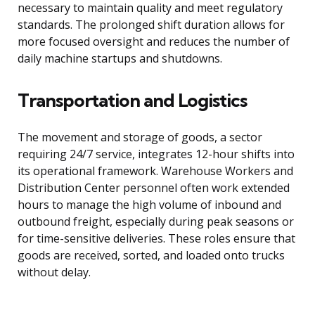
necessary to maintain quality and meet regulatory
standards. The prolonged shift duration allows for
more focused oversight and reduces the number of
daily machine startups and shutdowns.
Transportation and Logistics
The movement and storage of goods, a sector
requiring 24/7 service, integrates 12-hour shifts into
its operational framework. Warehouse Workers and
Distribution Center personnel often work extended
hours to manage the high volume of inbound and
outbound freight, especially during peak seasons or
for time-sensitive deliveries. These roles ensure that
goods are received, sorted, and loaded onto trucks
without delay.