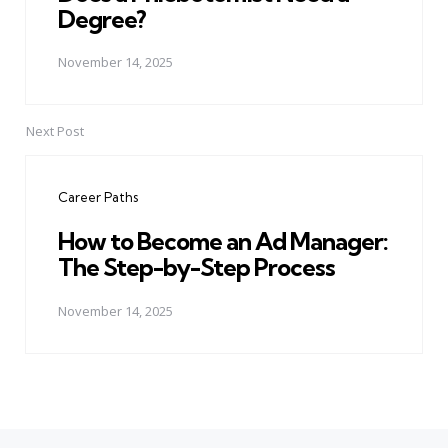
Degree?
November 14, 2025
Next Post
Career Paths
How to Become an Ad Manager:
The Step-by-Step Process
November 14, 2025