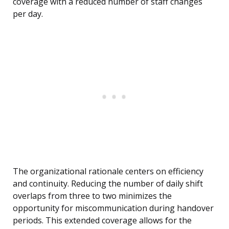
coverage with a reduced number of staff changes
per day.
The organizational rationale centers on efficiency
and continuity. Reducing the number of daily shift
overlaps from three to two minimizes the
opportunity for miscommunication during handover
periods. This extended coverage allows for the