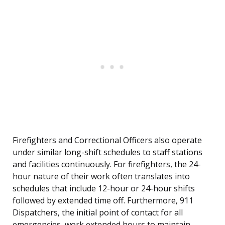
Firefighters and Correctional Officers also operate
under similar long-shift schedules to staff stations
and facilities continuously. For firefighters, the 24-
hour nature of their work often translates into
schedules that include 12-hour or 24-hour shifts
followed by extended time off. Furthermore, 911
Dispatchers, the initial point of contact for all
emergencies, work extended hours to maintain