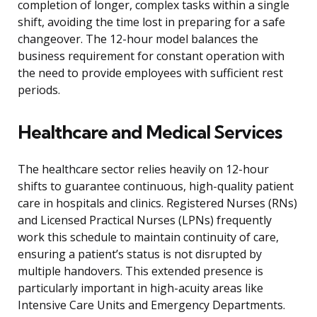
completion of longer, complex tasks within a single
shift, avoiding the time lost in preparing for a safe
changeover. The 12-hour model balances the
business requirement for constant operation with
the need to provide employees with sufficient rest
periods.
Healthcare and Medical Services
The healthcare sector relies heavily on 12-hour
shifts to guarantee continuous, high-quality patient
care in hospitals and clinics. Registered Nurses (RNs)
and Licensed Practical Nurses (LPNs) frequently
work this schedule to maintain continuity of care,
ensuring a patient’s status is not disrupted by
multiple handovers. This extended presence is
particularly important in high-acuity areas like
Intensive Care Units and Emergency Departments.