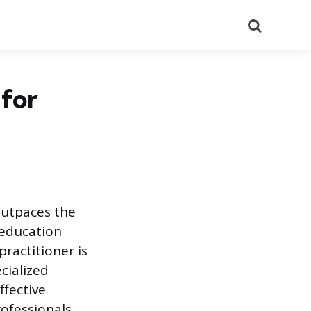
Search
for
outpaces the
 education
ractitioner is
cialized
ffective
rofessionals