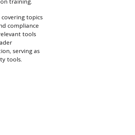
ion training.
 covering topics
 and compliance
elevant tools
oader
ion, serving as
ty tools.