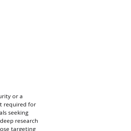
rity or a
t required for
als seeking
r deep research
hose targeting