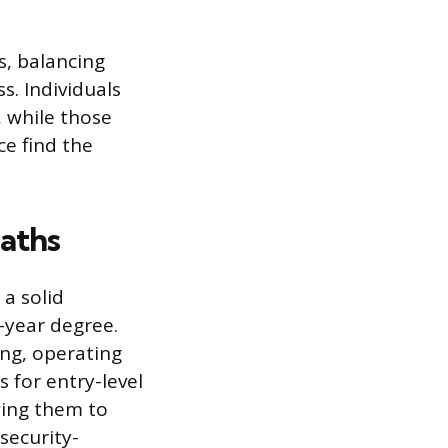
s, balancing
s. Individuals
, while those
ce find the
Paths
 a solid
-year degree.
ng, operating
 for entry-level
wing them to
security-