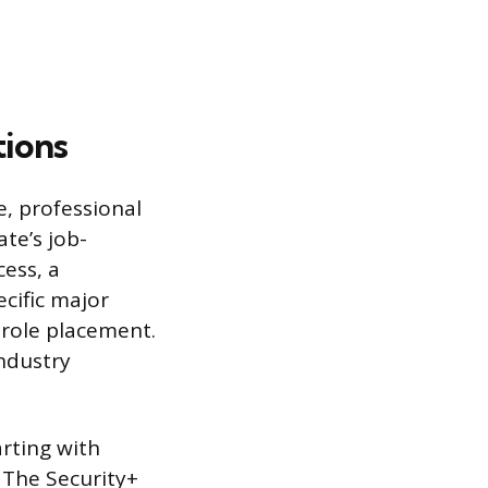
tions
, professional
te’s job-
cess, a
cific major
d role placement.
ndustry
arting with
 The Security+