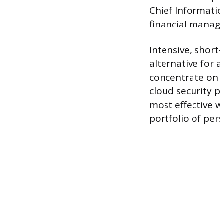
Chief Informatio
financial manag
Intensive, shor
alternative for 
concentrate on h
cloud security p
most effective 
portfolio of per