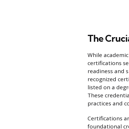
The Crucia
While academic 
certifications s
readiness and sp
recognized cert
listed on a degr
These credenti
practices and 
Certifications a
foundational cr