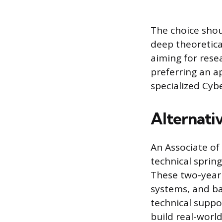
The choice shou
deep theoretica
aiming for rese
preferring an a
specialized Cyb
Alternati
An Associate of 
technical sprin
These two-year
systems, and ba
technical suppo
build real-world