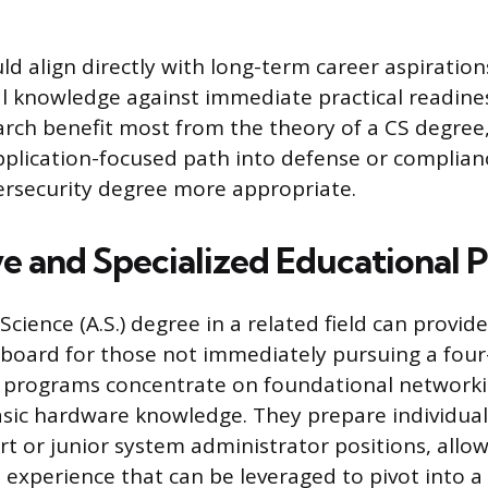
ld align directly with long-term career aspiration
l knowledge against immediate practical readines
arch benefit most from the theory of a CS degree
pplication-focused path into defense or complian
ersecurity degree more appropriate.
ve and Specialized Educational 
Science (A.S.) degree in a related field can provide
gboard for those not immediately pursuing a four
 programs concentrate on foundational networki
sic hardware knowledge. They prepare individuals
rt or junior system administrator positions, allo
 experience that can be leveraged to pivot into a 