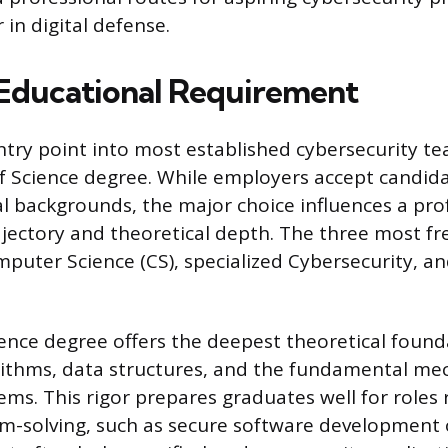
 in digital defense.
Educational Requirement
try point into most established cybersecurity tea
f Science degree. While employers accept candid
al backgrounds, the major choice influences a prof
rajectory and theoretical depth. The three most fr
puter Science (CS), specialized Cybersecurity, a
nce degree offers the deepest theoretical found
rithms, data structures, and the fundamental me
ms. This rigor prepares graduates well for roles 
m-solving, such as secure software development