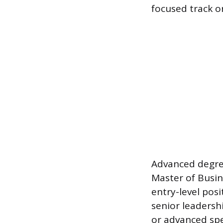
focused track o
Advanced degree
Master of Busin
entry-level pos
senior leadersh
or advanced spe