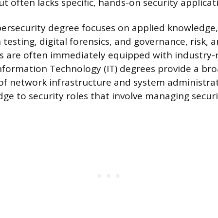
ut often lacks specific, hands-on security applicat
ersecurity degree focuses on applied knowledge,
 testing, digital forensics, and governance, risk,
s are often immediately equipped with industry-r
Information Technology (IT) degrees provide a br
f network infrastructure and system administrat
dge to security roles that involve managing securi