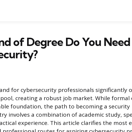
nd of Degree Do You Need 
ecurity?
nd for cybersecurity professionals significantly 
t pool, creating a robust job market. While formal
able foundation, the path to becoming a security p
ntry involves a combination of academic study, spe
actical experience. This article clarifies the most e
 professional routes for aspiring cybersecurity p