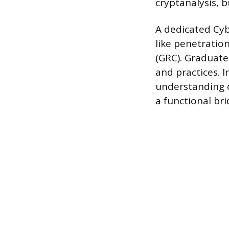
cryptanalysis, b
A dedicated Cyb
like penetration
(GRC). Graduate
and practices. 
understanding o
a functional bri