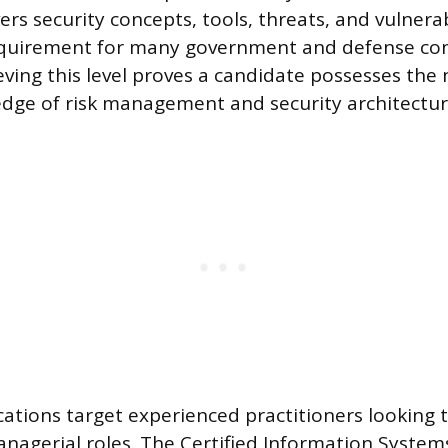
vers security concepts, tools, threats, and vulnera
quirement for many government and defense con
ieving this level proves a candidate possesses the
dge of risk management and security architecture
ications target experienced practitioners looking t
nagerial roles. The Certified Information System