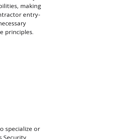
bilities, making
tractor entry-
 necessary
 principles.
o specialize or
s Security