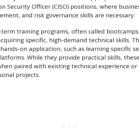
n Security Officer (CISO) positions, where busine
ement, and risk governance skills are necessary.
t-term training programs, often called bootcamps,
acquiring specific, high-demand technical skills.
ands-on application, such as learning specific se
latforms. While they provide practical skills, thes
when paired with existing technical experience or
sonal projects.