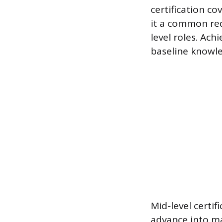
certification co
it a common re
level roles. Ach
baseline knowle
Mid-level certif
advance into ma