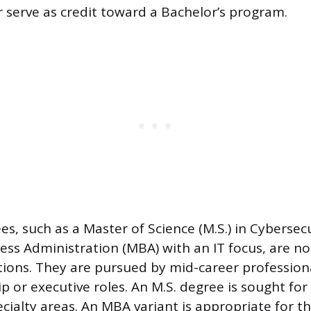
r serve as credit toward a Bachelor’s program.
s, such as a Master of Science (M.S.) in Cybersecu
ess Administration (MBA) with an IT focus, are no
itions. They are pursued by mid-career profession
ip or executive roles. An M.S. degree is sought fo
cialty areas. An MBA variant is appropriate for t