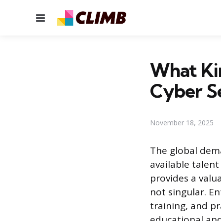
Menu
What Ki
Cyber S
November 18, 2025
The global dema
available talen
provides a valu
not singular. E
training, and pr
educational and