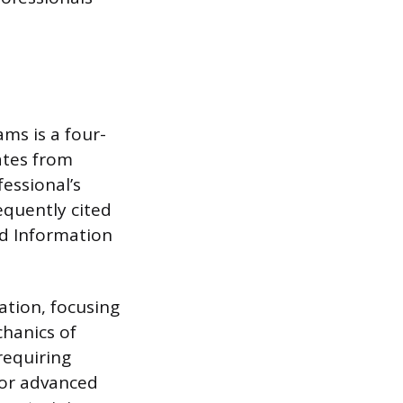
ms is a four-
ates from
essional’s
equently cited
nd Information
ation, focusing
chanics of
requiring
 or advanced