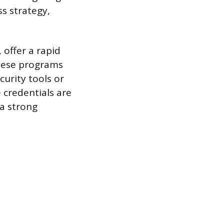
ss strategy,
 offer a rapid
 These programs
curity tools or
e credentials are
 a strong