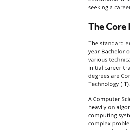
seeking a career
The Core 
The standard en
year Bachelor o
various technic
initial career t
degrees are Com
Technology (IT).
A Computer Scie
heavily on algo
computing syste
complex proble