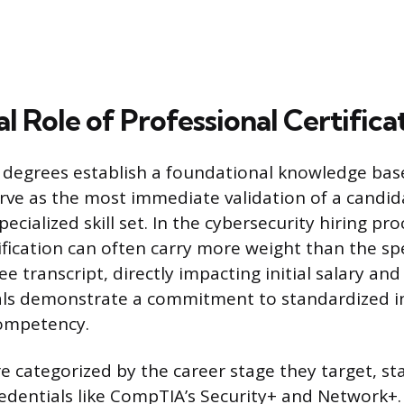
l Role of Professional Certifica
degrees establish a foundational knowledge base
erve as the most immediate validation of a candida
ecialized skill set. In the cybersecurity hiring pro
ification can often carry more weight than the spe
ee transcript, directly impacting initial salary an
als demonstrate a commitment to standardized i
competency.
re categorized by the career stage they target, st
edentials like CompTIA’s Security+ and Network+.