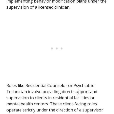
implementing behavior modification plans under the
supervision of a licensed clinician.
Roles like Residential Counselor or Psychiatric
Technician involve providing direct support and
supervision to clients in residential facilities or
mental health centers. These client-facing roles
operate strictly under the direction of a supervisor