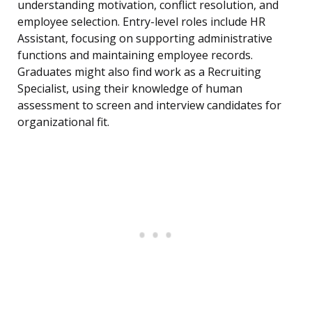
understanding motivation, conflict resolution, and
employee selection. Entry-level roles include HR
Assistant, focusing on supporting administrative
functions and maintaining employee records.
Graduates might also find work as a Recruiting
Specialist, using their knowledge of human
assessment to screen and interview candidates for
organizational fit.