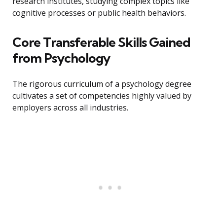
research institutes, studying complex topics like
cognitive processes or public health behaviors.
Core Transferable Skills Gained
from Psychology
The rigorous curriculum of a psychology degree
cultivates a set of competencies highly valued by
employers across all industries.