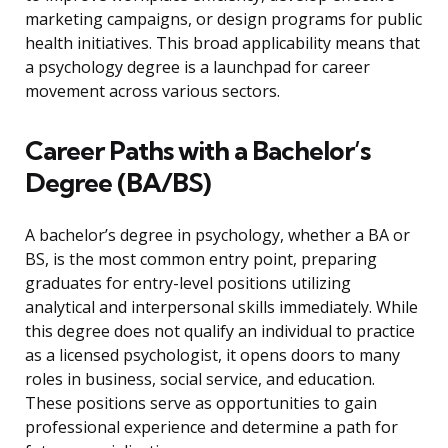
marketing campaigns, or design programs for public
health initiatives. This broad applicability means that
a psychology degree is a launchpad for career
movement across various sectors.
Career Paths with a Bachelor’s
Degree (BA/BS)
A bachelor’s degree in psychology, whether a BA or
BS, is the most common entry point, preparing
graduates for entry-level positions utilizing
analytical and interpersonal skills immediately. While
this degree does not qualify an individual to practice
as a licensed psychologist, it opens doors to many
roles in business, social service, and education.
These positions serve as opportunities to gain
professional experience and determine a path for