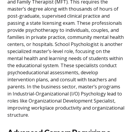
and Family Therapist (MFT). This requires the
master’s degree along with thousands of hours of
post-graduate, supervised clinical practice and
passing a state licensing exam. These professionals
provide psychotherapy to individuals, couples, and
families in private practice, community mental health
centers, or hospitals. School Psychologist is another
specialized master’s-level role, focusing on the
mental health and learning needs of students within
the educational system. These specialists conduct
psychoeducational assessments, develop
intervention plans, and consult with teachers and
parents. In the business sector, master’s programs
in Industrial-Organizational (I/O) Psychology lead to
roles like Organizational Development Specialist,
improving workplace productivity and organizational
structure.