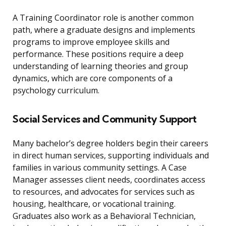
A Training Coordinator role is another common
path, where a graduate designs and implements
programs to improve employee skills and
performance. These positions require a deep
understanding of learning theories and group
dynamics, which are core components of a
psychology curriculum.
Social Services and Community Support
Many bachelor’s degree holders begin their careers
in direct human services, supporting individuals and
families in various community settings. A Case
Manager assesses client needs, coordinates access
to resources, and advocates for services such as
housing, healthcare, or vocational training.
Graduates also work as a Behavioral Technician,