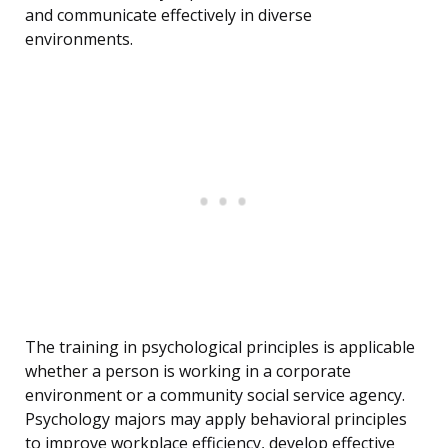
and communicate effectively in diverse
environments.
The training in psychological principles is applicable
whether a person is working in a corporate
environment or a community social service agency.
Psychology majors may apply behavioral principles
to improve workplace efficiency, develop effective