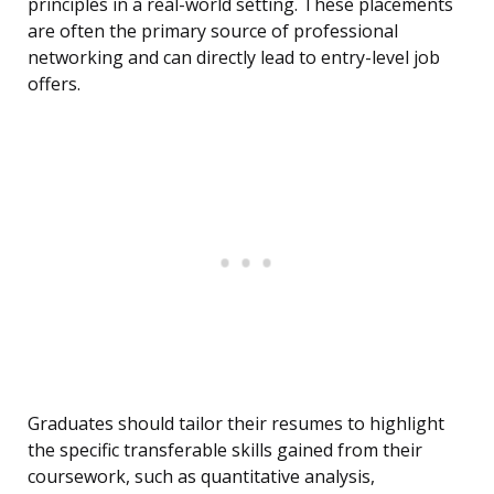
principles in a real-world setting. These placements
are often the primary source of professional
networking and can directly lead to entry-level job
offers.
Graduates should tailor their resumes to highlight
the specific transferable skills gained from their
coursework, such as quantitative analysis,