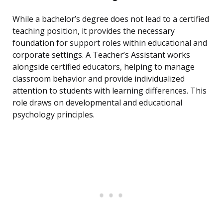
While a bachelor’s degree does not lead to a certified
teaching position, it provides the necessary
foundation for support roles within educational and
corporate settings. A Teacher’s Assistant works
alongside certified educators, helping to manage
classroom behavior and provide individualized
attention to students with learning differences. This
role draws on developmental and educational
psychology principles.