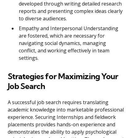
developed through writing detailed research
reports and presenting complex ideas clearly
to diverse audiences.
Empathy and Interpersonal Understanding
are fostered, which are necessary for
navigating social dynamics, managing
conflict, and working effectively in team
settings.
Strategies for Maximizing Your
Job Search
A successful job search requires translating
academic knowledge into marketable professional
experience. Securing Internships and fieldwork
placements provides hands-on experience and
demonstrates the ability to apply psychological