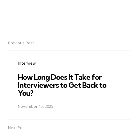
Previous Post
Post
navigation
Interview
How Long Does It Take for
Interviewers to Get Back to
You?
November 15, 2025
Next Post