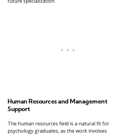
future specialization.
Human Resources and Management
Support
The human resources field is a natural fit for
psychology graduates, as the work involves