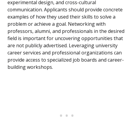
experimental design, and cross-cultural
communication. Applicants should provide concrete
examples of how they used their skills to solve a
problem or achieve a goal. Networking with
professors, alumni, and professionals in the desired
field is important for uncovering opportunities that
are not publicly advertised. Leveraging university
career services and professional organizations can
provide access to specialized job boards and career-
building workshops.