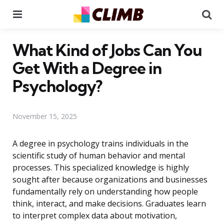
Menu
Se
What Kind of Jobs Can You
Get With a Degree in
Psychology?
November 15, 2025
A degree in psychology trains individuals in the
scientific study of human behavior and mental
processes. This specialized knowledge is highly
sought after because organizations and businesses
fundamentally rely on understanding how people
think, interact, and make decisions. Graduates learn
to interpret complex data about motivation,