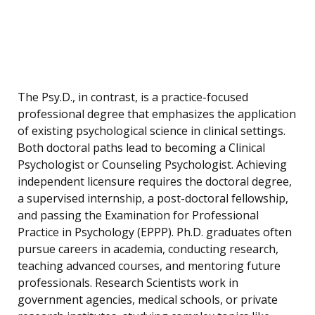
The Psy.D., in contrast, is a practice-focused
professional degree that emphasizes the application
of existing psychological science in clinical settings.
Both doctoral paths lead to becoming a Clinical
Psychologist or Counseling Psychologist. Achieving
independent licensure requires the doctoral degree,
a supervised internship, a post-doctoral fellowship,
and passing the Examination for Professional
Practice in Psychology (EPPP). Ph.D. graduates often
pursue careers in academia, conducting research,
teaching advanced courses, and mentoring future
professionals. Research Scientists work in
government agencies, medical schools, or private