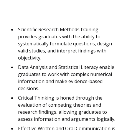
Scientific Research Methods training
provides graduates with the ability to
systematically formulate questions, design
valid studies, and interpret findings with
objectivity.
Data Analysis and Statistical Literacy enable
graduates to work with complex numerical
information and make evidence-based
decisions.
Critical Thinking is honed through the
evaluation of competing theories and
research findings, allowing graduates to
assess information and arguments logically.
Effective Written and Oral Communication is