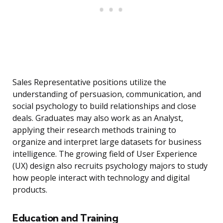
Sales Representative positions utilize the
understanding of persuasion, communication, and
social psychology to build relationships and close
deals. Graduates may also work as an Analyst,
applying their research methods training to
organize and interpret large datasets for business
intelligence. The growing field of User Experience
(UX) design also recruits psychology majors to study
how people interact with technology and digital
products.
Education and Training