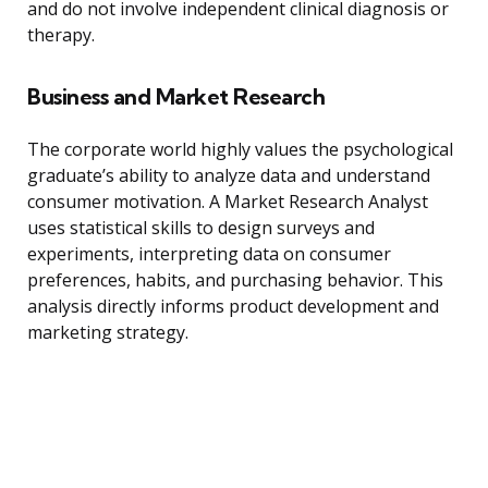
and do not involve independent clinical diagnosis or
therapy.
Business and Market Research
The corporate world highly values the psychological
graduate’s ability to analyze data and understand
consumer motivation. A Market Research Analyst
uses statistical skills to design surveys and
experiments, interpreting data on consumer
preferences, habits, and purchasing behavior. This
analysis directly informs product development and
marketing strategy.