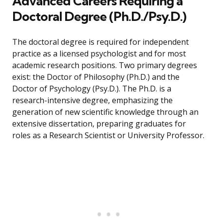
Advanced Careers Requiring a
Doctoral Degree (Ph.D./Psy.D.)
The doctoral degree is required for independent
practice as a licensed psychologist and for most
academic research positions. Two primary degrees
exist: the Doctor of Philosophy (Ph.D.) and the
Doctor of Psychology (Psy.D.). The Ph.D. is a
research-intensive degree, emphasizing the
generation of new scientific knowledge through an
extensive dissertation, preparing graduates for
roles as a Research Scientist or University Professor.