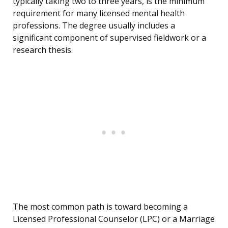
typically taking two to three years, is the minimum
requirement for many licensed mental health
professions. The degree usually includes a
significant component of supervised fieldwork or a
research thesis.
The most common path is toward becoming a
Licensed Professional Counselor (LPC) or a Marriage