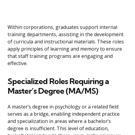
Within corporations, graduates support internal
training departments, assisting in the development
of curricula and instructional materials. These roles
apply principles of learning and memory to ensure
that staff training programs are engaging and
effective.
Specialized Roles Requiring a
Master’s Degree (MA/MS)
A master’s degree in psychology or a related field
serves as a bridge, enabling independent practice
and specialization in areas where a bachelor’s
degree is insufficient. This level of education,