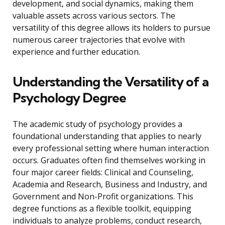
development, and social dynamics, making them
valuable assets across various sectors. The
versatility of this degree allows its holders to pursue
numerous career trajectories that evolve with
experience and further education.
Understanding the Versatility of a
Psychology Degree
The academic study of psychology provides a
foundational understanding that applies to nearly
every professional setting where human interaction
occurs. Graduates often find themselves working in
four major career fields: Clinical and Counseling,
Academia and Research, Business and Industry, and
Government and Non-Profit organizations. This
degree functions as a flexible toolkit, equipping
individuals to analyze problems, conduct research,