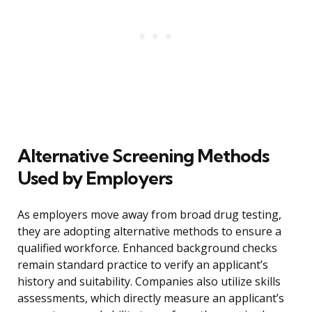
Alternative Screening Methods
Used by Employers
As employers move away from broad drug testing,
they are adopting alternative methods to ensure a
qualified workforce. Enhanced background checks
remain standard practice to verify an applicant’s
history and suitability. Companies also utilize skills
assessments, which directly measure an applicant’s