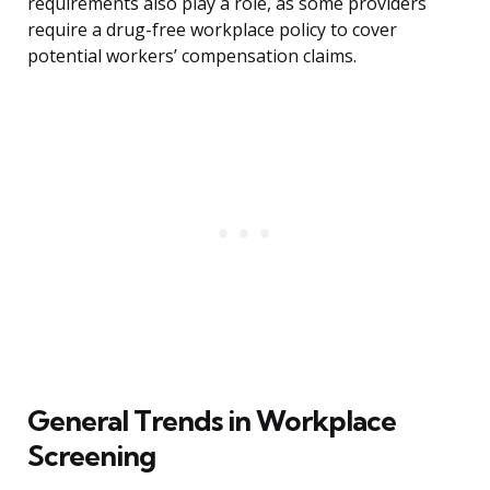
requirements also play a role, as some providers
require a drug-free workplace policy to cover
potential workers’ compensation claims.
General Trends in Workplace
Screening