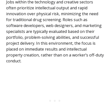
Jobs within the technology and creative sectors
often prioritize intellectual output and rapid
innovation over physical risk, minimizing the need
for traditional drug screening. Roles such as
software developers, web designers, and marketing
specialists are typically evaluated based on their
portfolio, problem-solving abilities, and successful
project delivery. In this environment, the focus is
placed on immediate results and intellectual
property creation, rather than on a worker’s off-duty
conduct.