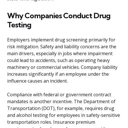
Why Companies Conduct Drug
Testing
Employers implement drug screening primarily for
risk mitigation. Safety and liability concerns are the
main drivers, especially in jobs where impairment
could lead to accidents, such as operating heavy
machinery or commercial vehicles. Company liability
increases significantly if an employee under the
influence causes an incident.
Compliance with federal or government contract
mandates is another incentive. The Department of
Transportation (DOT), for example, requires drug
and alcohol testing for employees in safety-sensitive
transportation roles. Insurance premium