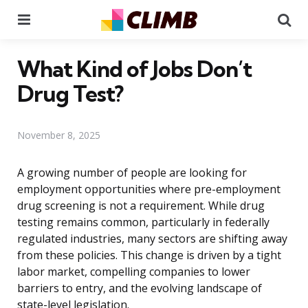
Menu
Se
What Kind of Jobs Don’t
Drug Test?
November 8, 2025
A growing number of people are looking for
employment opportunities where pre-employment
drug screening is not a requirement. While drug
testing remains common, particularly in federally
regulated industries, many sectors are shifting away
from these policies. This change is driven by a tight
labor market, compelling companies to lower
barriers to entry, and the evolving landscape of
state-level legislation.