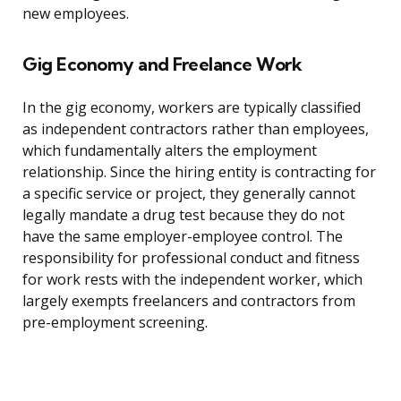
new employees.
Gig Economy and Freelance Work
In the gig economy, workers are typically classified
as independent contractors rather than employees,
which fundamentally alters the employment
relationship. Since the hiring entity is contracting for
a specific service or project, they generally cannot
legally mandate a drug test because they do not
have the same employer-employee control. The
responsibility for professional conduct and fitness
for work rests with the independent worker, which
largely exempts freelancers and contractors from
pre-employment screening.