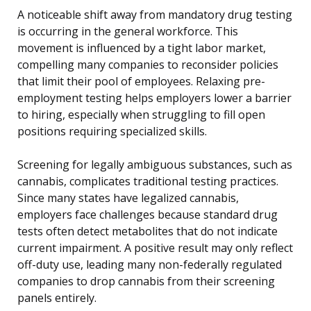
A noticeable shift away from mandatory drug testing
is occurring in the general workforce. This
movement is influenced by a tight labor market,
compelling many companies to reconsider policies
that limit their pool of employees. Relaxing pre-
employment testing helps employers lower a barrier
to hiring, especially when struggling to fill open
positions requiring specialized skills.
Screening for legally ambiguous substances, such as
cannabis, complicates traditional testing practices.
Since many states have legalized cannabis,
employers face challenges because standard drug
tests often detect metabolites that do not indicate
current impairment. A positive result may only reflect
off-duty use, leading many non-federally regulated
companies to drop cannabis from their screening
panels entirely.