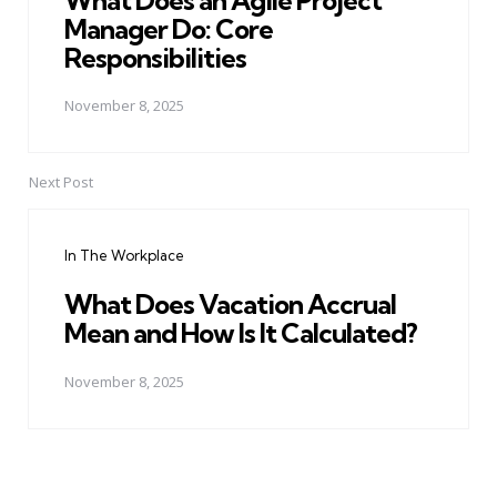
Manager Do: Core
Responsibilities
November 8, 2025
Next Post
In The Workplace
What Does Vacation Accrual
Mean and How Is It Calculated?
November 8, 2025