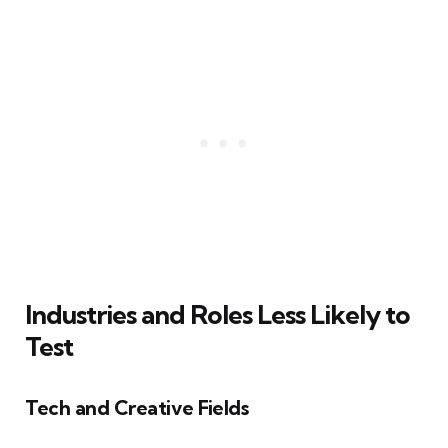
Industries and Roles Less Likely to
Test
Tech and Creative Fields