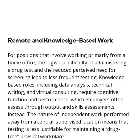
Remote and Knowledge-Based Work
For positions that involve working primarily from a
home office, the logistical difficulty of administering
a drug test and the reduced perceived need for
screening lead to less frequent testing. Knowledge-
based roles, including data analysis, technical
writing, and virtual consulting, require cognitive
function and performance, which employers often
assess through output and skills assessments
instead. The nature of independent work performed
away from a central, supervised location means that
testing is less justifiable for maintaining a “drug-
free” physical workplace.