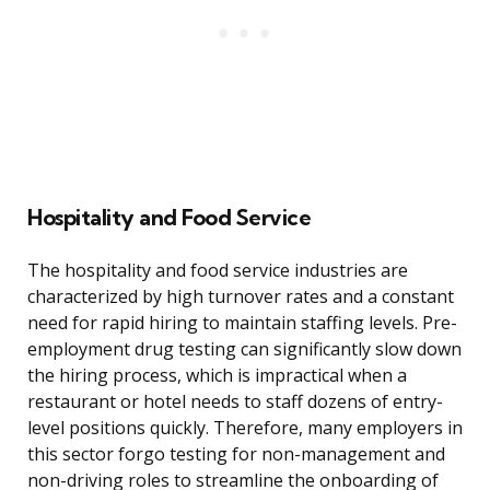
Hospitality and Food Service
The hospitality and food service industries are
characterized by high turnover rates and a constant
need for rapid hiring to maintain staffing levels. Pre-
employment drug testing can significantly slow down
the hiring process, which is impractical when a
restaurant or hotel needs to staff dozens of entry-
level positions quickly. Therefore, many employers in
this sector forgo testing for non-management and
non-driving roles to streamline the onboarding of