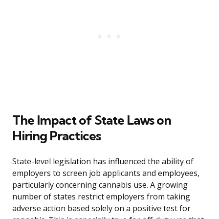
The Impact of State Laws on
Hiring Practices
State-level legislation has influenced the ability of
employers to screen job applicants and employees,
particularly concerning cannabis use. A growing
number of states restrict employers from taking
adverse action based solely on a positive test for