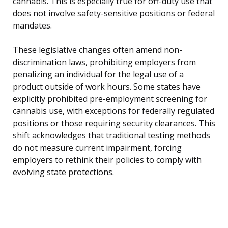
cannabis. This is especially true for off-duty use that
does not involve safety-sensitive positions or federal
mandates.
These legislative changes often amend non-
discrimination laws, prohibiting employers from
penalizing an individual for the legal use of a
product outside of work hours. Some states have
explicitly prohibited pre-employment screening for
cannabis use, with exceptions for federally regulated
positions or those requiring security clearances. This
shift acknowledges that traditional testing methods
do not measure current impairment, forcing
employers to rethink their policies to comply with
evolving state protections.