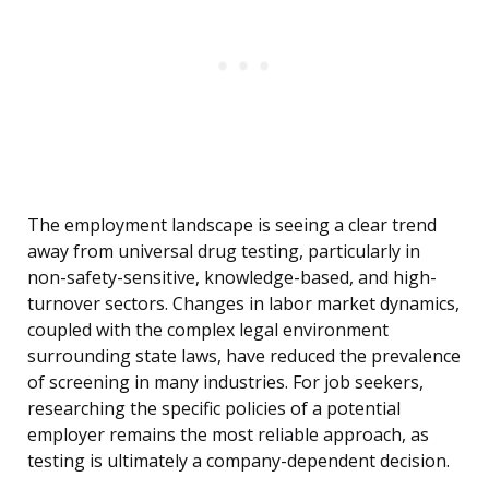
The employment landscape is seeing a clear trend
away from universal drug testing, particularly in
non-safety-sensitive, knowledge-based, and high-
turnover sectors. Changes in labor market dynamics,
coupled with the complex legal environment
surrounding state laws, have reduced the prevalence
of screening in many industries. For job seekers,
researching the specific policies of a potential
employer remains the most reliable approach, as
testing is ultimately a company-dependent decision.