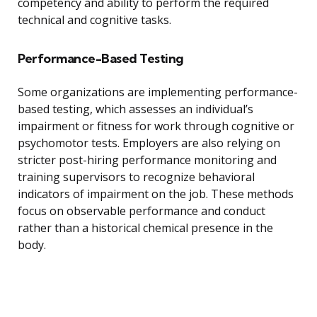
competency and ability to perform the required
technical and cognitive tasks.
Performance-Based Testing
Some organizations are implementing performance-
based testing, which assesses an individual’s
impairment or fitness for work through cognitive or
psychomotor tests. Employers are also relying on
stricter post-hiring performance monitoring and
training supervisors to recognize behavioral
indicators of impairment on the job. These methods
focus on observable performance and conduct
rather than a historical chemical presence in the
body.