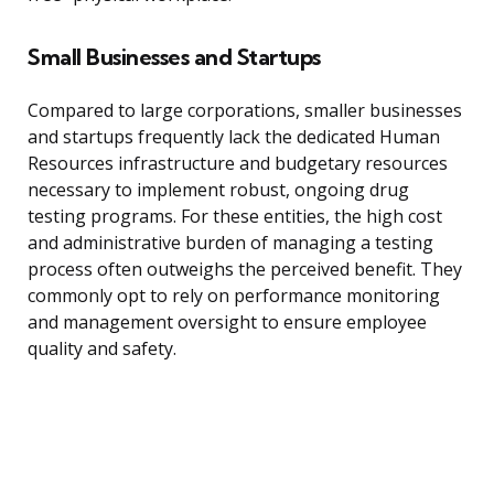
Small Businesses and Startups
Compared to large corporations, smaller businesses
and startups frequently lack the dedicated Human
Resources infrastructure and budgetary resources
necessary to implement robust, ongoing drug
testing programs. For these entities, the high cost
and administrative burden of managing a testing
process often outweighs the perceived benefit. They
commonly opt to rely on performance monitoring
and management oversight to ensure employee
quality and safety.