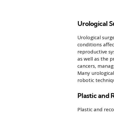
Urological 
Urological surg
conditions affe
reproductive sy
as well as the p
cancers, managi
Many urological
robotic techni
Plastic and 
Plastic and rec