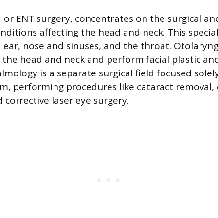
 or ENT surgery, concentrates on the surgical an
nditions affecting the head and neck. This specia
e ear, nose and sinuses, and the throat. Otolaryng
f the head and neck and perform facial plastic an
lmology is a separate surgical field focused solel
em, performing procedures like cataract removal,
 corrective laser eye surgery.