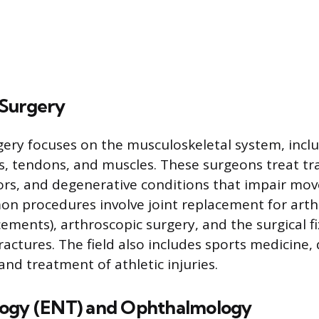
Surgery
ery focuses on the musculoskeletal system, incl
ts, tendons, and muscles. These surgeons treat t
ors, and degenerative conditions that impair m
n procedures involve joint replacement for arthrit
ements), arthroscopic surgery, and the surgical fi
actures. The field also includes sports medicine,
nd treatment of athletic injuries.
logy (ENT) and Ophthalmology