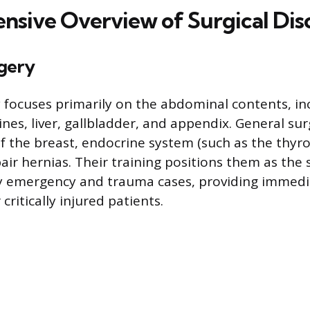
sive Overview of Surgical Disc
gery
 focuses primarily on the abdominal contents, in
ines, liver, gallbladder, and appendix. General su
of the breast, endocrine system (such as the thyr
pair hernias. Their training positions them as the
y emergency and trauma cases, providing immedi
critically injured patients.