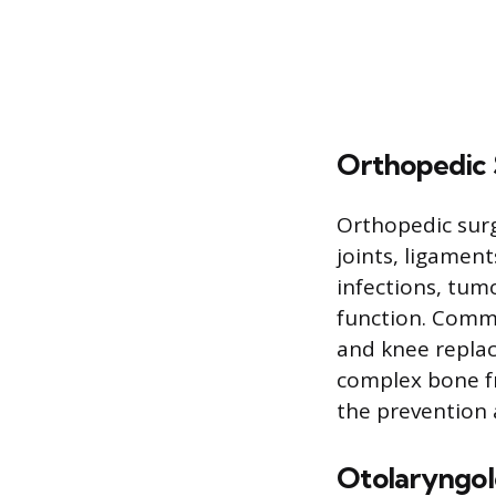
Orthopedic 
Orthopedic surg
joints, ligamen
infections, tum
function. Commo
and knee replac
complex bone fr
the prevention a
Otolaryngo