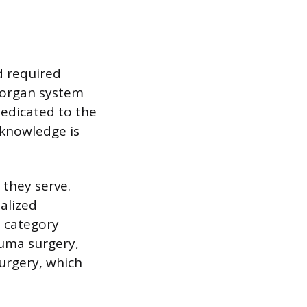
d required
c organ system
dedicated to the
 knowledge is
 they serve.
alized
d category
auma surgery,
surgery, which