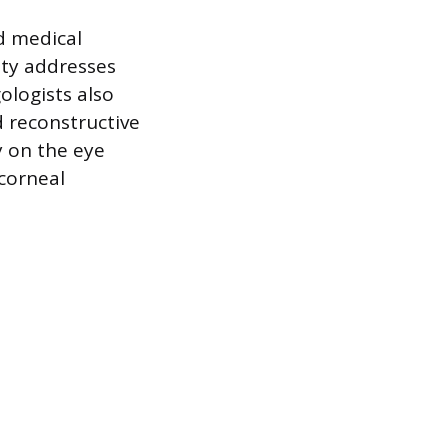
d medical
lty addresses
ologists also
d reconstructive
y on the eye
 corneal