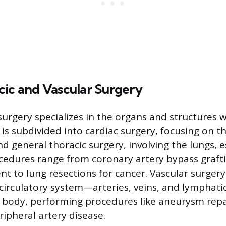
cic and Vascular Surgery
surgery specializes in the organs and structures w
ld is subdivided into cardiac surgery, focusing on 
and general thoracic surgery, involving the lungs,
edures range from coronary artery bypass graft
nt to lung resections for cancer. Vascular surger
 circulatory system—arteries, veins, and lymphati
 body, performing procedures like aneurysm repa
ripheral artery disease.