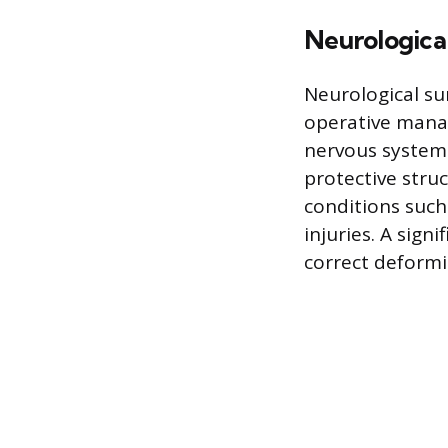
Neurologica
Neurological su
operative manag
nervous systems
protective stru
conditions such
injuries. A sign
correct deformit