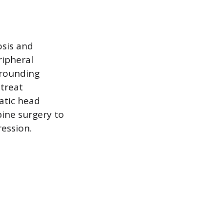
osis and
ripheral
rrounding
 treat
atic head
spine surgery to
ression.