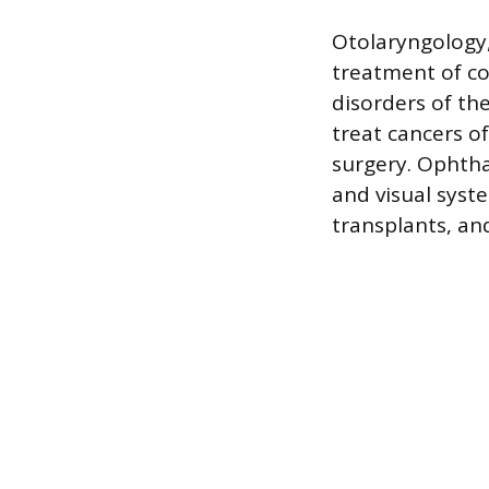
Otolaryngology,
treatment of co
disorders of th
treat cancers o
surgery. Ophtha
and visual syst
transplants, and