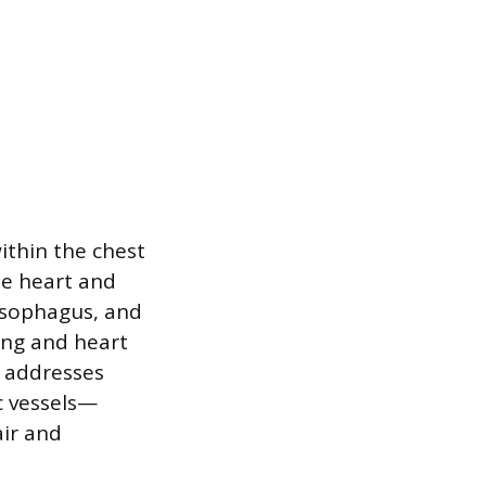
ithin the chest
the heart and
 esophagus, and
ing and heart
y addresses
c vessels—
ir and