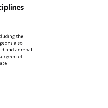
iplines
cluding the
rgeons also
oid and adrenal
 surgeon of
ate