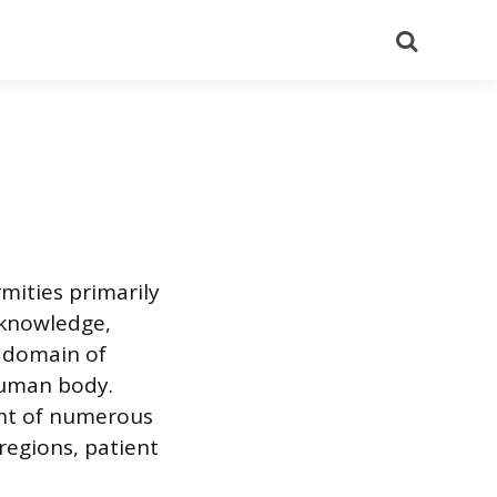
Search
mities primarily
 knowledge,
st domain of
 human body.
ent of numerous
 regions, patient