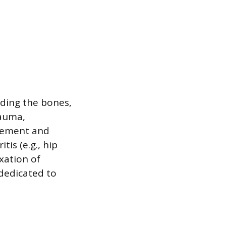
uding the bones,
rauma,
ovement and
is (e.g., hip
xation of
 dedicated to