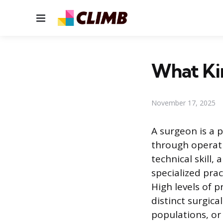
Menu
What Ki
November 17, 2025
A surgeon is a 
through operati
technical skill,
specialized pra
High levels of 
distinct surgica
populations, or 