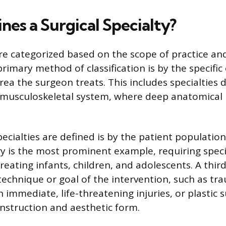
nes a Surgical Specialty?
 are categorized based on the scope of practice an
primary method of classification is by the specifi
rea the surgeon treats. This includes specialties 
r musculoskeletal system, where deep anatomical
ecialties are defined is by the patient population
ry is the most prominent example, requiring speci
reating infants, children, and adolescents. A thir
technique or goal of the intervention, such as tr
 immediate, life-threatening injuries, or plastic 
nstruction and aesthetic form.