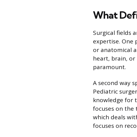
What Defi
Surgical fields
expertise. One 
or anatomical a
heart, brain, o
paramount.
A second way sp
Pediatric surge
knowledge for t
focuses on the 
which deals with
focuses on reco