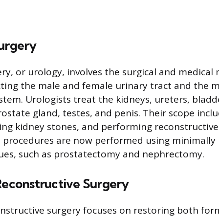
Surgery
ery, or urology, involves the surgical and medic
cting the male and female urinary tract and the 
stem. Urologists treat the kidneys, ureters, bladd
rostate gland, testes, and penis. Their scope incl
ng kidney stones, and performing reconstructive
 procedures are now performed using minimally i
ques, such as prostatectomy and nephrectomy.
Reconstructive Surgery
onstructive surgery focuses on restoring both fo