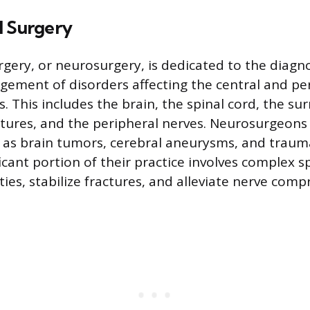
l Surgery
rgery, or neurosurgery, is dedicated to the diagn
ement of disorders affecting the central and pe
. This includes the brain, the spinal cord, the su
ctures, and the peripheral nerves. Neurosurgeons
 as brain tumors, cerebral aneurysms, and traum
ificant portion of their practice involves complex 
ies, stabilize fractures, and alleviate nerve comp