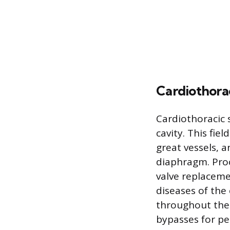
Cardiothora
Cardiothoracic 
cavity. This fie
great vessels, 
diaphragm. Proc
valve replaceme
diseases of the
throughout the
bypasses for pe