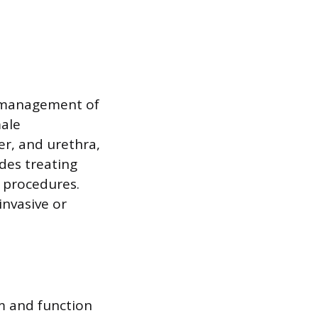
al management of
male
er, and urethra,
udes treating
 procedures.
nvasive or
rm and function