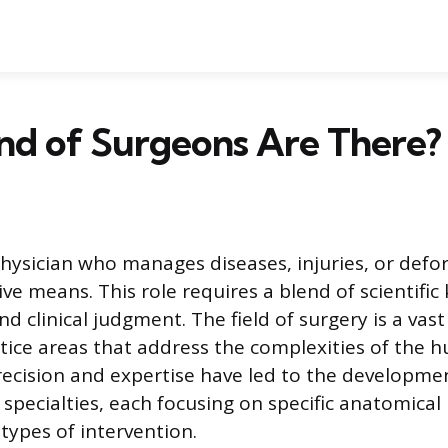
nd of Surgeons Are There?
physician who manages diseases, injuries, or defor
ve means. This role requires a blend of scientific
 and clinical judgment. The field of surgery is a va
ctice areas that address the complexities of the
precision and expertise have led to the developm
l specialties, each focusing on specific anatomical
types of intervention.