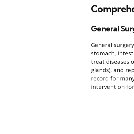
Comprehen
General Sur
General surgery
stomach, intest
treat diseases 
glands), and re
record for man
intervention for 