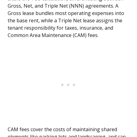
Gross, Net, and Triple Net (NNN) agreements. A
Gross lease bundles most operating expenses into
the base rent, while a Triple Net lease assigns the
tenant responsibility for taxes, insurance, and
Common Area Maintenance (CAM) fees.
CAM fees cover the costs of maintaining shared
elements like parking lots and landscaping, and can