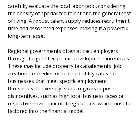
carefully evaluate the local labor pool, considering
the density of specialized talent and the general cost
of living. A robust talent supply reduces recruitment
time and associated expenses, making it a powerful
long-term asset.
Regional governments often attract employers
through targeted economic development incentives.
These may include property tax abatements, job
creation tax credits, or reduced utility rates for
businesses that meet specific employment
thresholds. Conversely, some regions impose
disincentives, such as high local business taxes or
restrictive environmental regulations, which must be
factored into the financial model.