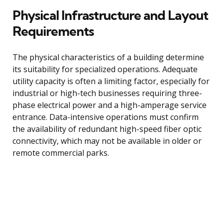
Physical Infrastructure and Layout
Requirements
The physical characteristics of a building determine
its suitability for specialized operations. Adequate
utility capacity is often a limiting factor, especially for
industrial or high-tech businesses requiring three-
phase electrical power and a high-amperage service
entrance. Data-intensive operations must confirm
the availability of redundant high-speed fiber optic
connectivity, which may not be available in older or
remote commercial parks.