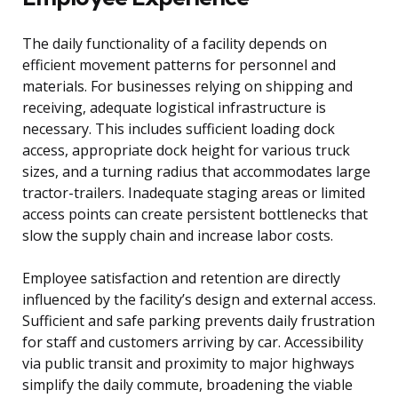
The daily functionality of a facility depends on
efficient movement patterns for personnel and
materials. For businesses relying on shipping and
receiving, adequate logistical infrastructure is
necessary. This includes sufficient loading dock
access, appropriate dock height for various truck
sizes, and a turning radius that accommodates large
tractor-trailers. Inadequate staging areas or limited
access points can create persistent bottlenecks that
slow the supply chain and increase labor costs.
Employee satisfaction and retention are directly
influenced by the facility’s design and external access.
Sufficient and safe parking prevents daily frustration
for staff and customers arriving by car. Accessibility
via public transit and proximity to major highways
simplify the daily commute, broadening the viable