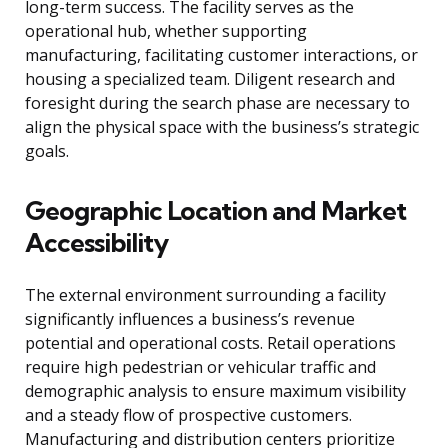
long-term success. The facility serves as the
operational hub, whether supporting
manufacturing, facilitating customer interactions, or
housing a specialized team. Diligent research and
foresight during the search phase are necessary to
align the physical space with the business’s strategic
goals.
Geographic Location and Market
Accessibility
The external environment surrounding a facility
significantly influences a business’s revenue
potential and operational costs. Retail operations
require high pedestrian or vehicular traffic and
demographic analysis to ensure maximum visibility
and a steady flow of prospective customers.
Manufacturing and distribution centers prioritize