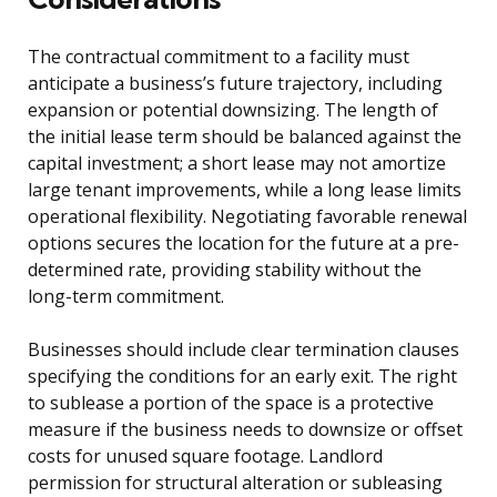
The contractual commitment to a facility must
anticipate a business’s future trajectory, including
expansion or potential downsizing. The length of
the initial lease term should be balanced against the
capital investment; a short lease may not amortize
large tenant improvements, while a long lease limits
operational flexibility. Negotiating favorable renewal
options secures the location for the future at a pre-
determined rate, providing stability without the
long-term commitment.
Businesses should include clear termination clauses
specifying the conditions for an early exit. The right
to sublease a portion of the space is a protective
measure if the business needs to downsize or offset
costs for unused square footage. Landlord
permission for structural alteration or subleasing