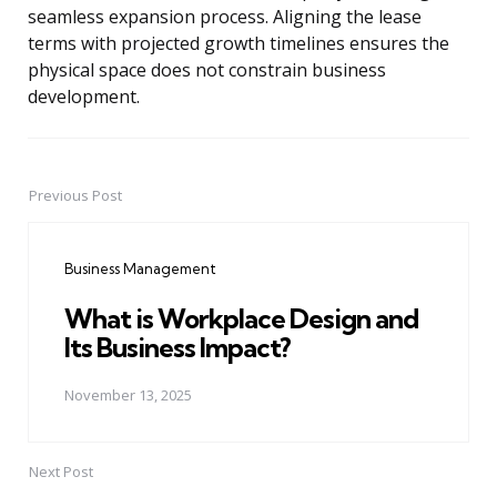
seamless expansion process. Aligning the lease
terms with projected growth timelines ensures the
physical space does not constrain business
development.
Previous Post
Post
navigation
Business Management
What is Workplace Design and
Its Business Impact?
November 13, 2025
Next Post