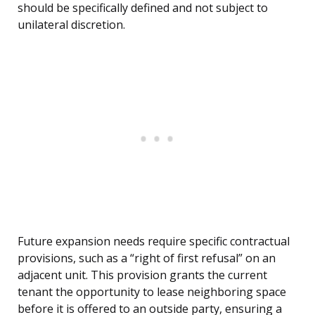
should be specifically defined and not subject to
unilateral discretion.
Future expansion needs require specific contractual
provisions, such as a “right of first refusal” on an
adjacent unit. This provision grants the current
tenant the opportunity to lease neighboring space
before it is offered to an outside party, ensuring a