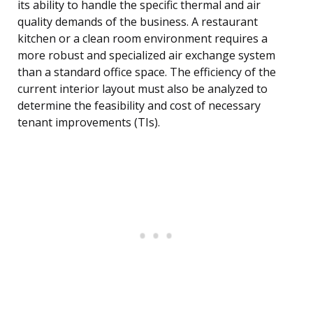
its ability to handle the specific thermal and air
quality demands of the business. A restaurant
kitchen or a clean room environment requires a
more robust and specialized air exchange system
than a standard office space. The efficiency of the
current interior layout must also be analyzed to
determine the feasibility and cost of necessary
tenant improvements (TIs).