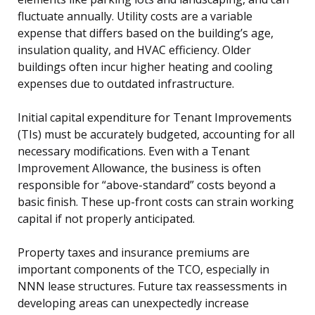
fluctuate annually. Utility costs are a variable
expense that differs based on the building’s age,
insulation quality, and HVAC efficiency. Older
buildings often incur higher heating and cooling
expenses due to outdated infrastructure.
Initial capital expenditure for Tenant Improvements
(TIs) must be accurately budgeted, accounting for all
necessary modifications. Even with a Tenant
Improvement Allowance, the business is often
responsible for “above-standard” costs beyond a
basic finish. These up-front costs can strain working
capital if not properly anticipated.
Property taxes and insurance premiums are
important components of the TCO, especially in
NNN lease structures. Future tax reassessments in
developing areas can unexpectedly increase