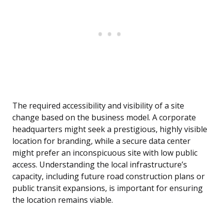
The required accessibility and visibility of a site
change based on the business model. A corporate
headquarters might seek a prestigious, highly visible
location for branding, while a secure data center
might prefer an inconspicuous site with low public
access. Understanding the local infrastructure’s
capacity, including future road construction plans or
public transit expansions, is important for ensuring
the location remains viable.