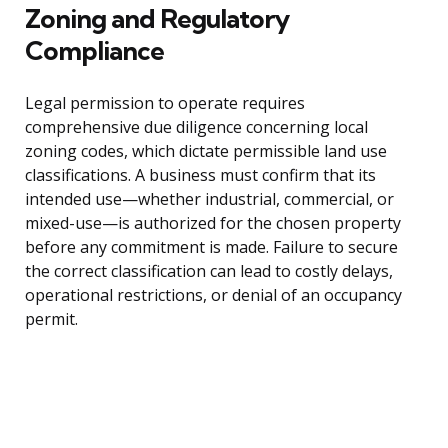
Zoning and Regulatory
Compliance
Legal permission to operate requires
comprehensive due diligence concerning local
zoning codes, which dictate permissible land use
classifications. A business must confirm that its
intended use—whether industrial, commercial, or
mixed-use—is authorized for the chosen property
before any commitment is made. Failure to secure
the correct classification can lead to costly delays,
operational restrictions, or denial of an occupancy
permit.