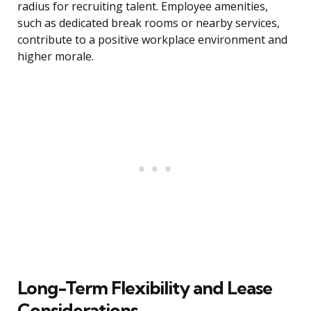
radius for recruiting talent. Employee amenities,
such as dedicated break rooms or nearby services,
contribute to a positive workplace environment and
higher morale.
Long-Term Flexibility and Lease
Considerations