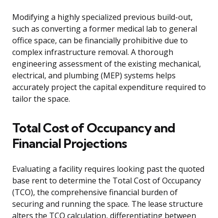
Modifying a highly specialized previous build-out,
such as converting a former medical lab to general
office space, can be financially prohibitive due to
complex infrastructure removal. A thorough
engineering assessment of the existing mechanical,
electrical, and plumbing (MEP) systems helps
accurately project the capital expenditure required to
tailor the space.
Total Cost of Occupancy and
Financial Projections
Evaluating a facility requires looking past the quoted
base rent to determine the Total Cost of Occupancy
(TCO), the comprehensive financial burden of
securing and running the space. The lease structure
alters the TCO calculation, differentiating between