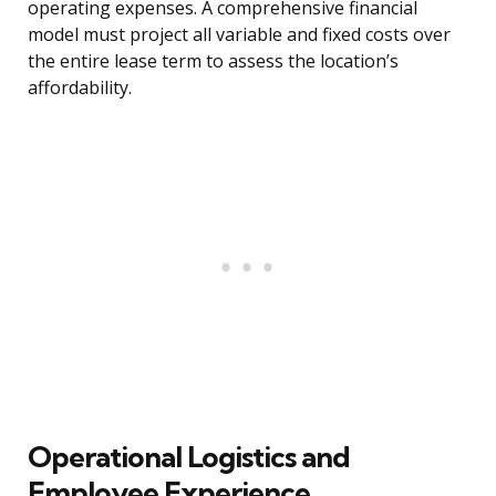
operating expenses. A comprehensive financial
model must project all variable and fixed costs over
the entire lease term to assess the location’s
affordability.
Operational Logistics and
Employee Experience