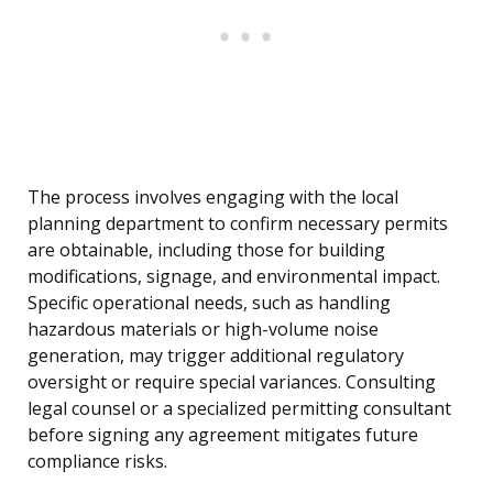
The process involves engaging with the local
planning department to confirm necessary permits
are obtainable, including those for building
modifications, signage, and environmental impact.
Specific operational needs, such as handling
hazardous materials or high-volume noise
generation, may trigger additional regulatory
oversight or require special variances. Consulting
legal counsel or a specialized permitting consultant
before signing any agreement mitigates future
compliance risks.