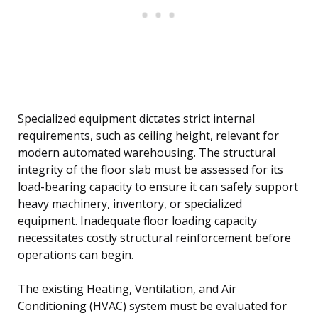
Specialized equipment dictates strict internal
requirements, such as ceiling height, relevant for
modern automated warehousing. The structural
integrity of the floor slab must be assessed for its
load-bearing capacity to ensure it can safely support
heavy machinery, inventory, or specialized
equipment. Inadequate floor loading capacity
necessitates costly structural reinforcement before
operations can begin.
The existing Heating, Ventilation, and Air
Conditioning (HVAC) system must be evaluated for