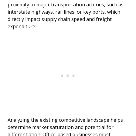
proximity to major transportation arteries, such as
interstate highways, rail lines, or key ports, which
directly impact supply chain speed and freight
expenditure.
Analyzing the existing competitive landscape helps
determine market saturation and potential for
differentiation. Office-based businesses must