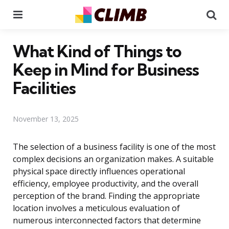
Menu
Se
What Kind of Things to
Keep in Mind for Business
Facilities
November 13, 2025
The selection of a business facility is one of the most
complex decisions an organization makes. A suitable
physical space directly influences operational
efficiency, employee productivity, and the overall
perception of the brand. Finding the appropriate
location involves a meticulous evaluation of
numerous interconnected factors that determine