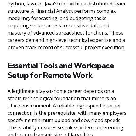
Python, Java, or JavaScript within a distributed team
structure. A Financial Analyst performs complex
modeling, forecasting, and budgeting tasks,
requiring secure access to sensitive data and
mastery of advanced spreadsheet functions. These
careers demand high-level technical expertise and a
proven track record of successful project execution.
Essential Tools and Workspace
Setup for Remote Work
A legitimate stay-at-home career depends on a
stable technological foundation that mirrors an
office environment. A reliable high-speed internet
connection is the prerequisite, with many employers
specifying minimum upload and download speeds.
This stability ensures seamless video conferencing
and secure transmission of large files.