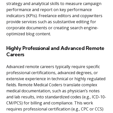
strategy and analytical skills to measure campaign
performance and report on key performance
indicators (KPIs). Freelance editors and copywriters
provide services such as substantive editing for
corporate documents or creating search engine-
optimized blog content.
Highly Professional and Advanced Remote
Careers
Advanced remote careers typically require specific
professional certifications, advanced degrees, or
extensive experience in technical or highly regulated
fields. Remote Medical Coders translate complex
medical documentation, such as physician’s notes
and lab results, into standardized codes (e.g., ICD-10-
CM/PCS) for billing and compliance. This work
requires professional certification (e.g., CPC or CCS)