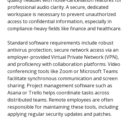
quality headset with noise-cancellation features for
professional audio clarity. A secure, dedicated
workspace is necessary to prevent unauthorized
access to confidential information, especially in
compliance-heavy fields like finance and healthcare.
Standard software requirements include robust
antivirus protection, secure network access via an
employer-provided Virtual Private Network (VPN),
and proficiency with collaboration platforms. Video
conferencing tools like Zoom or Microsoft Teams
facilitate synchronous communication and screen
sharing. Project management software such as
Asana or Trello helps coordinate tasks across
distributed teams. Remote employees are often
responsible for maintaining these tools, including
applying regular security updates and patches.