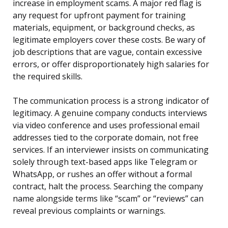
increase in employment scams. A major red flag is
any request for upfront payment for training
materials, equipment, or background checks, as
legitimate employers cover these costs. Be wary of
job descriptions that are vague, contain excessive
errors, or offer disproportionately high salaries for
the required skills.
The communication process is a strong indicator of
legitimacy. A genuine company conducts interviews
via video conference and uses professional email
addresses tied to the corporate domain, not free
services. If an interviewer insists on communicating
solely through text-based apps like Telegram or
WhatsApp, or rushes an offer without a formal
contract, halt the process. Searching the company
name alongside terms like “scam” or “reviews” can
reveal previous complaints or warnings.