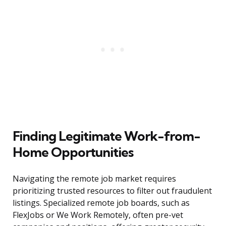
Finding Legitimate Work-from-
Home Opportunities
Navigating the remote job market requires
prioritizing trusted resources to filter out fraudulent
listings. Specialized remote job boards, such as
FlexJobs or We Work Remotely, often pre-vet