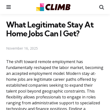
Menu
Se
What Legitimate Stay At
Home Jobs Can I Get?
November 16, 2025
The shift toward remote employment has
fundamentally reshaped the labor market, becoming
an accepted employment model. Modern stay-at-
home jobs are legitimate career paths offered by
established companies seeking to expand their
talent pool beyond geographic constraints. This
flexibility allows professionals to engage in roles
ranging from administrative support to specialized
technology and finance positions. Finding a