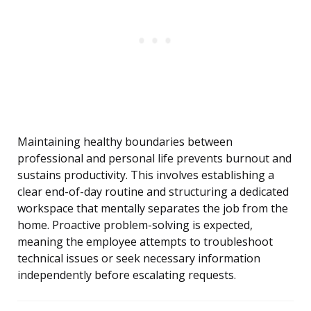
Maintaining healthy boundaries between
professional and personal life prevents burnout and
sustains productivity. This involves establishing a
clear end-of-day routine and structuring a dedicated
workspace that mentally separates the job from the
home. Proactive problem-solving is expected,
meaning the employee attempts to troubleshoot
technical issues or seek necessary information
independently before escalating requests.