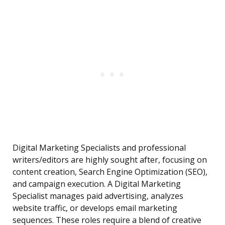
Digital Marketing Specialists and professional
writers/editors are highly sought after, focusing on
content creation, Search Engine Optimization (SEO),
and campaign execution. A Digital Marketing
Specialist manages paid advertising, analyzes
website traffic, or develops email marketing
sequences. These roles require a blend of creative