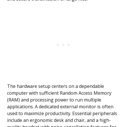
The hardware setup centers on a dependable
computer with sufficient Random Access Memory
(RAM) and processing power to run multiple
applications. A dedicated external monitor is often
used to maximize productivity. Essential peripherals
include an ergonomic desk and chair, and a high-