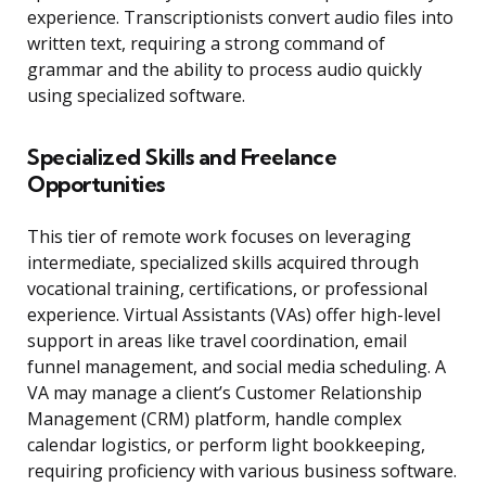
experience. Transcriptionists convert audio files into
written text, requiring a strong command of
grammar and the ability to process audio quickly
using specialized software.
Specialized Skills and Freelance
Opportunities
This tier of remote work focuses on leveraging
intermediate, specialized skills acquired through
vocational training, certifications, or professional
experience. Virtual Assistants (VAs) offer high-level
support in areas like travel coordination, email
funnel management, and social media scheduling. A
VA may manage a client’s Customer Relationship
Management (CRM) platform, handle complex
calendar logistics, or perform light bookkeeping,
requiring proficiency with various business software.