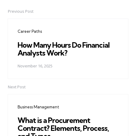
Previous Post
Post
navigation
Career Paths
How Many Hours Do Financial
Analysts Work?
November 16, 2025
Next Post
Business Management
What is a Procurement
Contract? Elements, Process,