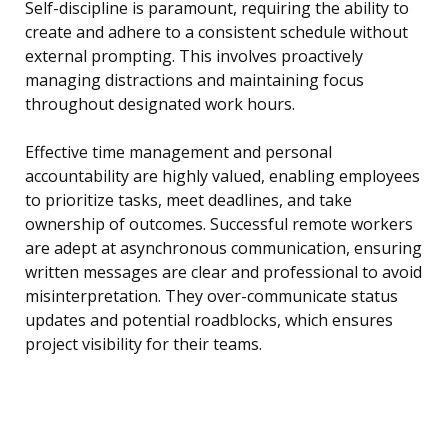
Self-discipline is paramount, requiring the ability to
create and adhere to a consistent schedule without
external prompting. This involves proactively
managing distractions and maintaining focus
throughout designated work hours.
Effective time management and personal
accountability are highly valued, enabling employees
to prioritize tasks, meet deadlines, and take
ownership of outcomes. Successful remote workers
are adept at asynchronous communication, ensuring
written messages are clear and professional to avoid
misinterpretation. They over-communicate status
updates and potential roadblocks, which ensures
project visibility for their teams.