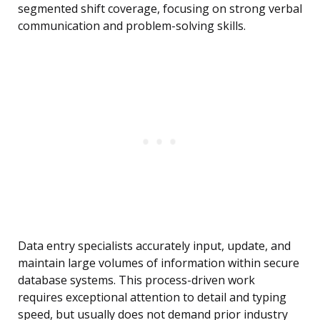
segmented shift coverage, focusing on strong verbal
communication and problem-solving skills.
Data entry specialists accurately input, update, and
maintain large volumes of information within secure
database systems. This process-driven work
requires exceptional attention to detail and typing
speed, but usually does not demand prior industry