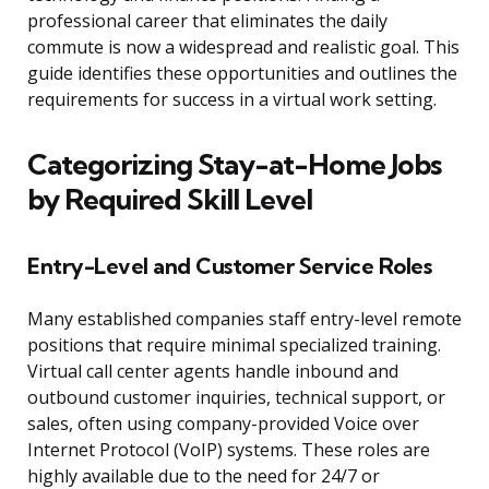
professional career that eliminates the daily
commute is now a widespread and realistic goal. This
guide identifies these opportunities and outlines the
requirements for success in a virtual work setting.
Categorizing Stay-at-Home Jobs
by Required Skill Level
Entry-Level and Customer Service Roles
Many established companies staff entry-level remote
positions that require minimal specialized training.
Virtual call center agents handle inbound and
outbound customer inquiries, technical support, or
sales, often using company-provided Voice over
Internet Protocol (VoIP) systems. These roles are
highly available due to the need for 24/7 or