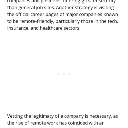
companies and positions, offering greater security
than general job sites. Another strategy is visiting
the official career pages of major companies known
to be remote-friendly, particularly those in the tech,
insurance, and healthcare sectors.
Vetting the legitimacy of a company is necessary, as
the rise of remote work has coincided with an