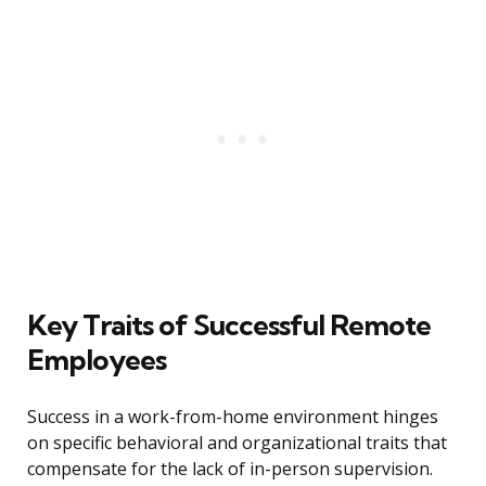
Key Traits of Successful Remote
Employees
Success in a work-from-home environment hinges
on specific behavioral and organizational traits that
compensate for the lack of in-person supervision.