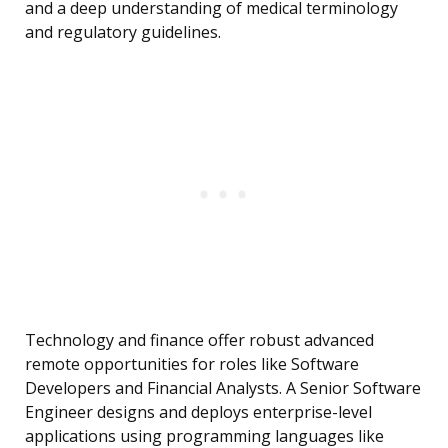
and a deep understanding of medical terminology
and regulatory guidelines.
Technology and finance offer robust advanced
remote opportunities for roles like Software
Developers and Financial Analysts. A Senior Software
Engineer designs and deploys enterprise-level
applications using programming languages like