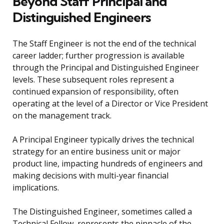
Beyond Staff Principal and
Distinguished Engineers
The Staff Engineer is not the end of the technical
career ladder; further progression is available
through the Principal and Distinguished Engineer
levels. These subsequent roles represent a
continued expansion of responsibility, often
operating at the level of a Director or Vice President
on the management track.
A Principal Engineer typically drives the technical
strategy for an entire business unit or major
product line, impacting hundreds of engineers and
making decisions with multi-year financial
implications.
The Distinguished Engineer, sometimes called a
Technical Fellow, represents the pinnacle of the