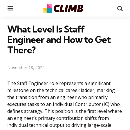
Menu
Se
What Level Is Staff
Engineer and How to Get
There?
November 18, 2025
The Staff Engineer role represents a significant
milestone on the technical career ladder, marking
the transition from an engineer who primarily
executes tasks to an Individual Contributor (IC) who
defines strategy. This position is the first level where
an engineer’s primary contribution shifts from
individual technical output to driving large-scale,