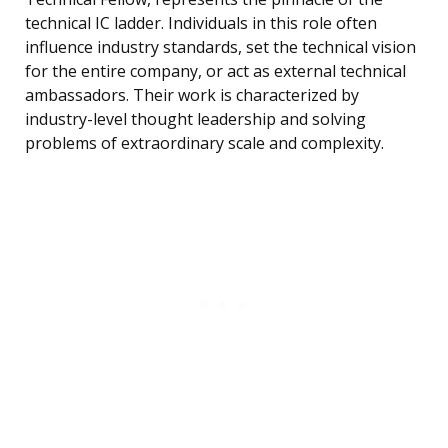
technical IC ladder. Individuals in this role often
influence industry standards, set the technical vision
for the entire company, or act as external technical
ambassadors. Their work is characterized by
industry-level thought leadership and solving
problems of extraordinary scale and complexity.