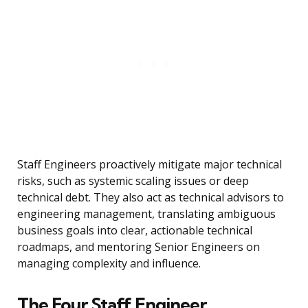
Staff Engineers proactively mitigate major technical
risks, such as systemic scaling issues or deep
technical debt. They also act as technical advisors to
engineering management, translating ambiguous
business goals into clear, actionable technical
roadmaps, and mentoring Senior Engineers on
managing complexity and influence.
The Four Staff Engineer