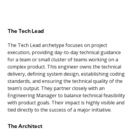
The Tech Lead
The Tech Lead archetype focuses on project
execution, providing day-to-day technical guidance
for a team or small cluster of teams working on a
complex product. This engineer owns the technical
delivery, defining system design, establishing coding
standards, and ensuring the technical quality of the
team’s output. They partner closely with an
Engineering Manager to balance technical feasibility
with product goals. Their impact is highly visible and
tied directly to the success of a major initiative.
The Architect