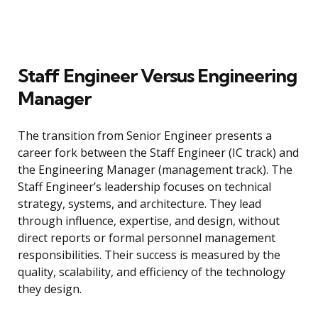
Staff Engineer Versus Engineering
Manager
The transition from Senior Engineer presents a
career fork between the Staff Engineer (IC track) and
the Engineering Manager (management track). The
Staff Engineer’s leadership focuses on technical
strategy, systems, and architecture. They lead
through influence, expertise, and design, without
direct reports or formal personnel management
responsibilities. Their success is measured by the
quality, scalability, and efficiency of the technology
they design.