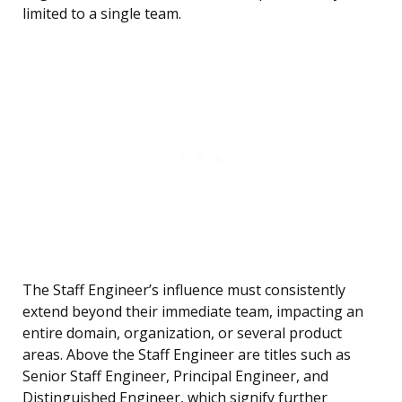
limited to a single team.
The Staff Engineer’s influence must consistently
extend beyond their immediate team, impacting an
entire domain, organization, or several product
areas. Above the Staff Engineer are titles such as
Senior Staff Engineer, Principal Engineer, and
Distinguished Engineer, which signify further