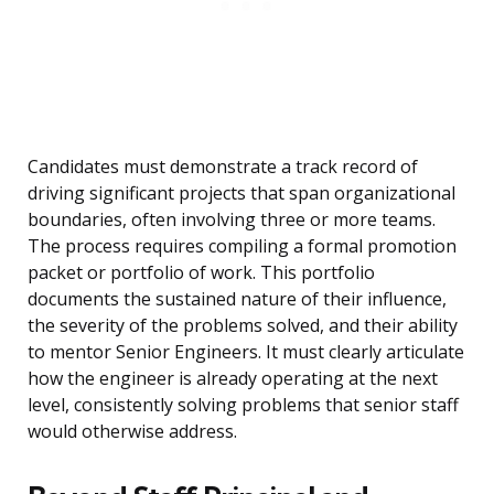
Candidates must demonstrate a track record of
driving significant projects that span organizational
boundaries, often involving three or more teams.
The process requires compiling a formal promotion
packet or portfolio of work. This portfolio
documents the sustained nature of their influence,
the severity of the problems solved, and their ability
to mentor Senior Engineers. It must clearly articulate
how the engineer is already operating at the next
level, consistently solving problems that senior staff
would otherwise address.