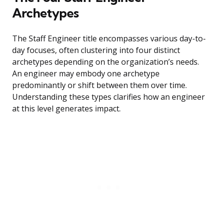
Archetypes
The Staff Engineer title encompasses various day-to-
day focuses, often clustering into four distinct
archetypes depending on the organization’s needs.
An engineer may embody one archetype
predominantly or shift between them over time.
Understanding these types clarifies how an engineer
at this level generates impact.