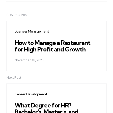
Previous Post
Post
navigation
Business Management
How to Manage a Restaurant
for High Profit and Growth
November 18, 2025
Next Post
Career Development
What Degree for HR?
Bachelor's, Master's, and