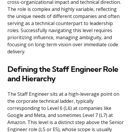
cross-organizational impact and technical direction.
The role is complex and highly variable, reflecting
the unique needs of different companies and often
serving as a technical counterpart to leadership
roles. Successfully navigating this level requires
prioritizing influence, managing ambiguity, and
focusing on long-term vision over immediate code
delivery.
Defining the Staff Engineer Role
and Hierarchy
The Staff Engineer sits at a high-leverage point on
the corporate technical ladder, typically
corresponding to Level 6 (L6) at companies like
Google and Meta, and sometimes Level 7 (L7) at
Amazon. This level is a distinct step above the Senior
Engineer role (L5 or E5), whose scope is usually