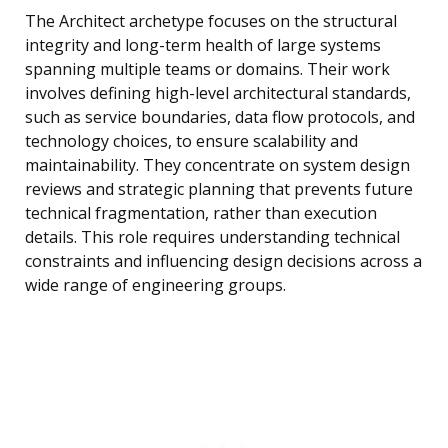
The Architect archetype focuses on the structural
integrity and long-term health of large systems
spanning multiple teams or domains. Their work
involves defining high-level architectural standards,
such as service boundaries, data flow protocols, and
technology choices, to ensure scalability and
maintainability. They concentrate on system design
reviews and strategic planning that prevents future
technical fragmentation, rather than execution
details. This role requires understanding technical
constraints and influencing design decisions across a
wide range of engineering groups.