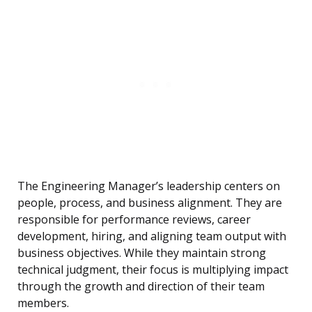
The Engineering Manager’s leadership centers on
people, process, and business alignment. They are
responsible for performance reviews, career
development, hiring, and aligning team output with
business objectives. While they maintain strong
technical judgment, their focus is multiplying impact
through the growth and direction of their team
members.