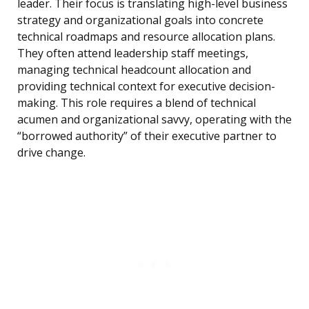
leader. Their focus is translating high-level business
strategy and organizational goals into concrete
technical roadmaps and resource allocation plans.
They often attend leadership staff meetings,
managing technical headcount allocation and
providing technical context for executive decision-
making. This role requires a blend of technical
acumen and organizational savvy, operating with the
“borrowed authority” of their executive partner to
drive change.