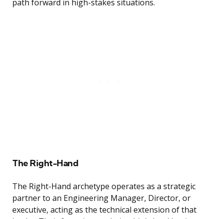
path forward in high-stakes situations.
The Right-Hand
The Right-Hand archetype operates as a strategic
partner to an Engineering Manager, Director, or
executive, acting as the technical extension of that