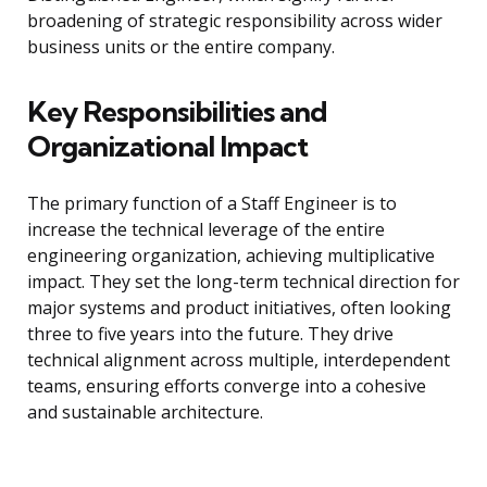
broadening of strategic responsibility across wider
business units or the entire company.
Key Responsibilities and
Organizational Impact
The primary function of a Staff Engineer is to
increase the technical leverage of the entire
engineering organization, achieving multiplicative
impact. They set the long-term technical direction for
major systems and product initiatives, often looking
three to five years into the future. They drive
technical alignment across multiple, interdependent
teams, ensuring efforts converge into a cohesive
and sustainable architecture.