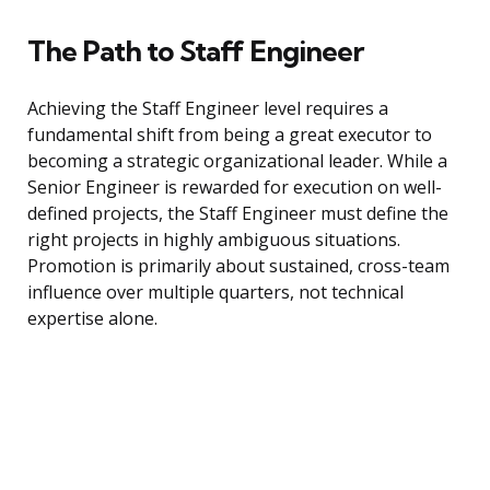
The Path to Staff Engineer
Achieving the Staff Engineer level requires a
fundamental shift from being a great executor to
becoming a strategic organizational leader. While a
Senior Engineer is rewarded for execution on well-
defined projects, the Staff Engineer must define the
right projects in highly ambiguous situations.
Promotion is primarily about sustained, cross-team
influence over multiple quarters, not technical
expertise alone.