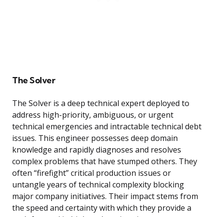
The Solver
The Solver is a deep technical expert deployed to
address high-priority, ambiguous, or urgent
technical emergencies and intractable technical debt
issues. This engineer possesses deep domain
knowledge and rapidly diagnoses and resolves
complex problems that have stumped others. They
often “firefight” critical production issues or
untangle years of technical complexity blocking
major company initiatives. Their impact stems from
the speed and certainty with which they provide a