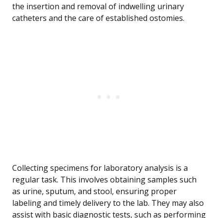
the insertion and removal of indwelling urinary
catheters and the care of established ostomies.
Collecting specimens for laboratory analysis is a
regular task. This involves obtaining samples such
as urine, sputum, and stool, ensuring proper
labeling and timely delivery to the lab. They may also
assist with basic diagnostic tests, such as performing