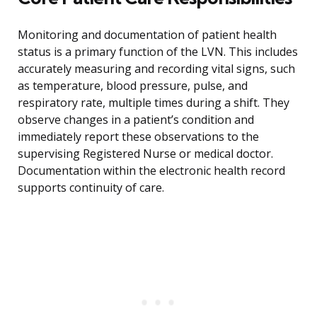
Monitoring and documentation of patient health
status is a primary function of the LVN. This includes
accurately measuring and recording vital signs, such
as temperature, blood pressure, pulse, and
respiratory rate, multiple times during a shift. They
observe changes in a patient’s condition and
immediately report these observations to the
supervising Registered Nurse or medical doctor.
Documentation within the electronic health record
supports continuity of care.