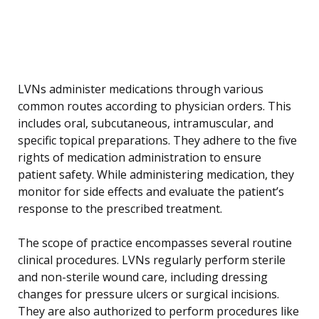
LVNs administer medications through various
common routes according to physician orders. This
includes oral, subcutaneous, intramuscular, and
specific topical preparations. They adhere to the five
rights of medication administration to ensure
patient safety. While administering medication, they
monitor for side effects and evaluate the patient’s
response to the prescribed treatment.
The scope of practice encompasses several routine
clinical procedures. LVNs regularly perform sterile
and non-sterile wound care, including dressing
changes for pressure ulcers or surgical incisions.
They are also authorized to perform procedures like