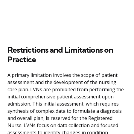
Restrictions and Limitations on
Practice
A primary limitation involves the scope of patient
assessment and the development of the nursing
care plan. LVNs are prohibited from performing the
initial comprehensive patient assessment upon
admission. This initial assessment, which requires
synthesis of complex data to formulate a diagnosis
and overall plan, is reserved for the Registered
Nurse. LVNs focus on data collection and focused
assessments to identify changes in condition.