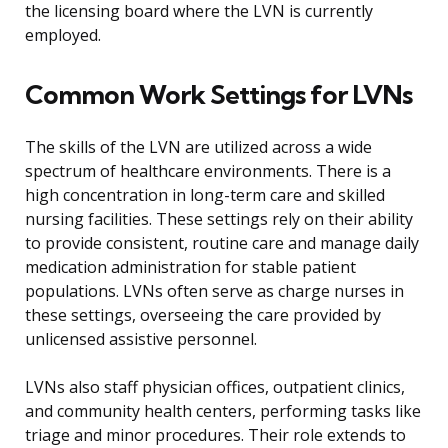
the licensing board where the LVN is currently
employed.
Common Work Settings for LVNs
The skills of the LVN are utilized across a wide
spectrum of healthcare environments. There is a
high concentration in long-term care and skilled
nursing facilities. These settings rely on their ability
to provide consistent, routine care and manage daily
medication administration for stable patient
populations. LVNs often serve as charge nurses in
these settings, overseeing the care provided by
unlicensed assistive personnel.
LVNs also staff physician offices, outpatient clinics,
and community health centers, performing tasks like
triage and minor procedures. Their role extends to