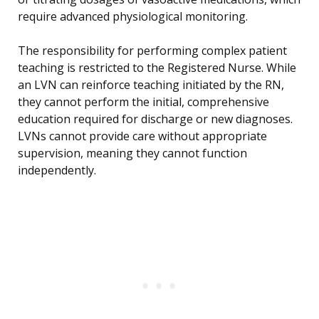
require advanced physiological monitoring.
The responsibility for performing complex patient
teaching is restricted to the Registered Nurse. While
an LVN can reinforce teaching initiated by the RN,
they cannot perform the initial, comprehensive
education required for discharge or new diagnoses.
LVNs cannot provide care without appropriate
supervision, meaning they cannot function
independently.