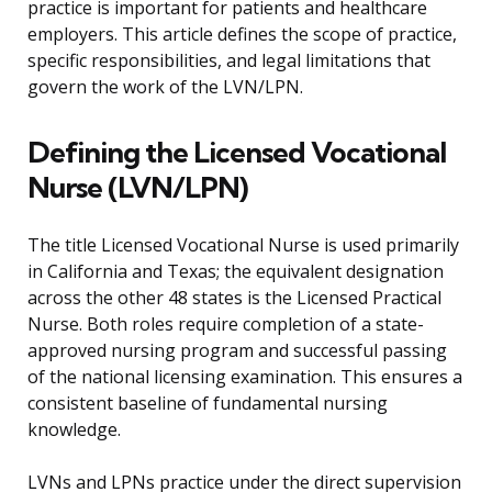
practice is important for patients and healthcare
employers. This article defines the scope of practice,
specific responsibilities, and legal limitations that
govern the work of the LVN/LPN.
Defining the Licensed Vocational
Nurse (LVN/LPN)
The title Licensed Vocational Nurse is used primarily
in California and Texas; the equivalent designation
across the other 48 states is the Licensed Practical
Nurse. Both roles require completion of a state-
approved nursing program and successful passing
of the national licensing examination. This ensures a
consistent baseline of fundamental nursing
knowledge.
LVNs and LPNs practice under the direct supervision