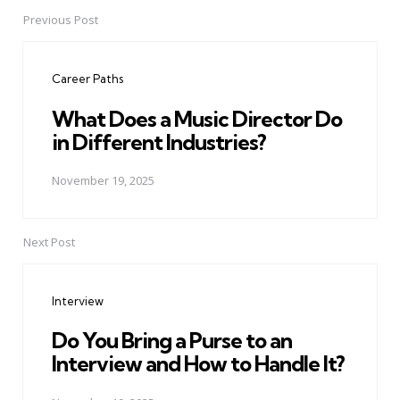
Previous Post
Post
navigation
Career Paths
What Does a Music Director Do
in Different Industries?
November 19, 2025
Next Post
Interview
Do You Bring a Purse to an
Interview and How to Handle It?