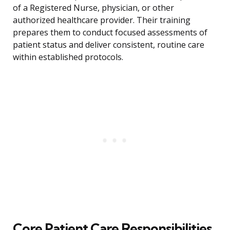
of a Registered Nurse, physician, or other
authorized healthcare provider. Their training
prepares them to conduct focused assessments of
patient status and deliver consistent, routine care
within established protocols.
Core Patient Care Responsibilities