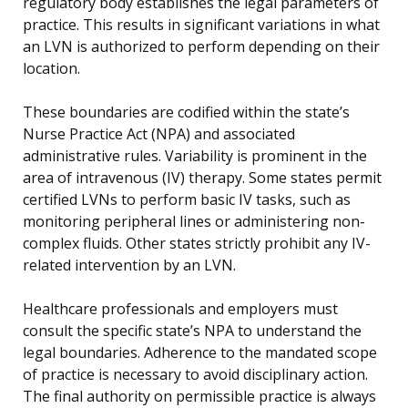
regulatory body establishes the legal parameters of
practice. This results in significant variations in what
an LVN is authorized to perform depending on their
location.
These boundaries are codified within the state’s
Nurse Practice Act (NPA) and associated
administrative rules. Variability is prominent in the
area of intravenous (IV) therapy. Some states permit
certified LVNs to perform basic IV tasks, such as
monitoring peripheral lines or administering non-
complex fluids. Other states strictly prohibit any IV-
related intervention by an LVN.
Healthcare professionals and employers must
consult the specific state’s NPA to understand the
legal boundaries. Adherence to the mandated scope
of practice is necessary to avoid disciplinary action.
The final authority on permissible practice is always