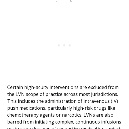
Certain high-acuity interventions are excluded from
the LVN scope of practice across most jurisdictions.
This includes the administration of intravenous (IV)
push medications, particularly high-risk drugs like
chemotherapy agents or narcotics. LVNs are also
barred from initiating complex, continuous infusions
or titrating dosages of vasoactive medications, which