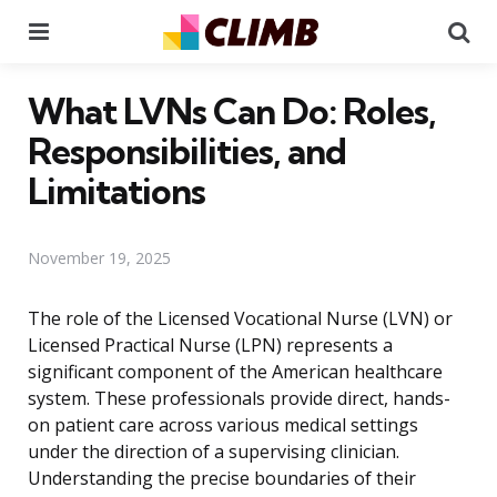
Menu
Se
What LVNs Can Do: Roles,
Responsibilities, and
Limitations
November 19, 2025
The role of the Licensed Vocational Nurse (LVN) or
Licensed Practical Nurse (LPN) represents a
significant component of the American healthcare
system. These professionals provide direct, hands-
on patient care across various medical settings
under the direction of a supervising clinician.
Understanding the precise boundaries of their