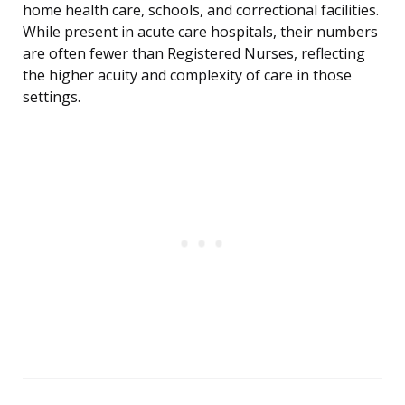
home health care, schools, and correctional facilities.
While present in acute care hospitals, their numbers
are often fewer than Registered Nurses, reflecting
the higher acuity and complexity of care in those
settings.