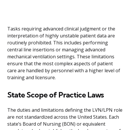
Tasks requiring advanced clinical judgment or the
interpretation of highly unstable patient data are
routinely prohibited. This includes performing
central line insertions or managing advanced
mechanical ventilation settings. These limitations
ensure that the most complex aspects of patient
care are handled by personnel with a higher level of
training and licensure.
State Scope of Practice Laws
The duties and limitations defining the LVN/LPN role
are not standardized across the United States. Each
state’s Board of Nursing (BON) or equivalent