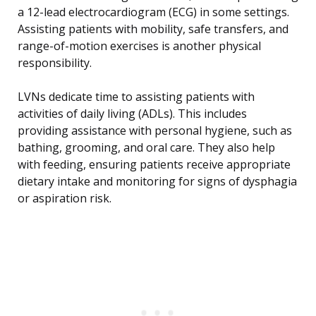
a 12-lead electrocardiogram (ECG) in some settings.
Assisting patients with mobility, safe transfers, and
range-of-motion exercises is another physical
responsibility.
LVNs dedicate time to assisting patients with
activities of daily living (ADLs). This includes
providing assistance with personal hygiene, such as
bathing, grooming, and oral care. They also help
with feeding, ensuring patients receive appropriate
dietary intake and monitoring for signs of dysphagia
or aspiration risk.