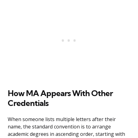
How MA Appears With Other
Credentials
When someone lists multiple letters after their
name, the standard convention is to arrange
academic degrees in ascending order, starting with