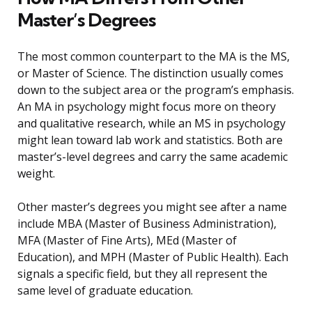
Master’s Degrees
The most common counterpart to the MA is the MS,
or Master of Science. The distinction usually comes
down to the subject area or the program’s emphasis.
An MA in psychology might focus more on theory
and qualitative research, while an MS in psychology
might lean toward lab work and statistics. Both are
master’s-level degrees and carry the same academic
weight.
Other master’s degrees you might see after a name
include MBA (Master of Business Administration),
MFA (Master of Fine Arts), MEd (Master of
Education), and MPH (Master of Public Health). Each
signals a specific field, but they all represent the
same level of graduate education.