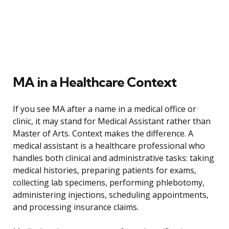
MA in a Healthcare Context
If you see MA after a name in a medical office or
clinic, it may stand for Medical Assistant rather than
Master of Arts. Context makes the difference. A
medical assistant is a healthcare professional who
handles both clinical and administrative tasks: taking
medical histories, preparing patients for exams,
collecting lab specimens, performing phlebotomy,
administering injections, scheduling appointments,
and processing insurance claims.