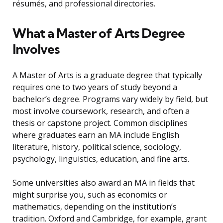
résumés, and professional directories.
What a Master of Arts Degree
Involves
A Master of Arts is a graduate degree that typically
requires one to two years of study beyond a
bachelor’s degree. Programs vary widely by field, but
most involve coursework, research, and often a
thesis or capstone project. Common disciplines
where graduates earn an MA include English
literature, history, political science, sociology,
psychology, linguistics, education, and fine arts.
Some universities also award an MA in fields that
might surprise you, such as economics or
mathematics, depending on the institution’s
tradition. Oxford and Cambridge, for example, grant