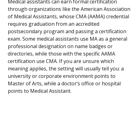
Medical assistants can earn formal certification
through organizations like the American Association
of Medical Assistants, whose CMA (AAMA) credential
requires graduation from an accredited
postsecondary program and passing a certification
exam. Some medical assistants use MA as a general
professional designation on name badges or
directories, while those with the specific AAMA
certification use CMA. If you are unsure which
meaning applies, the setting will usually tell you: a
university or corporate environment points to
Master of Arts, while a doctor’s office or hospital
points to Medical Assistant.