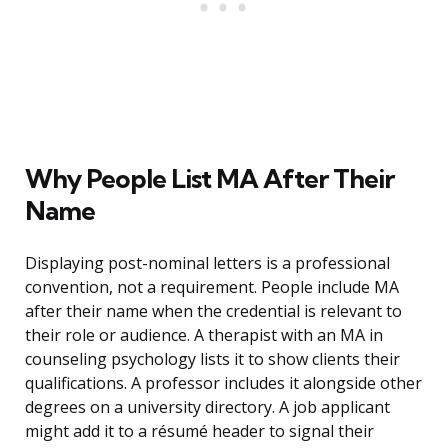
Why People List MA After Their
Name
Displaying post-nominal letters is a professional
convention, not a requirement. People include MA
after their name when the credential is relevant to
their role or audience. A therapist with an MA in
counseling psychology lists it to show clients their
qualifications. A professor includes it alongside other
degrees on a university directory. A job applicant
might add it to a résumé header to signal their