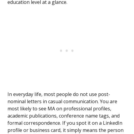
education level at a glance.
In everyday life, most people do not use post-
nominal letters in casual communication. You are
most likely to see MA on professional profiles,
academic publications, conference name tags, and
formal correspondence. If you spot it on a LinkedIn
profile or business card, it simply means the person