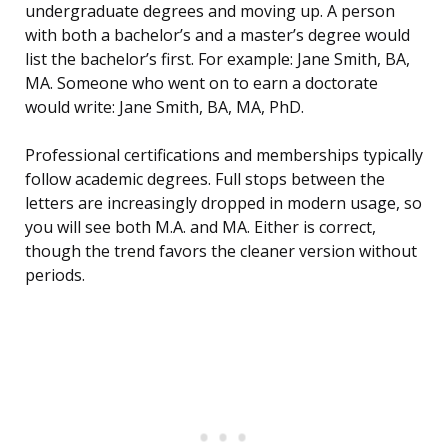
undergraduate degrees and moving up. A person
with both a bachelor’s and a master’s degree would
list the bachelor’s first. For example: Jane Smith, BA,
MA. Someone who went on to earn a doctorate
would write: Jane Smith, BA, MA, PhD.
Professional certifications and memberships typically
follow academic degrees. Full stops between the
letters are increasingly dropped in modern usage, so
you will see both M.A. and MA. Either is correct,
though the trend favors the cleaner version without
periods.