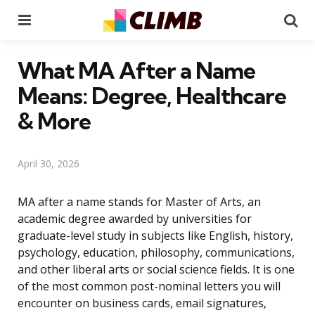
Menu
Se
What MA After a Name
Means: Degree, Healthcare
& More
April 30, 2026
MA after a name stands for Master of Arts, an
academic degree awarded by universities for
graduate-level study in subjects like English, history,
psychology, education, philosophy, communications,
and other liberal arts or social science fields. It is one
of the most common post-nominal letters you will
encounter on business cards, email signatures,