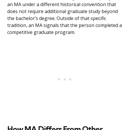
an MA under a different historical convention that
does not require additional graduate study beyond
the bachelor’s degree. Outside of that specific
tradition, an MA signals that the person completed a
competitive graduate program.
How MA Differs From Other