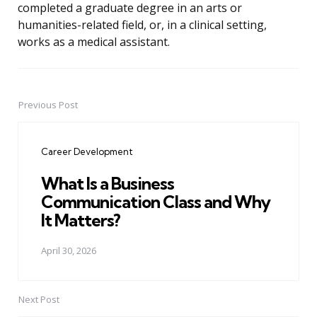
completed a graduate degree in an arts or
humanities-related field, or, in a clinical setting,
works as a medical assistant.
Previous Post
Post
navigation
Career Development
What Is a Business
Communication Class and Why
It Matters?
April 30, 2026
Next Post