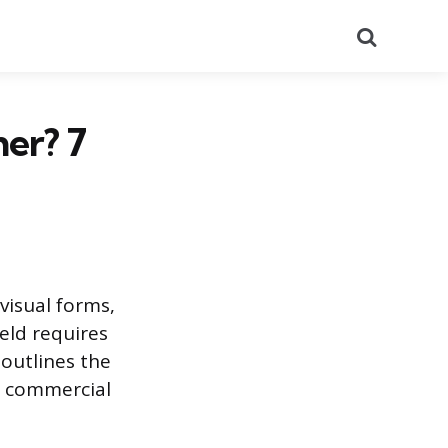
Search
er? 7
visual forms,
ield requires
 outlines the
in commercial