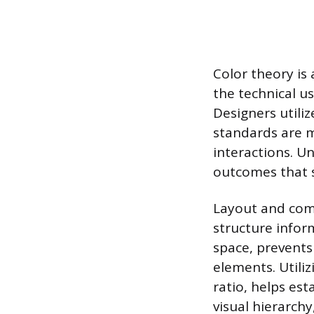
Color theory is
the technical us
Designers utiliz
standards are 
interactions. Un
outcomes that 
Layout and comp
structure inform
space, prevents
elements. Utiliz
ratio, helps es
visual hierarchy