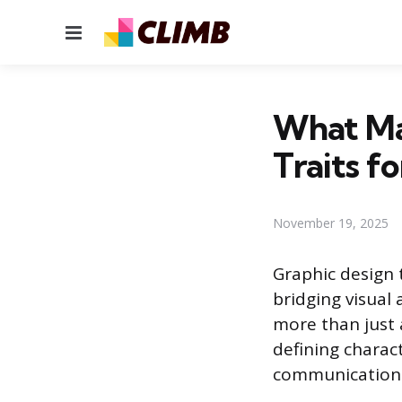
Menu
What Ma
Traits f
November 19, 2025
Graphic design 
bridging visual 
more than just a
defining charact
communication