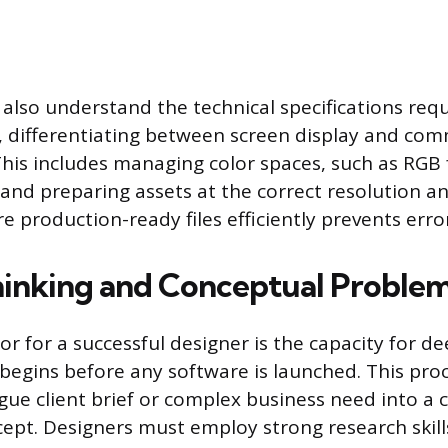
also understand the technical specifications requ
 differentiating between screen display and comm
his includes managing color spaces, such as RGB
and preparing assets at the correct resolution an
re production-ready files efficiently prevents erro
Thinking and Conceptual Proble
or for a successful designer is the capacity for d
 begins before any software is launched. This proc
gue client brief or complex business need into a cl
ept. Designers must employ strong research skil