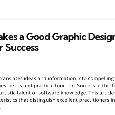
kes a Good Graphic Design
or Success
translates ideas and information into compelling 
aesthetics and practical function. Success in this f
rtistic talent or software knowledge. This article
eristics that distinguish excellent practitioners 
.