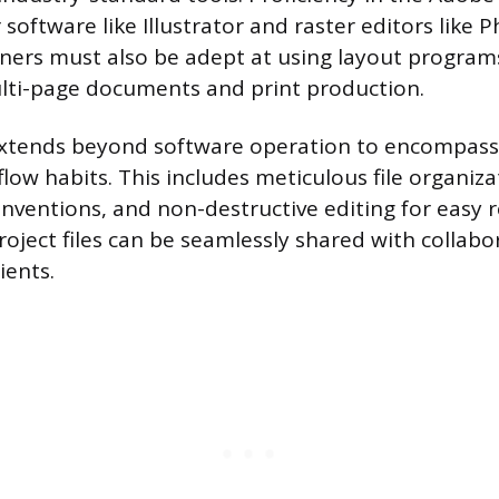
 software like Illustrator and raster editors like 
ners must also be adept at using layout program
lti-page documents and print production.
 extends beyond software operation to encompass 
low habits. This includes meticulous file organiza
nventions, and non-destructive editing for easy r
roject files can be seamlessly shared with collabo
ients.