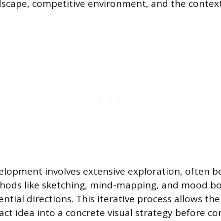
scape, competitive environment, and the context
lopment involves extensive exploration, often b
thods like sketching, mind-mapping, and mood b
ential directions. This iterative process allows th
ract idea into a concrete visual strategy before c