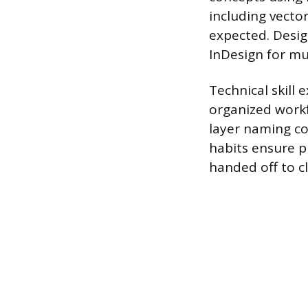
including vector
expected. Desig
InDesign for mu
Technical skill
organized workf
layer naming co
habits ensure p
handed off to cl