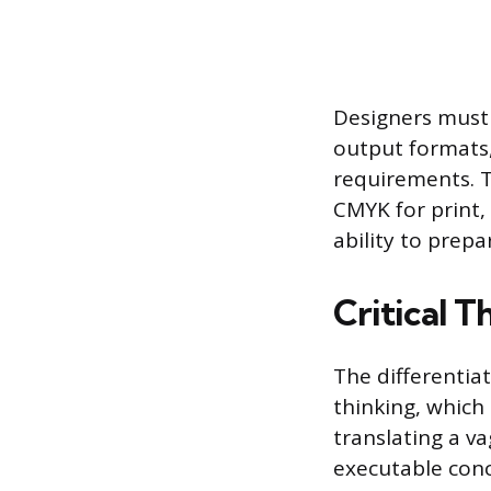
Designers must 
output formats,
requirements. T
CMYK for print, 
ability to prepa
Critical 
The differentiat
thinking, which
translating a va
executable conc