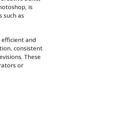
Photoshop, is
s such as
efficient and
tion, consistent
evisions. These
rators or