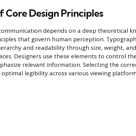
f Core Design Principles
l communication depends on a deep theoretical k
nciples that govern human perception. Typograph
ierarchy and readability through size, weight, and
faces. Designers use these elements to control th
hasize relevant information. Selecting the corr
optimal legibility across various viewing platform