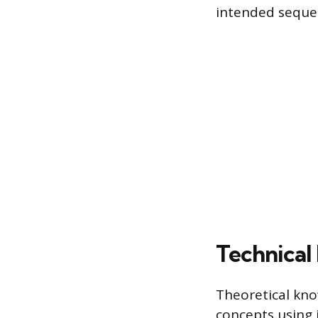
intended seque
Technical
Theoretical kno
concepts using 