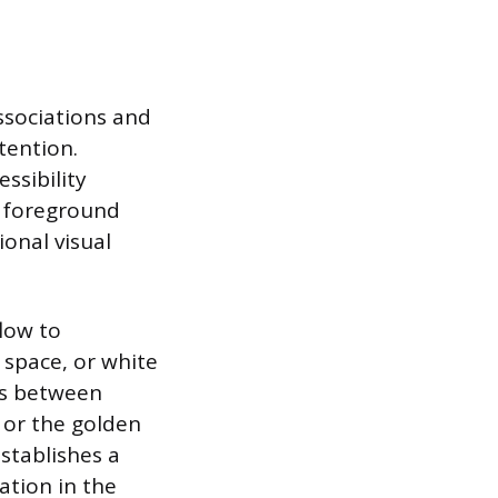
ssociations and
tention.
ssibility
d foreground
ional visual
flow to
 space, or white
ps between
s or the golden
stablishes a
ation in the