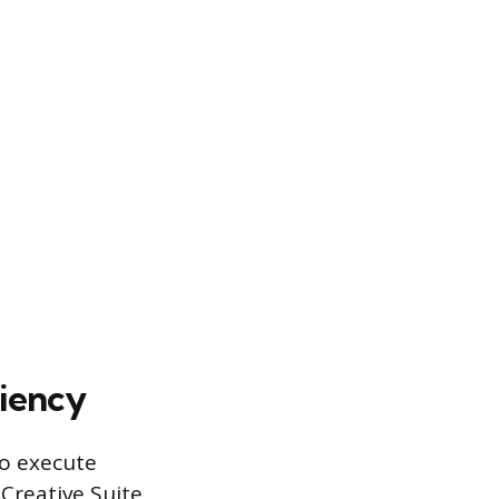
ciency
to execute
Creative Suite,