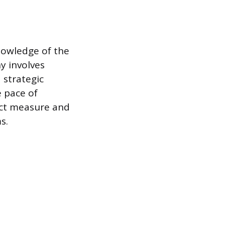
nowledge of the
y involves
 strategic
e pace of
ect measure and
s.