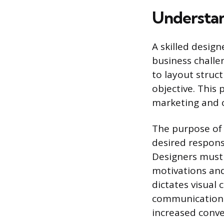
Understan
A skilled design
business challen
to layout struc
objective. This 
marketing and 
The purpose of 
desired respons
Designers must 
motivations and
dictates visual 
communication g
increased conve