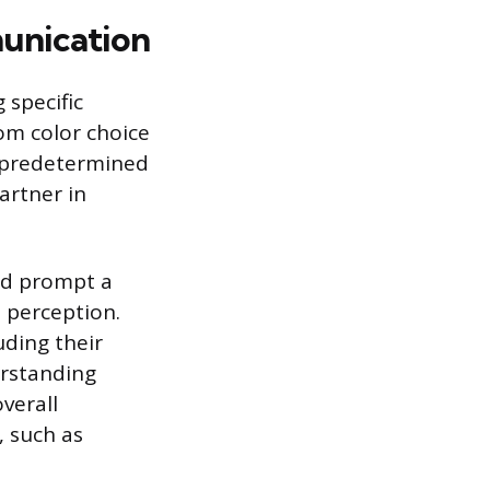
unication
 specific
rom color choice
a predetermined
artner in
nd prompt a
 perception.
ding their
erstanding
overall
, such as