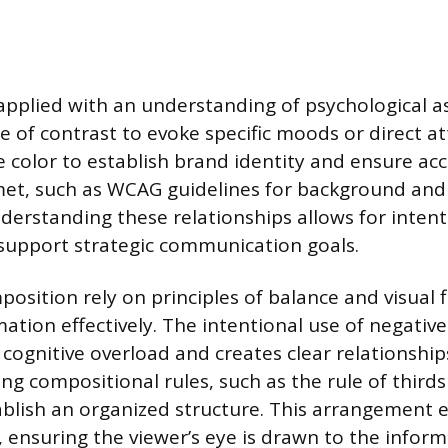
 applied with an understanding of psychological a
e of contrast to evoke specific moods or direct at
e color to establish brand identity and ensure acce
met, such as WCAG guidelines for background an
derstanding these relationships allows for intent
support strategic communication goals.
osition rely on principles of balance and visual 
ation effectively. The intentional use of negative
 cognitive overload and creates clear relationshi
ing compositional rules, such as the rule of third
tablish an organized structure. This arrangement e
, ensuring the viewer’s eye is drawn to the inform