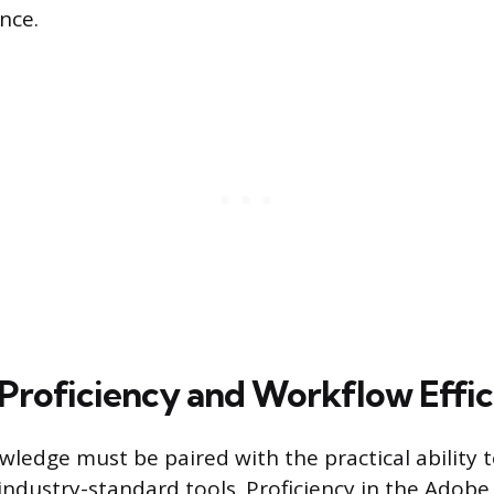
nce.
 Proficiency and Workflow Effi
wledge must be paired with the practical ability 
industry-standard tools. Proficiency in the Adobe 