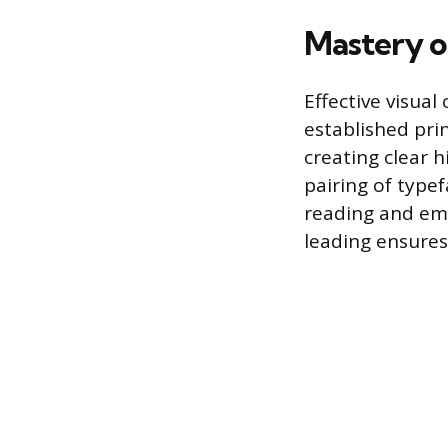
Mastery o
Effective visua
established pri
creating clear h
pairing of type
reading and emp
leading ensures 