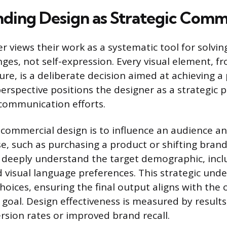
ding Design as Strategic Comm
er views their work as a systematic tool for solving
ges, not self-expression. Every visual element, f
ture, is a deliberate decision aimed at achieving 
perspective positions the designer as a strategic p
communication efforts.
commercial design is to influence an audience a
e, such as purchasing a product or shifting brand
deeply understand the target demographic, inclu
 visual language preferences. This strategic und
choices, ensuring the final output aligns with the 
oal. Design effectiveness is measured by results
rsion rates or improved brand recall.