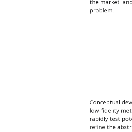
the market land
problem.
Conceptual deve
low-fidelity me
rapidly test pot
refine the abst