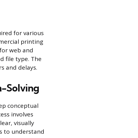
ired for various
ercial printing
 for web and
d file type. The
rs and delays.
m-Solving
eep conceptual
ess involves
ear, visually
ls to understand