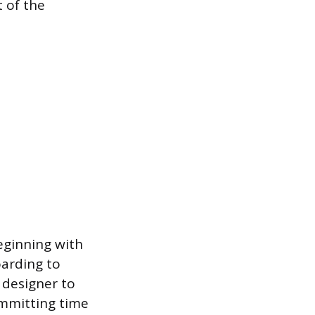
 of the
eginning with
oarding to
e designer to
ommitting time