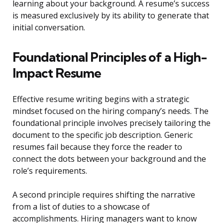
learning about your background. A resume’s success
is measured exclusively by its ability to generate that
initial conversation.
Foundational Principles of a High-
Impact Resume
Effective resume writing begins with a strategic
mindset focused on the hiring company’s needs. The
foundational principle involves precisely tailoring the
document to the specific job description. Generic
resumes fail because they force the reader to
connect the dots between your background and the
role’s requirements.
A second principle requires shifting the narrative
from a list of duties to a showcase of
accomplishments. Hiring managers want to know