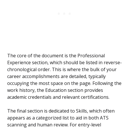
The core of the document is the Professional
Experience section, which should be listed in reverse-
chronological order. This is where the bulk of your
career accomplishments are detailed, typically
occupying the most space on the page. Following the
work history, the Education section provides
academic credentials and relevant certifications.
The final section is dedicated to Skills, which often
appears as a categorized list to aid in both ATS
scanning and human review. For entry-level