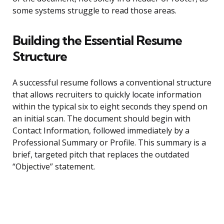
some systems struggle to read those areas.
Building the Essential Resume
Structure
A successful resume follows a conventional structure
that allows recruiters to quickly locate information
within the typical six to eight seconds they spend on
an initial scan. The document should begin with
Contact Information, followed immediately by a
Professional Summary or Profile. This summary is a
brief, targeted pitch that replaces the outdated
“Objective” statement.