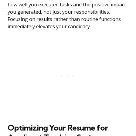
how well you executed tasks and the positive impact
you generated, not just your responsibilities.
Focusing on results rather than routine functions
immediately elevates your candidacy.
Optimizing Your Resume for