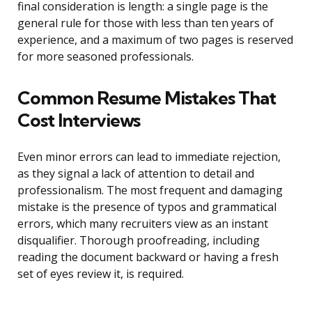
final consideration is length: a single page is the
general rule for those with less than ten years of
experience, and a maximum of two pages is reserved
for more seasoned professionals.
Common Resume Mistakes That
Cost Interviews
Even minor errors can lead to immediate rejection,
as they signal a lack of attention to detail and
professionalism. The most frequent and damaging
mistake is the presence of typos and grammatical
errors, which many recruiters view as an instant
disqualifier. Thorough proofreading, including
reading the document backward or having a fresh
set of eyes review it, is required.