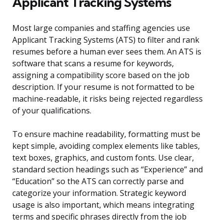
Applicant Tracking Systems
Most large companies and staffing agencies use
Applicant Tracking Systems (ATS) to filter and rank
resumes before a human ever sees them. An ATS is
software that scans a resume for keywords,
assigning a compatibility score based on the job
description. If your resume is not formatted to be
machine-readable, it risks being rejected regardless
of your qualifications.
To ensure machine readability, formatting must be
kept simple, avoiding complex elements like tables,
text boxes, graphics, and custom fonts. Use clear,
standard section headings such as “Experience” and
“Education” so the ATS can correctly parse and
categorize your information. Strategic keyword
usage is also important, which means integrating
terms and specific phrases directly from the job