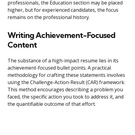
professionals, the Education section may be placed
higher, but for experienced candidates, the focus
remains on the professional history.
Writing Achievement-Focused
Content
The substance of a high-impact resume lies in its
achievement-focused bullet points. A practical
methodology for crafting these statements involves
using the Challenge-Action-Result (CAR) framework.
This method encourages describing a problem you
faced, the specific action you took to address it, and
the quantifiable outcome of that effort.