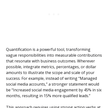
Quantification is a powerful tool, transforming
vague responsibilities into measurable contributions
that resonate with business outcomes. Wherever
possible, integrate metrics, percentages, or dollar
amounts to illustrate the scope and scale of your
success. For example, instead of writing “Managed
social media accounts,” a stronger statement would
be “Increased social media engagement by 45% in six
months, resulting in 15% more qualified leads.”
This approach requires using strong action verbs at