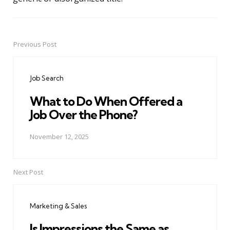
Previous Post
Post
navigation
Job Search
What to Do When Offered a
Job Over the Phone?
November 12, 2025
Next Post
Marketing & Sales
Is Impressions the Same as