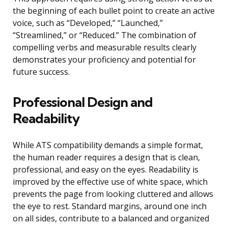
the beginning of each bullet point to create an active
voice, such as “Developed,” “Launched,”
“Streamlined,” or “Reduced.” The combination of
compelling verbs and measurable results clearly
demonstrates your proficiency and potential for
future success.
Professional Design and
Readability
While ATS compatibility demands a simple format,
the human reader requires a design that is clean,
professional, and easy on the eyes. Readability is
improved by the effective use of white space, which
prevents the page from looking cluttered and allows
the eye to rest. Standard margins, around one inch
on all sides, contribute to a balanced and organized