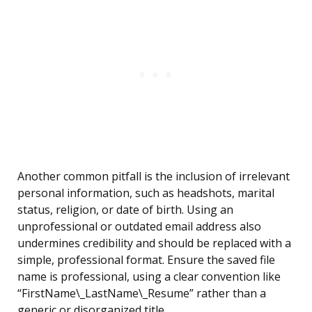
Another common pitfall is the inclusion of irrelevant
personal information, such as headshots, marital
status, religion, or date of birth. Using an
unprofessional or outdated email address also
undermines credibility and should be replaced with a
simple, professional format. Ensure the saved file
name is professional, using a clear convention like
“FirstName\_LastName\_Resume” rather than a
generic or disorganized title.