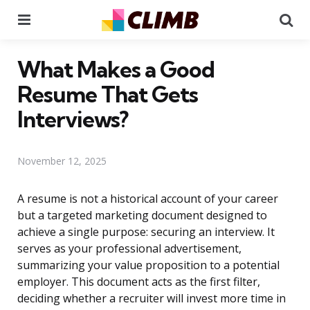
Menu
Se
What Makes a Good
Resume That Gets
Interviews?
November 12, 2025
A resume is not a historical account of your career
but a targeted marketing document designed to
achieve a single purpose: securing an interview. It
serves as your professional advertisement,
summarizing your value proposition to a potential
employer. This document acts as the first filter,
deciding whether a recruiter will invest more time in