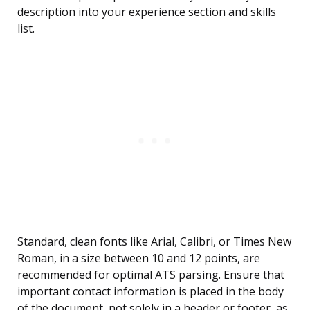
description into your experience section and skills
list.
Standard, clean fonts like Arial, Calibri, or Times New
Roman, in a size between 10 and 12 points, are
recommended for optimal ATS parsing. Ensure that
important contact information is placed in the body
of the document, not solely in a header or footer, as