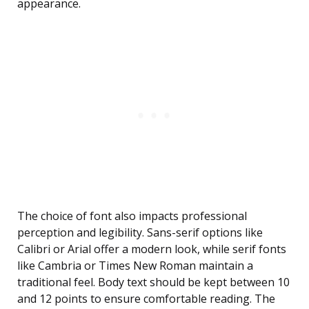
appearance.
The choice of font also impacts professional
perception and legibility. Sans-serif options like
Calibri or Arial offer a modern look, while serif fonts
like Cambria or Times New Roman maintain a
traditional feel. Body text should be kept between 10
and 12 points to ensure comfortable reading. The