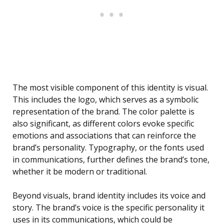
The most visible component of this identity is visual.
This includes the logo, which serves as a symbolic
representation of the brand. The color palette is
also significant, as different colors evoke specific
emotions and associations that can reinforce the
brand’s personality. Typography, or the fonts used
in communications, further defines the brand’s tone,
whether it be modern or traditional.
Beyond visuals, brand identity includes its voice and
story. The brand’s voice is the specific personality it
uses in its communications, which could be