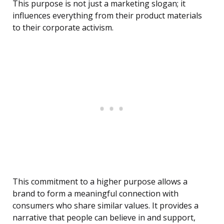
This purpose is not just a marketing slogan; it
influences everything from their product materials
to their corporate activism.
This commitment to a higher purpose allows a
brand to form a meaningful connection with
consumers who share similar values. It provides a
narrative that people can believe in and support,