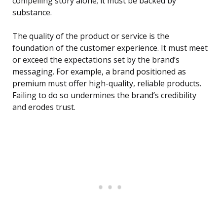
compelling story alone; it must be backed by
substance.
The quality of the product or service is the
foundation of the customer experience. It must meet
or exceed the expectations set by the brand’s
messaging. For example, a brand positioned as
premium must offer high-quality, reliable products.
Failing to do so undermines the brand’s credibility
and erodes trust.