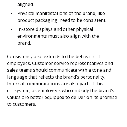
aligned.
Physical manifestations of the brand, like
product packaging, need to be consistent.
In-store displays and other physical
environments must also align with the
brand.
Consistency also extends to the behavior of
employees. Customer service representatives and
sales teams should communicate with a tone and
language that reflects the brand’s personality.
Internal communications are also part of this
ecosystem, as employees who embody the brand’s
values are better equipped to deliver on its promise
to customers.