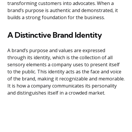
transforming customers into advocates. When a
brand’s purpose is authentic and demonstrated, it
builds a strong foundation for the business.
A Distinctive Brand Identity
A brand’s purpose and values are expressed
through its identity, which is the collection of all
sensory elements a company uses to present itself
to the public. This identity acts as the face and voice
of the brand, making it recognizable and memorable.
It is how a company communicates its personality
and distinguishes itself in a crowded market.