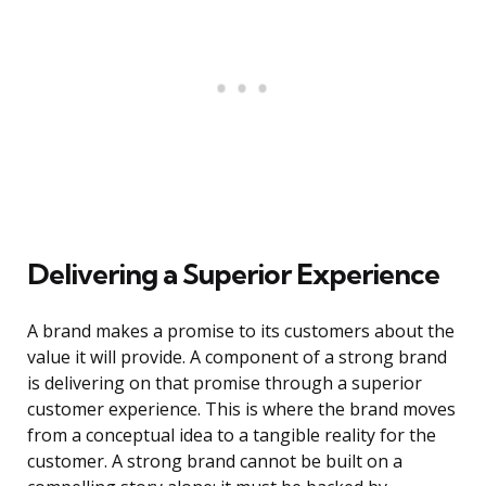
Delivering a Superior Experience
A brand makes a promise to its customers about the
value it will provide. A component of a strong brand
is delivering on that promise through a superior
customer experience. This is where the brand moves
from a conceptual idea to a tangible reality for the
customer. A strong brand cannot be built on a