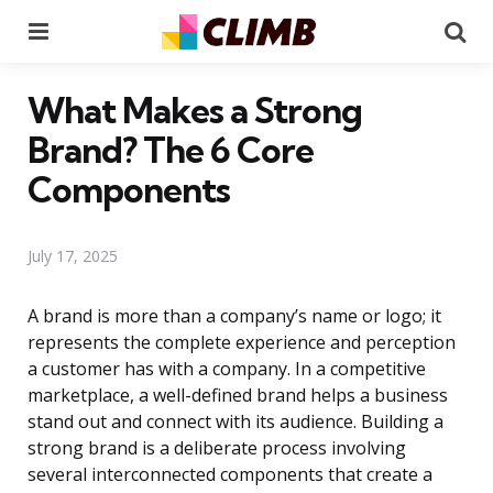
Menu
Se
What Makes a Strong
Brand? The 6 Core
Components
July 17, 2025
A brand is more than a company’s name or logo; it
represents the complete experience and perception
a customer has with a company. In a competitive
marketplace, a well-defined brand helps a business
stand out and connect with its audience. Building a
strong brand is a deliberate process involving
several interconnected components that create a