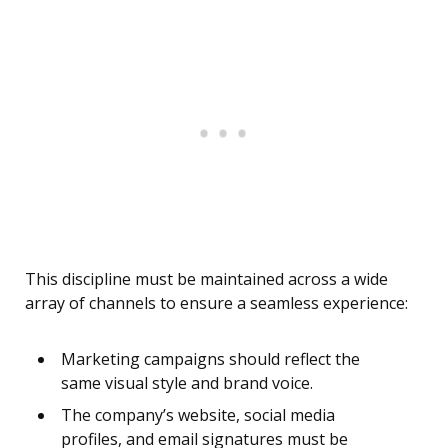
This discipline must be maintained across a wide
array of channels to ensure a seamless experience:
Marketing campaigns should reflect the
same visual style and brand voice.
The company’s website, social media
profiles, and email signatures must be