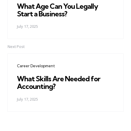
What Age Can You Legally
Start a Business?
July 17, 2025
Next Post
Career Development
What Skills Are Needed for
Accounting?
July 17, 2025