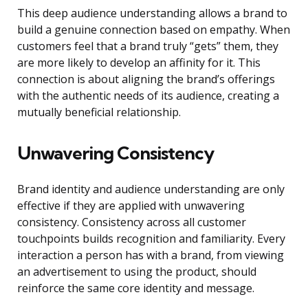
This deep audience understanding allows a brand to
build a genuine connection based on empathy. When
customers feel that a brand truly “gets” them, they
are more likely to develop an affinity for it. This
connection is about aligning the brand’s offerings
with the authentic needs of its audience, creating a
mutually beneficial relationship.
Unwavering Consistency
Brand identity and audience understanding are only
effective if they are applied with unwavering
consistency. Consistency across all customer
touchpoints builds recognition and familiarity. Every
interaction a person has with a brand, from viewing
an advertisement to using the product, should
reinforce the same core identity and message.