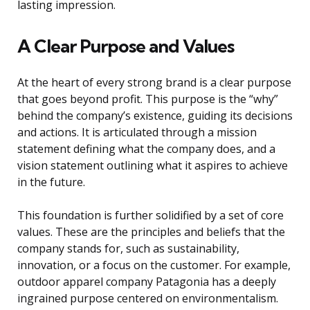
lasting impression.
A Clear Purpose and Values
At the heart of every strong brand is a clear purpose
that goes beyond profit. This purpose is the “why”
behind the company’s existence, guiding its decisions
and actions. It is articulated through a mission
statement defining what the company does, and a
vision statement outlining what it aspires to achieve
in the future.
This foundation is further solidified by a set of core
values. These are the principles and beliefs that the
company stands for, such as sustainability,
innovation, or a focus on the customer. For example,
outdoor apparel company Patagonia has a deeply
ingrained purpose centered on environmentalism.