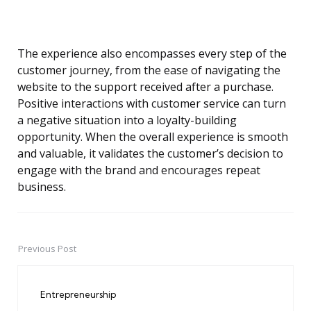
The experience also encompasses every step of the
customer journey, from the ease of navigating the
website to the support received after a purchase.
Positive interactions with customer service can turn
a negative situation into a loyalty-building
opportunity. When the overall experience is smooth
and valuable, it validates the customer’s decision to
engage with the brand and encourages repeat
business.
Previous Post
Post
navigation
Entrepreneurship