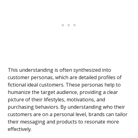
This understanding is often synthesized into
customer personas, which are detailed profiles of
fictional ideal customers. These personas help to
humanize the target audience, providing a clear
picture of their lifestyles, motivations, and
purchasing behaviors. By understanding who their
customers are on a personal level, brands can tailor
their messaging and products to resonate more
effectively.