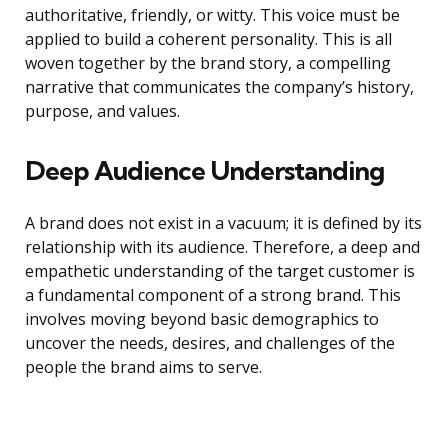
authoritative, friendly, or witty. This voice must be
applied to build a coherent personality. This is all
woven together by the brand story, a compelling
narrative that communicates the company’s history,
purpose, and values.
Deep Audience Understanding
A brand does not exist in a vacuum; it is defined by its
relationship with its audience. Therefore, a deep and
empathetic understanding of the target customer is
a fundamental component of a strong brand. This
involves moving beyond basic demographics to
uncover the needs, desires, and challenges of the
people the brand aims to serve.