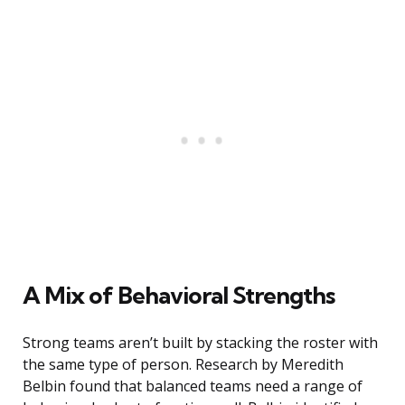
A Mix of Behavioral Strengths
Strong teams aren’t built by stacking the roster with
the same type of person. Research by Meredith
Belbin found that balanced teams need a range of