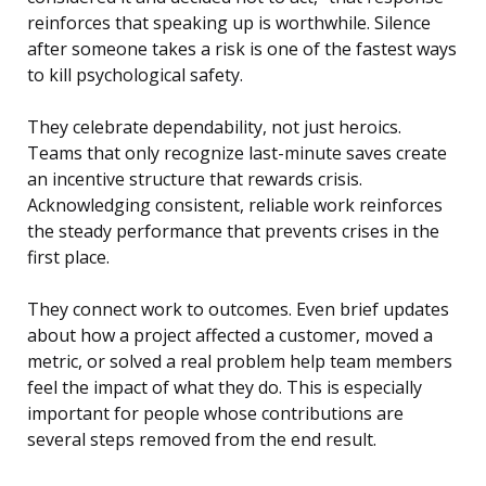
reinforces that speaking up is worthwhile. Silence
after someone takes a risk is one of the fastest ways
to kill psychological safety.
They celebrate dependability, not just heroics.
Teams that only recognize last-minute saves create
an incentive structure that rewards crisis.
Acknowledging consistent, reliable work reinforces
the steady performance that prevents crises in the
first place.
They connect work to outcomes. Even brief updates
about how a project affected a customer, moved a
metric, or solved a real problem help team members
feel the impact of what they do. This is especially
important for people whose contributions are
several steps removed from the end result.