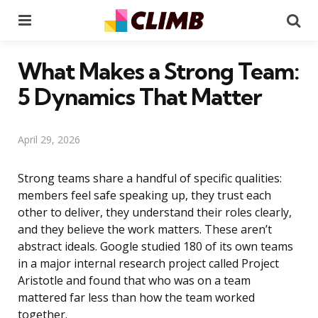
Menu
Se
What Makes a Strong Team:
5 Dynamics That Matter
April 29, 2026
Strong teams share a handful of specific qualities:
members feel safe speaking up, they trust each
other to deliver, they understand their roles clearly,
and they believe the work matters. These aren’t
abstract ideals. Google studied 180 of its own teams
in a major internal research project called Project
Aristotle and found that who was on a team
mattered far less than how the team worked
together.