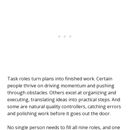
Task roles turn plans into finished work. Certain
people thrive on driving momentum and pushing
through obstacles. Others excel at organizing and
executing, translating ideas into practical steps. And
some are natural quality controllers, catching errors
and polishing work before it goes out the door.
No single person needs to fill all nine roles, and one