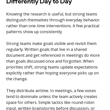
Differently Day to Day
Knowing the research is useful, but strong teams
distinguish themselves through everyday behavior
rather than one-time interventions. A few practical
patterns show up consistently.
Strong teams make goals visible and revisit them
regularly. Written goals that live in a shared
document and get referenced in meetings do more
than goals discussed once and forgotten. When
priorities shift, strong teams update expectations
explicitly rather than hoping everyone picks up on
the change.
They distribute airtime. In meetings, a few voices
tend to dominate unless the team actively creates
space for others. Simple tactics like round-robin
input, written brainstorms before discussion, or