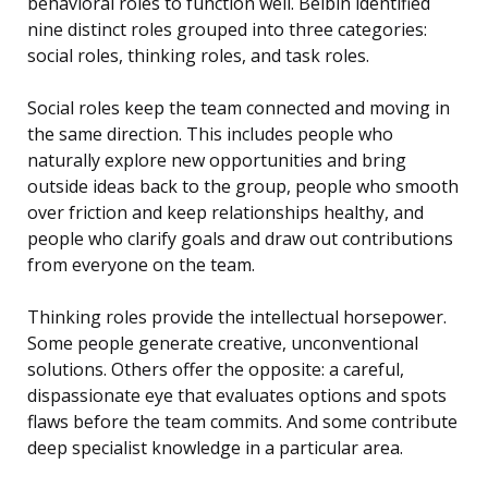
behavioral roles to function well. Belbin identified
nine distinct roles grouped into three categories:
social roles, thinking roles, and task roles.
Social roles keep the team connected and moving in
the same direction. This includes people who
naturally explore new opportunities and bring
outside ideas back to the group, people who smooth
over friction and keep relationships healthy, and
people who clarify goals and draw out contributions
from everyone on the team.
Thinking roles provide the intellectual horsepower.
Some people generate creative, unconventional
solutions. Others offer the opposite: a careful,
dispassionate eye that evaluates options and spots
flaws before the team commits. And some contribute
deep specialist knowledge in a particular area.