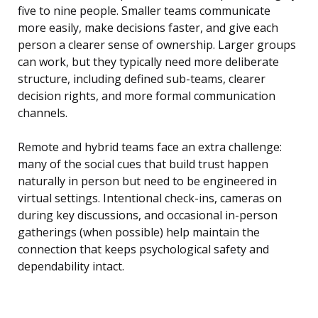
five to nine people. Smaller teams communicate
more easily, make decisions faster, and give each
person a clearer sense of ownership. Larger groups
can work, but they typically need more deliberate
structure, including defined sub-teams, clearer
decision rights, and more formal communication
channels.
Remote and hybrid teams face an extra challenge:
many of the social cues that build trust happen
naturally in person but need to be engineered in
virtual settings. Intentional check-ins, cameras on
during key discussions, and occasional in-person
gatherings (when possible) help maintain the
connection that keeps psychological safety and
dependability intact.