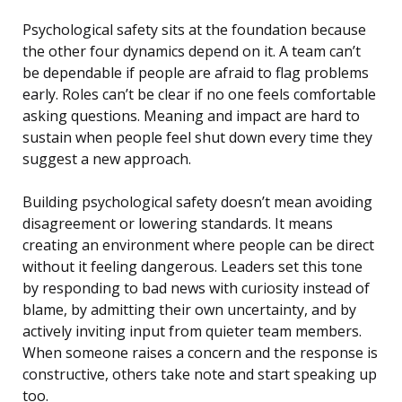
Psychological safety sits at the foundation because
the other four dynamics depend on it. A team can’t
be dependable if people are afraid to flag problems
early. Roles can’t be clear if no one feels comfortable
asking questions. Meaning and impact are hard to
sustain when people feel shut down every time they
suggest a new approach.
Building psychological safety doesn’t mean avoiding
disagreement or lowering standards. It means
creating an environment where people can be direct
without it feeling dangerous. Leaders set this tone
by responding to bad news with curiosity instead of
blame, by admitting their own uncertainty, and by
actively inviting input from quieter team members.
When someone raises a concern and the response is
constructive, others take note and start speaking up
too.