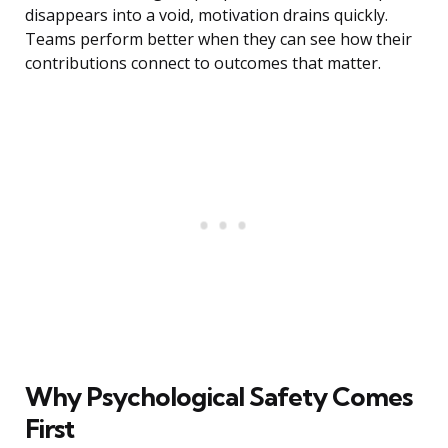
disappears into a void, motivation drains quickly.
Teams perform better when they can see how their
contributions connect to outcomes that matter.
Why Psychological Safety Comes
First