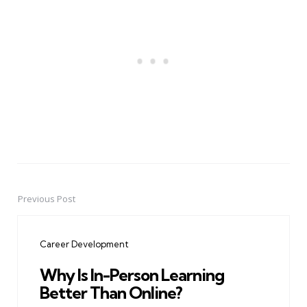
Previous Post
Post
navigation
Career Development
Why Is In-Person Learning
Better Than Online?