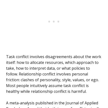
Task conflict involves disagreements about the work
itself: how to allocate resources, which approach to
take, how to interpret data, or what policies to
follow. Relationship conflict involves personal
friction: clashes of personality, style, values, or ego.
Most people intuitively assume task conflict is
healthy while relationship conflict is harmful.
A meta-analysis published in the Journal of Applied