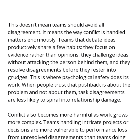
This doesn’t mean teams should avoid all
disagreement. It means the way conflict is handled
matters enormously. Teams that debate ideas
productively share a few habits: they focus on
evidence rather than opinions, they challenge ideas
without attacking the person behind them, and they
resolve disagreements before they fester into
grudges. This is where psychological safety does its
work. When people trust that pushback is about the
problem and not about them, task disagreements
are less likely to spiral into relationship damage.
Conflict also becomes more harmful as work grows
more complex. Teams handling intricate projects or
decisions are more vulnerable to performance loss
from unresolved disagreements than teams doing