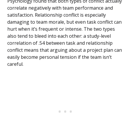
Psychology found that both types of conflict actually
correlate negatively with team performance and
satisfaction. Relationship conflict is especially
damaging to team morale, but even task conflict can
hurt when it’s frequent or intense. The two types
also tend to bleed into each other: a study-level
correlation of .54 between task and relationship
conflict means that arguing about a project plan can
easily become personal tension if the team isn’t
careful.