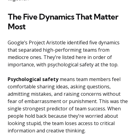
The Five Dynamics That Matter
Most
Google’s Project Aristotle identified five dynamics
that separated high-performing teams from
mediocre ones. They’re listed here in order of
importance, with psychological safety at the top.
Psychological safety
means team members feel
comfortable sharing ideas, asking questions,
admitting mistakes, and raising concerns without
fear of embarrassment or punishment. This was the
single strongest predictor of team success. When
people hold back because they’re worried about
looking stupid, the team loses access to critical
information and creative thinking.