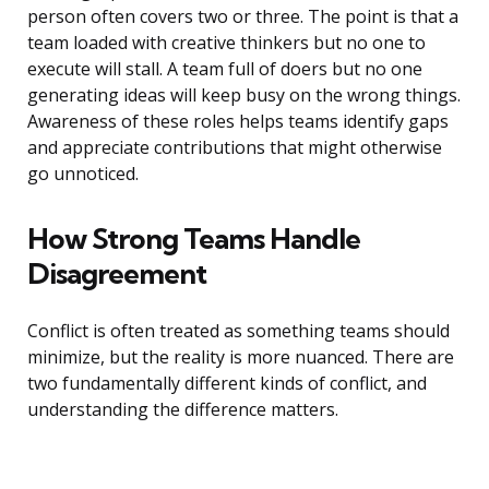
person often covers two or three. The point is that a
team loaded with creative thinkers but no one to
execute will stall. A team full of doers but no one
generating ideas will keep busy on the wrong things.
Awareness of these roles helps teams identify gaps
and appreciate contributions that might otherwise
go unnoticed.
How Strong Teams Handle
Disagreement
Conflict is often treated as something teams should
minimize, but the reality is more nuanced. There are
two fundamentally different kinds of conflict, and
understanding the difference matters.