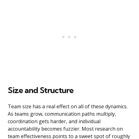
Size and Structure
Team size has a real effect on all of these dynamics.
As teams grow, communication paths multiply,
coordination gets harder, and individual
accountability becomes fuzzier. Most research on
team effectiveness points to a sweet spot of roughly