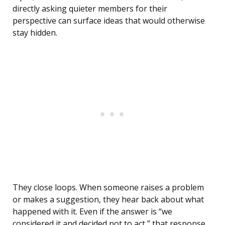
directly asking quieter members for their
perspective can surface ideas that would otherwise
stay hidden.
They close loops. When someone raises a problem
or makes a suggestion, they hear back about what
happened with it. Even if the answer is “we
considered it and decided not to act,” that response