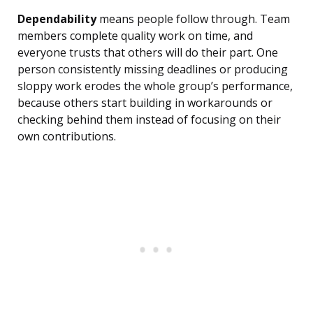
Dependability
means people follow through. Team
members complete quality work on time, and
everyone trusts that others will do their part. One
person consistently missing deadlines or producing
sloppy work erodes the whole group’s performance,
because others start building in workarounds or
checking behind them instead of focusing on their
own contributions.