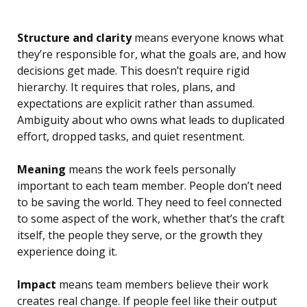
Structure and clarity
means everyone knows what
they’re responsible for, what the goals are, and how
decisions get made. This doesn’t require rigid
hierarchy. It requires that roles, plans, and
expectations are explicit rather than assumed.
Ambiguity about who owns what leads to duplicated
effort, dropped tasks, and quiet resentment.
Meaning
means the work feels personally
important to each team member. People don’t need
to be saving the world. They need to feel connected
to some aspect of the work, whether that’s the craft
itself, the people they serve, or the growth they
experience doing it.
Impact
means team members believe their work
creates real change. If people feel like their output