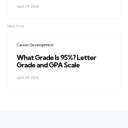
April 29, 2026
Next Post
Career Development
What Grade Is 95%? Letter
Grade and GPA Scale
April 29, 2026