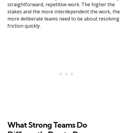
straightforward, repetitive work. The higher the
stakes and the more interdependent the work, the
more deliberate teams need to be about resolving
friction quickly.
What Strong Teams Do